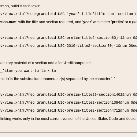
ction, build it as follows:
ov/view.xhtml?req=granuleid:USC-'year'-title'title-num'-section'
ction-num'
with the title and section required, and
'year'
with either
'prelim'
or a
pre
ov/view.xhtml?req=granuleid:USC-prelim-title2-section60j-1&num=0
ov/view.xhtml?req=granuleid:USC-2010-title2-section60j-1&num=0&e
 statutory material of a section add after '&edition=prelim'
n_'item-you-want-to-link-to'
nk-to' is the substructure enumerator(s) separated by the character '_'.
ov/view.xhtml?req=granuleid:USC-prelim-title26-section1402&num=0
ov/view.xhtml?req=granuleid:USC-prelim-title2-section1384&num=0&
ov/view.xhtml?req=granuleid:USC-prelim-title2-section4712&num=0&
linking works only in the most current version of the United States Code and does no