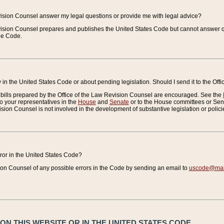
vision Counsel answer my legal questions or provide me with legal advice?
vision Counsel prepares and publishes the United States Code but cannot answer q
the Code.
in the United States Code or about pending legislation. Should I send it to the Off
bills prepared by the Office of the Law Revision Counsel are encouraged. See the
to your representatives in the
House
and
Senate
or to the House committees or Sena
sion Counsel is not involved in the development of substantive legislation or polici
error in the United States Code?
on Counsel of any possible errors in the Code by sending an email to
uscode@mail
N THIS WEBSITE OR IN THE UNITED STATES CODE