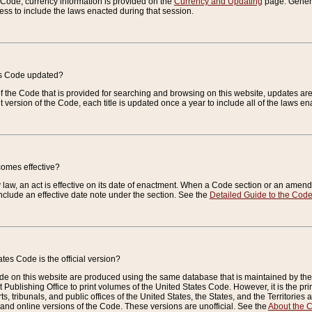
e Code, currency information is provided on the
Currency and Updating
page. General
ess to include the laws enacted during that session.
es Code updated?
of the Code that is provided for searching and browsing on this website, updates 
t version of the Code, each title is updated once a year to include all of the laws e
comes effective?
law, an act is effective on its date of enactment. When a Code section or an amendm
nclude an effective date note under the section. See the
Detailed Guide to the Cod
tes Code is the official version?
de on this website are produced using the same database that is maintained by the 
 Publishing Office to print volumes of the United States Code. However, it is the pr
rts, tribunals, and public offices of the United States, the States, and the Territorie
and online versions of the Code. These versions are unofficial. See the
About the 