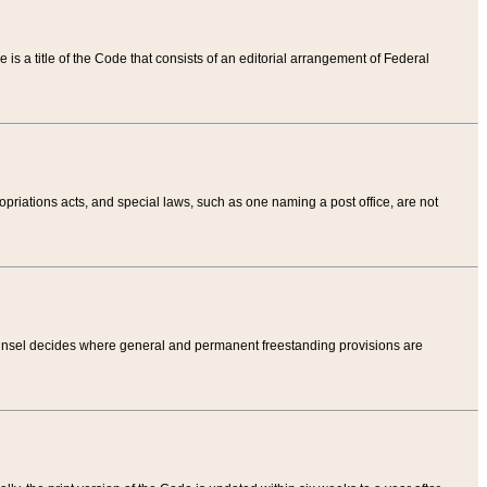
tle is a title of the Code that consists of an editorial arrangement of Federal
riations acts, and special laws, such as one naming a post office, are not
Counsel decides where general and permanent freestanding provisions are