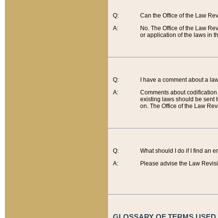
Q:
Can the Office of the Law Re
A:
No. The Office of the Law Re
or application of the laws in 
Q:
I have a comment about a law 
A:
Comments about codification 
existing laws should be sent 
on. The Office of the Law Revi
Q:
What should I do if I find an 
A:
Please advise the Law Revisi
GLOSSARY OF TERMS USED O