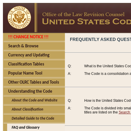
!!! CHANGE NOTICE !!!
FREQUENTLY ASKED QUES
Search & Browse
Currency and Updating
Classification Tables
Q:
What is the United States Co
Popular Name Tool
A:
The Code is a consolidation a
Other OLRC Tables and Tools
Understanding the Code
About the Code and Website
Q:
How is the United States Co
A:
The Code is divided into smalle
About Classification
titles are listed on the
Search
Detailed Guide to the Code
FAQ and Glossary