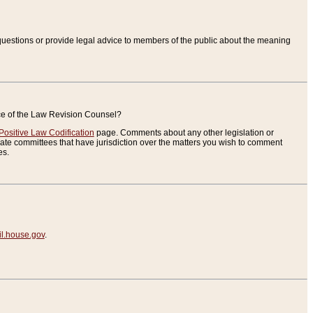
uestions or provide legal advice to members of the public about the meaning
ice of the Law Revision Counsel?
Positive Law Codification
page. Comments about any other legislation or
te committees that have jurisdiction over the matters you wish to comment
es.
.house.gov
.