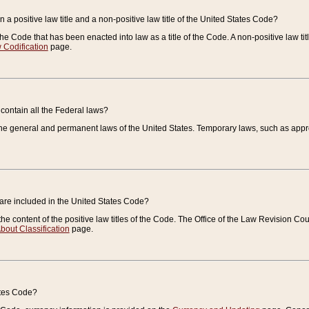
 a positive law title and a non-positive law title of the United States Code?
 of the Code that has been enacted into law as a title of the Code. A non-positive law ti
 Codification
page.
contain all the Federal laws?
e general and permanent laws of the United States. Temporary laws, such as approp
 are included in the United States Code?
e content of the positive law titles of the Code. The Office of the Law Revision 
bout Classification
page.
ates Code?