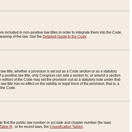
re included in non-positive law titles in order to integrate them into the Code.
eaning of the law. See the
Detailed Guide to the Code
.
aw title, whether a provision is set out as a Code section or as a statutory
 a positive law title, only Congress can add a section to, or amend a section
the editors of the Code may set the provision out as a statutory note under that
w title has no effect on the validity or legal force of the provision; that is, a
f the Code.
to find the public law number or act date and chapter number (for laws
Table III
, or for recent laws, the
Classification Tables
.