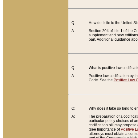
Q:
How do I cite to the United S
A:
Section 204 of title 1 of the
supplement and new editions of
part. Additional guidance abo
Q:
What is positive law codificat
A:
Positive law codification by t
Code. See the
Positive Law C
Q:
Why does it take so long to en
A:
The preparation of a codificati
particular policy choices of 
codification bill may propose d
(see Importance of
Positive L
attorneys must obtain a consen