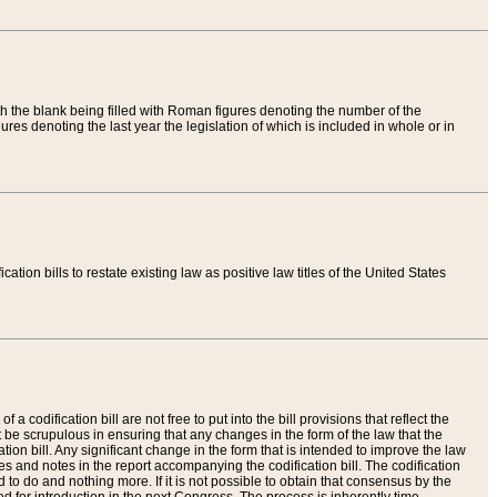
th the blank being filled with Roman figures denoting the number of the
res denoting the last year the legislation of which is included in whole or in
tion bills to restate existing law as positive law titles of the United States
a codification bill are not free to put into the bill provisions that reflect the
 be scrupulous in ensuring that any changes in the form of the law that the
ation bill. Any significant change in the form that is intended to improve the law
 and notes in the report accompanying the codification bill. The codification
to do and nothing more. If it is not possible to obtain that consensus by the