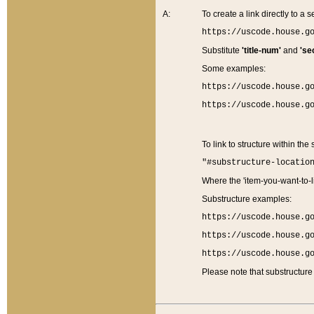
A:
To create a link directly to a se
https://uscode.house.g
Substitute
'title-num'
and
'se
Some examples:
https://uscode.house.g
https://uscode.house.g
To link to structure within the
"#substructure-locatio
Where the 'item-you-want-to-li
Substructure examples:
https://uscode.house.g
https://uscode.house.g
https://uscode.house.g
Please note that substructure 