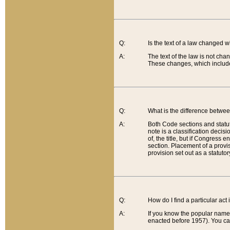
Q:
Is the text of a law changed 
A:
The text of the law is not cha
These changes, which include
Q:
What is the difference betwee
A:
Both Code sections and statuto
note is a classification decis
of, the title, but if Congress 
section. Placement of a provisi
provision set out as a statuto
Q:
How do I find a particular act
A:
If you know the popular name o
enacted before 1957). You can