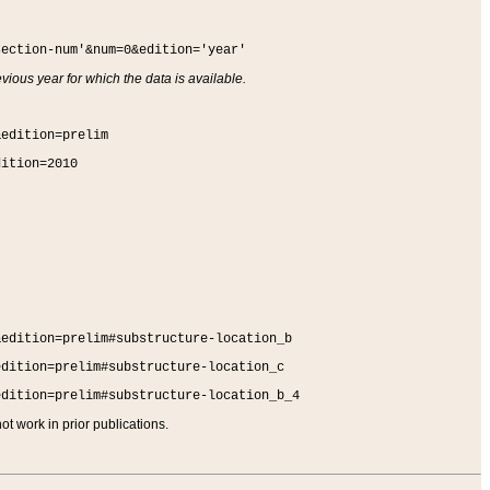
section-num'&num=0&edition='year'
vious year for which the data is available.
&edition=prelim
dition=2010
&edition=prelim#substructure-location_b
edition=prelim#substructure-location_c
edition=prelim#substructure-location_b_4
t work in prior publications.