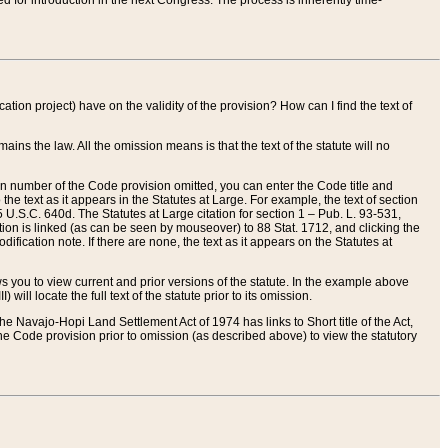
red for introduction in the next Congress. The process is inherently time-
ation project) have on the validity of the provision? How can I find the text of
ains the law. All the omission means is that the text of the statute will no
ion number of the Code provision omitted, you can enter the Code title and
the text as it appears in the Statutes at Large. For example, the text of section
U.S.C. 640d. The Statutes at Large citation for section 1 – Pub. L. 93-531,
tion is linked (as can be seen by mouseover) to 88 Stat. 1712, and clicking the
fication note. If there are none, the text as it appears on the Statutes at
 you to view current and prior versions of the statute. In the example above
ll locate the full text of the statute prior to its omission.
e Navajo-Hopi Land Settlement Act of 1974 has links to Short title of the Act,
he Code provision prior to omission (as described above) to view the statutory