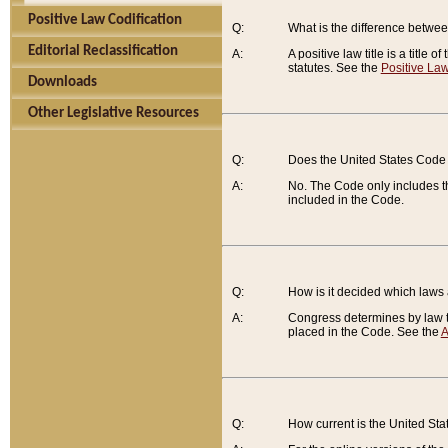
Positive Law Codification
Q:
What is the difference between
Editorial Reclassification
A:
A positive law title is a title
statutes. See the
Positive Law
Downloads
Other Legislative Resources
Q:
Does the United States Code 
A:
No. The Code only includes th
included in the Code.
Q:
How is it decided which laws
A:
Congress determines by law th
placed in the Code. See the
A
Q:
How current is the United St