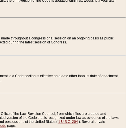
ly, the print version of the Code is updated within six weeks to a year after
are made throughout a congressional session on an ongoing basis as public
nacted during the latest session of Congress.
ent to a Code section is effective on a date other than its date of enactment,
e
.
Office of the Law Revision Counsel, from which files are created and
inted version of the Code that is recognized under law as evidence of the laws
s and possessions of the United States (
1 U.S.C. 204
). Several private
Code
page.