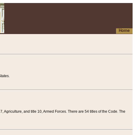
Home
tates.
 7, Agriculture, and title 10, Armed Forces. There are 54 titles of the Code. The