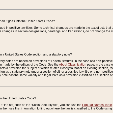
when it goes into the United States Code?
nged in positive law titles. Some technical changes are made in the text of acts that a
 changes in section designations, headings, and translations, do not change the m
n a United States Code section and a statutory note?
ry notes are based on provisions of Federal statutes. In the case of a non-positive l
ion made by the editors of the Code. See the
About Classification
page. In the case of
enacts a provision the subject of which relates closely to that of an existing section, 
on as a statutory note under a section of either a positive law title or a non-positive la
ry note has the same validity and legal force as a provision classified as a section o
 in the United States Code?
f the act, such as the “Social Security Act”, you can use the
Popular Names Table
 then use that information to find out where the law is classified to the Code using