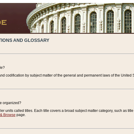
TIONS AND GLOSSARY
de?
nd codification by subject matter of the general and permanent laws of the United S
de organized?
r units called titles. Each title covers a broad subject matter category, such as title
 & Browse
page.