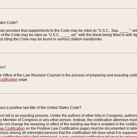
tates Code?
 Code provides that supplements to the Code may be cited as “U.S.C., Sup. ____ ”, wi
 the Code may be cited as “U.S.C., ____ ed.” with the blank being filled in with figu
ut citing the Code may be found in various citation handbooks.
ion?
he Office of the Law Revision Counsel is the process of preparing and enacting codifica
odification
page.
act a positive law title of the United States Code?
on bill is an exacting process. Unlike the authors of other bills in Congress, authors of 
any Member of Congress or any other person. Instead, the codification attorneys must
o not change the meaning or effect of the existing law that is restated in the codific
aw Codification
on the Positive Law Codification page) must be documented in tables
sus among all interested persons that the codification bill does what it is supposed 