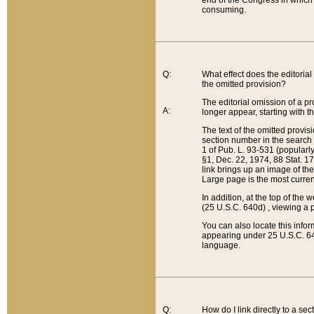
end of the Congress in which a
consuming.
Q:
What effect does the editorial 
the omitted provision?
The editorial omission of a pro
A:
longer appear, starting with t
The text of the omitted provi
section number in the search a
1 of Pub. L. 93-531 (popularl
§1, Dec. 22, 1974, 88 Stat. 1
link brings up an image of the
Large page is the most curren
In addition, at the top of th
(25 U.S.C. 640d) , viewing a pr
You can also locate this info
appearing under 25 U.S.C. 640
language.
Q:
How do I link directly to a se