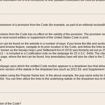
 codification bill is first introduced, a new, updated codification bill must be prepa
omission of a provision from the Code (for example, as part of an editorial reclassific
vision from the Code has no effect on the validity of the provision. The provision rem
he most recent edition or supplement of the United States Code in print.
sion can be found on the website in a number of ways. If you know the title and sect
nd browse feature, navigate to its prior location in the Code, and follow the links to 
y known as the Navajo-Hopi Land Settlement Act of 1974) was formerly set out as 25 
712 – is included in a Codification note on the webpage for 25 U.S.C. 640d. The cita
 page, where the text can be found. Any amendatory laws will also be cited in the Codi
t.
e webpage upon which the omitted Code section appears is a dropdown box that allows
ior version of the statute in the dropdown box (such as 2012 Ed. and Supplement III) wi
rmation using the Popular Name tool. In the above example, the pop name entry for th
d. You can then utilize the links to the underlying statute or the dropdown box to t
ction of the Code?