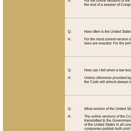
A:
For the online versions of th
the end of a session of Congr
Q:
How often is the United Stat
A:
For the most current version 
laws are enacted. For the prin
Q:
How can I tell when a law be
A:
Unless otherwise provided by 
the Code will almost always i
Q:
What version of the United Sta
A:
The online versions of the Co
transmitted to the Government
of the United States in all cou
companies publish both print 