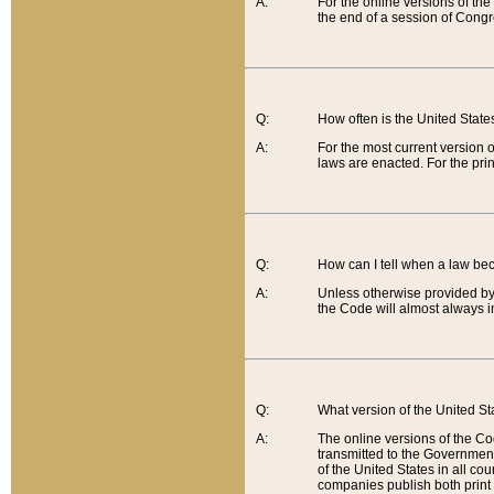
A:
For the online versions of th
the end of a session of Congr
Q:
How often is the United Stat
A:
For the most current version 
laws are enacted. For the prin
Q:
How can I tell when a law be
A:
Unless otherwise provided by 
the Code will almost always i
Q:
What version of the United Sta
A:
The online versions of the Co
transmitted to the Government
of the United States in all cou
companies publish both print 