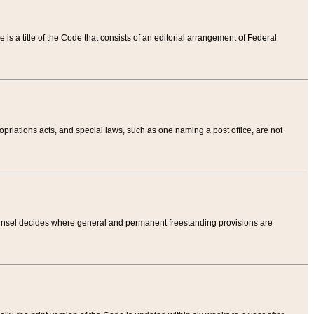
tle is a title of the Code that consists of an editorial arrangement of Federal
riations acts, and special laws, such as one naming a post office, are not
Counsel decides where general and permanent freestanding provisions are