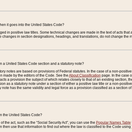
when it goes into the United States Code?
nged in positive law titles. Some technical changes are made in the text of acts that a
 changes in section designations, headings, and translations, do not change the m
n a United States Code section and a statutory note?
ry notes are based on provisions of Federal statutes. In the case of a non-positive l
ion made by the editors of the Code. See the
About Classification
page. In the case of
enacts a provision the subject of which relates closely to that of an existing section, 
on as a statutory note under a section of either a positive law title or a non-positive la
ry note has the same validity and legal force as a provision classified as a section o
 in the United States Code?
f the act, such as the “Social Security Act”, you can use the
Popular Names Table
 then use that information to find out where the law is classified to the Code using