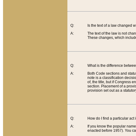
Q:
Is the text of a law changed 
A:
The text of the law is not cha
These changes, which include
Q:
What is the difference betwee
A:
Both Code sections and statuto
note is a classification decis
of, the title, but if Congress 
section. Placement of a provisi
provision set out as a statuto
Q:
How do I find a particular act
A:
If you know the popular name o
enacted before 1957). You can