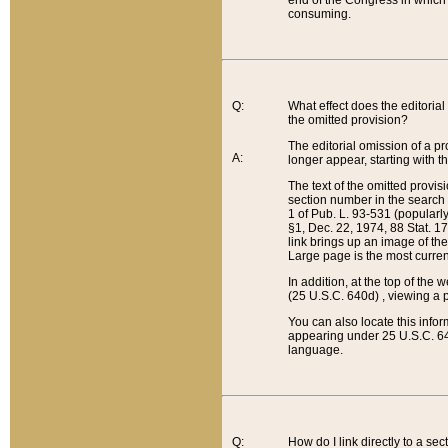
end of the Congress in which a
consuming.
Q:
What effect does the editorial 
the omitted provision?
The editorial omission of a pro
A:
longer appear, starting with t
The text of the omitted provi
section number in the search a
1 of Pub. L. 93-531 (popularl
§1, Dec. 22, 1974, 88 Stat. 1
link brings up an image of the
Large page is the most curren
In addition, at the top of th
(25 U.S.C. 640d) , viewing a pr
You can also locate this info
appearing under 25 U.S.C. 640
language.
Q:
How do I link directly to a se