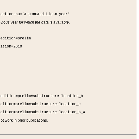
section-num'&num=0&edition='year'
vious year for which the data is available.
&edition=prelim
dition=2010
&edition=prelim#substructure-location_b
edition=prelim#substructure-location_c
edition=prelim#substructure-location_b_4
t work in prior publications.