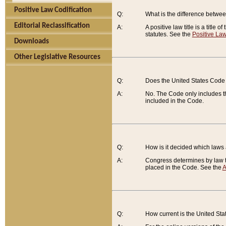
Positive Law Codification
Q:
What is the difference between
Editorial Reclassification
A:
A positive law title is a title
statutes. See the
Positive Law
Downloads
Other Legislative Resources
Q:
Does the United States Code 
A:
No. The Code only includes th
included in the Code.
Q:
How is it decided which laws
A:
Congress determines by law th
placed in the Code. See the
A
Q:
How current is the United St