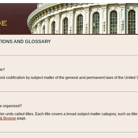
TIONS AND GLOSSARY
de?
nd codification by subject matter of the general and permanent laws of the United S
de organized?
r units called titles. Each title covers a broad subject matter category, such as title
 & Browse
page.