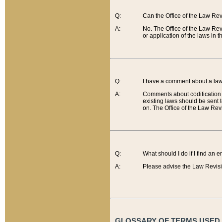
Q:
Can the Office of the Law Re
A:
No. The Office of the Law Re
or application of the laws in 
Q:
I have a comment about a law 
A:
Comments about codification 
existing laws should be sent 
on. The Office of the Law Revi
Q:
What should I do if I find an 
A:
Please advise the Law Revisi
GLOSSARY OF TERMS USED O