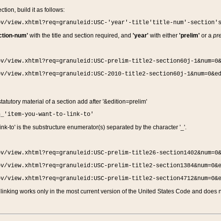
ction, build it as follows:
ov/view.xhtml?req=granuleid:USC-'year'-title'title-num'-section'
ction-num'
with the title and section required, and
'year'
with either
'prelim'
or a
pre
ov/view.xhtml?req=granuleid:USC-prelim-title2-section60j-1&num=0
ov/view.xhtml?req=granuleid:USC-2010-title2-section60j-1&num=0&e
 statutory material of a section add after '&edition=prelim'
n_'item-you-want-to-link-to'
nk-to' is the substructure enumerator(s) separated by the character '_'.
ov/view.xhtml?req=granuleid:USC-prelim-title26-section1402&num=0
ov/view.xhtml?req=granuleid:USC-prelim-title2-section1384&num=0&
ov/view.xhtml?req=granuleid:USC-prelim-title2-section4712&num=0&
linking works only in the most current version of the United States Code and does no