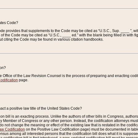
tates Code?
 Code provides that supplements to the Code may be cited as “U.S.C., Sup. ____ ”, wi
 the Code may be cited as “U.S.C., ____ ed.” with the blank being filled in with figu
ut citing the Code may be found in various citation handbooks.
ion?
he Office of the Law Revision Counsel is the process of preparing and enacting codifica
odification
page.
act a positive law title of the United States Code?
on bill is an exacting process. Unlike the authors of other bills in Congress, authors of 
any Member of Congress or any other person. Instead, the codification attorneys must
o not change the meaning or effect of the existing law that is restated in the codific
aw Codification
on the Positive Law Codification page) must be documented in tables
sus among all interested persons that the codification bill does what it is supposed 