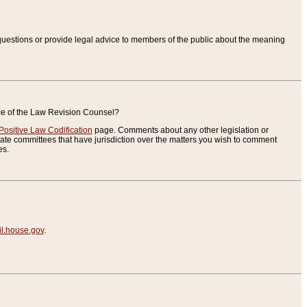
uestions or provide legal advice to members of the public about the meaning
ice of the Law Revision Counsel?
Positive Law Codification
page. Comments about any other legislation or
te committees that have jurisdiction over the matters you wish to comment
es.
.house.gov
.