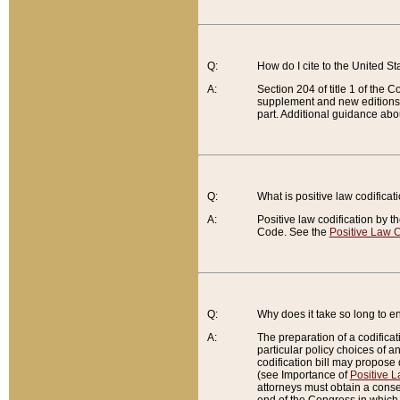
Q:
How do I cite to the United S
A:
Section 204 of title 1 of the
supplement and new editions of
part. Additional guidance abo
Q:
What is positive law codificat
A:
Positive law codification by t
Code. See the
Positive Law C
Q:
Why does it take so long to en
A:
The preparation of a codificati
particular policy choices of 
codification bill may propose d
(see Importance of
Positive L
attorneys must obtain a consen