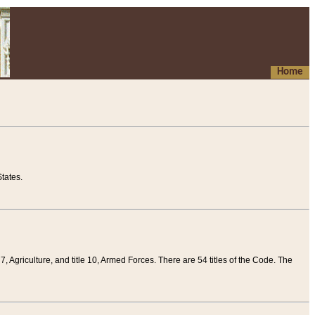
Home
tates.
 7, Agriculture, and title 10, Armed Forces. There are 54 titles of the Code. The