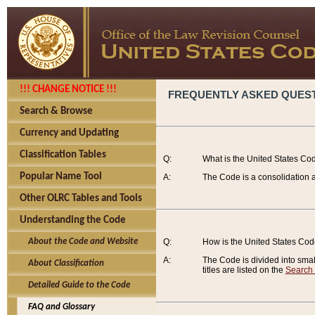
!!! CHANGE NOTICE !!!
FREQUENTLY ASKED QUES
Search & Browse
Currency and Updating
Classification Tables
Q:
What is the United States Co
Popular Name Tool
A:
The Code is a consolidation a
Other OLRC Tables and Tools
Understanding the Code
About the Code and Website
Q:
How is the United States Co
A:
The Code is divided into smalle
About Classification
titles are listed on the
Search
Detailed Guide to the Code
FAQ and Glossary