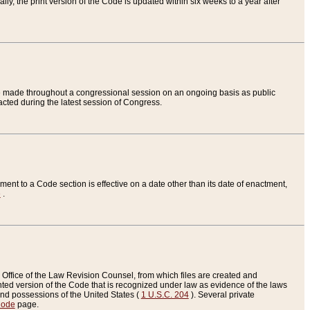
ly, the print version of the Code is updated within six weeks to a year after
are made throughout a congressional session on an ongoing basis as public
nacted during the latest session of Congress.
ent to a Code section is effective on a date other than its date of enactment,
e
.
Office of the Law Revision Counsel, from which files are created and
inted version of the Code that is recognized under law as evidence of the laws
s and possessions of the United States (
1 U.S.C. 204
). Several private
Code
page.