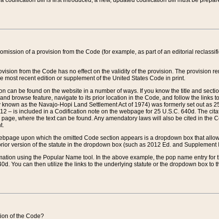
 codification bill is first introduced, a new, updated codification bill must be prepa
omission of a provision from the Code (for example, as part of an editorial reclassific
vision from the Code has no effect on the validity of the provision. The provision rem
he most recent edition or supplement of the United States Code in print.
sion can be found on the website in a number of ways. If you know the title and sect
nd browse feature, navigate to its prior location in the Code, and follow the links to 
y known as the Navajo-Hopi Land Settlement Act of 1974) was formerly set out as 25 
712 – is included in a Codification note on the webpage for 25 U.S.C. 640d. The cita
 page, where the text can be found. Any amendatory laws will also be cited in the Codi
t.
e webpage upon which the omitted Code section appears is a dropdown box that allows
ior version of the statute in the dropdown box (such as 2012 Ed. and Supplement III) wi
rmation using the Popular Name tool. In the above example, the pop name entry for th
d. You can then utilize the links to the underlying statute or the dropdown box to t
ction of the Code?