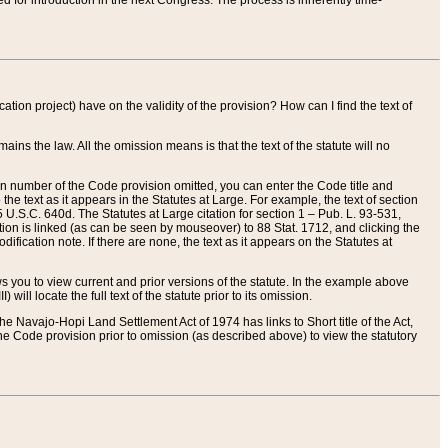
red for introduction in the next Congress. The process is inherently time-
ation project) have on the validity of the provision? How can I find the text of
ains the law. All the omission means is that the text of the statute will no
ion number of the Code provision omitted, you can enter the Code title and
the text as it appears in the Statutes at Large. For example, the text of section
U.S.C. 640d. The Statutes at Large citation for section 1 – Pub. L. 93-531,
tion is linked (as can be seen by mouseover) to 88 Stat. 1712, and clicking the
fication note. If there are none, the text as it appears on the Statutes at
 you to view current and prior versions of the statute. In the example above
ll locate the full text of the statute prior to its omission.
e Navajo-Hopi Land Settlement Act of 1974 has links to Short title of the Act,
he Code provision prior to omission (as described above) to view the statutory