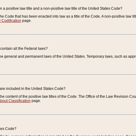
 a positive law title and a non-positive law title of the United States Code?
 of the Code that has been enacted into law as a title of the Code. A non-positive law ti
 Codification
page.
contain all the Federal laws?
e general and permanent laws of the United States. Temporary laws, such as approp
 are included in the United States Code?
e content of the positive law titles of the Code. The Office of the Law Revision 
bout Classification
page.
ates Code?