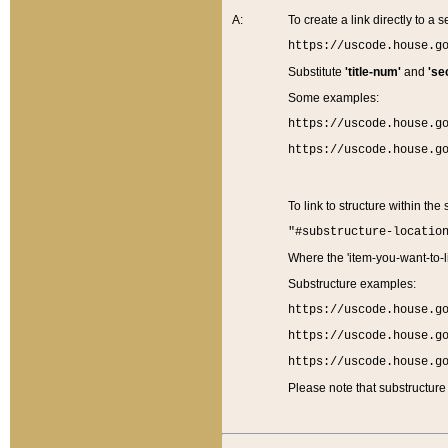
A:
To create a link directly to a se
https://uscode.house.g
Substitute
'title-num'
and
'se
Some examples:
https://uscode.house.g
https://uscode.house.g
To link to structure within the
"#substructure-locatio
Where the 'item-you-want-to-li
Substructure examples:
https://uscode.house.g
https://uscode.house.g
https://uscode.house.g
Please note that substructure 