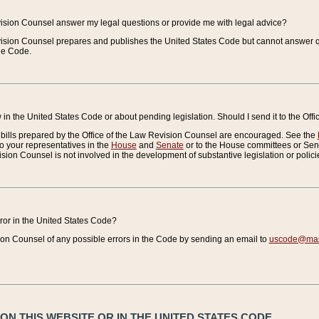
vision Counsel answer my legal questions or provide me with legal advice?
vision Counsel prepares and publishes the United States Code but cannot answer q
the Code.
in the United States Code or about pending legislation. Should I send it to the Off
bills prepared by the Office of the Law Revision Counsel are encouraged. See the
to your representatives in the
House
and
Senate
or to the House committees or Sena
sion Counsel is not involved in the development of substantive legislation or polici
error in the United States Code?
on Counsel of any possible errors in the Code by sending an email to
uscode@mail
N THIS WEBSITE OR IN THE UNITED STATES CODE