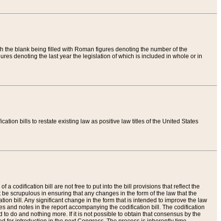
th the blank being filled with Roman figures denoting the number of the
res denoting the last year the legislation of which is included in whole or in
tion bills to restate existing law as positive law titles of the United States
a codification bill are not free to put into the bill provisions that reflect the
 be scrupulous in ensuring that any changes in the form of the law that the
ation bill. Any significant change in the form that is intended to improve the law
 and notes in the report accompanying the codification bill. The codification
to do and nothing more. If it is not possible to obtain that consensus by the