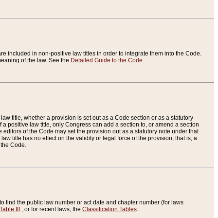
re included in non-positive law titles in order to integrate them into the Code.
eaning of the law. See the
Detailed Guide to the Code
.
aw title, whether a provision is set out as a Code section or as a statutory
 a positive law title, only Congress can add a section to, or amend a section
the editors of the Code may set the provision out as a statutory note under that
w title has no effect on the validity or legal force of the provision; that is, a
f the Code.
to find the public law number or act date and chapter number (for laws
Table III
, or for recent laws, the
Classification Tables
.