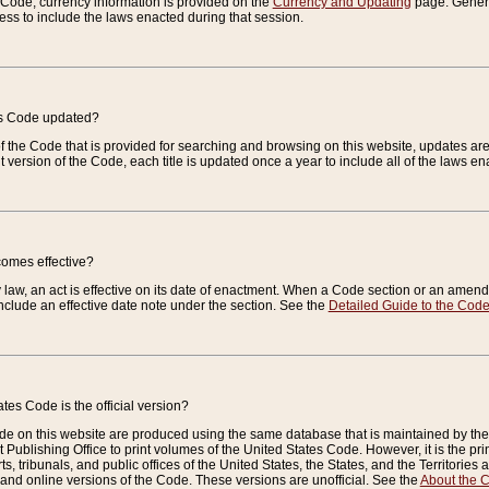
e Code, currency information is provided on the
Currency and Updating
page. General
ess to include the laws enacted during that session.
es Code updated?
of the Code that is provided for searching and browsing on this website, updates 
t version of the Code, each title is updated once a year to include all of the laws e
comes effective?
law, an act is effective on its date of enactment. When a Code section or an amendm
nclude an effective date note under the section. See the
Detailed Guide to the Cod
tes Code is the official version?
de on this website are produced using the same database that is maintained by the 
 Publishing Office to print volumes of the United States Code. However, it is the pr
rts, tribunals, and public offices of the United States, the States, and the Territorie
and online versions of the Code. These versions are unofficial. See the
About the 