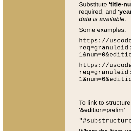
Substitute
'title-n
required, and
'year
data is available.
Some examples:
https://uscod
req=granuleid
1&num=0&editi
https://uscod
req=granuleid
1&num=0&editi
To link to structur
'&edition=prelim'
"#substructur