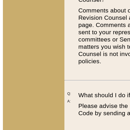
Comments about cod
Revision Counsel 
page. Comments abo
sent to your repre
committees or Sena
matters you wish 
Counsel is not inv
policies.
Q:
What should I do if
A:
Please advise the 
Code by sending a