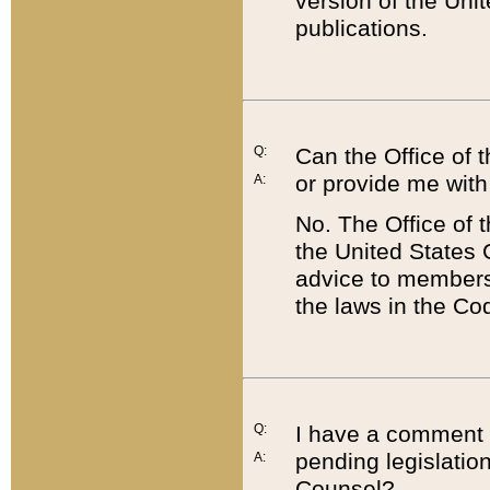
version of the Uni
publications.
Q:
Can the Office of
or provide me with
A:
No. The Office of
the United States 
advice to members 
the laws in the Co
Q:
I have a comment a
pending legislation
A:
Counsel?