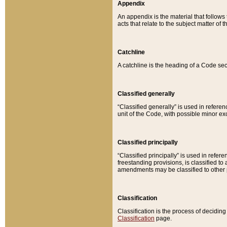
Appendix
An appendix is the material that follows
acts that relate to the subject matter of 
Catchline
A catchline is the heading of a Code sec
Classified generally
“Classified generally” is used in reference
unit of the Code, with possible minor exce
Classified principally
“Classified principally” is used in referen
freestanding provisions, is classified t
amendments may be classified to other 
Classification
Classification is the process of decidi
Classification
page.