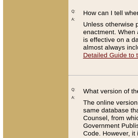
Q:
How can I tell whe
A:
Unless otherwise pr
enactment. When a
is effective on a d
almost always incl
Detailed Guide to
Q:
What version of th
A:
The online version
same database that
Counsel, from whic
Government Publish
Code. However, it 