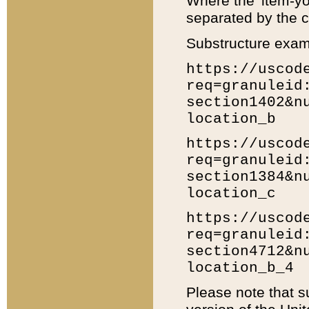
Where the 'item-yo
separated by the ch
Substructure exam
https://uscod
req=granuleid
section1402&n
location_b
https://uscod
req=granuleid
section1384&n
location_c
https://uscod
req=granuleid
section4712&n
location_b_4
Please note that s