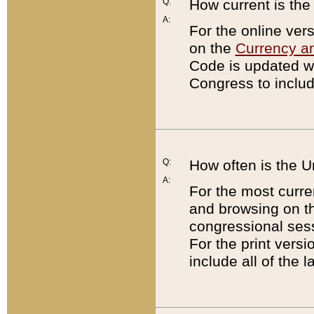
Q:
How current is th
A:
For the online ver
on the
Currency a
Code is updated wi
Congress to includ
Q:
How often is the 
A:
For the most curre
and browsing on t
congressional sess
For the print versi
include all of the 