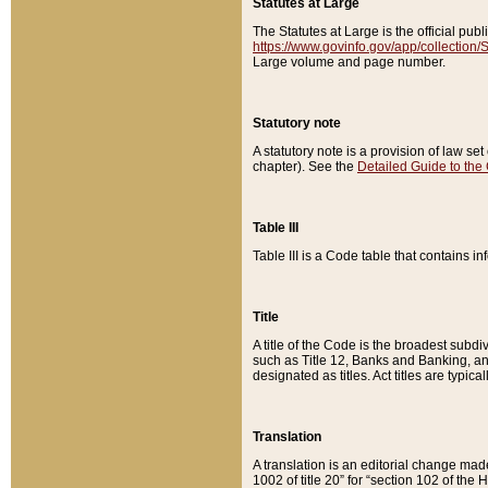
Statutes at Large
The Statutes at Large is the official pu
https://www.govinfo.gov/app/collection
Large volume and page number.
Statutory note
A statutory note is a provision of law se
chapter). See the
Detailed Guide to the
Table III
Table III is a Code table that contains i
Title
A title of the Code is the broadest subd
such as Title 12, Banks and Banking, an
designated as titles. Act titles are typica
Translation
A translation is an editorial change mad
1002 of title 20” for “section 102 of the