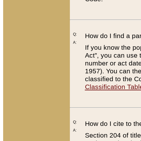
Q:
How do I find a pa
A:
If you know the po
Act”, you can use
number or act dat
1957). You can the
classified to the 
Classification Tabl
Q:
How do I cite to t
A:
Section 204 of tit