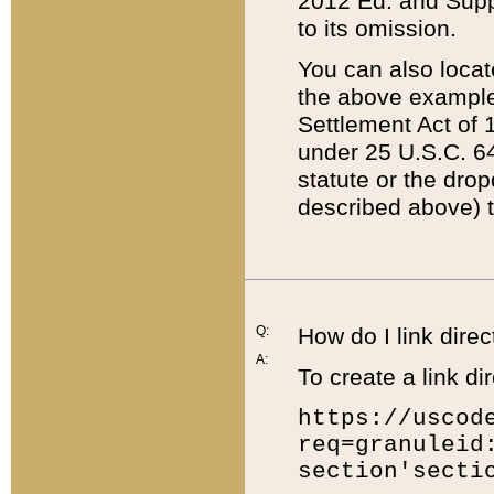
2012 Ed. and Supple
to its omission.
You can also locat
the above example
Settlement Act of 1
under 25 U.S.C. 64
statute or the dro
described above) t
Q:
How do I link direc
A:
To create a link dir
https://uscod
req=granuleid
section'secti