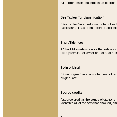
A References in Text note is an editorial 
See Tables (for classification)
“See Tables” in an editorial note or brac
particular act has been incorporated int
Short Title note
A Short Title note is a note that relates to
out a provision of law or an editorial not
So in original
“So in original” in a footnote means tha
original act.
Source credits
A source credit is the series of citations
identifies all of the acts that enacted, 