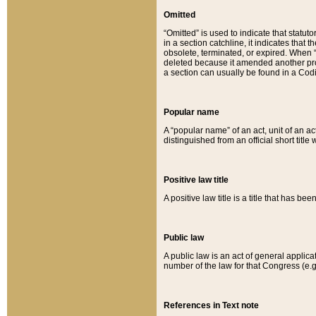
Omitted
“Omitted” is used to indicate that statut
in a section catchline, it indicates tha
obsolete, terminated, or expired. When “om
deleted because it amended another provi
a section can usually be found in a Codi
Popular name
A “popular name” of an act, unit of an ac
distinguished from an official short title
Positive law title
A positive law title is a title that has b
Public law
A public law is an act of general applic
number of the law for that Congress (e.g
References in Text note