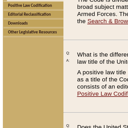
broad subject matte
Positive Law Codification
Armed Forces. There
Editorial Reclassification
the
Search & Bro
Downloads
Other Legislative Resources
Q:
What is the differe
law title of the Un
A:
A positive law titl
as a title of the Co
consists of an edi
Positive Law Codif
Q:
Does the United St