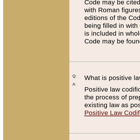
Code may be cited 
with Roman figure
editions of the Co
being filled in wit
is included in whol
Code may be found
Q:
What is positive la
A:
Positive law codifi
the process of prep
existing law as pos
Positive Law Codif