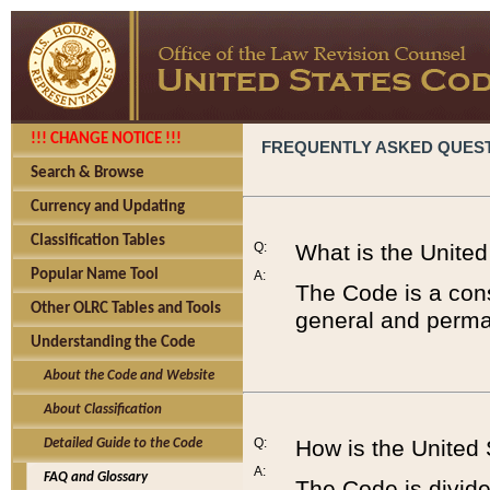
!!! CHANGE NOTICE !!!
FREQUENTLY ASKED QUES
Search & Browse
Currency and Updating
Classification Tables
Q:
What is the Unite
Popular Name Tool
A:
The Code is a cons
Other OLRC Tables and Tools
general and perman
Understanding the Code
About the Code and Website
About Classification
Q:
How is the United
Detailed Guide to the Code
A:
FAQ and Glossary
The Code is divided