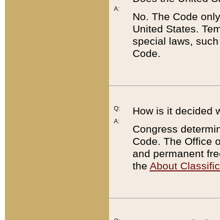
A:
No. The Code only
United States. Tem
special laws, such
Code.
Q:
How is it decided 
A:
Congress determines
Code. The Office 
and permanent fre
the
About Classific