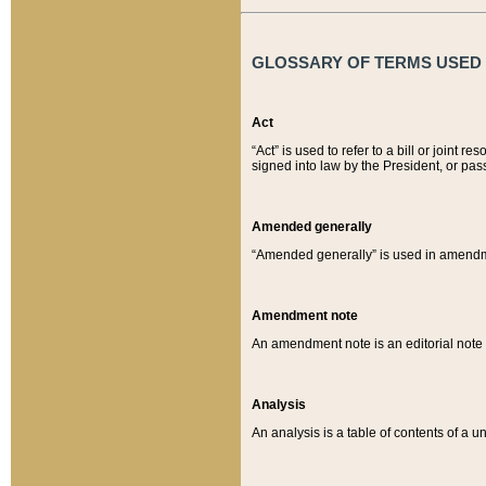
GLOSSARY OF TERMS USED O
Act
“Act” is used to refer to a bill or join
signed into law by the President, or pas
Amended generally
“Amended generally” is used in amendmen
Amendment note
An amendment note is an editorial not
Analysis
An analysis is a table of contents of a un