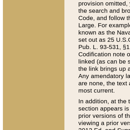
provision omitted,
the search and brow
Code, and follow th
Large. For example
known as the Nava
set out as 25 U.S.C
Pub. L. 93-531, §1
Codification note 
linked (as can be 
the link brings up
Any amendatory laws
are none, the text 
most current.
In addition, at th
section appears is
prior versions of 
viewing a prior ve