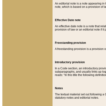
An editorial note is a note appearing in 
note, which is based on a provision of 
Effective Date note
An effective date note is a note that relat
provision of law or an editorial note if it
Freestanding provision
A freestanding provision is a provision o
Introductory provision
In a Code section, an introductory provi
subparagraphs, and usually links up logi
reads: “In this title the following definit
Notes
The textual material set out following a
statutory notes and editorial notes.