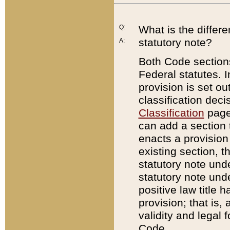
Q:
What is the differ
statutory note?
A:
Both Code sections
Federal statutes. I
provision is set ou
classification dec
Classification
page.
can add a section t
enacts a provision 
existing section, t
statutory note und
statutory note unde
positive law title h
provision; that is,
validity and legal 
Code.