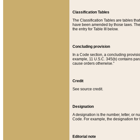
Classification Tables
The Classification Tables are tables th
have been amended by those laws. The t
the entry for Table III below.
Concluding provision
In a Code section, a concluding provisio
example, 11 U.S.C. 345(b) contains parag
cause orders otherwise.”
Credit
See source credit.
Designation
A designation is the number, letter, or nu
Code. For example, the designation for the
Editorial note