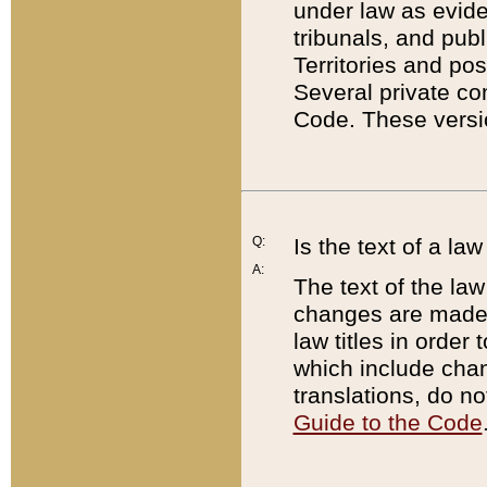
under law as eviden
tribunals, and publ
Territories and po
Several private co
Code. These versio
Q:
Is the text of a l
A:
The text of the law
changes are made i
law titles in orde
which include chan
translations, do n
Guide to the Code