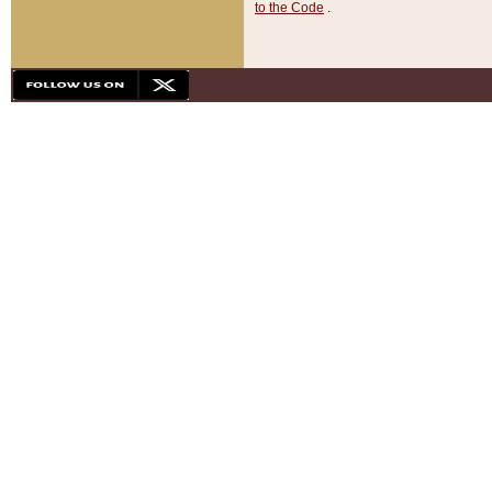
to the Code
.