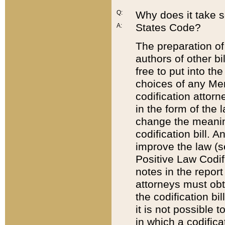
Q:
Why does it take so
States Code?
A:
The preparation of 
authors of other bi
free to put into the
choices of any Mem
codification attor
in the form of the 
change the meaning 
codification bill. 
improve the law (
Positive Law Codi
notes in the report
attorneys must obt
the codification bi
it is not possible
in which a codifica