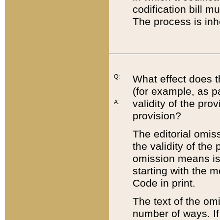
codification bill m
The process is inh
Q:
What effect does t
(for example, as pa
validity of the pro
A:
provision?
The editorial omis
the validity of the
omission means is t
starting with the 
Code in print.
The text of the om
number of ways. If