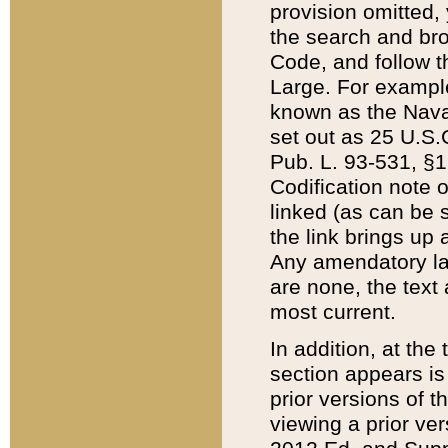
provision omitted,
the search and brow
Code, and follow th
Large. For example
known as the Nava
set out as 25 U.S.C
Pub. L. 93-531, §1
Codification note 
linked (as can be 
the link brings up
Any amendatory laws
are none, the text 
most current.
In addition, at th
section appears is
prior versions of 
viewing a prior ve