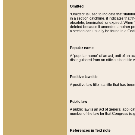
Omitted
“Omitted” is used to indicate that statut
in a section catchline, it indicates tha
obsolete, terminated, or expired. When “om
deleted because it amended another provi
a section can usually be found in a Codi
Popular name
A “popular name” of an act, unit of an ac
distinguished from an official short title
Positive law title
A positive law title is a title that has b
Public law
A public law is an act of general applic
number of the law for that Congress (e.g
References in Text note