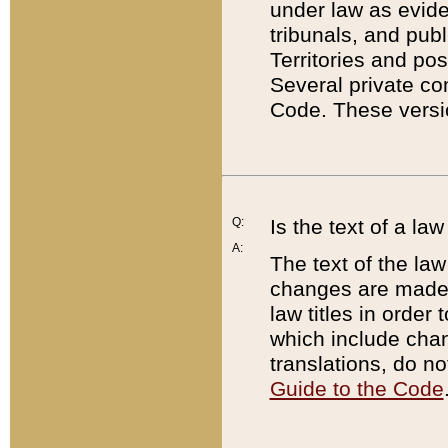
under law as eviden
tribunals, and publ
Territories and po
Several private co
Code. These versio
Q:
Is the text of a l
A:
The text of the law
changes are made i
law titles in orde
which include chan
translations, do n
Guide to the Code