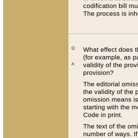
codification bill m
The process is inh
Q:
What effect does t
(for example, as pa
validity of the pro
A:
provision?
The editorial omis
the validity of the
omission means is t
starting with the 
Code in print.
The text of the om
number of ways. If