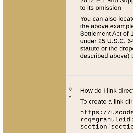
2012 Ed. and Supple
to its omission.
You can also locat
the above example
Settlement Act of 1
under 25 U.S.C. 64
statute or the dro
described above) t
Q:
How do I link direc
A:
To create a link dir
https://uscod
req=granuleid
section'secti