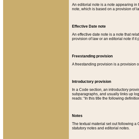
An editorial note is a note appearing in 
note, which is based on a provision of 
Effective Date note
An effective date note is a note that relat
provision of law or an editorial note if it
Freestanding provision
A freestanding provision is a provision o
Introductory provision
In a Code section, an introductory provi
subparagraphs, and usually links up logi
reads: “In this title the following definit
Notes
The textual material set out following a
statutory notes and editorial notes.