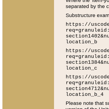
Where the 'item-yo
separated by the ch
Substructure exam
https://uscod
req=granuleid
section1402&n
location_b
https://uscod
req=granuleid
section1384&n
location_c
https://uscod
req=granuleid
section4712&n
location_b_4
Please note that s