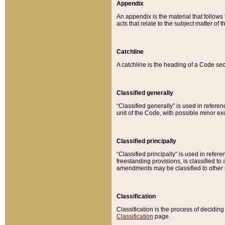
Appendix
An appendix is the material that follows
acts that relate to the subject matter of 
Catchline
A catchline is the heading of a Code sec
Classified generally
“Classified generally” is used in reference
unit of the Code, with possible minor exce
Classified principally
“Classified principally” is used in referen
freestanding provisions, is classified t
amendments may be classified to other 
Classification
Classification is the process of decidi
Classification
page.