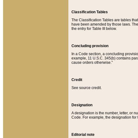
Classification Tables
The Classification Tables are tables th
have been amended by those laws. The t
the entry for Table III below.
Concluding provision
In a Code section, a concluding provisio
example, 11 U.S.C. 345(b) contains parag
cause orders otherwise.”
Credit
See source credit.
Designation
A designation is the number, letter, or nu
Code. For example, the designation for the
Editorial note