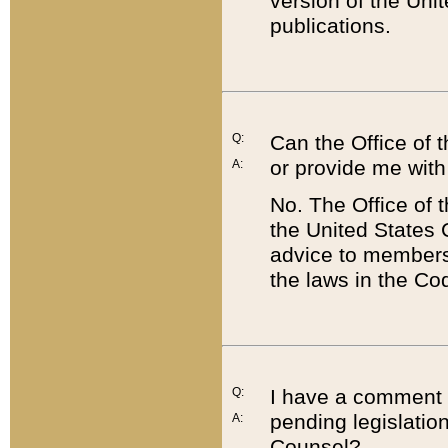
version of the Uni
publications.
Q:
Can the Office of
or provide me with
A:
No. The Office of
the United States 
advice to members 
the laws in the Co
Q:
I have a comment a
pending legislation
A:
Counsel?