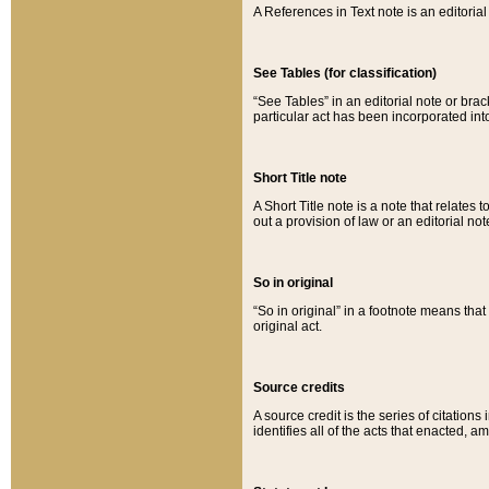
A References in Text note is an editorial 
See Tables (for classification)
“See Tables” in an editorial note or brac
particular act has been incorporated int
Short Title note
A Short Title note is a note that relates to
out a provision of law or an editorial not
So in original
“So in original” in a footnote means tha
original act.
Source credits
A source credit is the series of citations
identifies all of the acts that enacted, 