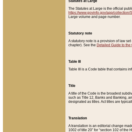
Statutes at Large
The Statutes at Large is the official pu
https://www.govinfo.gov/app/collection
Large volume and page number.
Statutory note
A statutory note is a provision of law se
chapter). See the
Detailed Guide to the
Table III
Table III is a Code table that contains i
Title
A title of the Code is the broadest subd
such as Title 12, Banks and Banking, an
designated as titles. Act titles are typica
Translation
A translation is an editorial change mad
1002 of title 20” for “section 102 of the