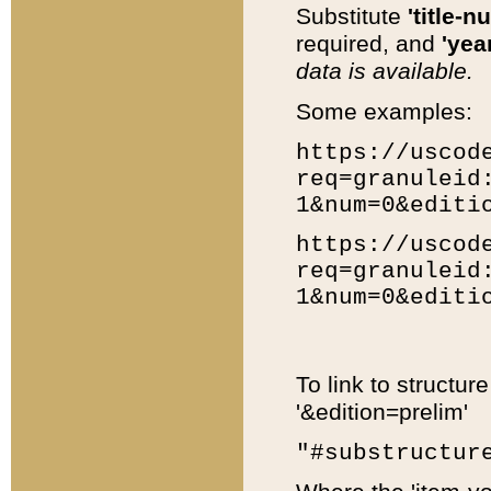
Substitute
'title-n
required, and
'year
data is available.
Some examples:
https://uscod
req=granuleid
1&num=0&editi
https://uscod
req=granuleid
1&num=0&editi
To link to structur
'&edition=prelim'
"#substructur