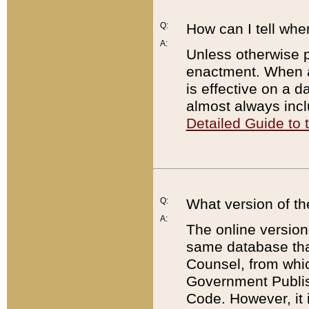
Q:
How can I tell whe
A:
Unless otherwise pr
enactment. When a
is effective on a d
almost always incl
Detailed Guide to
Q:
What version of th
A:
The online version
same database that
Counsel, from whic
Government Publish
Code. However, it 