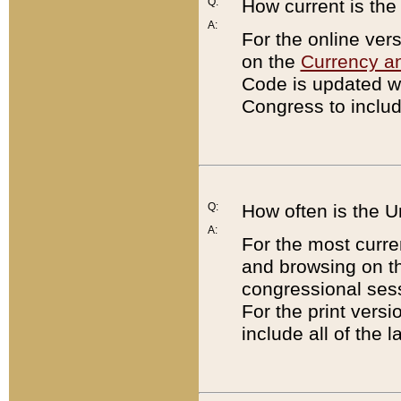
Q:
How current is th
A:
For the online ver
on the
Currency a
Code is updated wi
Congress to includ
Q:
How often is the 
A:
For the most curre
and browsing on t
congressional sess
For the print versi
include all of the 