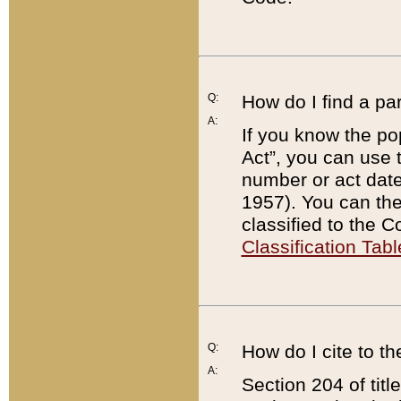
Q:
How do I find a pa
A:
If you know the po
Act”, you can use
number or act dat
1957). You can the
classified to the 
Classification Tabl
Q:
How do I cite to t
A:
Section 204 of tit