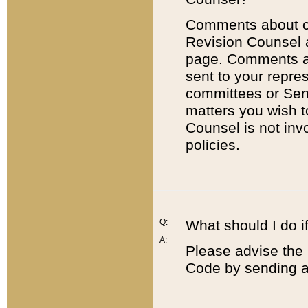
Comments about cod
Revision Counsel 
page. Comments abo
sent to your repre
committees or Sena
matters you wish 
Counsel is not inv
policies.
Q:
What should I do if
A:
Please advise the 
Code by sending a