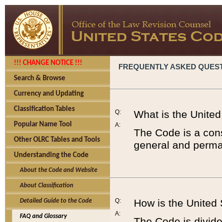
!!! CHANGE NOTICE !!!
FREQUENTLY ASKED QUES
Search & Browse
Currency and Updating
Classification Tables
Q:
What is the Unite
Popular Name Tool
A:
The Code is a cons
Other OLRC Tables and Tools
general and perman
Understanding the Code
About the Code and Website
About Classification
Q:
How is the United
Detailed Guide to the Code
A:
FAQ and Glossary
The Code is divided