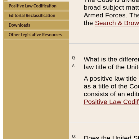
broad subject matte
Positive Law Codification
Armed Forces. There
Editorial Reclassification
the
Search & Bro
Downloads
Other Legislative Resources
Q:
What is the differe
law title of the Un
A:
A positive law titl
as a title of the Co
consists of an edi
Positive Law Codif
Q:
Does the United St