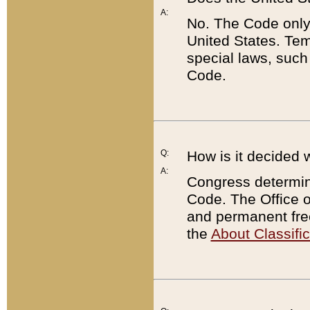
A:
No. The Code only
United States. Tem
special laws, such
Code.
Q:
How is it decided 
A:
Congress determines
Code. The Office 
and permanent fre
the
About Classific