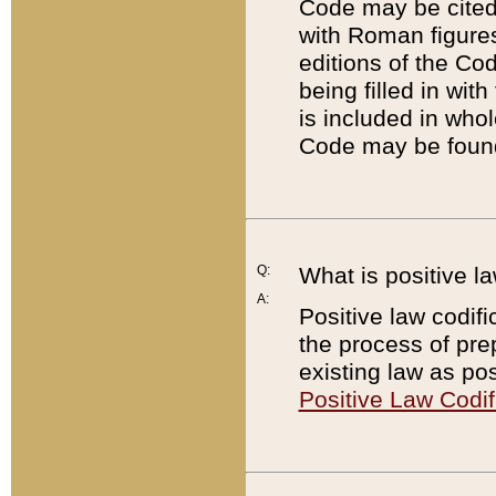
Code may be cited 
with Roman figure
editions of the Co
being filled in wit
is included in whol
Code may be found
Q:
What is positive la
A:
Positive law codifi
the process of prep
existing law as pos
Positive Law Codif