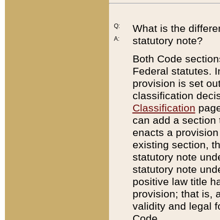
Q:
What is the differ
statutory note?
A:
Both Code sections
Federal statutes. I
provision is set ou
classification dec
Classification
page.
can add a section t
enacts a provision 
existing section, t
statutory note und
statutory note unde
positive law title h
provision; that is,
validity and legal 
Code.