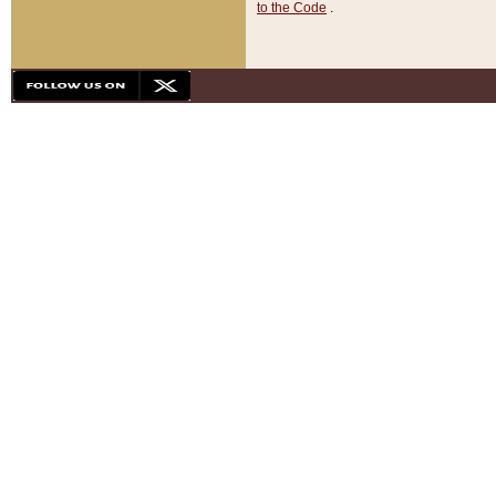
to the Code
.