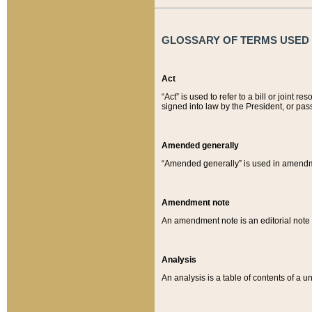
GLOSSARY OF TERMS USED O
Act
“Act” is used to refer to a bill or join
signed into law by the President, or pas
Amended generally
“Amended generally” is used in amendmen
Amendment note
An amendment note is an editorial not
Analysis
An analysis is a table of contents of a un