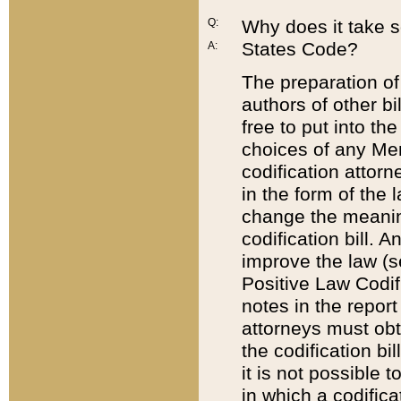
Q:
Why does it take so
States Code?
A:
The preparation of 
authors of other bi
free to put into the
choices of any Mem
codification attor
in the form of the 
change the meaning 
codification bill. 
improve the law (
Positive Law Codi
notes in the report
attorneys must obt
the codification bi
it is not possible
in which a codifica