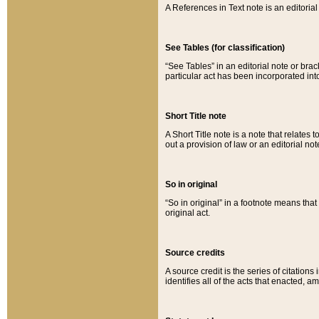
A References in Text note is an editorial 
See Tables (for classification)
“See Tables” in an editorial note or brac
particular act has been incorporated int
Short Title note
A Short Title note is a note that relates to
out a provision of law or an editorial not
So in original
“So in original” in a footnote means tha
original act.
Source credits
A source credit is the series of citations
identifies all of the acts that enacted, 