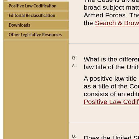
broad subject matte
Positive Law Codification
Armed Forces. There
Editorial Reclassification
the
Search & Bro
Downloads
Other Legislative Resources
Q:
What is the differe
law title of the Un
A:
A positive law titl
as a title of the Co
consists of an edi
Positive Law Codif
Q:
Does the United St