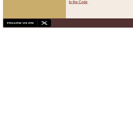
to the Code
.