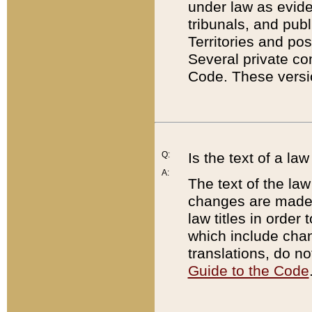
under law as eviden
tribunals, and publ
Territories and po
Several private co
Code. These versio
Q:
Is the text of a l
A:
The text of the law
changes are made i
law titles in orde
which include chan
translations, do n
Guide to the Code