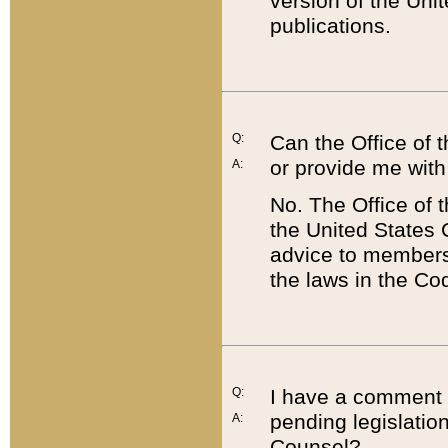
version of the Uni
publications.
Q:
Can the Office of
or provide me with
A:
No. The Office of
the United States 
advice to members 
the laws in the Co
Q:
I have a comment a
pending legislation
A:
Counsel?