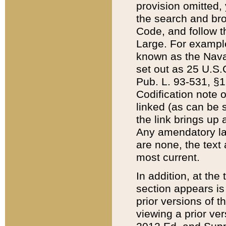
provision omitted,
the search and brow
Code, and follow th
Large. For example
known as the Nava
set out as 25 U.S.C
Pub. L. 93-531, §1
Codification note 
linked (as can be 
the link brings up
Any amendatory laws
are none, the text 
most current.
In addition, at th
section appears is
prior versions of 
viewing a prior ve