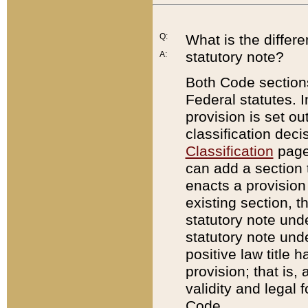
Q:
What is the differ
statutory note?
A:
Both Code sections
Federal statutes. I
provision is set ou
classification dec
Classification
page.
can add a section t
enacts a provision 
existing section, t
statutory note und
statutory note unde
positive law title h
provision; that is,
validity and legal 
Code.