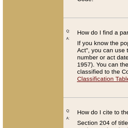
Q:
How do I find a pa
A:
If you know the po
Act”, you can use
number or act dat
1957). You can the
classified to the 
Classification Tabl
Q:
How do I cite to t
A:
Section 204 of tit