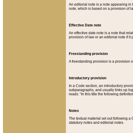
An editorial note is a note appearing in 
note, which is based on a provision of 
Effective Date note
An effective date note is a note that relat
provision of law or an editorial note if it
Freestanding provision
A freestanding provision is a provision o
Introductory provision
In a Code section, an introductory provi
subparagraphs, and usually links up logi
reads: “In this title the following definit
Notes
The textual material set out following a
statutory notes and editorial notes.