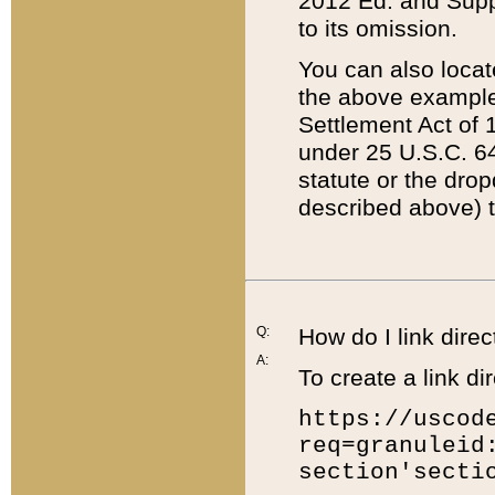
2012 Ed. and Supple
to its omission.
You can also locat
the above example
Settlement Act of 1
under 25 U.S.C. 64
statute or the dro
described above) t
Q:
How do I link direc
A:
To create a link dir
https://uscod
req=granuleid
section'secti