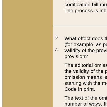
codification bill m
The process is inh
Q:
What effect does t
(for example, as pa
validity of the pro
A:
provision?
The editorial omis
the validity of the
omission means is t
starting with the 
Code in print.
The text of the om
number of ways. If