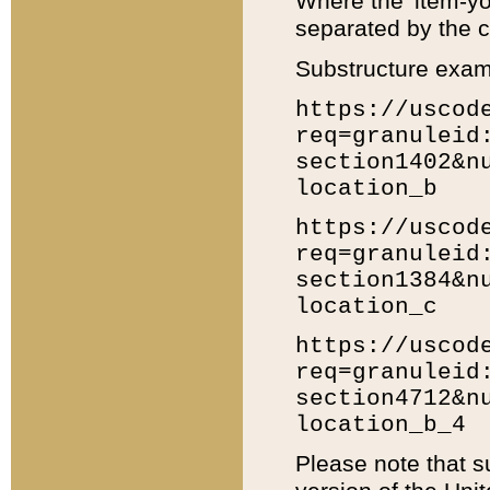
Where the 'item-yo
separated by the ch
Substructure exam
https://uscod
req=granuleid
section1402&n
location_b
https://uscod
req=granuleid
section1384&n
location_c
https://uscod
req=granuleid
section4712&n
location_b_4
Please note that s