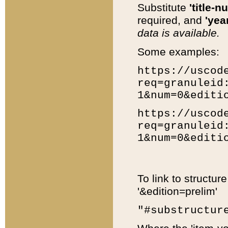
Substitute
'title-n
required, and
'year
data is available.
Some examples:
https://uscod
req=granuleid
1&num=0&editi
https://uscod
req=granuleid
1&num=0&editi
To link to structur
'&edition=prelim'
"#substructur