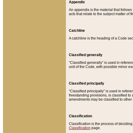
Appendix
An appendix is the material that follows
acts that relate to the subject matter of 
Catchline
A catchline is the heading of a Code sec
Classified generally
“Classified generally” is used in reference
unit of the Code, with possible minor exce
Classified principally
“Classified principally” is used in referen
freestanding provisions, is classified t
amendments may be classified to other 
Classification
Classification is the process of decidi
Classification
page.