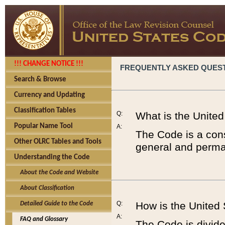
!!! CHANGE NOTICE !!!
FREQUENTLY ASKED QUES
Search & Browse
Currency and Updating
Classification Tables
Q:
What is the Unite
Popular Name Tool
A:
The Code is a cons
Other OLRC Tables and Tools
general and perman
Understanding the Code
About the Code and Website
About Classification
Q:
How is the United
Detailed Guide to the Code
A:
FAQ and Glossary
The Code is divided