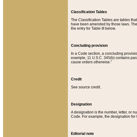
Classification Tables
The Classification Tables are tables th
have been amended by those laws. The t
the entry for Table III below.
Concluding provision
In a Code section, a concluding provisio
example, 11 U.S.C. 345(b) contains parag
cause orders otherwise.”
Credit
See source credit.
Designation
A designation is the number, letter, or nu
Code. For example, the designation for the
Editorial note