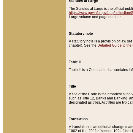
Statutes at Large
The Statutes at Large is the official pu
https://www.govinfo.gov/app/collection
Large volume and page number.
Statutory note
A statutory note is a provision of law se
chapter). See the
Detailed Guide to the
Table III
Table III is a Code table that contains i
Title
A title of the Code is the broadest subd
such as Title 12, Banks and Banking, an
designated as titles. Act titles are typica
Translation
A translation is an editorial change mad
1002 of title 20” for “section 102 of the