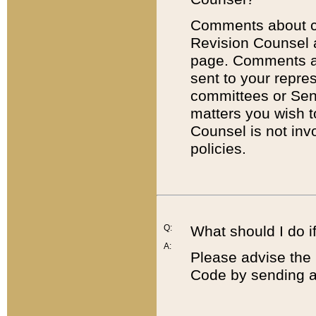
Comments about cod
Revision Counsel 
page. Comments abo
sent to your repre
committees or Sena
matters you wish 
Counsel is not inv
policies.
Q:
What should I do if
A:
Please advise the 
Code by sending a