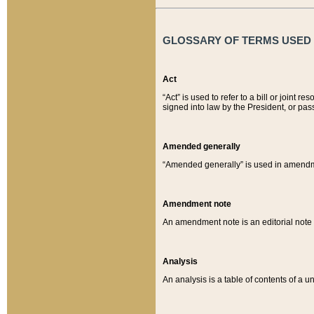
GLOSSARY OF TERMS USED O
Act
“Act” is used to refer to a bill or join
signed into law by the President, or pas
Amended generally
“Amended generally” is used in amendmen
Amendment note
An amendment note is an editorial not
Analysis
An analysis is a table of contents of a un