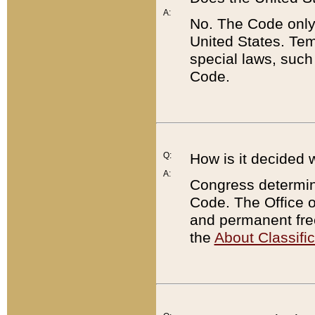
A:
No. The Code only
United States. Tem
special laws, such
Code.
Q:
How is it decided 
A:
Congress determines
Code. The Office 
and permanent fre
the
About Classific