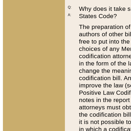
Q:
Why does it take so
States Code?
A:
The preparation of 
authors of other bi
free to put into the
choices of any Mem
codification attor
in the form of the 
change the meaning 
codification bill. 
improve the law (
Positive Law Codi
notes in the report
attorneys must obt
the codification bi
it is not possible
in which a codifica