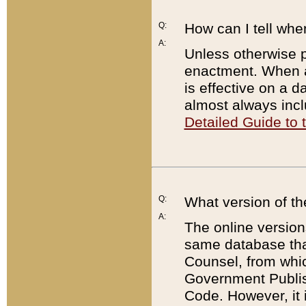
Q:
How can I tell whe
A:
Unless otherwise pr
enactment. When a
is effective on a d
almost always incl
Detailed Guide to
Q:
What version of th
A:
The online version
same database that
Counsel, from whic
Government Publish
Code. However, it 