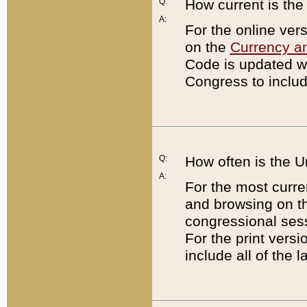
Q:
How current is th
A:
For the online ver
on the
Currency a
Code is updated wi
Congress to includ
Q:
How often is the 
A:
For the most curre
and browsing on t
congressional sess
For the print versi
include all of the 