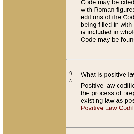
Code may be cited 
with Roman figure
editions of the Co
being filled in wit
is included in whol
Code may be found
Q:
What is positive la
A:
Positive law codifi
the process of prep
existing law as pos
Positive Law Codif