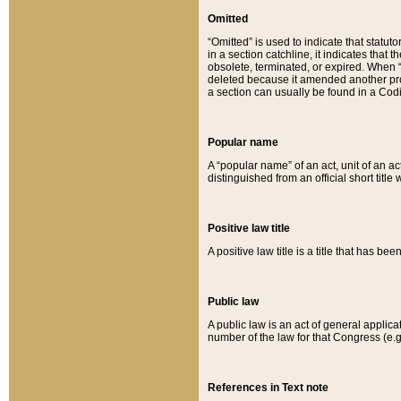
Omitted
“Omitted” is used to indicate that statut
in a section catchline, it indicates tha
obsolete, terminated, or expired. When “om
deleted because it amended another provi
a section can usually be found in a Codi
Popular name
A “popular name” of an act, unit of an ac
distinguished from an official short title
Positive law title
A positive law title is a title that has b
Public law
A public law is an act of general applic
number of the law for that Congress (e.g
References in Text note