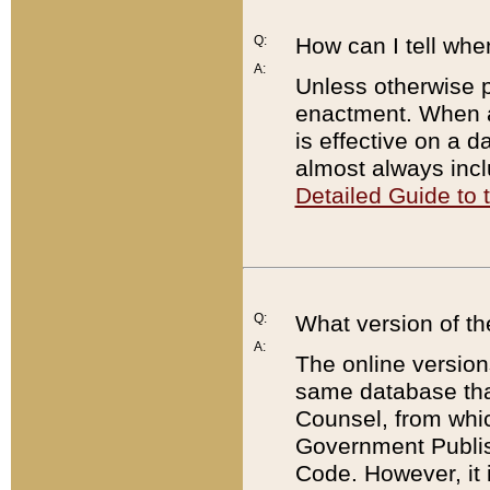
Q:
How can I tell whe
A:
Unless otherwise pr
enactment. When a
is effective on a d
almost always incl
Detailed Guide to
Q:
What version of th
A:
The online version
same database that
Counsel, from whic
Government Publish
Code. However, it 