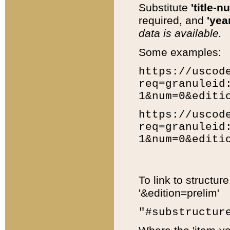
Substitute
'title-n
required, and
'year
data is available.
Some examples:
https://uscod
req=granuleid
1&num=0&editi
https://uscod
req=granuleid
1&num=0&editi
To link to structur
'&edition=prelim'
"#substructur