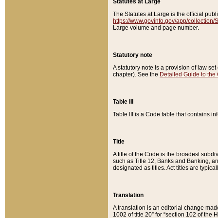
Statutes at Large
The Statutes at Large is the official pu
https://www.govinfo.gov/app/collection
Large volume and page number.
Statutory note
A statutory note is a provision of law se
chapter). See the
Detailed Guide to the
Table III
Table III is a Code table that contains i
Title
A title of the Code is the broadest subd
such as Title 12, Banks and Banking, an
designated as titles. Act titles are typica
Translation
A translation is an editorial change mad
1002 of title 20” for “section 102 of the