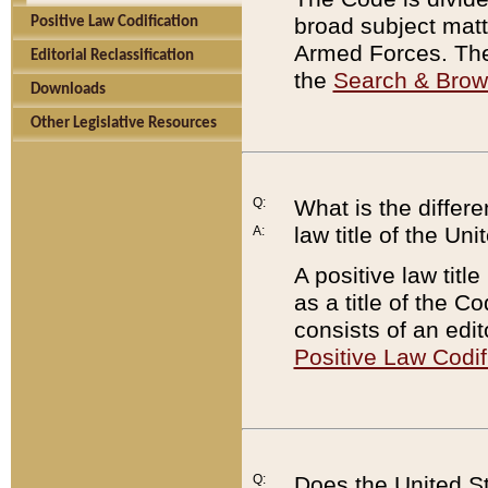
broad subject matte
Positive Law Codification
Armed Forces. There
Editorial Reclassification
the
Search & Bro
Downloads
Other Legislative Resources
Q:
What is the differe
law title of the Un
A:
A positive law titl
as a title of the Co
consists of an edi
Positive Law Codif
Q:
Does the United St