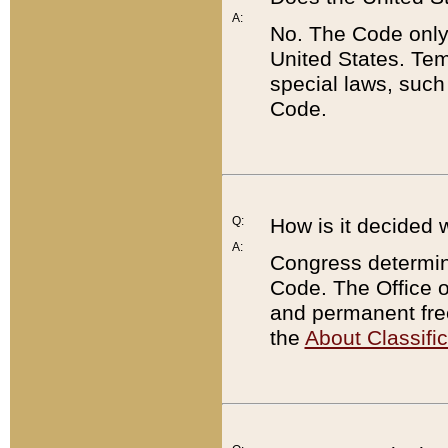
A:
No. The Code only
United States. Tem
special laws, such
Code.
Q:
How is it decided 
A:
Congress determines
Code. The Office 
and permanent fre
the
About Classific