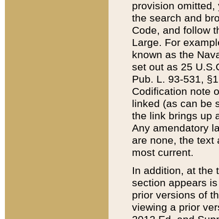
provision omitted,
the search and brow
Code, and follow th
Large. For example
known as the Nava
set out as 25 U.S.C
Pub. L. 93-531, §1
Codification note 
linked (as can be 
the link brings up
Any amendatory laws
are none, the text 
most current.
In addition, at th
section appears is
prior versions of 
viewing a prior ve