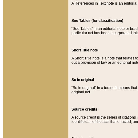
A References in Text note is an editorial 
See Tables (for classification)
“See Tables” in an editorial note or brac
particular act has been incorporated int
Short Title note
A Short Title note is a note that relates to
out a provision of law or an editorial not
So in original
“So in original” in a footnote means tha
original act.
Source credits
A source credit is the series of citations
identifies all of the acts that enacted, 