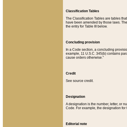
Classification Tables
The Classification Tables are tables th
have been amended by those laws. The t
the entry for Table III below.
Concluding provision
In a Code section, a concluding provisio
example, 11 U.S.C. 345(b) contains parag
cause orders otherwise.”
Credit
See source credit.
Designation
A designation is the number, letter, or nu
Code. For example, the designation for the
Editorial note