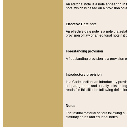
An editorial note is a note appearing in 
note, which is based on a provision of 
Effective Date note
An effective date note is a note that relat
provision of law or an editorial note if it
Freestanding provision
A freestanding provision is a provision o
Introductory provision
In a Code section, an introductory provi
subparagraphs, and usually links up logi
reads: “In this title the following definit
Notes
The textual material set out following a
statutory notes and editorial notes.