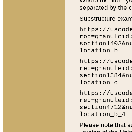
Where the 'item-yo
separated by the ch
Substructure exam
https://uscod
req=granuleid
section1402&n
location_b
https://uscod
req=granuleid
section1384&n
location_c
https://uscod
req=granuleid
section4712&n
location_b_4
Please note that s