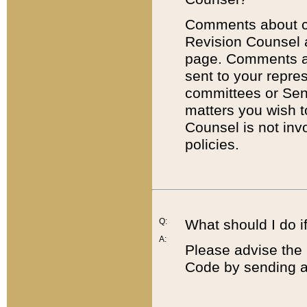
Comments about cod
Revision Counsel 
page. Comments abo
sent to your repre
committees or Sena
matters you wish 
Counsel is not inv
policies.
Q:
What should I do if
A:
Please advise the 
Code by sending a