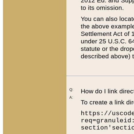
2012 Ed. and Supple
to its omission.
You can also locat
the above example
Settlement Act of 1
under 25 U.S.C. 64
statute or the dro
described above) t
Q:
How do I link direc
A:
To create a link dir
https://uscod
req=granuleid
section'secti