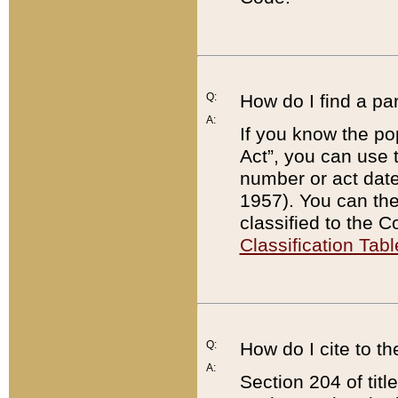
Q:
How do I find a pa
A:
If you know the po
Act”, you can use
number or act dat
1957). You can the
classified to the 
Classification Tabl
Q:
How do I cite to t
A:
Section 204 of tit