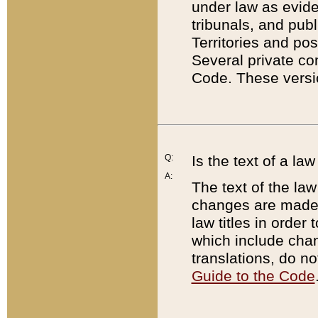
under law as eviden
tribunals, and publ
Territories and po
Several private co
Code. These versio
Q:
Is the text of a l
A:
The text of the law
changes are made i
law titles in orde
which include chan
translations, do n
Guide to the Code