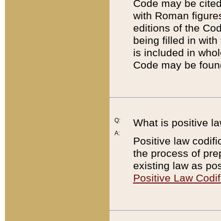
Code may be cited 
with Roman figure
editions of the Co
being filled in wit
is included in whol
Code may be found
Q:
What is positive la
A:
Positive law codifi
the process of prep
existing law as pos
Positive Law Codif