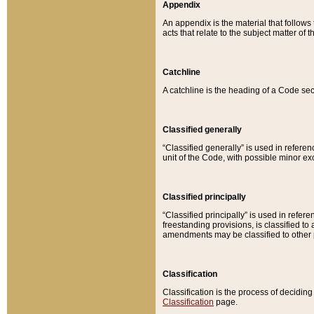
Appendix
An appendix is the material that follows
acts that relate to the subject matter of 
Catchline
A catchline is the heading of a Code sec
Classified generally
“Classified generally” is used in reference
unit of the Code, with possible minor exce
Classified principally
“Classified principally” is used in referen
freestanding provisions, is classified t
amendments may be classified to other 
Classification
Classification is the process of decidi
Classification
page.