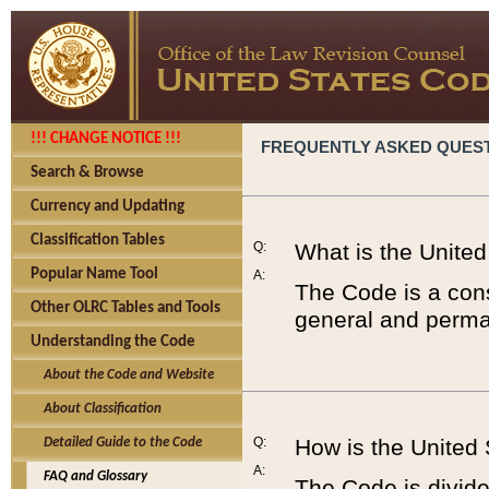
!!! CHANGE NOTICE !!!
FREQUENTLY ASKED QUES
Search & Browse
Currency and Updating
Classification Tables
Q:
What is the Unite
Popular Name Tool
A:
The Code is a cons
Other OLRC Tables and Tools
general and perman
Understanding the Code
About the Code and Website
About Classification
Q:
How is the United
Detailed Guide to the Code
A:
FAQ and Glossary
The Code is divided