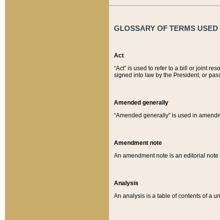
GLOSSARY OF TERMS USED O
Act
“Act” is used to refer to a bill or join
signed into law by the President, or pas
Amended generally
“Amended generally” is used in amendmen
Amendment note
An amendment note is an editorial not
Analysis
An analysis is a table of contents of a un