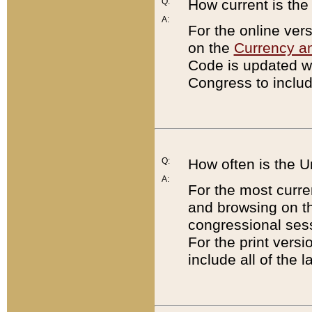
Q:
How current is th
A:
For the online ver
on the
Currency a
Code is updated wi
Congress to includ
Q:
How often is the 
A:
For the most curre
and browsing on t
congressional sess
For the print versi
include all of the 