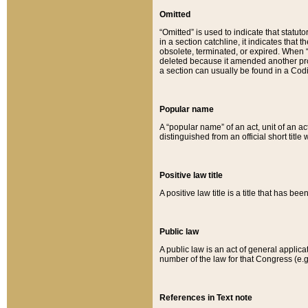
Omitted
“Omitted” is used to indicate that statut
in a section catchline, it indicates tha
obsolete, terminated, or expired. When “om
deleted because it amended another provi
a section can usually be found in a Codi
Popular name
A “popular name” of an act, unit of an ac
distinguished from an official short title
Positive law title
A positive law title is a title that has b
Public law
A public law is an act of general applic
number of the law for that Congress (e.g
References in Text note