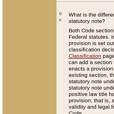
Q:
What is the differ
statutory note?
A:
Both Code sections
Federal statutes. I
provision is set ou
classification dec
Classification
page.
can add a section t
enacts a provision 
existing section, t
statutory note und
statutory note unde
positive law title h
provision; that is,
validity and legal 
Code.