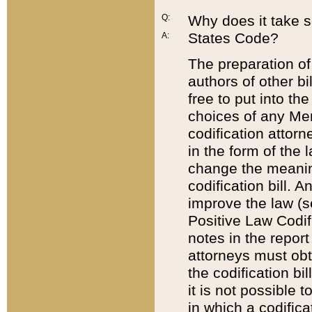
Q:
Why does it take so
States Code?
A:
The preparation of 
authors of other bi
free to put into the
choices of any Mem
codification attor
in the form of the 
change the meaning 
codification bill. 
improve the law (
Positive Law Codi
notes in the report
attorneys must obt
the codification bi
it is not possible
in which a codifica