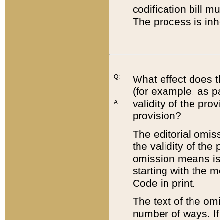
codification bill m
The process is inh
Q:
What effect does t
(for example, as pa
validity of the pro
A:
provision?
The editorial omis
the validity of the
omission means is t
starting with the 
Code in print.
The text of the om
number of ways. If