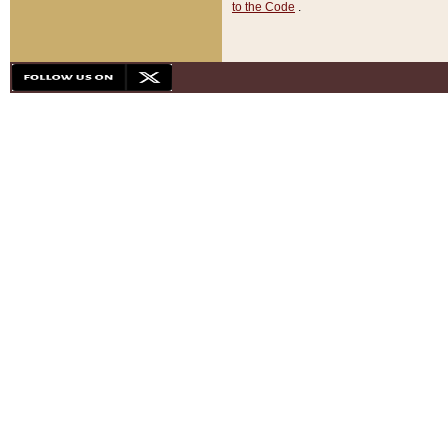
to the Code
.