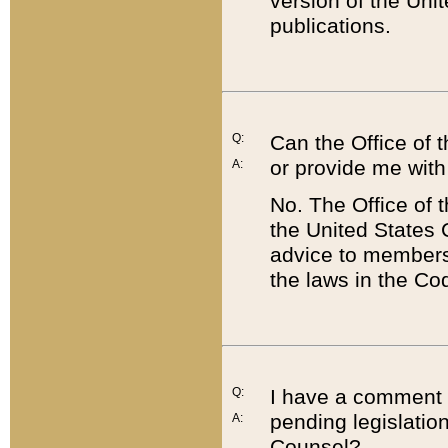
version of the Uni
publications.
Q:
Can the Office of
or provide me with
A:
No. The Office of
the United States 
advice to members 
the laws in the Co
Q:
I have a comment a
pending legislation
A:
Counsel?