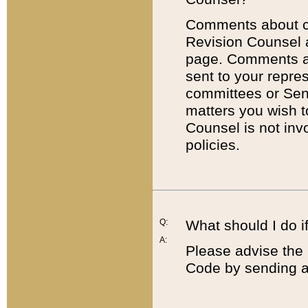
Comments about cod
Revision Counsel 
page. Comments abo
sent to your repre
committees or Sena
matters you wish 
Counsel is not inv
policies.
Q:
What should I do if
A:
Please advise the 
Code by sending a