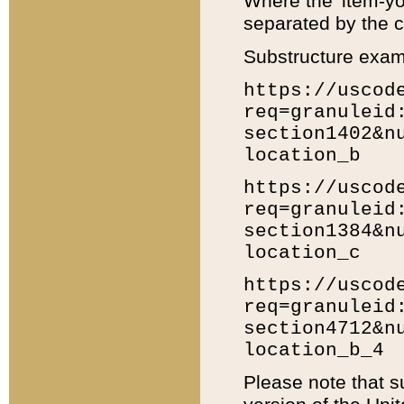
Where the 'item-yo
separated by the ch
Substructure exam
https://uscod
req=granuleid
section1402&n
location_b
https://uscod
req=granuleid
section1384&n
location_c
https://uscod
req=granuleid
section4712&n
location_b_4
Please note that s