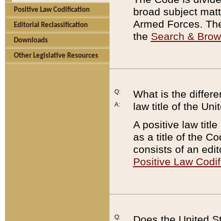
broad subject matte
Positive Law Codification
Armed Forces. There
Editorial Reclassification
the
Search & Bro
Downloads
Other Legislative Resources
Q:
What is the differe
law title of the Un
A:
A positive law titl
as a title of the Co
consists of an edi
Positive Law Codif
Q:
Does the United St