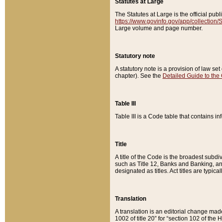
Statutes at Large
The Statutes at Large is the official pu
https://www.govinfo.gov/app/collection
Large volume and page number.
Statutory note
A statutory note is a provision of law se
chapter). See the
Detailed Guide to the
Table III
Table III is a Code table that contains i
Title
A title of the Code is the broadest subd
such as Title 12, Banks and Banking, an
designated as titles. Act titles are typica
Translation
A translation is an editorial change mad
1002 of title 20” for “section 102 of the