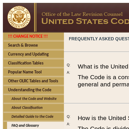
!!! CHANGE NOTICE !!!
FREQUENTLY ASKED QUES
Search & Browse
Currency and Updating
Classification Tables
Q:
What is the Unite
Popular Name Tool
A:
The Code is a cons
Other OLRC Tables and Tools
general and perman
Understanding the Code
About the Code and Website
About Classification
Q:
How is the United
Detailed Guide to the Code
A:
FAQ and Glossary
The Code is divided