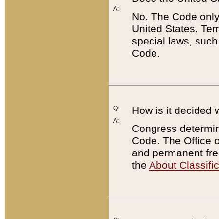
A:
No. The Code only
United States. Tem
special laws, such
Code.
Q:
How is it decided 
A:
Congress determines
Code. The Office 
and permanent fre
the
About Classific