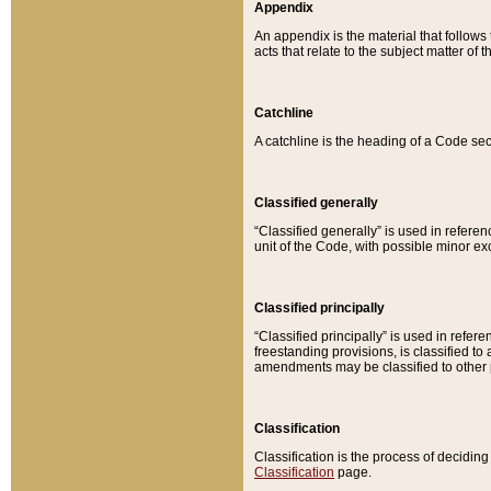
Appendix
An appendix is the material that follows
acts that relate to the subject matter of 
Catchline
A catchline is the heading of a Code sec
Classified generally
“Classified generally” is used in reference
unit of the Code, with possible minor exce
Classified principally
“Classified principally” is used in referen
freestanding provisions, is classified t
amendments may be classified to other 
Classification
Classification is the process of decidi
Classification
page.