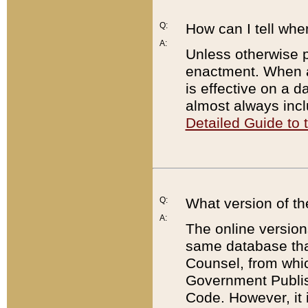
Q:
How can I tell whe
A:
Unless otherwise pr
enactment. When a
is effective on a d
almost always incl
Detailed Guide to
Q:
What version of th
A:
The online version
same database that
Counsel, from whic
Government Publish
Code. However, it 