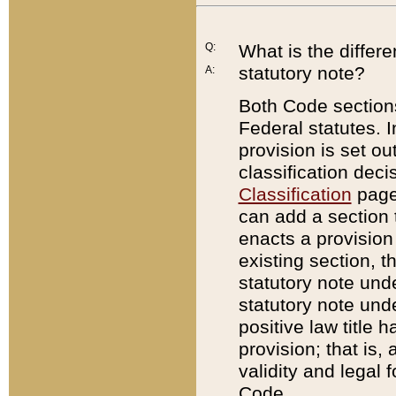
Q:
What is the differ
statutory note?
A:
Both Code sections
Federal statutes. I
provision is set ou
classification dec
Classification
page.
can add a section t
enacts a provision 
existing section, t
statutory note und
statutory note unde
positive law title h
provision; that is,
validity and legal 
Code.