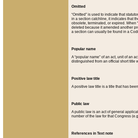
Omitted
“Omitted” is used to indicate that statut
in a section catchline, it indicates tha
obsolete, terminated, or expired. When “om
deleted because it amended another provi
a section can usually be found in a Codi
Popular name
A “popular name” of an act, unit of an ac
distinguished from an official short title
Positive law title
A positive law title is a title that has b
Public law
A public law is an act of general applic
number of the law for that Congress (e.g
References in Text note