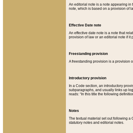
An editorial note is a note appearing in 
note, which is based on a provision of 
Effective Date note
An effective date note is a note that relat
provision of law or an editorial note if it
Freestanding provision
A freestanding provision is a provision o
Introductory provision
In a Code section, an introductory provi
subparagraphs, and usually links up logi
reads: “In this title the following definit
Notes
The textual material set out following a
statutory notes and editorial notes.