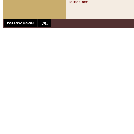
to the Code
.