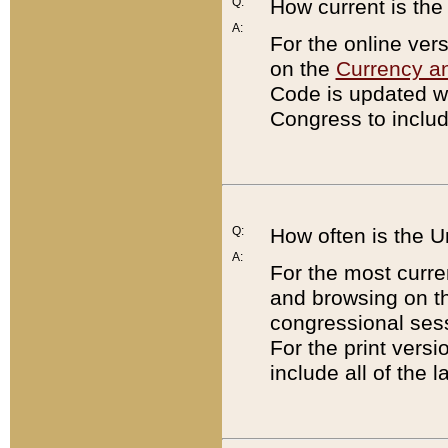
Q:
How current is th
A:
For the online ver
on the
Currency a
Code is updated wi
Congress to includ
Q:
How often is the 
A:
For the most curre
and browsing on t
congressional sess
For the print versi
include all of the 