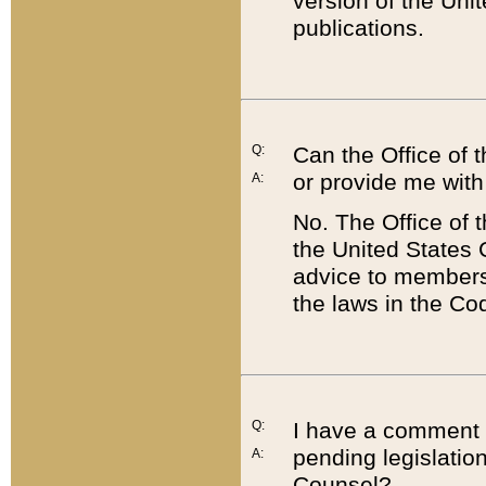
version of the Uni
publications.
Q:
Can the Office of
or provide me with
A:
No. The Office of
the United States 
advice to members 
the laws in the Co
Q:
I have a comment a
pending legislation
A:
Counsel?