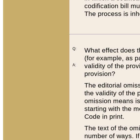
codification bill m
The process is inh
Q:
What effect does t
(for example, as pa
validity of the pro
A:
provision?
The editorial omis
the validity of the
omission means is t
starting with the 
Code in print.
The text of the om
number of ways. If