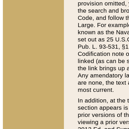
provision omitted,
the search and brow
Code, and follow th
Large. For example
known as the Nava
set out as 25 U.S.C
Pub. L. 93-531, §1
Codification note 
linked (as can be 
the link brings up
Any amendatory laws
are none, the text 
most current.
In addition, at th
section appears is
prior versions of 
viewing a prior ve