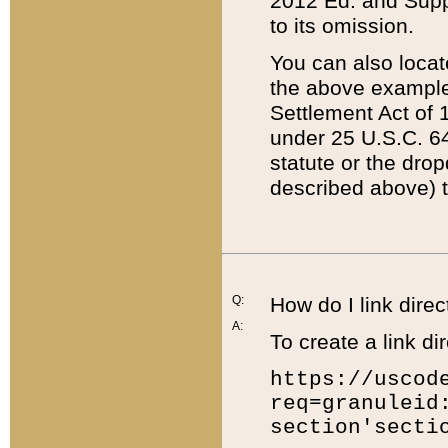
2012 Ed. and Supple
to its omission.
You can also locat
the above example
Settlement Act of 1
under 25 U.S.C. 64
statute or the dro
described above) t
Q:
How do I link direc
A:
To create a link dir
https://uscod
req=granuleid
section'secti