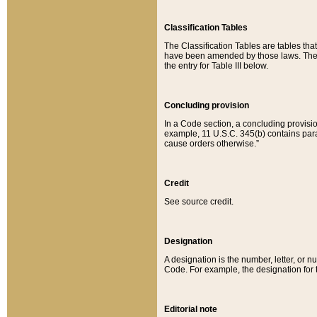
Classification Tables
The Classification Tables are tables th
have been amended by those laws. The t
the entry for Table III below.
Concluding provision
In a Code section, a concluding provisio
example, 11 U.S.C. 345(b) contains parag
cause orders otherwise.”
Credit
See source credit.
Designation
A designation is the number, letter, or nu
Code. For example, the designation for the
Editorial note