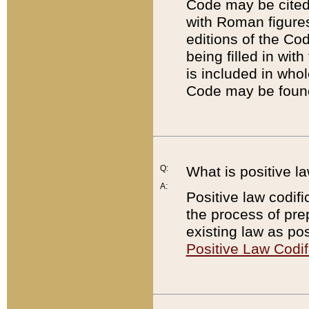
Code may be cited 
with Roman figure
editions of the Co
being filled in wit
is included in whol
Code may be found
Q:
What is positive la
A:
Positive law codifi
the process of prep
existing law as pos
Positive Law Codif