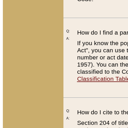
Q:
How do I find a pa
A:
If you know the po
Act”, you can use
number or act dat
1957). You can the
classified to the 
Classification Tabl
Q:
How do I cite to t
A:
Section 204 of tit