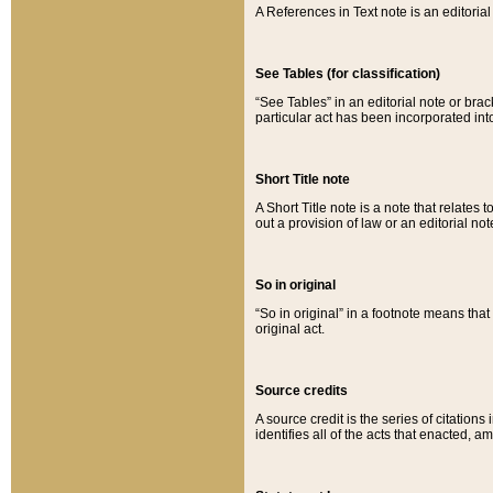
A References in Text note is an editorial 
See Tables (for classification)
“See Tables” in an editorial note or brac
particular act has been incorporated int
Short Title note
A Short Title note is a note that relates to
out a provision of law or an editorial not
So in original
“So in original” in a footnote means tha
original act.
Source credits
A source credit is the series of citations
identifies all of the acts that enacted, 