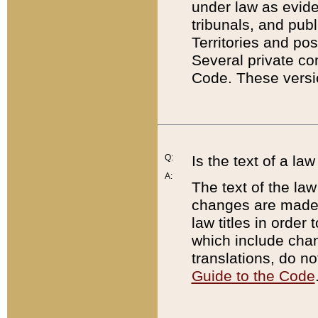
under law as eviden
tribunals, and publ
Territories and po
Several private co
Code. These versio
Q:
Is the text of a l
A:
The text of the law
changes are made i
law titles in orde
which include chan
translations, do n
Guide to the Code