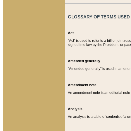
GLOSSARY OF TERMS USED O
Act
“Act” is used to refer to a bill or join
signed into law by the President, or pas
Amended generally
“Amended generally” is used in amendmen
Amendment note
An amendment note is an editorial not
Analysis
An analysis is a table of contents of a un