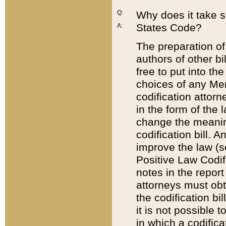
Q:
Why does it take so
States Code?
A:
The preparation of 
authors of other bi
free to put into the
choices of any Mem
codification attor
in the form of the 
change the meaning 
codification bill. 
improve the law (
Positive Law Codi
notes in the report
attorneys must obt
the codification bi
it is not possible
in which a codifica