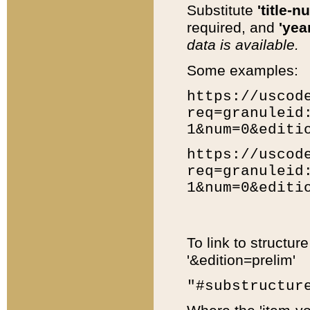
Substitute
'title-n
required, and
'year
data is available.
Some examples:
https://uscod
req=granuleid
1&num=0&editi
https://uscod
req=granuleid
1&num=0&editi
To link to structur
'&edition=prelim'
"#substructur