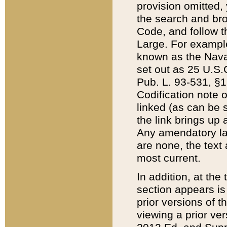
provision omitted,
the search and brow
Code, and follow th
Large. For example
known as the Nava
set out as 25 U.S.C
Pub. L. 93-531, §1
Codification note 
linked (as can be 
the link brings up
Any amendatory laws
are none, the text 
most current.
In addition, at th
section appears is
prior versions of 
viewing a prior ve