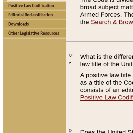
broad subject matte
Positive Law Codification
Armed Forces. There
Editorial Reclassification
the
Search & Bro
Downloads
Other Legislative Resources
Q:
What is the differe
law title of the Un
A:
A positive law titl
as a title of the Co
consists of an edi
Positive Law Codif
Q:
Does the United St