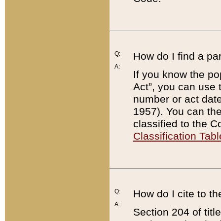
Q:
How do I find a pa
A:
If you know the po
Act”, you can use
number or act dat
1957). You can the
classified to the 
Classification Tabl
Q:
How do I cite to t
A:
Section 204 of tit