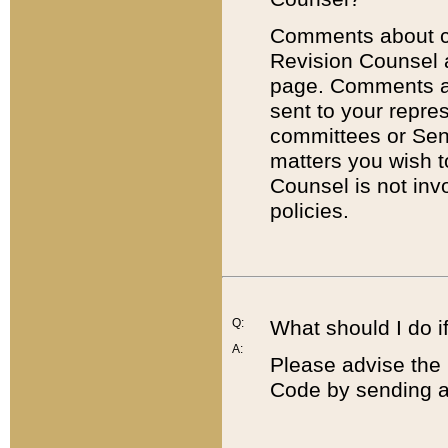
Comments about cod
Revision Counsel 
page. Comments abo
sent to your repre
committees or Sena
matters you wish 
Counsel is not inv
policies.
Q:
What should I do if
A:
Please advise the 
Code by sending a