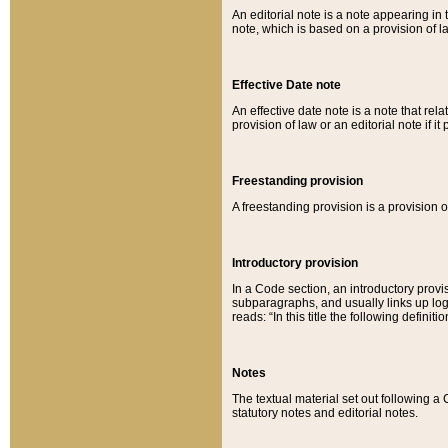
An editorial note is a note appearing in 
note, which is based on a provision of 
Effective Date note
An effective date note is a note that relat
provision of law or an editorial note if it
Freestanding provision
A freestanding provision is a provision o
Introductory provision
In a Code section, an introductory provi
subparagraphs, and usually links up logi
reads: “In this title the following definit
Notes
The textual material set out following a
statutory notes and editorial notes.