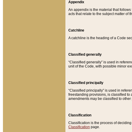
Appendix
An appendix is the material that follows
acts that relate to the subject matter of 
Catchline
A catchline is the heading of a Code sec
Classified generally
“Classified generally” is used in reference
unit of the Code, with possible minor exce
Classified principally
“Classified principally” is used in referen
freestanding provisions, is classified t
amendments may be classified to other 
Classification
Classification is the process of decidi
Classification
page.