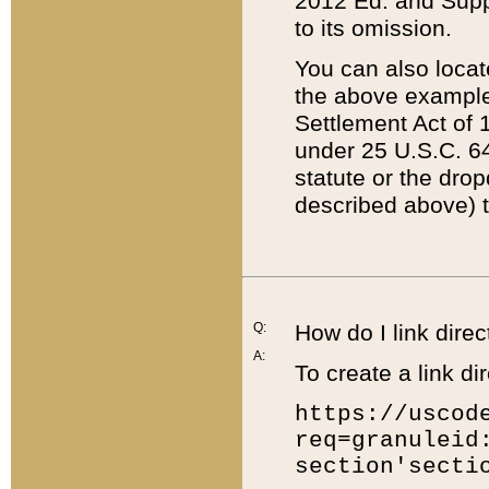
2012 Ed. and Supple
to its omission.
You can also locat
the above example
Settlement Act of 1
under 25 U.S.C. 64
statute or the dro
described above) t
Q:
How do I link direc
A:
To create a link dir
https://uscod
req=granuleid
section'secti