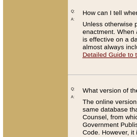
Q:
How can I tell whe
A:
Unless otherwise pr
enactment. When a
is effective on a d
almost always incl
Detailed Guide to
Q:
What version of th
A:
The online version
same database that
Counsel, from whic
Government Publish
Code. However, it 