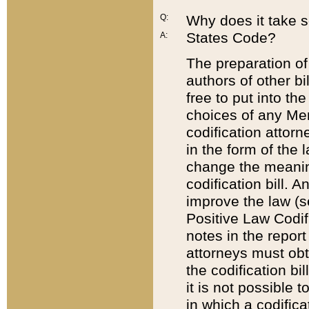
Q:
Why does it take so
States Code?
A:
The preparation of 
authors of other bi
free to put into the
choices of any Mem
codification attor
in the form of the 
change the meaning 
codification bill. 
improve the law (
Positive Law Codi
notes in the report
attorneys must obt
the codification bi
it is not possible
in which a codifica