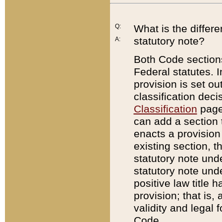
Q:
What is the differ
statutory note?
A:
Both Code sections
Federal statutes. I
provision is set ou
classification dec
Classification
page.
can add a section t
enacts a provision 
existing section, t
statutory note und
statutory note unde
positive law title h
provision; that is,
validity and legal 
Code.