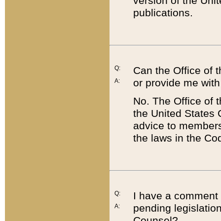
version of the Uni
publications.
Q:
Can the Office of
or provide me with
A:
No. The Office of
the United States 
advice to members 
the laws in the Co
Q:
I have a comment a
pending legislation
A:
Counsel?