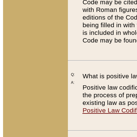
Code may be cited 
with Roman figure
editions of the Co
being filled in wit
is included in whol
Code may be found
Q:
What is positive la
A:
Positive law codifi
the process of prep
existing law as pos
Positive Law Codif