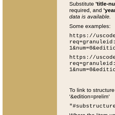
Substitute
'title-n
required, and
'year
data is available.
Some examples:
https://uscod
req=granuleid
1&num=0&editi
https://uscod
req=granuleid
1&num=0&editi
To link to structur
'&edition=prelim'
"#substructur