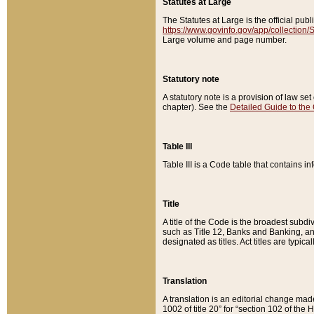
Statutes at Large
The Statutes at Large is the official pu
https://www.govinfo.gov/app/collection
Large volume and page number.
Statutory note
A statutory note is a provision of law se
chapter). See the
Detailed Guide to the
Table III
Table III is a Code table that contains i
Title
A title of the Code is the broadest subd
such as Title 12, Banks and Banking, an
designated as titles. Act titles are typica
Translation
A translation is an editorial change mad
1002 of title 20” for “section 102 of the