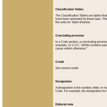
Classification Tables
The Classification Tables are tables th
have been amended by those laws. The t
the entry for Table III below.
Concluding provision
In a Code section, a concluding provisio
example, 11 U.S.C. 345(b) contains parag
cause orders otherwise.”
Credit
See source credit.
Designation
A designation is the number, letter, or nu
Code. For example, the designation for the
Editorial note