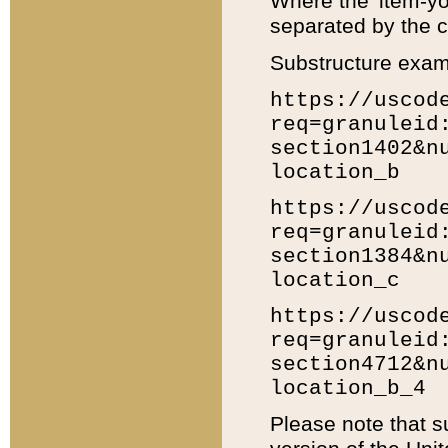
Where the 'item-yo
separated by the ch
Substructure exam
https://uscod
req=granuleid
section1402&n
location_b
https://uscod
req=granuleid
section1384&n
location_c
https://uscod
req=granuleid
section4712&n
location_b_4
Please note that s