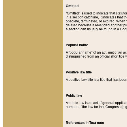
Omitted
“Omitted” is used to indicate that statut
in a section catchline, it indicates tha
obsolete, terminated, or expired. When “om
deleted because it amended another provi
a section can usually be found in a Codi
Popular name
A “popular name” of an act, unit of an ac
distinguished from an official short title
Positive law title
A positive law title is a title that has b
Public law
A public law is an act of general applic
number of the law for that Congress (e.g
References in Text note