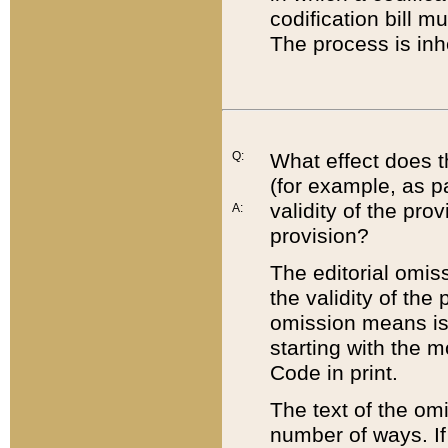
codification bill m
The process is inh
Q:
What effect does t
(for example, as pa
validity of the pro
A:
provision?
The editorial omis
the validity of the
omission means is t
starting with the 
Code in print.
The text of the om
number of ways. If