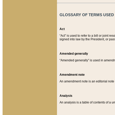
GLOSSARY OF TERMS USED O
Act
“Act” is used to refer to a bill or join
signed into law by the President, or pas
Amended generally
“Amended generally” is used in amendmen
Amendment note
An amendment note is an editorial not
Analysis
An analysis is a table of contents of a un