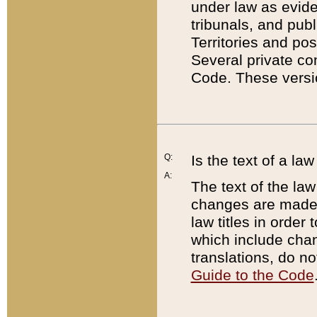
under law as eviden
tribunals, and publ
Territories and po
Several private co
Code. These versio
Q:
Is the text of a l
A:
The text of the law
changes are made i
law titles in orde
which include chan
translations, do n
Guide to the Code