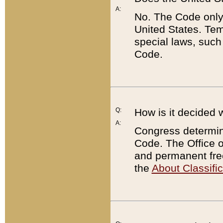
A:
No. The Code only
United States. Tem
special laws, such
Code.
Q:
How is it decided 
A:
Congress determines
Code. The Office 
and permanent fre
the
About Classific