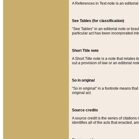
A References in Text note is an editorial 
See Tables (for classification)
“See Tables” in an editorial note or brac
particular act has been incorporated int
Short Title note
A Short Title note is a note that relates to
out a provision of law or an editorial not
So in original
“So in original” in a footnote means tha
original act.
Source credits
A source credit is the series of citations
identifies all of the acts that enacted, 