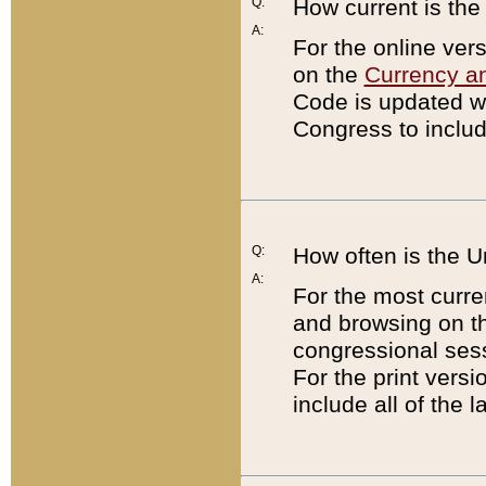
Q:
How current is th
A:
For the online ver
on the
Currency a
Code is updated wi
Congress to includ
Q:
How often is the 
A:
For the most curre
and browsing on t
congressional sess
For the print versi
include all of the 