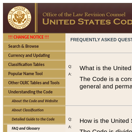
!!! CHANGE NOTICE !!!
FREQUENTLY ASKED QUES
Search & Browse
Currency and Updating
Classification Tables
Q:
What is the Unite
Popular Name Tool
A:
The Code is a cons
Other OLRC Tables and Tools
general and perman
Understanding the Code
About the Code and Website
About Classification
Q:
How is the United
Detailed Guide to the Code
A:
FAQ and Glossary
The Code is divided