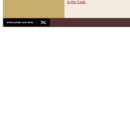
to the Code
.