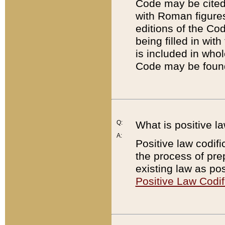
Code may be cited 
with Roman figure
editions of the Co
being filled in wit
is included in whol
Code may be found
Q:
What is positive la
A:
Positive law codifi
the process of prep
existing law as pos
Positive Law Codif