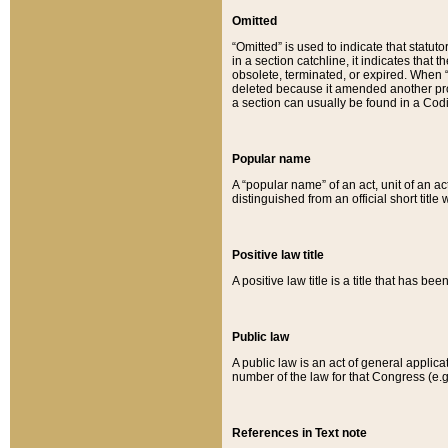
Omitted
“Omitted” is used to indicate that statut
in a section catchline, it indicates tha
obsolete, terminated, or expired. When “om
deleted because it amended another provi
a section can usually be found in a Codi
Popular name
A “popular name” of an act, unit of an ac
distinguished from an official short title
Positive law title
A positive law title is a title that has b
Public law
A public law is an act of general applic
number of the law for that Congress (e.g
References in Text note