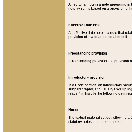
An editorial note is a note appearing in 
note, which is based on a provision of 
Effective Date note
An effective date note is a note that relat
provision of law or an editorial note if it
Freestanding provision
A freestanding provision is a provision o
Introductory provision
In a Code section, an introductory provi
subparagraphs, and usually links up logi
reads: “In this title the following definit
Notes
The textual material set out following a
statutory notes and editorial notes.