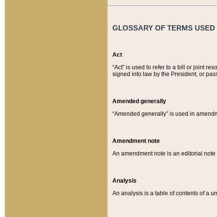
GLOSSARY OF TERMS USED O
Act
“Act” is used to refer to a bill or join
signed into law by the President, or pas
Amended generally
“Amended generally” is used in amendmen
Amendment note
An amendment note is an editorial not
Analysis
An analysis is a table of contents of a un