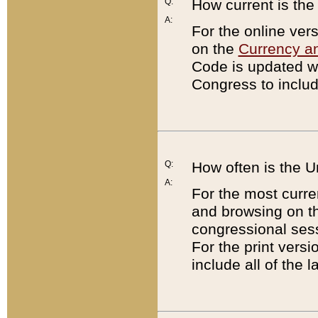
Q:
How current is th
A:
For the online ver
on the
Currency a
Code is updated wi
Congress to includ
Q:
How often is the 
A:
For the most curre
and browsing on t
congressional sess
For the print versi
include all of the 