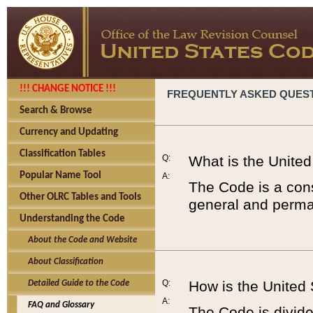
!!! CHANGE NOTICE !!!
FREQUENTLY ASKED QUES
Search & Browse
Currency and Updating
Classification Tables
Q:
What is the Unite
Popular Name Tool
A:
The Code is a cons
Other OLRC Tables and Tools
general and perman
Understanding the Code
About the Code and Website
About Classification
Q:
How is the United
Detailed Guide to the Code
A:
FAQ and Glossary
The Code is divided