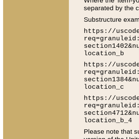
Where the 'item-yo
separated by the ch
Substructure exam
https://uscod
req=granuleid
section1402&n
location_b
https://uscod
req=granuleid
section1384&n
location_c
https://uscod
req=granuleid
section4712&n
location_b_4
Please note that s