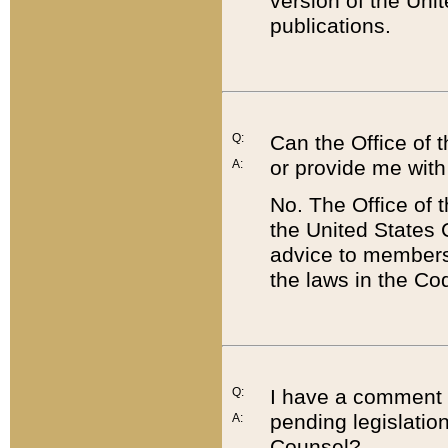
version of the Uni
publications.
Q:
Can the Office of
or provide me with
A:
No. The Office of
the United States 
advice to members 
the laws in the Co
Q:
I have a comment a
pending legislation
A:
Counsel?