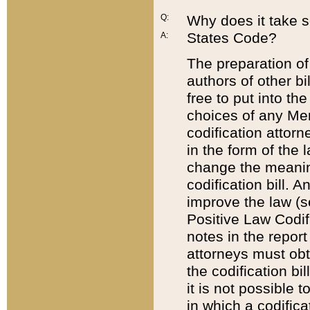
Q:
Why does it take so
States Code?
A:
The preparation of 
authors of other bi
free to put into the
choices of any Mem
codification attor
in the form of the 
change the meaning 
codification bill. 
improve the law (
Positive Law Codi
notes in the report
attorneys must obt
the codification bi
it is not possible
in which a codifica