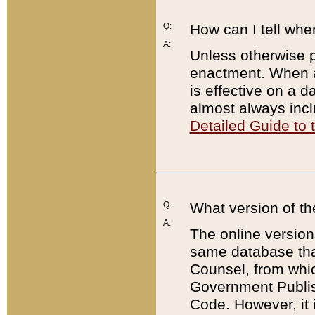
Q:
How can I tell whe
A:
Unless otherwise pr
enactment. When a
is effective on a d
almost always incl
Detailed Guide to
Q:
What version of th
A:
The online version
same database that
Counsel, from whic
Government Publish
Code. However, it 