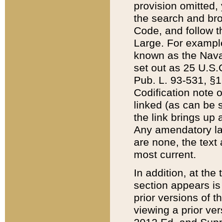
provision omitted,
the search and brow
Code, and follow th
Large. For example
known as the Nava
set out as 25 U.S.C
Pub. L. 93-531, §1
Codification note 
linked (as can be 
the link brings up
Any amendatory laws
are none, the text 
most current.
In addition, at th
section appears is
prior versions of 
viewing a prior ve