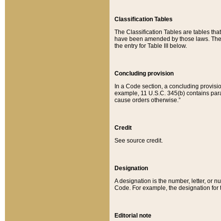
Classification Tables
The Classification Tables are tables th
have been amended by those laws. The t
the entry for Table III below.
Concluding provision
In a Code section, a concluding provisio
example, 11 U.S.C. 345(b) contains parag
cause orders otherwise.”
Credit
See source credit.
Designation
A designation is the number, letter, or nu
Code. For example, the designation for the
Editorial note