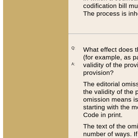
codification bill m
The process is inh
Q:
What effect does t
(for example, as pa
validity of the pro
A:
provision?
The editorial omis
the validity of the
omission means is t
starting with the 
Code in print.
The text of the om
number of ways. If