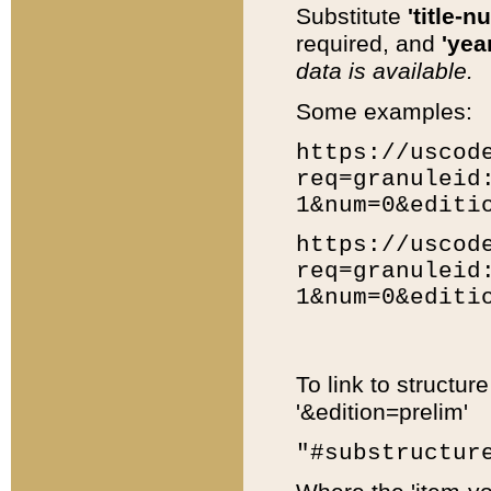
Substitute
'title-n
required, and
'year
data is available.
Some examples:
https://uscod
req=granuleid
1&num=0&editi
https://uscod
req=granuleid
1&num=0&editi
To link to structur
'&edition=prelim'
"#substructur