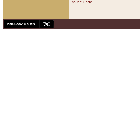
to the Code
.