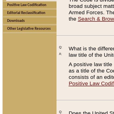
broad subject matte
Positive Law Codification
Armed Forces. There
Editorial Reclassification
the
Search & Bro
Downloads
Other Legislative Resources
Q:
What is the differe
law title of the Un
A:
A positive law titl
as a title of the Co
consists of an edi
Positive Law Codif
Q:
Does the United St