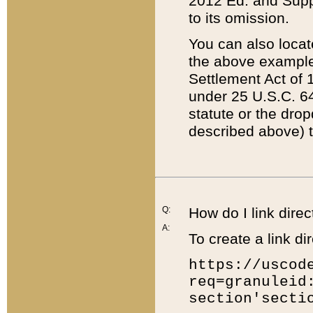
2012 Ed. and Supple
to its omission.
You can also locat
the above example
Settlement Act of 1
under 25 U.S.C. 64
statute or the dro
described above) t
Q:
How do I link direc
A:
To create a link dir
https://uscod
req=granuleid
section'secti