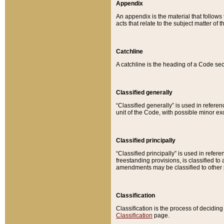
Appendix
An appendix is the material that follows
acts that relate to the subject matter of 
Catchline
A catchline is the heading of a Code sec
Classified generally
“Classified generally” is used in reference
unit of the Code, with possible minor exce
Classified principally
“Classified principally” is used in referen
freestanding provisions, is classified t
amendments may be classified to other 
Classification
Classification is the process of decidi
Classification
page.