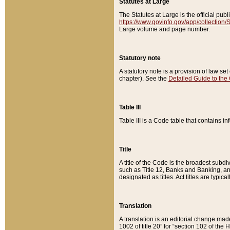
Statutes at Large
The Statutes at Large is the official pu
https://www.govinfo.gov/app/collection
Large volume and page number.
Statutory note
A statutory note is a provision of law se
chapter). See the
Detailed Guide to the
Table III
Table III is a Code table that contains i
Title
A title of the Code is the broadest subd
such as Title 12, Banks and Banking, an
designated as titles. Act titles are typica
Translation
A translation is an editorial change mad
1002 of title 20” for “section 102 of the