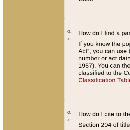
Q:
How do I find a pa
A:
If you know the po
Act”, you can use
number or act dat
1957). You can the
classified to the 
Classification Tabl
Q:
How do I cite to t
A:
Section 204 of tit