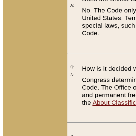
A:
No. The Code only
United States. Tem
special laws, such
Code.
Q:
How is it decided 
A:
Congress determines
Code. The Office 
and permanent fre
the
About Classific