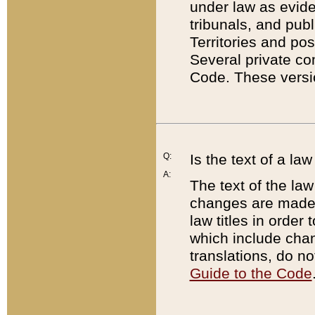
under law as eviden
tribunals, and publ
Territories and po
Several private co
Code. These versio
Q:
Is the text of a l
A:
The text of the law
changes are made i
law titles in orde
which include chan
translations, do n
Guide to the Code