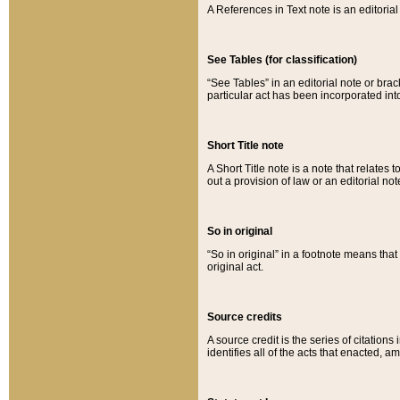
A References in Text note is an editorial 
See Tables (for classification)
“See Tables” in an editorial note or brac
particular act has been incorporated int
Short Title note
A Short Title note is a note that relates to
out a provision of law or an editorial not
So in original
“So in original” in a footnote means tha
original act.
Source credits
A source credit is the series of citations
identifies all of the acts that enacted, 