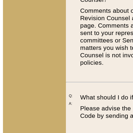
Comments about cod
Revision Counsel 
page. Comments abo
sent to your repre
committees or Sena
matters you wish 
Counsel is not inv
policies.
Q:
What should I do if
A:
Please advise the 
Code by sending a