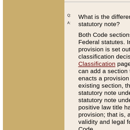
Q:
What is the differ
statutory note?
A:
Both Code sections
Federal statutes. I
provision is set ou
classification dec
Classification
page.
can add a section t
enacts a provision 
existing section, t
statutory note und
statutory note unde
positive law title h
provision; that is,
validity and legal 
Code.