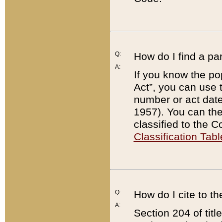
Q:
How do I find a pa
A:
If you know the po
Act”, you can use
number or act dat
1957). You can the
classified to the 
Classification Tabl
Q:
How do I cite to t
A:
Section 204 of tit