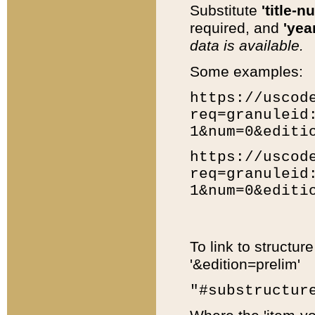
Substitute
'title-n
required, and
'year
data is available.
Some examples:
https://uscod
req=granuleid
1&num=0&editi
https://uscod
req=granuleid
1&num=0&editi
To link to structur
'&edition=prelim'
"#substructur