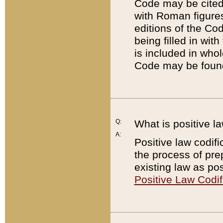
Code may be cited 
with Roman figure
editions of the Co
being filled in wit
is included in whol
Code may be found
Q:
What is positive la
A:
Positive law codifi
the process of prep
existing law as pos
Positive Law Codif