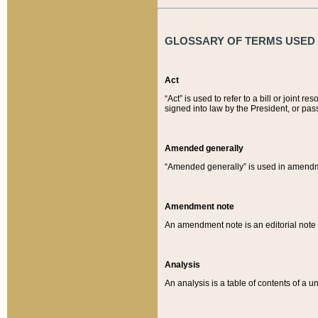
GLOSSARY OF TERMS USED O
Act
“Act” is used to refer to a bill or join
signed into law by the President, or pas
Amended generally
“Amended generally” is used in amendmen
Amendment note
An amendment note is an editorial not
Analysis
An analysis is a table of contents of a un