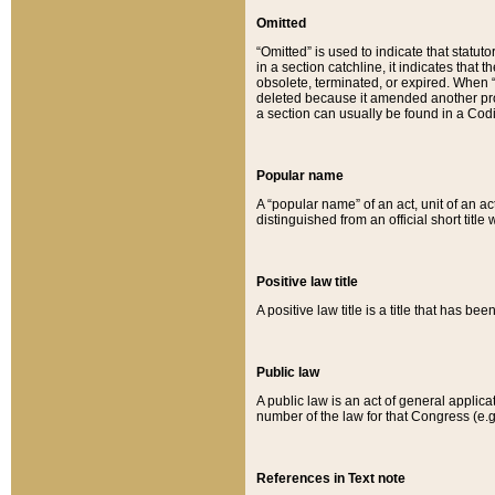
Omitted
“Omitted” is used to indicate that statut
in a section catchline, it indicates tha
obsolete, terminated, or expired. When “om
deleted because it amended another provi
a section can usually be found in a Codi
Popular name
A “popular name” of an act, unit of an ac
distinguished from an official short title
Positive law title
A positive law title is a title that has b
Public law
A public law is an act of general applic
number of the law for that Congress (e.g
References in Text note