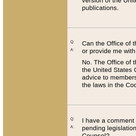
version of the Uni
publications.
Q:
Can the Office of
or provide me with
A:
No. The Office of
the United States 
advice to members 
the laws in the Co
Q:
I have a comment a
pending legislation
A:
Counsel?