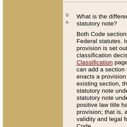
Q:
What is the differ
statutory note?
A:
Both Code sections
Federal statutes. I
provision is set ou
classification dec
Classification
page.
can add a section t
enacts a provision 
existing section, t
statutory note und
statutory note unde
positive law title h
provision; that is,
validity and legal 
Code.