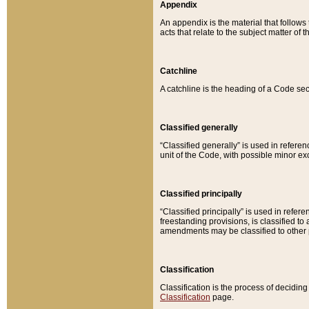
Appendix
An appendix is the material that follows
acts that relate to the subject matter of 
Catchline
A catchline is the heading of a Code sec
Classified generally
“Classified generally” is used in reference
unit of the Code, with possible minor exce
Classified principally
“Classified principally” is used in referen
freestanding provisions, is classified t
amendments may be classified to other 
Classification
Classification is the process of decidi
Classification
page.