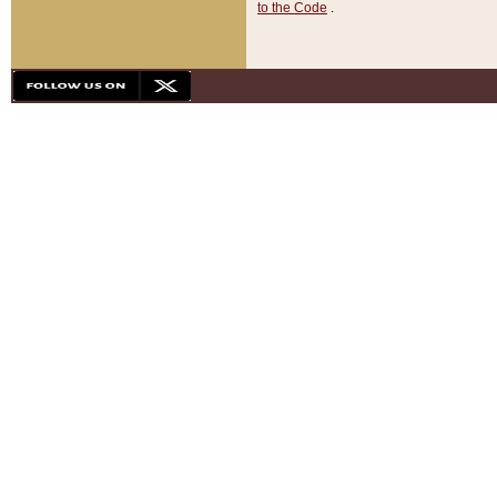
to the Code
.