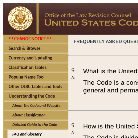
!!! CHANGE NOTICE !!!
FREQUENTLY ASKED QUES
Search & Browse
Currency and Updating
Classification Tables
Q:
What is the Unite
Popular Name Tool
A:
The Code is a cons
Other OLRC Tables and Tools
general and perman
Understanding the Code
About the Code and Website
About Classification
Q:
How is the United
Detailed Guide to the Code
A:
FAQ and Glossary
The Code is divided