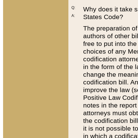
Q:
Why does it take so
States Code?
A:
The preparation of 
authors of other bi
free to put into the
choices of any Mem
codification attor
in the form of the 
change the meaning 
codification bill. 
improve the law (
Positive Law Codi
notes in the report
attorneys must obt
the codification bi
it is not possible
in which a codifica