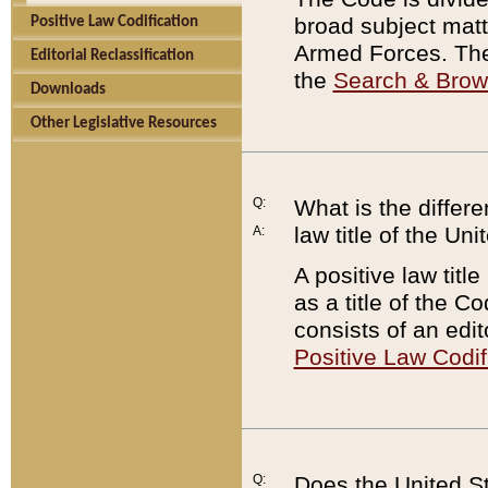
broad subject matte
Positive Law Codification
Armed Forces. There
Editorial Reclassification
the
Search & Bro
Downloads
Other Legislative Resources
Q:
What is the differe
law title of the Un
A:
A positive law titl
as a title of the Co
consists of an edi
Positive Law Codif
Q:
Does the United St