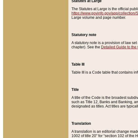
Statutes at Large
The Statutes at Large is the official pu
https://www.govinfo.gov/app/collection
Large volume and page number.
Statutory note
A statutory note is a provision of law se
chapter). See the
Detailed Guide to the
Table III
Table III is a Code table that contains i
Title
A title of the Code is the broadest subd
such as Title 12, Banks and Banking, an
designated as titles. Act titles are typica
Translation
A translation is an editorial change mad
1002 of title 20” for “section 102 of the