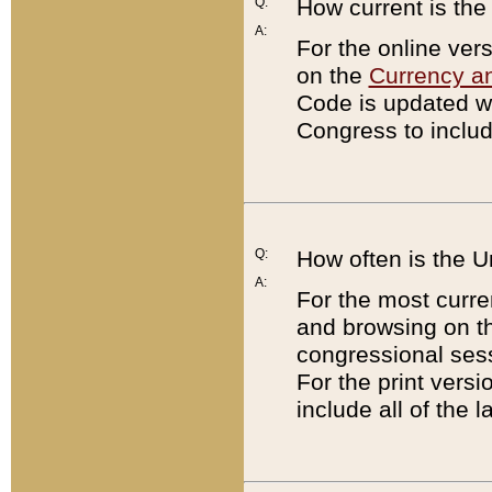
Q:
How current is th
A:
For the online ver
on the
Currency a
Code is updated wi
Congress to includ
Q:
How often is the 
A:
For the most curre
and browsing on t
congressional sess
For the print versi
include all of the 