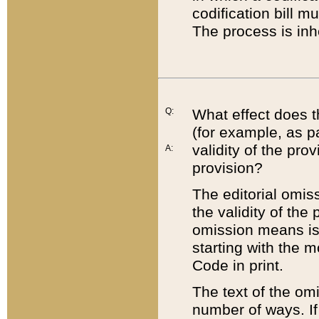
codification bill m
The process is inh
Q:
What effect does t
(for example, as pa
validity of the pro
A:
provision?
The editorial omis
the validity of the
omission means is t
starting with the 
Code in print.
The text of the om
number of ways. If