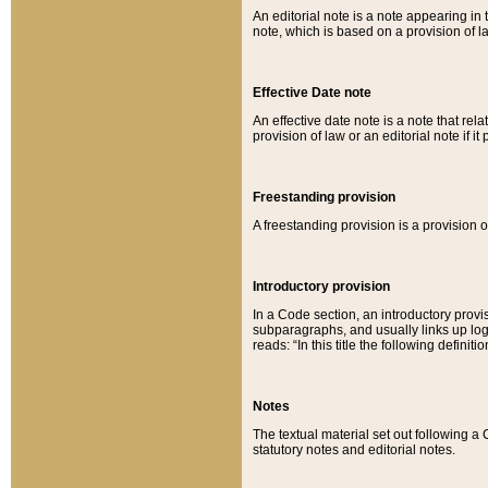
An editorial note is a note appearing in 
note, which is based on a provision of 
Effective Date note
An effective date note is a note that relat
provision of law or an editorial note if it
Freestanding provision
A freestanding provision is a provision o
Introductory provision
In a Code section, an introductory provi
subparagraphs, and usually links up logi
reads: “In this title the following definit
Notes
The textual material set out following a
statutory notes and editorial notes.