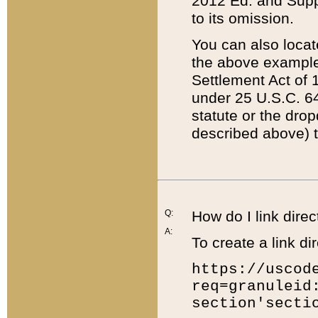
2012 Ed. and Supple
to its omission.
You can also locat
the above example
Settlement Act of 1
under 25 U.S.C. 64
statute or the dro
described above) t
Q:
How do I link direc
A:
To create a link dir
https://uscod
req=granuleid
section'secti