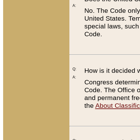
A:
No. The Code only
United States. Tem
special laws, such
Code.
Q:
How is it decided 
A:
Congress determines
Code. The Office 
and permanent fre
the
About Classific