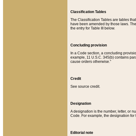
Classification Tables
The Classification Tables are tables th
have been amended by those laws. The t
the entry for Table III below.
Concluding provision
In a Code section, a concluding provisio
example, 11 U.S.C. 345(b) contains parag
cause orders otherwise.”
Credit
See source credit.
Designation
A designation is the number, letter, or nu
Code. For example, the designation for the
Editorial note