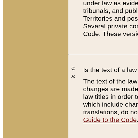
under law as eviden
tribunals, and publ
Territories and po
Several private co
Code. These versio
Q:
Is the text of a l
A:
The text of the law
changes are made i
law titles in orde
which include chan
translations, do n
Guide to the Code