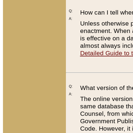
Q:
How can I tell whe
A:
Unless otherwise pr
enactment. When a
is effective on a d
almost always incl
Detailed Guide to
Q:
What version of th
A:
The online version
same database that
Counsel, from whic
Government Publish
Code. However, it 