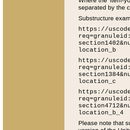
Where the 'item-yo
separated by the ch
Substructure exam
https://uscod
req=granuleid
section1402&n
location_b
https://uscod
req=granuleid
section1384&n
location_c
https://uscod
req=granuleid
section4712&n
location_b_4
Please note that s