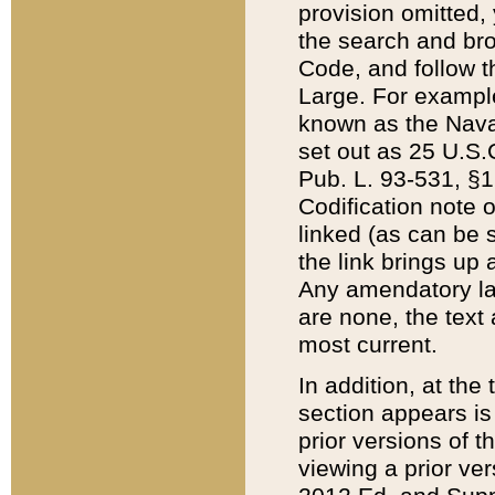
provision omitted,
the search and brow
Code, and follow th
Large. For example
known as the Nava
set out as 25 U.S.C
Pub. L. 93-531, §1
Codification note 
linked (as can be 
the link brings up
Any amendatory laws
are none, the text 
most current.
In addition, at th
section appears is
prior versions of 
viewing a prior ve