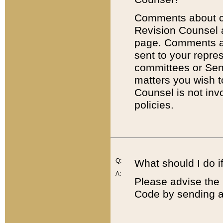
Comments about cod
Revision Counsel 
page. Comments abo
sent to your repre
committees or Sena
matters you wish 
Counsel is not inv
policies.
Q:
What should I do if
A:
Please advise the 
Code by sending a