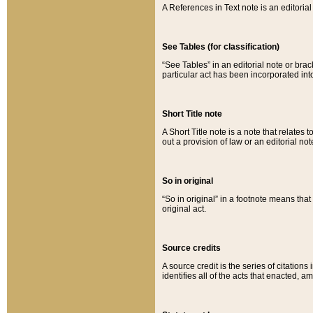
A References in Text note is an editorial 
See Tables (for classification)
“See Tables” in an editorial note or brac
particular act has been incorporated int
Short Title note
A Short Title note is a note that relates to
out a provision of law or an editorial not
So in original
“So in original” in a footnote means tha
original act.
Source credits
A source credit is the series of citations
identifies all of the acts that enacted, 