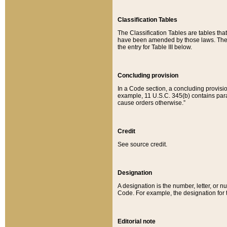
Classification Tables
The Classification Tables are tables th
have been amended by those laws. The t
the entry for Table III below.
Concluding provision
In a Code section, a concluding provisio
example, 11 U.S.C. 345(b) contains parag
cause orders otherwise.”
Credit
See source credit.
Designation
A designation is the number, letter, or nu
Code. For example, the designation for the
Editorial note