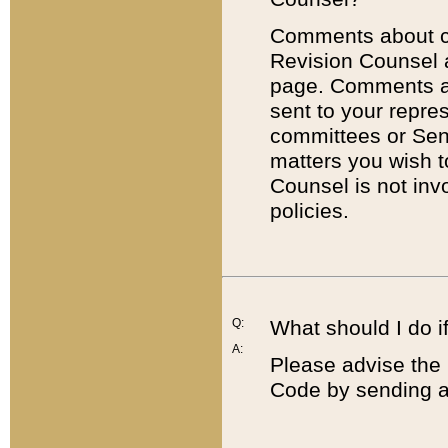
Comments about cod
Revision Counsel 
page. Comments abo
sent to your repre
committees or Sena
matters you wish 
Counsel is not inv
policies.
Q:
What should I do if
A:
Please advise the 
Code by sending a