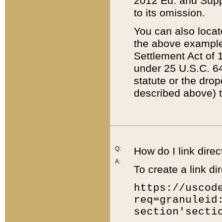
2012 Ed. and Supple
to its omission.
You can also locat
the above example
Settlement Act of 1
under 25 U.S.C. 64
statute or the dro
described above) t
Q:
How do I link direc
A:
To create a link dir
https://uscod
req=granuleid
section'secti