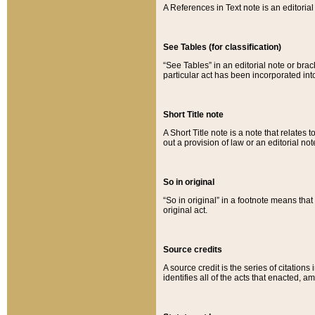
A References in Text note is an editorial 
See Tables (for classification)
“See Tables” in an editorial note or brac
particular act has been incorporated int
Short Title note
A Short Title note is a note that relates to
out a provision of law or an editorial not
So in original
“So in original” in a footnote means tha
original act.
Source credits
A source credit is the series of citations
identifies all of the acts that enacted, 