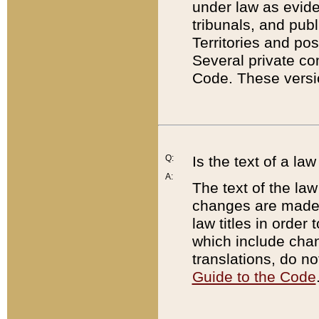
under law as eviden
tribunals, and publ
Territories and po
Several private co
Code. These versio
Q:
Is the text of a l
A:
The text of the law
changes are made i
law titles in orde
which include chan
translations, do n
Guide to the Code