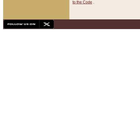
to the Code
.