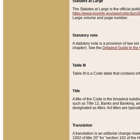
Statutes at Large
The Statutes at Large is the official pu
https://www.govinfo.gov/app/collection
Large volume and page number.
Statutory note
A statutory note is a provision of law se
chapter). See the
Detailed Guide to the
Table III
Table III is a Code table that contains i
Title
A title of the Code is the broadest subd
such as Title 12, Banks and Banking, an
designated as titles. Act titles are typica
Translation
A translation is an editorial change mad
1002 of title 20” for “section 102 of the