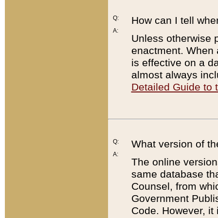
Q:
How can I tell whe
A:
Unless otherwise pr
enactment. When a
is effective on a d
almost always incl
Detailed Guide to
Q:
What version of th
A:
The online version
same database that
Counsel, from whic
Government Publish
Code. However, it 