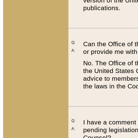
version of the Uni
publications.
Q:
Can the Office of
or provide me with
A:
No. The Office of
the United States 
advice to members 
the laws in the Co
Q:
I have a comment a
pending legislation
A:
Counsel?