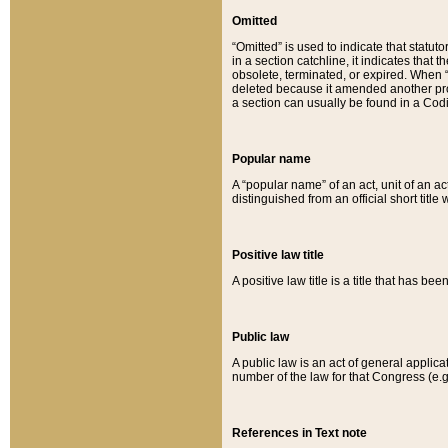
Omitted
“Omitted” is used to indicate that statut
in a section catchline, it indicates tha
obsolete, terminated, or expired. When “om
deleted because it amended another provi
a section can usually be found in a Codi
Popular name
A “popular name” of an act, unit of an ac
distinguished from an official short title
Positive law title
A positive law title is a title that has b
Public law
A public law is an act of general applic
number of the law for that Congress (e.g
References in Text note