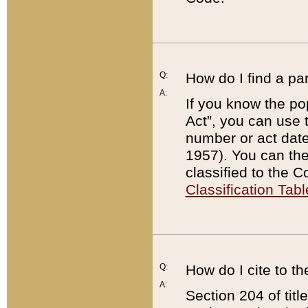
Q:
How do I find a pa
A:
If you know the po
Act”, you can use
number or act dat
1957). You can the
classified to the 
Classification Tabl
Q:
How do I cite to t
A:
Section 204 of tit