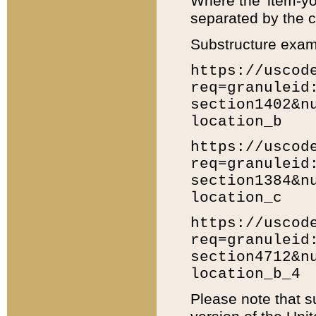
Where the 'item-yo
separated by the ch
Substructure exam
https://uscod
req=granuleid
section1402&n
location_b
https://uscod
req=granuleid
section1384&n
location_c
https://uscod
req=granuleid
section4712&n
location_b_4
Please note that s