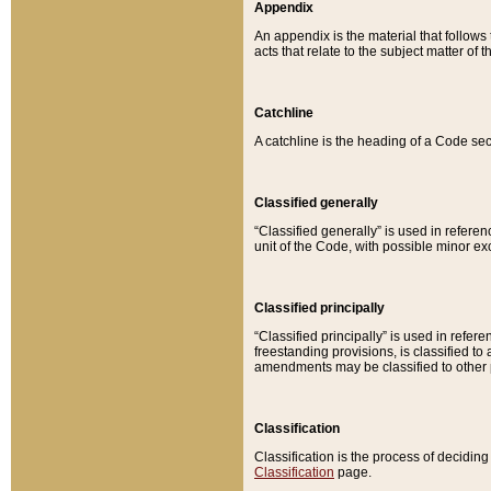
Appendix
An appendix is the material that follows
acts that relate to the subject matter of 
Catchline
A catchline is the heading of a Code sec
Classified generally
“Classified generally” is used in reference
unit of the Code, with possible minor exce
Classified principally
“Classified principally” is used in referen
freestanding provisions, is classified t
amendments may be classified to other 
Classification
Classification is the process of decidi
Classification
page.