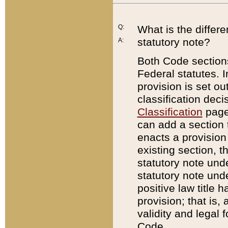
Q:
What is the differ
statutory note?
A:
Both Code sections
Federal statutes. I
provision is set ou
classification dec
Classification
page.
can add a section t
enacts a provision 
existing section, t
statutory note und
statutory note unde
positive law title h
provision; that is,
validity and legal 
Code.