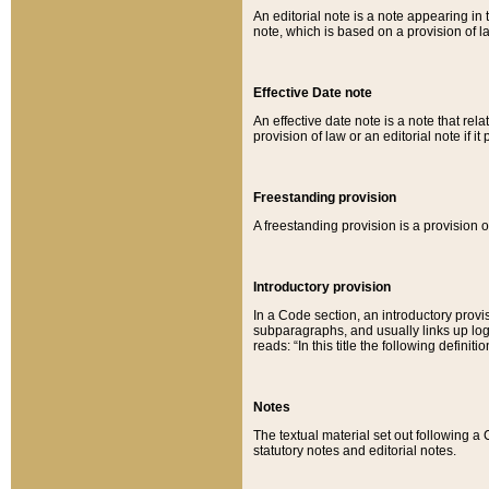
An editorial note is a note appearing in 
note, which is based on a provision of 
Effective Date note
An effective date note is a note that relat
provision of law or an editorial note if it
Freestanding provision
A freestanding provision is a provision o
Introductory provision
In a Code section, an introductory provi
subparagraphs, and usually links up logi
reads: “In this title the following definit
Notes
The textual material set out following a
statutory notes and editorial notes.