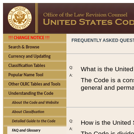
!!! CHANGE NOTICE !!!
FREQUENTLY ASKED QUES
Search & Browse
Currency and Updating
Classification Tables
Q:
What is the Unite
Popular Name Tool
A:
The Code is a cons
Other OLRC Tables and Tools
general and perman
Understanding the Code
About the Code and Website
About Classification
Q:
How is the United
Detailed Guide to the Code
A:
FAQ and Glossary
The Code is divided