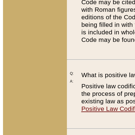
Code may be cited 
with Roman figure
editions of the Co
being filled in wit
is included in whol
Code may be found
Q:
What is positive la
A:
Positive law codifi
the process of prep
existing law as pos
Positive Law Codif