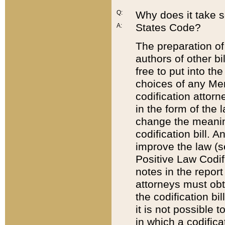
Q:
Why does it take so
States Code?
A:
The preparation of 
authors of other bi
free to put into the
choices of any Mem
codification attor
in the form of the 
change the meaning 
codification bill. 
improve the law (
Positive Law Codi
notes in the report
attorneys must obt
the codification bi
it is not possible
in which a codifica