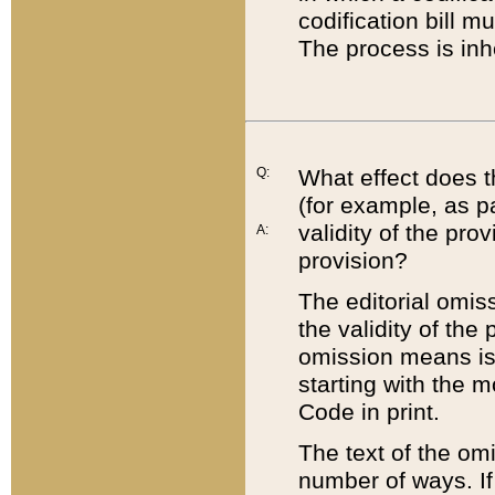
codification bill m
The process is inh
Q:
What effect does t
(for example, as pa
validity of the pro
A:
provision?
The editorial omis
the validity of the
omission means is t
starting with the 
Code in print.
The text of the om
number of ways. If