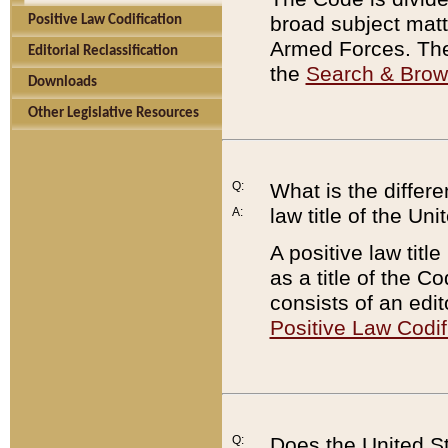
broad subject matte
Positive Law Codification
Armed Forces. There
Editorial Reclassification
the
Search & Bro
Downloads
Other Legislative Resources
Q:
What is the differe
law title of the Un
A:
A positive law titl
as a title of the Co
consists of an edi
Positive Law Codif
Q:
Does the United St