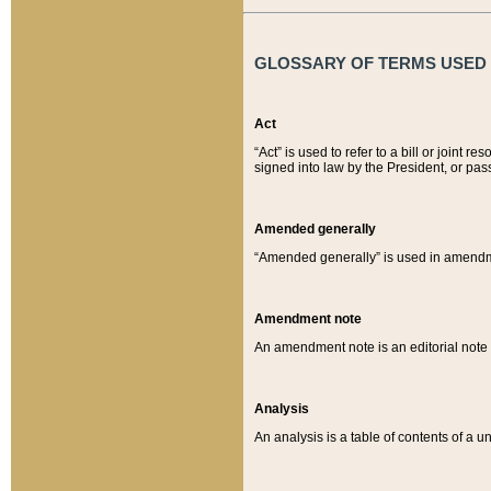
GLOSSARY OF TERMS USED O
Act
“Act” is used to refer to a bill or join
signed into law by the President, or pas
Amended generally
“Amended generally” is used in amendmen
Amendment note
An amendment note is an editorial not
Analysis
An analysis is a table of contents of a un