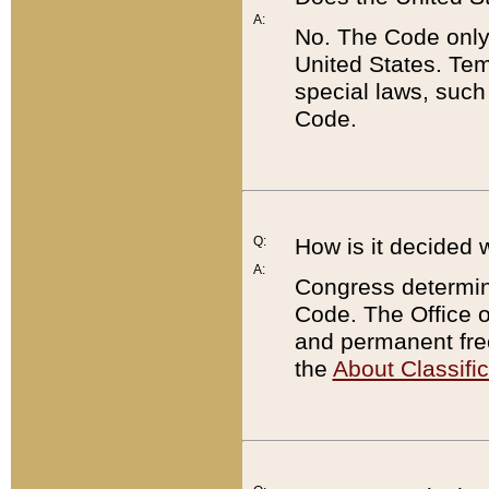
A:
No. The Code only
United States. Tem
special laws, such
Code.
Q:
How is it decided 
A:
Congress determines
Code. The Office 
and permanent fre
the
About Classific