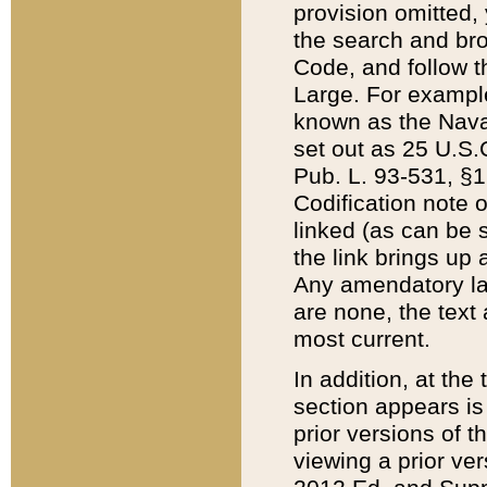
provision omitted,
the search and brow
Code, and follow th
Large. For example
known as the Nava
set out as 25 U.S.C
Pub. L. 93-531, §1
Codification note 
linked (as can be 
the link brings up
Any amendatory laws
are none, the text 
most current.
In addition, at th
section appears is
prior versions of 
viewing a prior ve