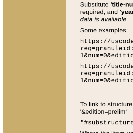
Substitute
'title-n
required, and
'year
data is available.
Some examples:
https://uscod
req=granuleid
1&num=0&editi
https://uscod
req=granuleid
1&num=0&editi
To link to structur
'&edition=prelim'
"#substructur