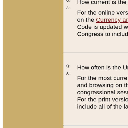
Q:
How current is th
A:
For the online ver
on the
Currency a
Code is updated wi
Congress to includ
Q:
How often is the 
A:
For the most curre
and browsing on t
congressional sess
For the print versi
include all of the 