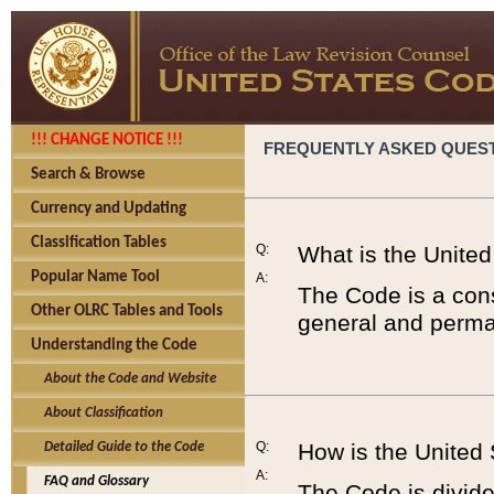
!!! CHANGE NOTICE !!!
FREQUENTLY ASKED QUES
Search & Browse
Currency and Updating
Classification Tables
Q:
What is the Unite
Popular Name Tool
A:
The Code is a cons
Other OLRC Tables and Tools
general and perman
Understanding the Code
About the Code and Website
About Classification
Q:
How is the United
Detailed Guide to the Code
A:
FAQ and Glossary
The Code is divided