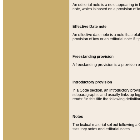
An editorial note is a note appearing in 
note, which is based on a provision of 
Effective Date note
An effective date note is a note that relat
provision of law or an editorial note if it
Freestanding provision
A freestanding provision is a provision o
Introductory provision
In a Code section, an introductory provi
subparagraphs, and usually links up logi
reads: “In this title the following definit
Notes
The textual material set out following a
statutory notes and editorial notes.