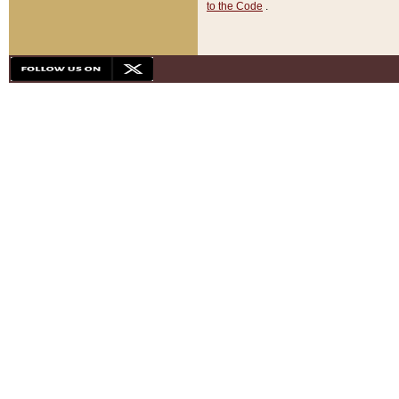
to the Code
.