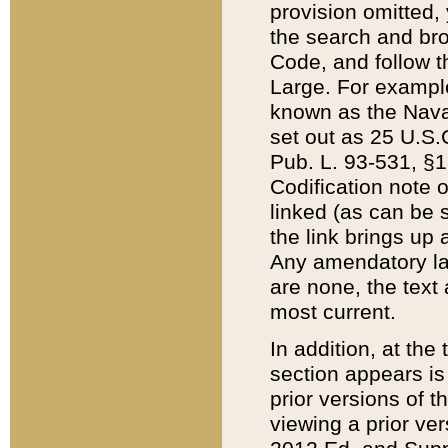
provision omitted,
the search and brow
Code, and follow th
Large. For example
known as the Nava
set out as 25 U.S.C
Pub. L. 93-531, §1
Codification note 
linked (as can be 
the link brings up
Any amendatory laws
are none, the text 
most current.
In addition, at th
section appears is
prior versions of 
viewing a prior ve