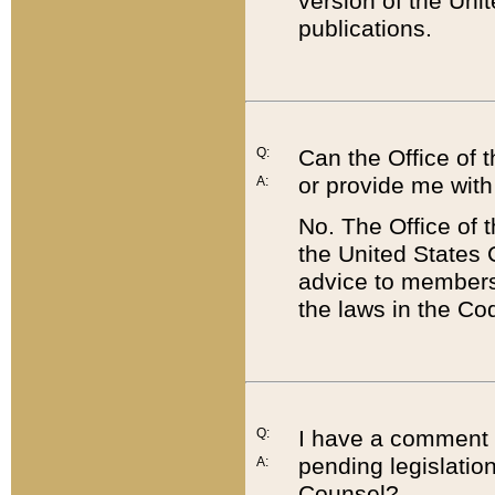
version of the Uni
publications.
Q:
Can the Office of
or provide me with
A:
No. The Office of
the United States 
advice to members 
the laws in the Co
Q:
I have a comment a
pending legislation
A:
Counsel?