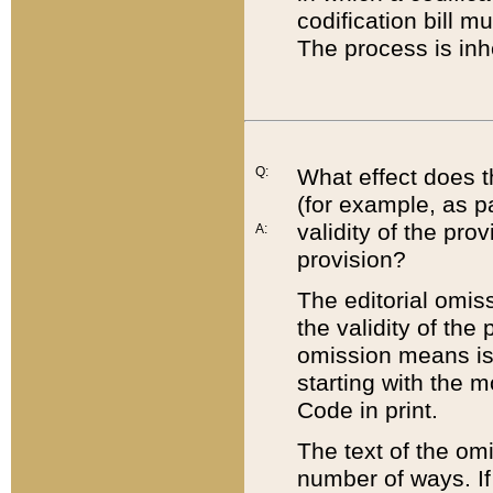
codification bill m
The process is inh
Q:
What effect does t
(for example, as pa
validity of the pro
A:
provision?
The editorial omis
the validity of the
omission means is t
starting with the 
Code in print.
The text of the om
number of ways. If