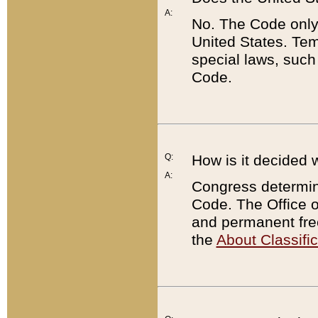
A:
No. The Code only
United States. Tem
special laws, such
Code.
Q:
How is it decided 
A:
Congress determines
Code. The Office 
and permanent fre
the
About Classific