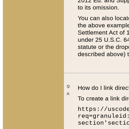
2012 Ed. and Supple
to its omission.
You can also locat
the above example
Settlement Act of 1
under 25 U.S.C. 64
statute or the dro
described above) t
Q:
How do I link direc
A:
To create a link dir
https://uscod
req=granuleid
section'secti