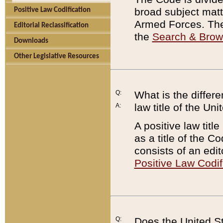
broad subject matte
Positive Law Codification
Armed Forces. There
Editorial Reclassification
the
Search & Bro
Downloads
Other Legislative Resources
Q:
What is the differe
law title of the Un
A:
A positive law titl
as a title of the Co
consists of an edi
Positive Law Codif
Q:
Does the United St