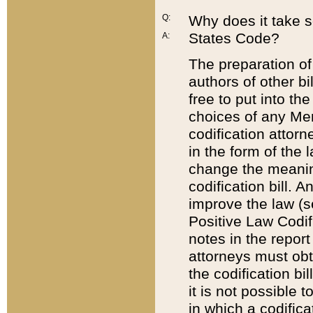
Q:
Why does it take so
States Code?
A:
The preparation of 
authors of other bi
free to put into the
choices of any Mem
codification attor
in the form of the 
change the meaning 
codification bill. 
improve the law (
Positive Law Codi
notes in the report
attorneys must obt
the codification bi
it is not possible
in which a codifica