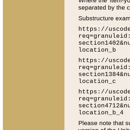
Where the 'item-yo
separated by the ch
Substructure exam
https://uscod
req=granuleid
section1402&n
location_b
https://uscod
req=granuleid
section1384&n
location_c
https://uscod
req=granuleid
section4712&n
location_b_4
Please note that s