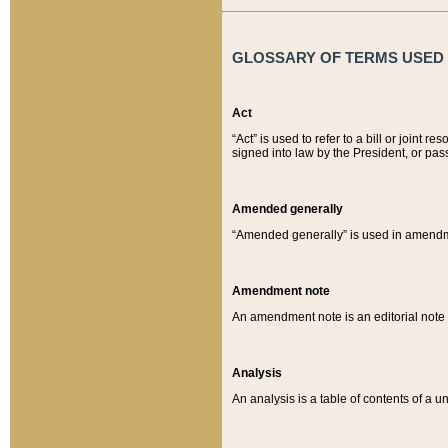
GLOSSARY OF TERMS USED O
Act
“Act” is used to refer to a bill or join
signed into law by the President, or pas
Amended generally
“Amended generally” is used in amendmen
Amendment note
An amendment note is an editorial not
Analysis
An analysis is a table of contents of a un