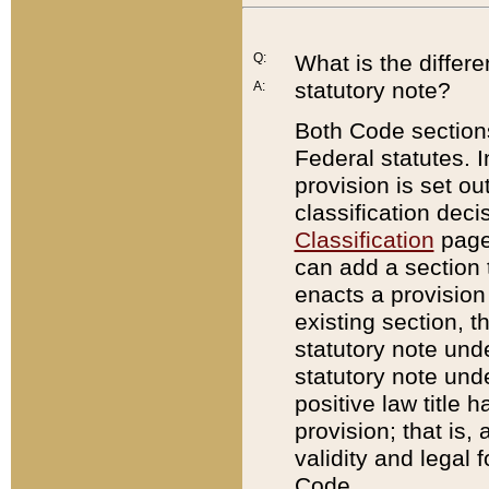
Q:
What is the differ
statutory note?
A:
Both Code sections
Federal statutes. I
provision is set ou
classification dec
Classification
page.
can add a section t
enacts a provision 
existing section, t
statutory note und
statutory note unde
positive law title h
provision; that is,
validity and legal 
Code.