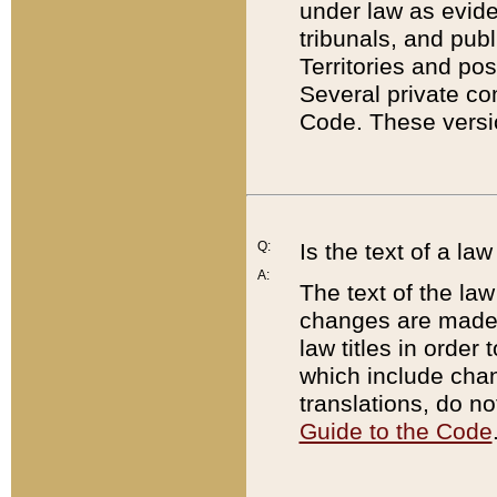
under law as eviden
tribunals, and publ
Territories and po
Several private co
Code. These versio
Q:
Is the text of a l
A:
The text of the law
changes are made i
law titles in orde
which include chan
translations, do n
Guide to the Code