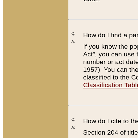
Q:
How do I find a pa
A:
If you know the po
Act”, you can use
number or act dat
1957). You can the
classified to the 
Classification Tabl
Q:
How do I cite to t
A:
Section 204 of tit