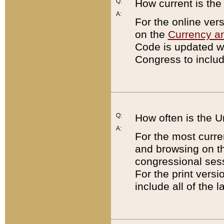
Q:
How current is th
A:
For the online ver
on the
Currency a
Code is updated wi
Congress to includ
Q:
How often is the 
A:
For the most curre
and browsing on t
congressional sess
For the print versi
include all of the 