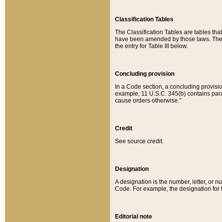
Classification Tables
The Classification Tables are tables th
have been amended by those laws. The t
the entry for Table III below.
Concluding provision
In a Code section, a concluding provisio
example, 11 U.S.C. 345(b) contains parag
cause orders otherwise.”
Credit
See source credit.
Designation
A designation is the number, letter, or nu
Code. For example, the designation for the
Editorial note