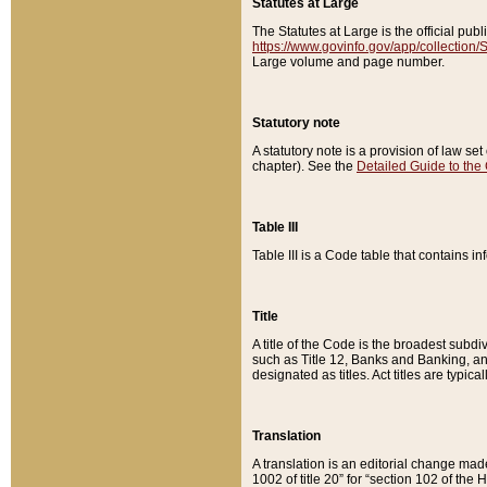
Statutes at Large
The Statutes at Large is the official pu
https://www.govinfo.gov/app/collection
Large volume and page number.
Statutory note
A statutory note is a provision of law se
chapter). See the
Detailed Guide to the
Table III
Table III is a Code table that contains i
Title
A title of the Code is the broadest subd
such as Title 12, Banks and Banking, an
designated as titles. Act titles are typica
Translation
A translation is an editorial change mad
1002 of title 20” for “section 102 of the