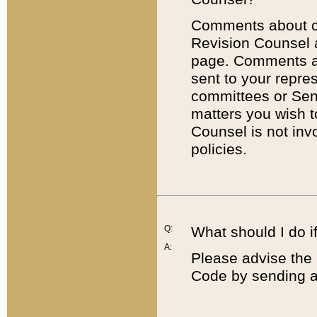
Comments about cod
Revision Counsel 
page. Comments abo
sent to your repre
committees or Sena
matters you wish 
Counsel is not inv
policies.
Q:
What should I do if
A:
Please advise the 
Code by sending a