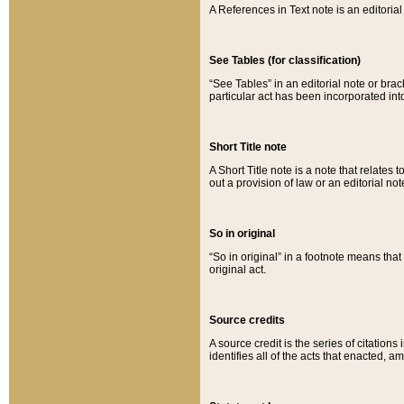
A References in Text note is an editorial 
See Tables (for classification)
“See Tables” in an editorial note or brac
particular act has been incorporated int
Short Title note
A Short Title note is a note that relates to
out a provision of law or an editorial not
So in original
“So in original” in a footnote means tha
original act.
Source credits
A source credit is the series of citations
identifies all of the acts that enacted, 