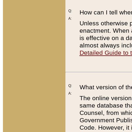
Q:
How can I tell whe
A:
Unless otherwise pr
enactment. When a
is effective on a d
almost always incl
Detailed Guide to
Q:
What version of th
A:
The online version
same database that
Counsel, from whic
Government Publish
Code. However, it 