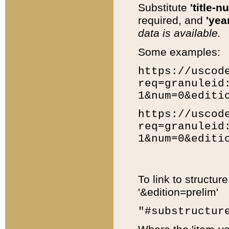
Substitute
'title-n
required, and
'year
data is available.
Some examples:
https://uscod
req=granuleid
1&num=0&editi
https://uscod
req=granuleid
1&num=0&editi
To link to structur
'&edition=prelim'
"#substructur