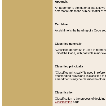
Appendix
An appendix is the material that follows
acts that relate to the subject matter of 
Catchline
A catchline is the heading of a Code sec
Classified generally
“Classified generally” is used in reference
unit of the Code, with possible minor exce
Classified principally
“Classified principally” is used in referen
freestanding provisions, is classified t
amendments may be classified to other 
Classification
Classification is the process of decidi
Classification
page.