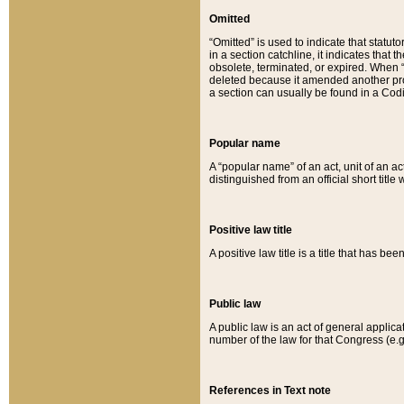
Omitted
“Omitted” is used to indicate that statut
in a section catchline, it indicates tha
obsolete, terminated, or expired. When “om
deleted because it amended another provi
a section can usually be found in a Codi
Popular name
A “popular name” of an act, unit of an ac
distinguished from an official short title
Positive law title
A positive law title is a title that has b
Public law
A public law is an act of general applic
number of the law for that Congress (e.g
References in Text note