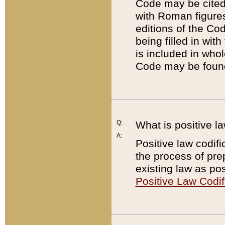
Code may be cited 
with Roman figure
editions of the Co
being filled in wit
is included in whol
Code may be found
Q:
What is positive la
A:
Positive law codifi
the process of prep
existing law as pos
Positive Law Codif