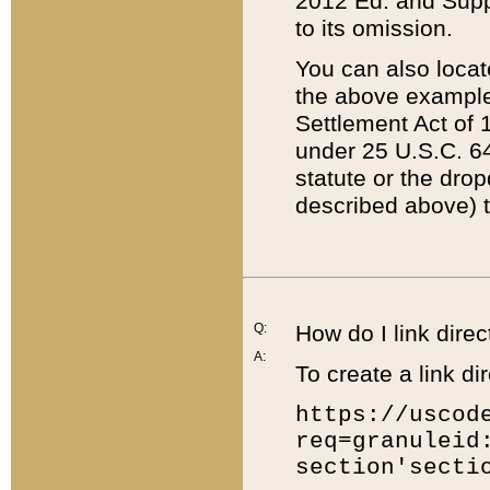
2012 Ed. and Supple
to its omission.
You can also locat
the above example
Settlement Act of 1
under 25 U.S.C. 64
statute or the dro
described above) t
Q:
How do I link direc
A:
To create a link dir
https://uscod
req=granuleid
section'secti