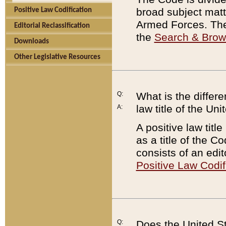
broad subject matte
Positive Law Codification
Armed Forces. There
Editorial Reclassification
the
Search & Bro
Downloads
Other Legislative Resources
Q:
What is the differe
law title of the Un
A:
A positive law titl
as a title of the Co
consists of an edi
Positive Law Codif
Q:
Does the United St