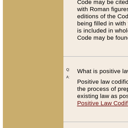
Code may be cited 
with Roman figure
editions of the Co
being filled in wit
is included in whol
Code may be found
Q:
What is positive la
A:
Positive law codifi
the process of prep
existing law as pos
Positive Law Codif