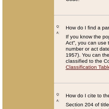
Q:
How do I find a pa
A:
If you know the po
Act”, you can use
number or act dat
1957). You can the
classified to the 
Classification Tabl
Q:
How do I cite to t
A:
Section 204 of tit