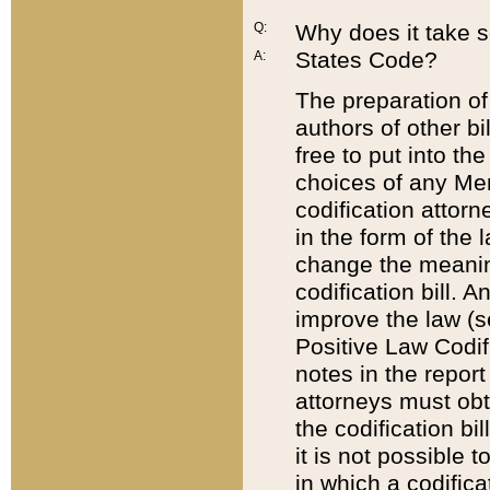
Q:
Why does it take so
States Code?
A:
The preparation of 
authors of other bi
free to put into the
choices of any Mem
codification attor
in the form of the 
change the meaning 
codification bill. 
improve the law (
Positive Law Codi
notes in the report
attorneys must obt
the codification bi
it is not possible
in which a codifica