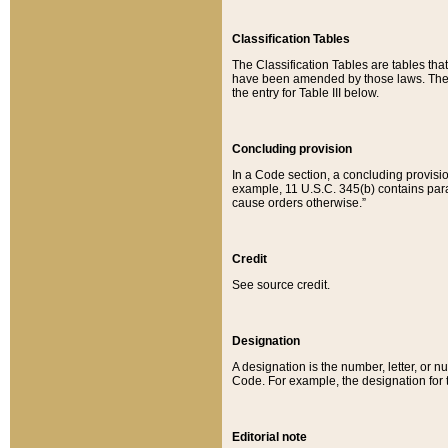
Classification Tables
The Classification Tables are tables th
have been amended by those laws. The t
the entry for Table III below.
Concluding provision
In a Code section, a concluding provisio
example, 11 U.S.C. 345(b) contains parag
cause orders otherwise.”
Credit
See source credit.
Designation
A designation is the number, letter, or nu
Code. For example, the designation for the
Editorial note