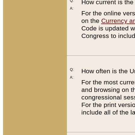
Q:
How current is th
A:
For the online ver
on the
Currency a
Code is updated wi
Congress to includ
Q:
How often is the 
A:
For the most curre
and browsing on t
congressional sess
For the print versi
include all of the 