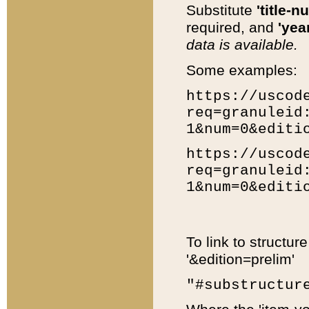
Substitute
'title-n
required, and
'year
data is available.
Some examples:
https://uscod
req=granuleid
1&num=0&editi
https://uscod
req=granuleid
1&num=0&editi
To link to structur
'&edition=prelim'
"#substructur