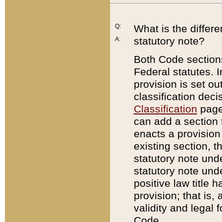
Q:
What is the differ
statutory note?
A:
Both Code sections
Federal statutes. I
provision is set ou
classification dec
Classification
page.
can add a section t
enacts a provision 
existing section, t
statutory note und
statutory note unde
positive law title h
provision; that is,
validity and legal 
Code.