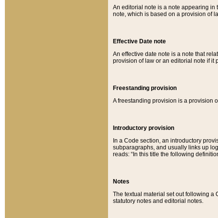
An editorial note is a note appearing in 
note, which is based on a provision of 
Effective Date note
An effective date note is a note that relat
provision of law or an editorial note if it
Freestanding provision
A freestanding provision is a provision o
Introductory provision
In a Code section, an introductory provi
subparagraphs, and usually links up logi
reads: “In this title the following definit
Notes
The textual material set out following a
statutory notes and editorial notes.