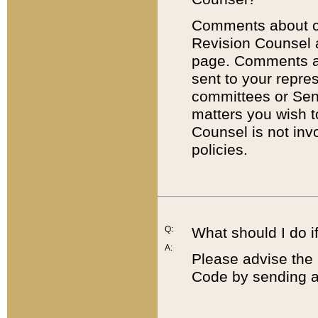
Comments about cod
Revision Counsel 
page. Comments abo
sent to your repre
committees or Sena
matters you wish 
Counsel is not inv
policies.
Q:
What should I do if
A:
Please advise the 
Code by sending a