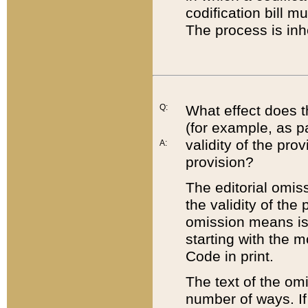
codification bill m
The process is inh
Q:
What effect does t
(for example, as pa
validity of the pro
A:
provision?
The editorial omis
the validity of the
omission means is t
starting with the 
Code in print.
The text of the om
number of ways. If