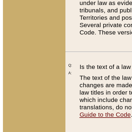
under law as eviden
tribunals, and publ
Territories and po
Several private co
Code. These versio
Q:
Is the text of a l
A:
The text of the law
changes are made i
law titles in orde
which include chan
translations, do n
Guide to the Code