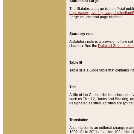
Statutes at Large
The Statutes at Large is the official pu
https://www.govinfo.gov/app/collection
Large volume and page number.
Statutory note
A statutory note is a provision of law se
chapter). See the
Detailed Guide to the
Table III
Table III is a Code table that contains i
Title
A title of the Code is the broadest subd
such as Title 12, Banks and Banking, an
designated as titles. Act titles are typica
Translation
A translation is an editorial change mad
1002 of title 20” for “section 102 of the