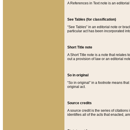
A References in Text note is an editorial 
See Tables (for classification)
“See Tables” in an editorial note or brac
particular act has been incorporated int
Short Title note
A Short Title note is a note that relates to
out a provision of law or an editorial not
So in original
“So in original” in a footnote means tha
original act.
Source credits
A source credit is the series of citations
identifies all of the acts that enacted, 