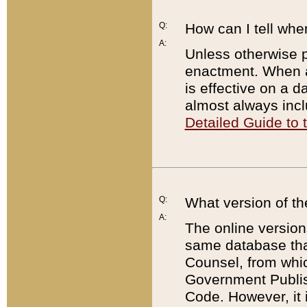
Q:
How can I tell whe
A:
Unless otherwise pr
enactment. When a
is effective on a d
almost always incl
Detailed Guide to
Q:
What version of th
A:
The online version
same database that
Counsel, from whic
Government Publish
Code. However, it 