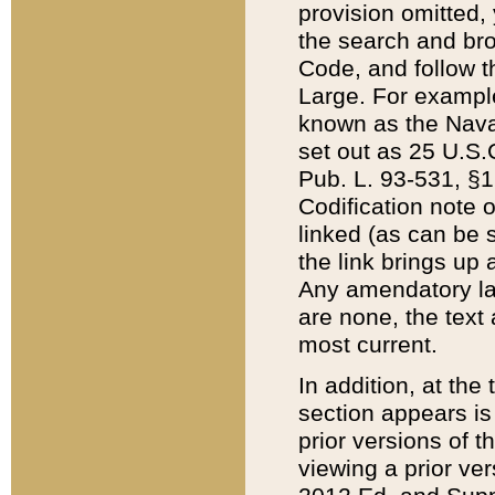
provision omitted,
the search and brow
Code, and follow th
Large. For example
known as the Nava
set out as 25 U.S.C
Pub. L. 93-531, §1
Codification note 
linked (as can be 
the link brings up
Any amendatory laws
are none, the text 
most current.
In addition, at th
section appears is
prior versions of 
viewing a prior ve