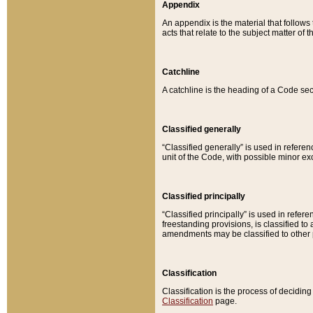
Appendix
An appendix is the material that follows
acts that relate to the subject matter of 
Catchline
A catchline is the heading of a Code sec
Classified generally
“Classified generally” is used in reference
unit of the Code, with possible minor exce
Classified principally
“Classified principally” is used in referen
freestanding provisions, is classified t
amendments may be classified to other 
Classification
Classification is the process of decidi
Classification
page.