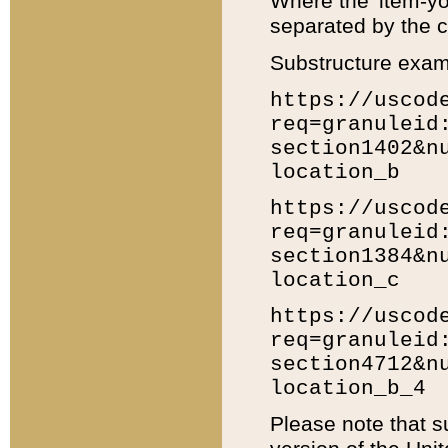
Where the 'item-yo
separated by the ch
Substructure exam
https://uscod
req=granuleid
section1402&n
location_b
https://uscod
req=granuleid
section1384&n
location_c
https://uscod
req=granuleid
section4712&n
location_b_4
Please note that s