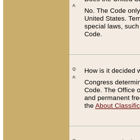
A:
No. The Code only
United States. Tem
special laws, such
Code.
Q:
How is it decided 
A:
Congress determines
Code. The Office 
and permanent fre
the
About Classific