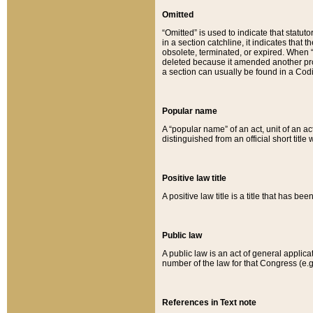
Omitted
“Omitted” is used to indicate that statut
in a section catchline, it indicates tha
obsolete, terminated, or expired. When “om
deleted because it amended another provi
a section can usually be found in a Codi
Popular name
A “popular name” of an act, unit of an ac
distinguished from an official short title
Positive law title
A positive law title is a title that has b
Public law
A public law is an act of general applic
number of the law for that Congress (e.g
References in Text note