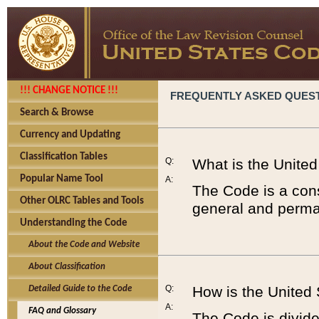
!!! CHANGE NOTICE !!!
FREQUENTLY ASKED QUES
Search & Browse
Currency and Updating
Classification Tables
Q:
What is the Unite
Popular Name Tool
A:
The Code is a cons
Other OLRC Tables and Tools
general and perman
Understanding the Code
About the Code and Website
About Classification
Q:
How is the United
Detailed Guide to the Code
A:
FAQ and Glossary
The Code is divided