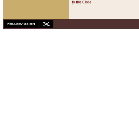
to the Code
.