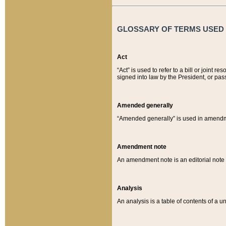
GLOSSARY OF TERMS USED O
Act
“Act” is used to refer to a bill or join
signed into law by the President, or pas
Amended generally
“Amended generally” is used in amendmen
Amendment note
An amendment note is an editorial not
Analysis
An analysis is a table of contents of a un