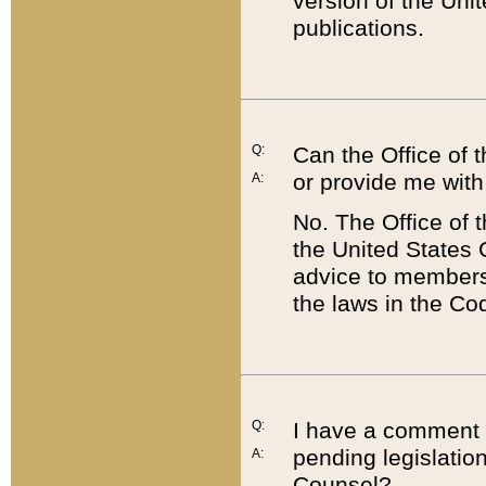
version of the Uni
publications.
Q:
Can the Office of
or provide me with
A:
No. The Office of
the United States 
advice to members 
the laws in the Co
Q:
I have a comment a
pending legislation
A:
Counsel?