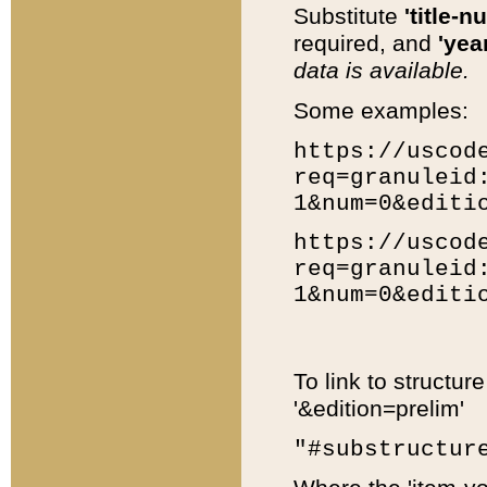
Substitute
'title-n
required, and
'year
data is available.
Some examples:
https://uscod
req=granuleid
1&num=0&editi
https://uscod
req=granuleid
1&num=0&editi
To link to structur
'&edition=prelim'
"#substructur