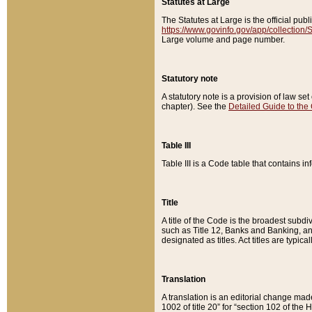
Statutes at Large
The Statutes at Large is the official pu
https://www.govinfo.gov/app/collection
Large volume and page number.
Statutory note
A statutory note is a provision of law se
chapter). See the
Detailed Guide to the
Table III
Table III is a Code table that contains i
Title
A title of the Code is the broadest subd
such as Title 12, Banks and Banking, an
designated as titles. Act titles are typica
Translation
A translation is an editorial change mad
1002 of title 20” for “section 102 of the