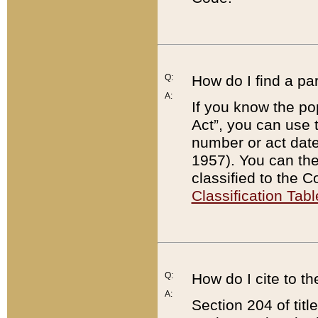
Q:
How do I find a pa
A:
If you know the po
Act”, you can use
number or act dat
1957). You can the
classified to the 
Classification Tabl
Q:
How do I cite to t
A:
Section 204 of tit