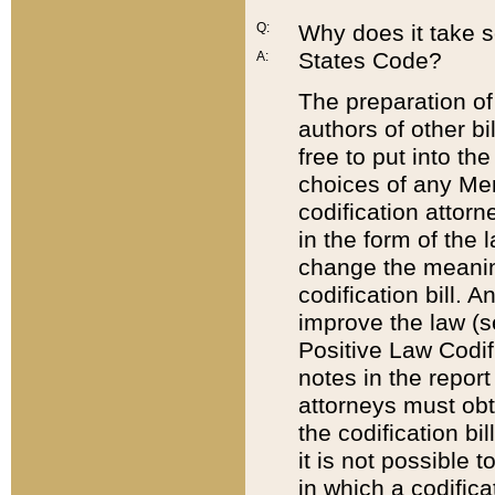
Q:
Why does it take so
States Code?
A:
The preparation of 
authors of other bi
free to put into the
choices of any Mem
codification attor
in the form of the 
change the meaning 
codification bill. 
improve the law (
Positive Law Codi
notes in the report
attorneys must obt
the codification bi
it is not possible
in which a codifica