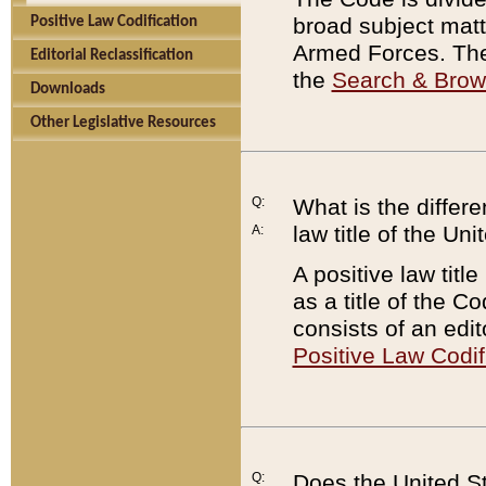
broad subject matte
Positive Law Codification
Armed Forces. There
Editorial Reclassification
the
Search & Bro
Downloads
Other Legislative Resources
Q:
What is the differe
law title of the Un
A:
A positive law titl
as a title of the Co
consists of an edi
Positive Law Codif
Q:
Does the United St