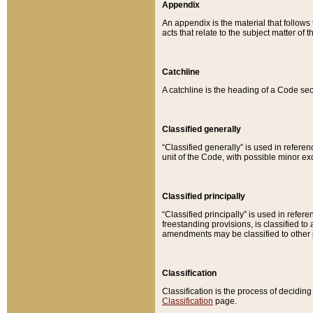
Appendix
An appendix is the material that follows
acts that relate to the subject matter of 
Catchline
A catchline is the heading of a Code sec
Classified generally
“Classified generally” is used in reference
unit of the Code, with possible minor exce
Classified principally
“Classified principally” is used in referen
freestanding provisions, is classified t
amendments may be classified to other 
Classification
Classification is the process of decidi
Classification
page.