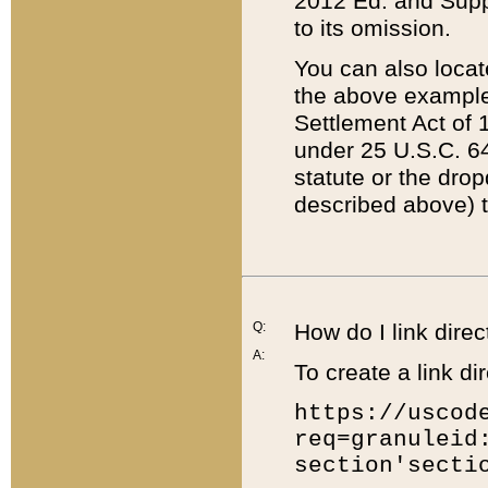
2012 Ed. and Supple
to its omission.
You can also locat
the above example
Settlement Act of 1
under 25 U.S.C. 64
statute or the dro
described above) t
Q:
How do I link direc
A:
To create a link dir
https://uscod
req=granuleid
section'secti