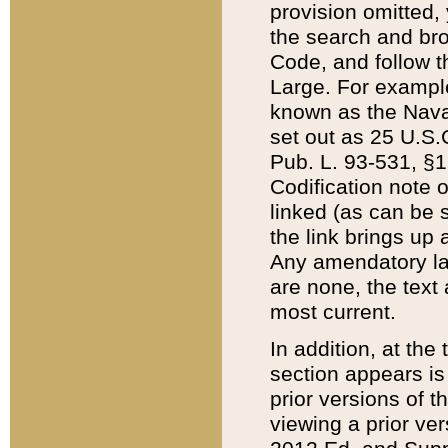
provision omitted,
the search and brow
Code, and follow th
Large. For example
known as the Nava
set out as 25 U.S.C
Pub. L. 93-531, §1
Codification note 
linked (as can be 
the link brings up
Any amendatory laws
are none, the text 
most current.
In addition, at th
section appears is
prior versions of 
viewing a prior ve