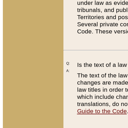
under law as eviden
tribunals, and publ
Territories and po
Several private co
Code. These versio
Q:
Is the text of a l
A:
The text of the law
changes are made i
law titles in orde
which include chan
translations, do n
Guide to the Code