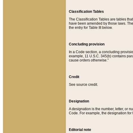
Classification Tables
The Classification Tables are tables th
have been amended by those laws. The t
the entry for Table III below.
Concluding provision
In a Code section, a concluding provisio
example, 11 U.S.C. 345(b) contains parag
cause orders otherwise.”
Credit
See source credit.
Designation
A designation is the number, letter, or nu
Code. For example, the designation for the
Editorial note