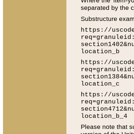
Where the 'item-yo
separated by the ch
Substructure exam
https://uscod
req=granuleid
section1402&n
location_b
https://uscod
req=granuleid
section1384&n
location_c
https://uscod
req=granuleid
section4712&n
location_b_4
Please note that s