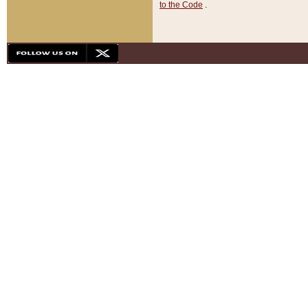
to the Code
.