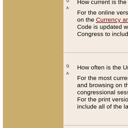
Q:
How current is th
A:
For the online ver
on the
Currency a
Code is updated wi
Congress to includ
Q:
How often is the 
A:
For the most curre
and browsing on t
congressional sess
For the print versi
include all of the 