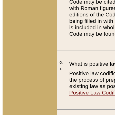
Code may be cited 
with Roman figure
editions of the Co
being filled in wit
is included in whol
Code may be found
Q:
What is positive la
A:
Positive law codifi
the process of prep
existing law as pos
Positive Law Codif