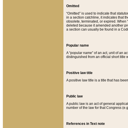
Omitted
“Omitted” is used to indicate that statut
in a section catchline, it indicates tha
obsolete, terminated, or expired. When “om
deleted because it amended another provi
a section can usually be found in a Codi
Popular name
A “popular name” of an act, unit of an ac
distinguished from an official short title
Positive law title
A positive law title is a title that has b
Public law
A public law is an act of general applic
number of the law for that Congress (e.g
References in Text note