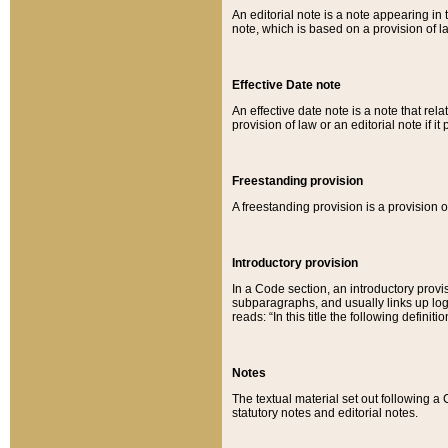
An editorial note is a note appearing in 
note, which is based on a provision of 
Effective Date note
An effective date note is a note that relat
provision of law or an editorial note if it
Freestanding provision
A freestanding provision is a provision o
Introductory provision
In a Code section, an introductory provi
subparagraphs, and usually links up logi
reads: “In this title the following definit
Notes
The textual material set out following a
statutory notes and editorial notes.