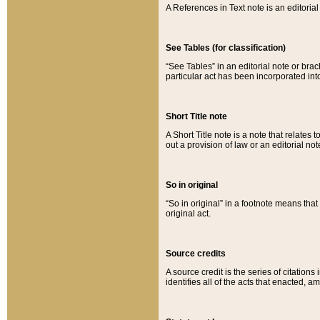
A References in Text note is an editorial 
See Tables (for classification)
“See Tables” in an editorial note or brac
particular act has been incorporated int
Short Title note
A Short Title note is a note that relates to
out a provision of law or an editorial not
So in original
“So in original” in a footnote means tha
original act.
Source credits
A source credit is the series of citations
identifies all of the acts that enacted, 