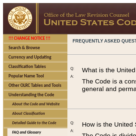
!!! CHANGE NOTICE !!!
FREQUENTLY ASKED QUES
Search & Browse
Currency and Updating
Classification Tables
Q:
What is the Unite
Popular Name Tool
A:
The Code is a cons
Other OLRC Tables and Tools
general and perman
Understanding the Code
About the Code and Website
About Classification
Q:
How is the United
Detailed Guide to the Code
A:
FAQ and Glossary
The Code is divided