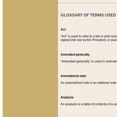
GLOSSARY OF TERMS USED O
Act
“Act” is used to refer to a bill or join
signed into law by the President, or pas
Amended generally
“Amended generally” is used in amendmen
Amendment note
An amendment note is an editorial not
Analysis
An analysis is a table of contents of a un