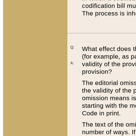
codification bill m
The process is inh
Q:
What effect does t
(for example, as pa
validity of the pro
A:
provision?
The editorial omis
the validity of the
omission means is t
starting with the 
Code in print.
The text of the om
number of ways. If