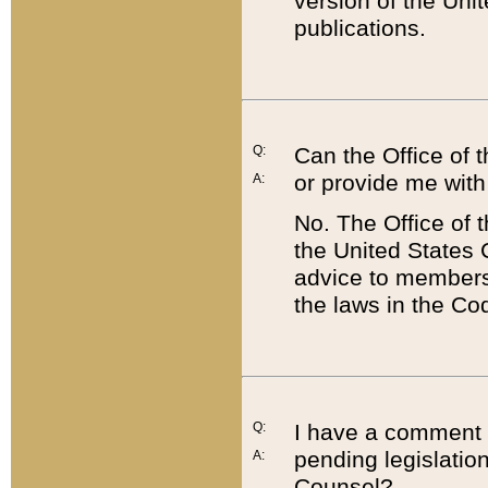
version of the Uni
publications.
Q:
Can the Office of
or provide me with
A:
No. The Office of
the United States 
advice to members 
the laws in the Co
Q:
I have a comment a
pending legislation
A:
Counsel?