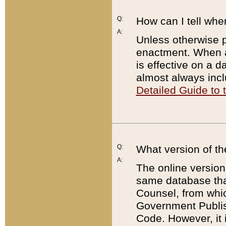
Q:
How can I tell whe
A:
Unless otherwise pr
enactment. When a
is effective on a d
almost always incl
Detailed Guide to
Q:
What version of th
A:
The online version
same database that
Counsel, from whic
Government Publish
Code. However, it 