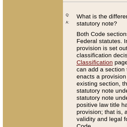
Q:
What is the differ
statutory note?
A:
Both Code sections
Federal statutes. I
provision is set ou
classification dec
Classification
page.
can add a section t
enacts a provision 
existing section, t
statutory note und
statutory note unde
positive law title h
provision; that is,
validity and legal 
Code.