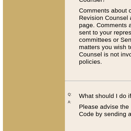
Comments about cod
Revision Counsel 
page. Comments abo
sent to your repre
committees or Sena
matters you wish 
Counsel is not inv
policies.
Q:
What should I do if
A:
Please advise the 
Code by sending a