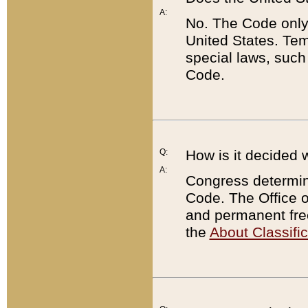
A:
No. The Code only
United States. Tem
special laws, such
Code.
Q:
How is it decided 
A:
Congress determines
Code. The Office 
and permanent fre
the
About Classific