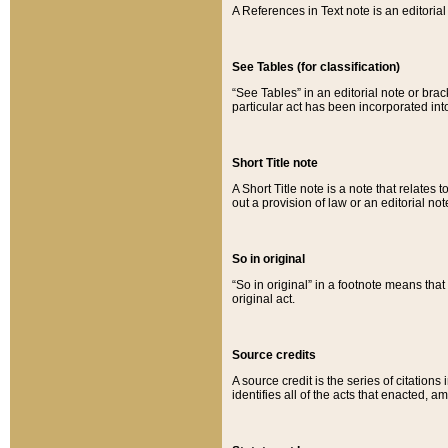
A References in Text note is an editorial 
See Tables (for classification)
“See Tables” in an editorial note or brac
particular act has been incorporated int
Short Title note
A Short Title note is a note that relates to
out a provision of law or an editorial not
So in original
“So in original” in a footnote means tha
original act.
Source credits
A source credit is the series of citations
identifies all of the acts that enacted, 