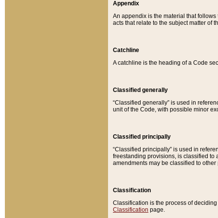
Appendix
An appendix is the material that follows
acts that relate to the subject matter of 
Catchline
A catchline is the heading of a Code sec
Classified generally
“Classified generally” is used in reference
unit of the Code, with possible minor exce
Classified principally
“Classified principally” is used in referen
freestanding provisions, is classified t
amendments may be classified to other 
Classification
Classification is the process of decidi
Classification
page.