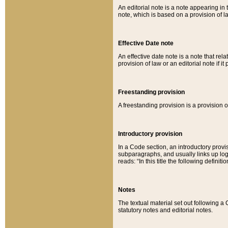
An editorial note is a note appearing in 
note, which is based on a provision of 
Effective Date note
An effective date note is a note that relat
provision of law or an editorial note if it
Freestanding provision
A freestanding provision is a provision o
Introductory provision
In a Code section, an introductory provi
subparagraphs, and usually links up logi
reads: “In this title the following definit
Notes
The textual material set out following a
statutory notes and editorial notes.