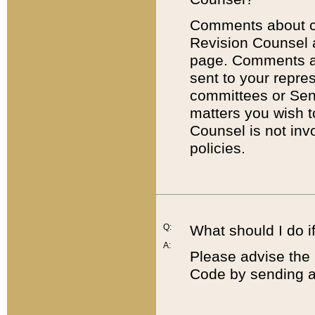
Comments about cod
Revision Counsel 
page. Comments abo
sent to your repre
committees or Sena
matters you wish 
Counsel is not inv
policies.
Q:
What should I do if
A:
Please advise the 
Code by sending a