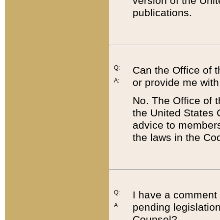
version of the Uni
publications.
Q:
Can the Office of
or provide me with
A:
No. The Office of
the United States 
advice to members 
the laws in the Co
Q:
I have a comment a
pending legislation
A:
Counsel?