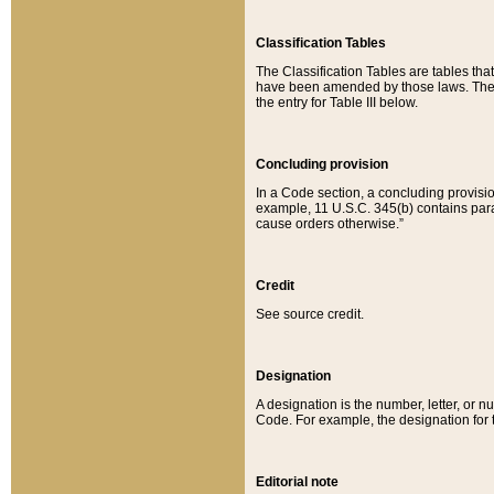
Classification Tables
The Classification Tables are tables th
have been amended by those laws. The t
the entry for Table III below.
Concluding provision
In a Code section, a concluding provisio
example, 11 U.S.C. 345(b) contains parag
cause orders otherwise.”
Credit
See source credit.
Designation
A designation is the number, letter, or nu
Code. For example, the designation for the
Editorial note