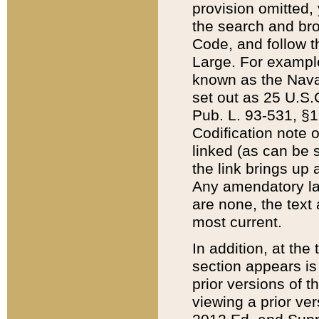
provision omitted,
the search and brow
Code, and follow th
Large. For example
known as the Nava
set out as 25 U.S.C
Pub. L. 93-531, §1
Codification note 
linked (as can be 
the link brings up
Any amendatory laws
are none, the text 
most current.
In addition, at th
section appears is
prior versions of 
viewing a prior ve