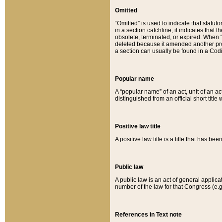
Omitted
“Omitted” is used to indicate that statut
in a section catchline, it indicates tha
obsolete, terminated, or expired. When “om
deleted because it amended another provi
a section can usually be found in a Codi
Popular name
A “popular name” of an act, unit of an ac
distinguished from an official short title
Positive law title
A positive law title is a title that has b
Public law
A public law is an act of general applic
number of the law for that Congress (e.g
References in Text note