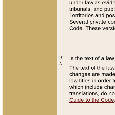
under law as eviden
tribunals, and publ
Territories and po
Several private co
Code. These versio
Q:
Is the text of a l
A:
The text of the law
changes are made i
law titles in orde
which include chan
translations, do n
Guide to the Code