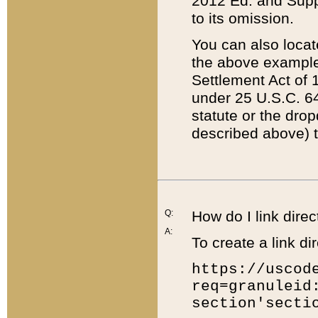
2012 Ed. and Supple
to its omission.
You can also locat
the above example
Settlement Act of 1
under 25 U.S.C. 64
statute or the dro
described above) t
Q:
How do I link direc
A:
To create a link dir
https://uscod
req=granuleid
section'secti