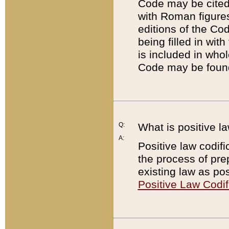
Code may be cited 
with Roman figure
editions of the Co
being filled in wit
is included in whol
Code may be found
Q:
What is positive la
A:
Positive law codifi
the process of prep
existing law as pos
Positive Law Codif