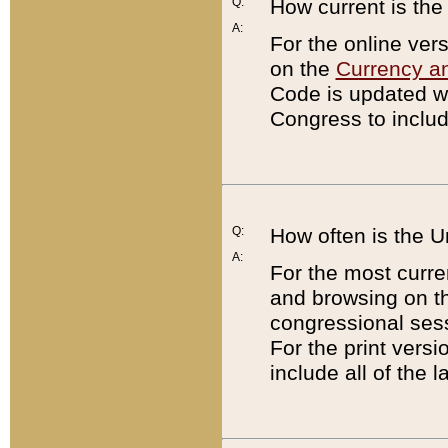
Q:
How current is th
A:
For the online ver
on the
Currency a
Code is updated wi
Congress to includ
Q:
How often is the 
A:
For the most curre
and browsing on t
congressional sess
For the print versi
include all of the 