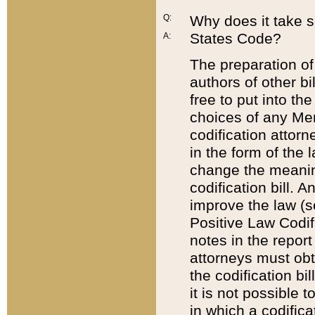
Q:
Why does it take so
States Code?
A:
The preparation of 
authors of other bi
free to put into the
choices of any Mem
codification attor
in the form of the 
change the meaning 
codification bill. 
improve the law (
Positive Law Codi
notes in the report
attorneys must obt
the codification bi
it is not possible
in which a codifica