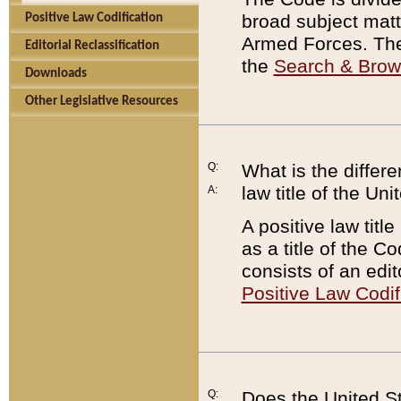
broad subject matte
Positive Law Codification
Armed Forces. There
Editorial Reclassification
the
Search & Bro
Downloads
Other Legislative Resources
Q:
What is the differe
law title of the Un
A:
A positive law titl
as a title of the Co
consists of an edi
Positive Law Codif
Q:
Does the United St