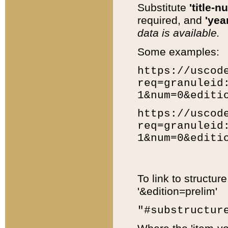
Substitute
'title-n
required, and
'year
data is available.
Some examples:
https://uscod
req=granuleid
1&num=0&editi
https://uscod
req=granuleid
1&num=0&editi
To link to structur
'&edition=prelim'
"#substructur