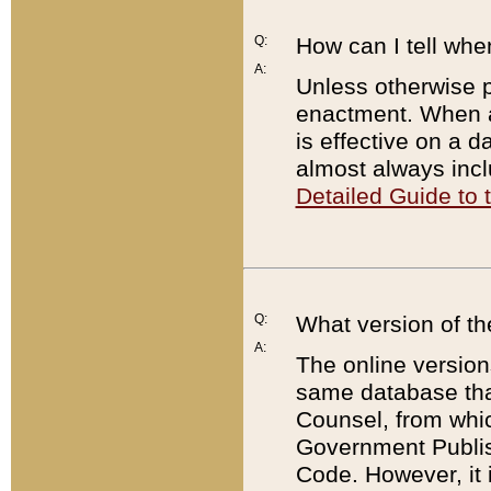
Q:
How can I tell whe
A:
Unless otherwise pr
enactment. When a
is effective on a d
almost always incl
Detailed Guide to
Q:
What version of th
A:
The online version
same database that
Counsel, from whic
Government Publish
Code. However, it 