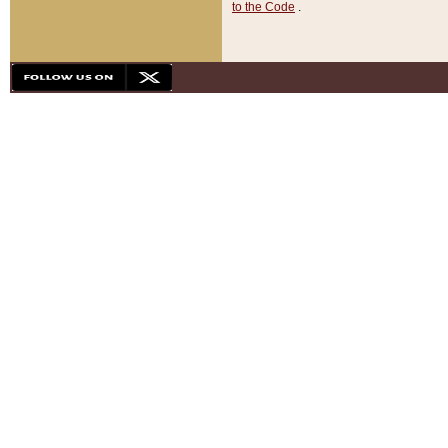
to the Code
.