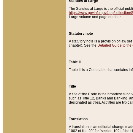
Statutes at Large
The Statutes at Large is the official pu
https://www.govinfo.gov/app/collection
Large volume and page number.
Statutory note
A statutory note is a provision of law se
chapter). See the
Detailed Guide to the
Table III
Table III is a Code table that contains i
Title
A title of the Code is the broadest subd
such as Title 12, Banks and Banking, an
designated as titles. Act titles are typica
Translation
A translation is an editorial change mad
1002 of title 20” for “section 102 of the