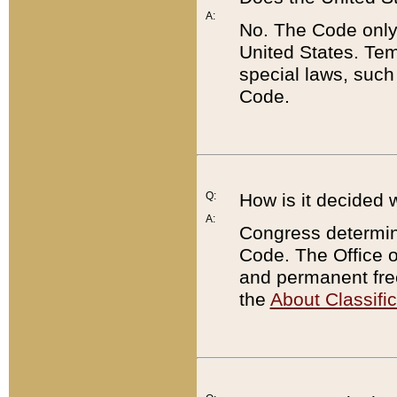
A:
No. The Code only
United States. Tem
special laws, such
Code.
Q:
How is it decided 
A:
Congress determines
Code. The Office 
and permanent fre
the
About Classific