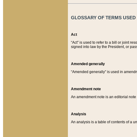
GLOSSARY OF TERMS USED O
Act
“Act” is used to refer to a bill or join
signed into law by the President, or pas
Amended generally
“Amended generally” is used in amendmen
Amendment note
An amendment note is an editorial not
Analysis
An analysis is a table of contents of a un