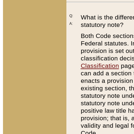
Q:
What is the differ
statutory note?
A:
Both Code sections
Federal statutes. I
provision is set ou
classification dec
Classification
page.
can add a section t
enacts a provision 
existing section, t
statutory note und
statutory note unde
positive law title h
provision; that is,
validity and legal 
Code.