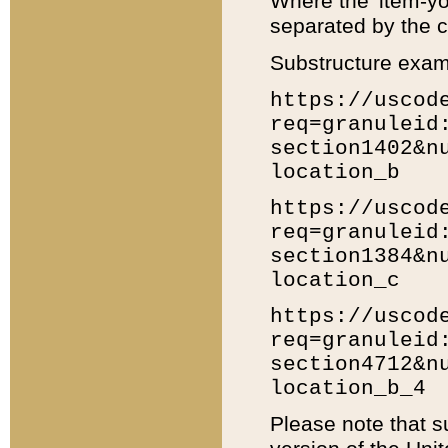
Where the 'item-yo
separated by the ch
Substructure exam
https://uscod
req=granuleid
section1402&n
location_b
https://uscod
req=granuleid
section1384&n
location_c
https://uscod
req=granuleid
section4712&n
location_b_4
Please note that s