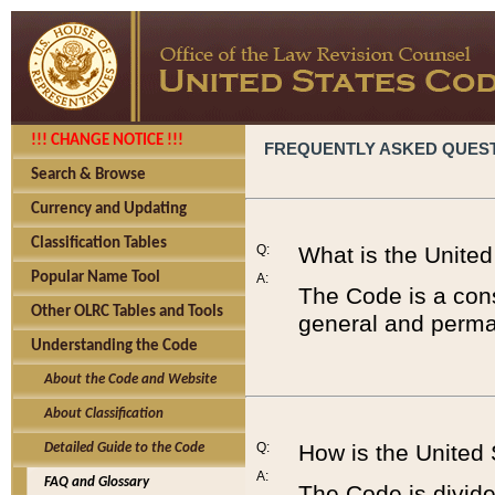
!!! CHANGE NOTICE !!!
FREQUENTLY ASKED QUES
Search & Browse
Currency and Updating
Classification Tables
Q:
What is the Unite
Popular Name Tool
A:
The Code is a cons
Other OLRC Tables and Tools
general and perman
Understanding the Code
About the Code and Website
About Classification
Q:
How is the United
Detailed Guide to the Code
A:
FAQ and Glossary
The Code is divided