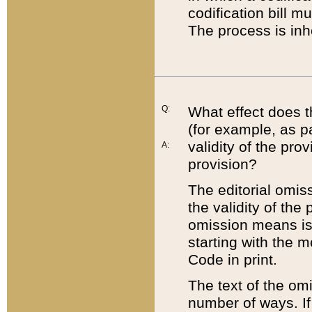
codification bill m
The process is inh
Q:
What effect does t
(for example, as pa
validity of the pro
A:
provision?
The editorial omis
the validity of the
omission means is t
starting with the 
Code in print.
The text of the om
number of ways. If