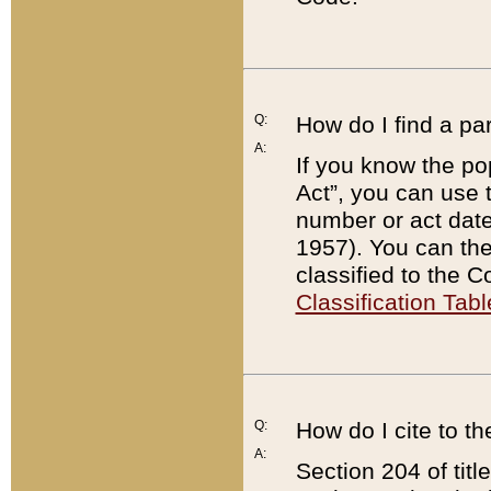
Q:
How do I find a pa
A:
If you know the po
Act”, you can use
number or act dat
1957). You can the
classified to the 
Classification Tabl
Q:
How do I cite to t
A:
Section 204 of tit