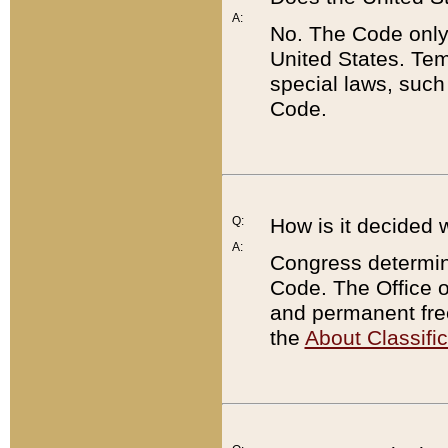
A:
No. The Code only
United States. Tem
special laws, such
Code.
Q:
How is it decided 
A:
Congress determines
Code. The Office 
and permanent fre
the
About Classific