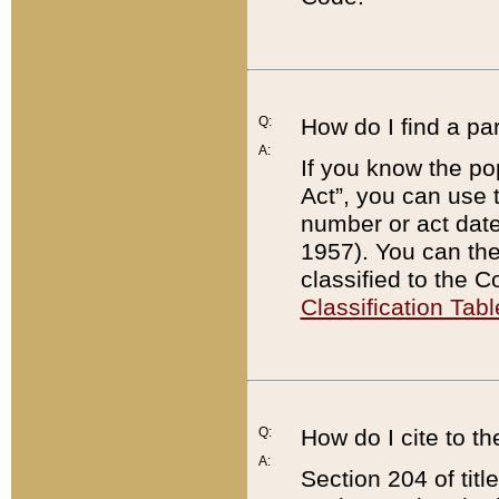
Q:
How do I find a pa
A:
If you know the po
Act”, you can use
number or act dat
1957). You can the
classified to the 
Classification Tabl
Q:
How do I cite to t
A:
Section 204 of tit