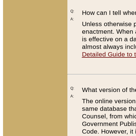
Q:
How can I tell whe
A:
Unless otherwise pr
enactment. When a
is effective on a d
almost always incl
Detailed Guide to
Q:
What version of th
A:
The online version
same database that
Counsel, from whic
Government Publish
Code. However, it 