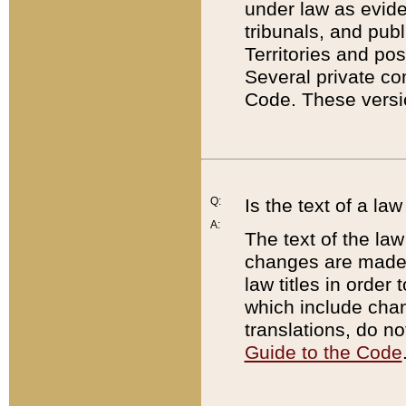
under law as eviden
tribunals, and publ
Territories and po
Several private co
Code. These versio
Q:
Is the text of a l
A:
The text of the law
changes are made i
law titles in orde
which include chan
translations, do n
Guide to the Code