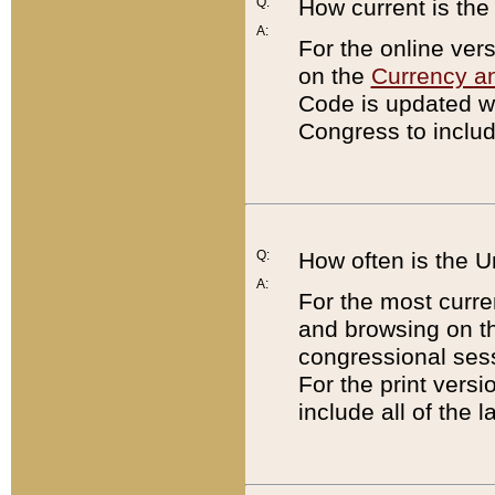
Q:
How current is th
A:
For the online ver
on the
Currency a
Code is updated wi
Congress to includ
Q:
How often is the 
A:
For the most curre
and browsing on t
congressional sess
For the print versi
include all of the 