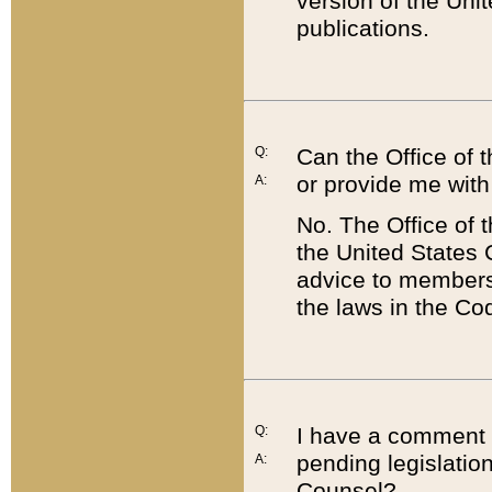
version of the Uni
publications.
Q:
Can the Office of
or provide me with
A:
No. The Office of
the United States 
advice to members 
the laws in the Co
Q:
I have a comment a
pending legislation
A:
Counsel?