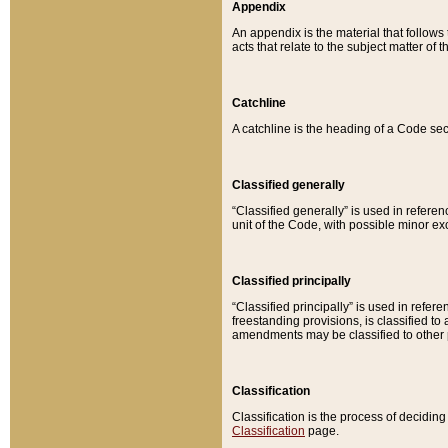
Appendix
An appendix is the material that follows
acts that relate to the subject matter of 
Catchline
A catchline is the heading of a Code sec
Classified generally
“Classified generally” is used in reference
unit of the Code, with possible minor exce
Classified principally
“Classified principally” is used in referen
freestanding provisions, is classified t
amendments may be classified to other 
Classification
Classification is the process of decidi
Classification
page.