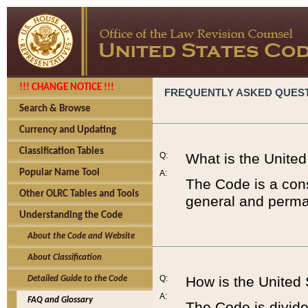
!!! CHANGE NOTICE !!!
FREQUENTLY ASKED QUES
Search & Browse
Currency and Updating
Classification Tables
Q:
What is the Unite
Popular Name Tool
A:
The Code is a cons
Other OLRC Tables and Tools
general and perman
Understanding the Code
About the Code and Website
About Classification
Q:
How is the United
Detailed Guide to the Code
A:
FAQ and Glossary
The Code is divided