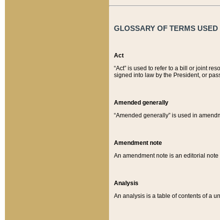
GLOSSARY OF TERMS USED O
Act
“Act” is used to refer to a bill or join
signed into law by the President, or pas
Amended generally
“Amended generally” is used in amendmen
Amendment note
An amendment note is an editorial not
Analysis
An analysis is a table of contents of a un