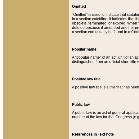
Omitted
“Omitted” is used to indicate that statut
in a section catchline, it indicates tha
obsolete, terminated, or expired. When “om
deleted because it amended another provi
a section can usually be found in a Codi
Popular name
A “popular name” of an act, unit of an ac
distinguished from an official short title
Positive law title
A positive law title is a title that has b
Public law
A public law is an act of general applic
number of the law for that Congress (e.g
References in Text note