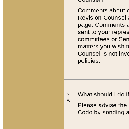
Comments about cod
Revision Counsel 
page. Comments abo
sent to your repre
committees or Sena
matters you wish 
Counsel is not inv
policies.
Q:
What should I do if
A:
Please advise the 
Code by sending a