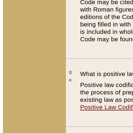
Code may be cited 
with Roman figure
editions of the Co
being filled in wit
is included in whol
Code may be found
Q:
What is positive la
A:
Positive law codifi
the process of prep
existing law as pos
Positive Law Codif