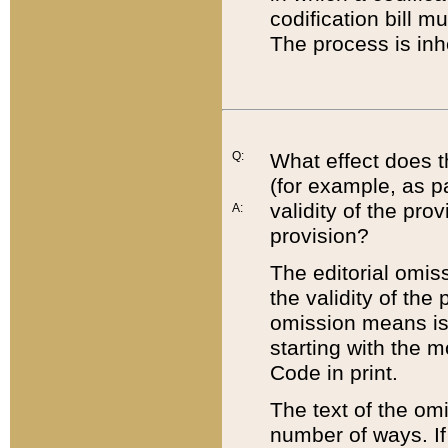
codification bill m
The process is inh
Q:
What effect does t
(for example, as pa
validity of the pro
A:
provision?
The editorial omis
the validity of the
omission means is t
starting with the 
Code in print.
The text of the om
number of ways. If