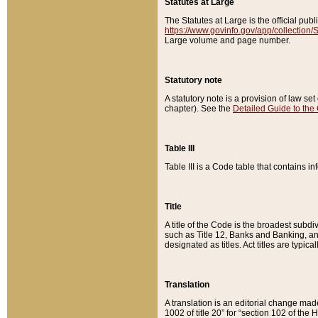
Statutes at Large
The Statutes at Large is the official pu
https://www.govinfo.gov/app/collection
Large volume and page number.
Statutory note
A statutory note is a provision of law se
chapter). See the
Detailed Guide to the
Table III
Table III is a Code table that contains i
Title
A title of the Code is the broadest subd
such as Title 12, Banks and Banking, an
designated as titles. Act titles are typica
Translation
A translation is an editorial change mad
1002 of title 20” for “section 102 of the