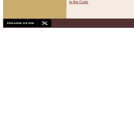
to the Code
.