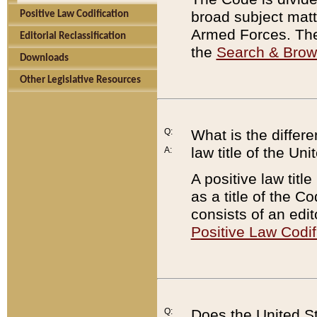
broad subject matte
Positive Law Codification
Armed Forces. There
Editorial Reclassification
the
Search & Bro
Downloads
Other Legislative Resources
Q:
What is the differe
law title of the Un
A:
A positive law titl
as a title of the Co
consists of an edi
Positive Law Codif
Q:
Does the United St