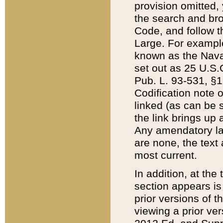
provision omitted,
the search and brow
Code, and follow th
Large. For example
known as the Nava
set out as 25 U.S.C
Pub. L. 93-531, §1
Codification note 
linked (as can be 
the link brings up
Any amendatory laws
are none, the text 
most current.
In addition, at th
section appears is
prior versions of 
viewing a prior ve