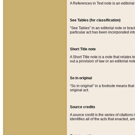
A References in Text note is an editorial 
See Tables (for classification)
“See Tables” in an editorial note or brac
particular act has been incorporated int
Short Title note
A Short Title note is a note that relates to
out a provision of law or an editorial not
So in original
“So in original” in a footnote means tha
original act.
Source credits
A source credit is the series of citations
identifies all of the acts that enacted, 