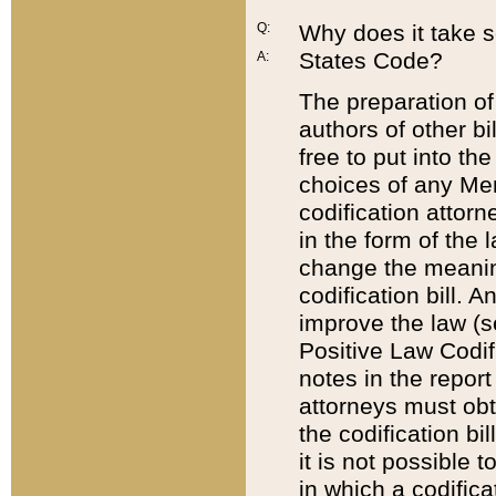
Q:
Why does it take so
States Code?
A:
The preparation of 
authors of other bi
free to put into the
choices of any Mem
codification attor
in the form of the 
change the meaning 
codification bill. 
improve the law (
Positive Law Codi
notes in the report
attorneys must obt
the codification bi
it is not possible
in which a codifica