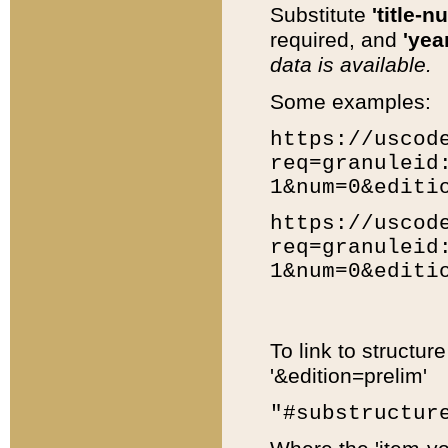
Substitute
'title-n
required, and
'year
data is available.
Some examples:
https://uscod
req=granuleid
1&num=0&editi
https://uscod
req=granuleid
1&num=0&editi
To link to structur
'&edition=prelim'
"#substructur