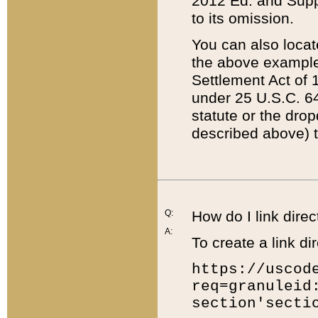
2012 Ed. and Supple
to its omission.
You can also locat
the above example
Settlement Act of 1
under 25 U.S.C. 64
statute or the dro
described above) t
Q:
How do I link direc
A:
To create a link dir
https://uscod
req=granuleid
section'secti