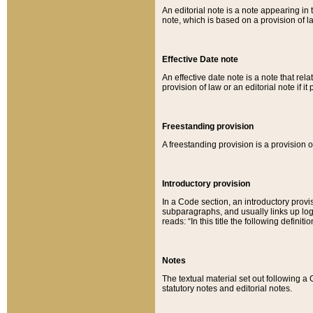
An editorial note is a note appearing in 
note, which is based on a provision of 
Effective Date note
An effective date note is a note that relat
provision of law or an editorial note if it
Freestanding provision
A freestanding provision is a provision o
Introductory provision
In a Code section, an introductory provi
subparagraphs, and usually links up logi
reads: “In this title the following definit
Notes
The textual material set out following a
statutory notes and editorial notes.