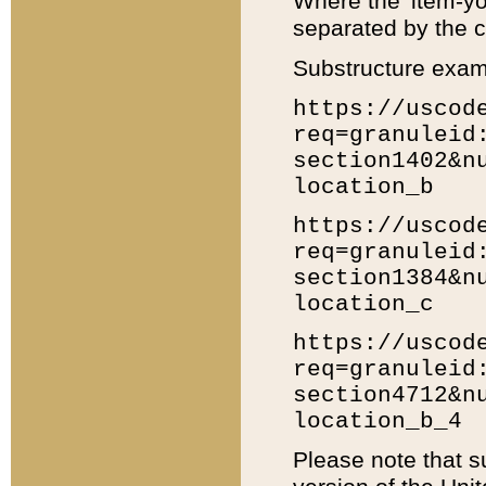
Where the 'item-yo
separated by the ch
Substructure exam
https://uscod
req=granuleid
section1402&n
location_b
https://uscod
req=granuleid
section1384&n
location_c
https://uscod
req=granuleid
section4712&n
location_b_4
Please note that s