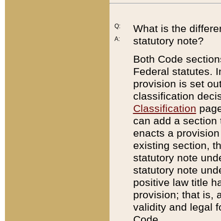
Q:
What is the differ
statutory note?
A:
Both Code sections
Federal statutes. I
provision is set ou
classification dec
Classification
page.
can add a section t
enacts a provision 
existing section, t
statutory note und
statutory note unde
positive law title h
provision; that is,
validity and legal 
Code.