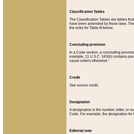
Classification Tables
The Classification Tables are tables th
have been amended by those laws. The t
the entry for Table III below.
Concluding provision
In a Code section, a concluding provisio
example, 11 U.S.C. 345(b) contains parag
cause orders otherwise.”
Credit
See source credit.
Designation
A designation is the number, letter, or nu
Code. For example, the designation for the
Editorial note