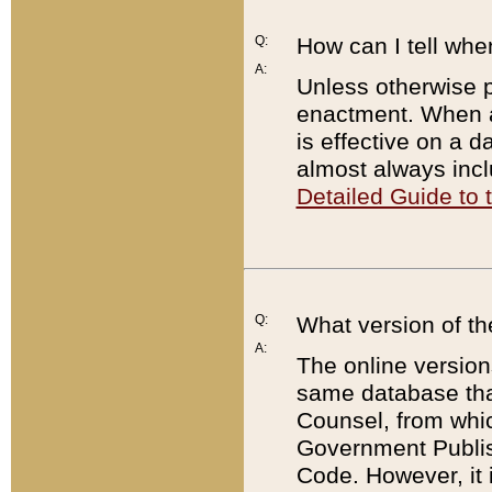
Q:
How can I tell whe
A:
Unless otherwise pr
enactment. When a
is effective on a d
almost always incl
Detailed Guide to
Q:
What version of th
A:
The online version
same database that
Counsel, from whic
Government Publish
Code. However, it 