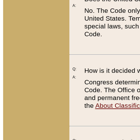
A:
No. The Code only
United States. Tem
special laws, such
Code.
Q:
How is it decided 
A:
Congress determines
Code. The Office 
and permanent fre
the
About Classific