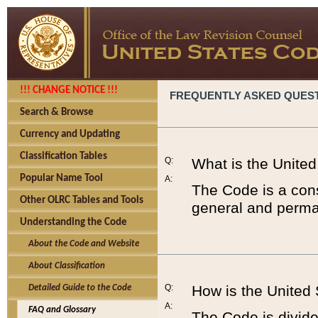
!!! CHANGE NOTICE !!!
FREQUENTLY ASKED QUES
Search & Browse
Currency and Updating
Classification Tables
Q:
What is the Unite
Popular Name Tool
A:
The Code is a cons
Other OLRC Tables and Tools
general and perman
Understanding the Code
About the Code and Website
About Classification
Q:
How is the United
Detailed Guide to the Code
A:
FAQ and Glossary
The Code is divided