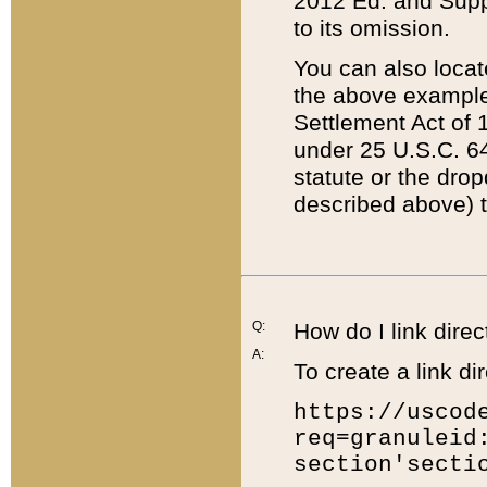
2012 Ed. and Supple
to its omission.
You can also locat
the above example
Settlement Act of 1
under 25 U.S.C. 64
statute or the dro
described above) t
Q:
How do I link direc
A:
To create a link dir
https://uscod
req=granuleid
section'secti