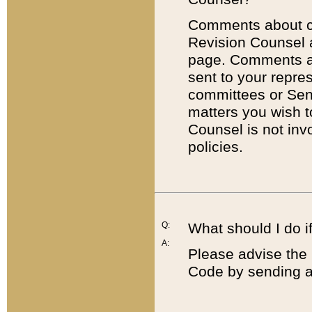
Comments about cod
Revision Counsel 
page. Comments abo
sent to your repre
committees or Sena
matters you wish 
Counsel is not inv
policies.
Q:
What should I do if
A:
Please advise the 
Code by sending a