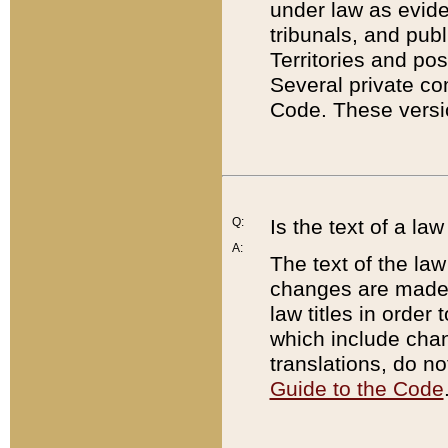
under law as eviden
tribunals, and publ
Territories and po
Several private co
Code. These versio
Q:
Is the text of a l
A:
The text of the law
changes are made i
law titles in orde
which include chan
translations, do n
Guide to the Code