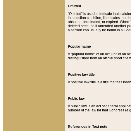
Omitted
“Omitted” is used to indicate that statut
in a section catchline, it indicates tha
obsolete, terminated, or expired. When “om
deleted because it amended another provi
a section can usually be found in a Codi
Popular name
A “popular name” of an act, unit of an ac
distinguished from an official short title
Positive law title
A positive law title is a title that has b
Public law
A public law is an act of general applic
number of the law for that Congress (e.g
References in Text note