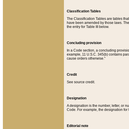
Classification Tables
The Classification Tables are tables th
have been amended by those laws. The t
the entry for Table III below.
Concluding provision
In a Code section, a concluding provisio
example, 11 U.S.C. 345(b) contains parag
cause orders otherwise.”
Credit
See source credit.
Designation
A designation is the number, letter, or nu
Code. For example, the designation for the
Editorial note