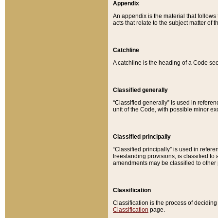
Appendix
An appendix is the material that follows
acts that relate to the subject matter of 
Catchline
A catchline is the heading of a Code sec
Classified generally
“Classified generally” is used in reference
unit of the Code, with possible minor exce
Classified principally
“Classified principally” is used in referen
freestanding provisions, is classified t
amendments may be classified to other 
Classification
Classification is the process of decidi
Classification
page.