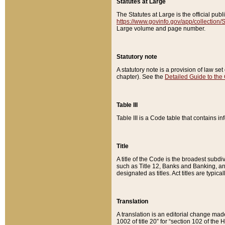
Statutes at Large
The Statutes at Large is the official pu
https://www.govinfo.gov/app/collection
Large volume and page number.
Statutory note
A statutory note is a provision of law se
chapter). See the
Detailed Guide to the
Table III
Table III is a Code table that contains i
Title
A title of the Code is the broadest subd
such as Title 12, Banks and Banking, an
designated as titles. Act titles are typica
Translation
A translation is an editorial change mad
1002 of title 20” for “section 102 of the