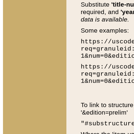
Substitute
'title-n
required, and
'year
data is available.
Some examples:
https://uscod
req=granuleid
1&num=0&editi
https://uscod
req=granuleid
1&num=0&editi
To link to structur
'&edition=prelim'
"#substructur