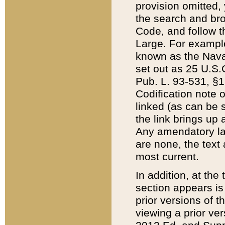
provision omitted,
the search and brow
Code, and follow th
Large. For example
known as the Nava
set out as 25 U.S.C
Pub. L. 93-531, §1
Codification note 
linked (as can be 
the link brings up
Any amendatory laws
are none, the text 
most current.
In addition, at th
section appears is
prior versions of 
viewing a prior ve