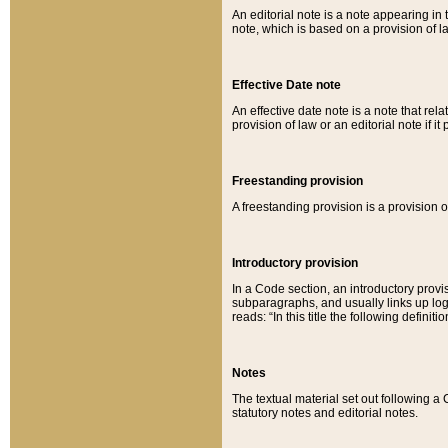
An editorial note is a note appearing in 
note, which is based on a provision of 
Effective Date note
An effective date note is a note that relat
provision of law or an editorial note if it
Freestanding provision
A freestanding provision is a provision o
Introductory provision
In a Code section, an introductory provi
subparagraphs, and usually links up logi
reads: “In this title the following definit
Notes
The textual material set out following a
statutory notes and editorial notes.