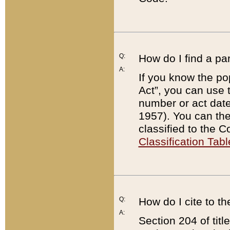
Q:
How do I find a pa
A:
If you know the po
Act”, you can use
number or act dat
1957). You can the
classified to the 
Classification Tabl
Q:
How do I cite to t
A:
Section 204 of tit