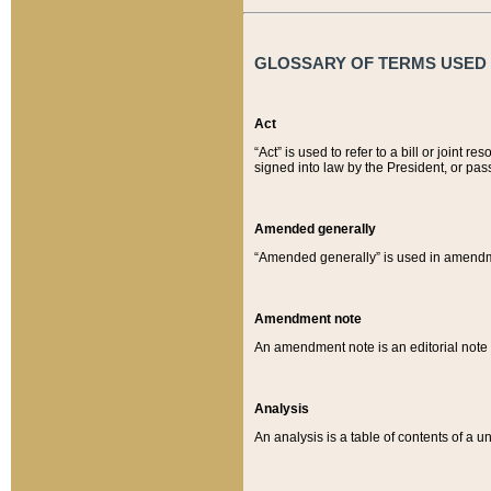
GLOSSARY OF TERMS USED O
Act
“Act” is used to refer to a bill or join
signed into law by the President, or pas
Amended generally
“Amended generally” is used in amendmen
Amendment note
An amendment note is an editorial not
Analysis
An analysis is a table of contents of a un