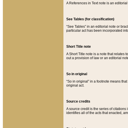
A References in Text note is an editorial 
See Tables (for classification)
“See Tables” in an editorial note or brac
particular act has been incorporated int
Short Title note
A Short Title note is a note that relates to
out a provision of law or an editorial not
So in original
“So in original” in a footnote means tha
original act.
Source credits
A source credit is the series of citations
identifies all of the acts that enacted, 