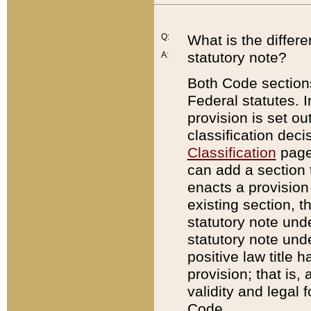
Q:
What is the differ
statutory note?
A:
Both Code sections
Federal statutes. I
provision is set ou
classification dec
Classification
page.
can add a section t
enacts a provision 
existing section, t
statutory note und
statutory note unde
positive law title h
provision; that is,
validity and legal 
Code.