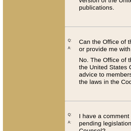
version of the Uni
publications.
Q:
Can the Office of
or provide me with
A:
No. The Office of
the United States 
advice to members 
the laws in the Co
Q:
I have a comment a
pending legislation
A:
Counsel?