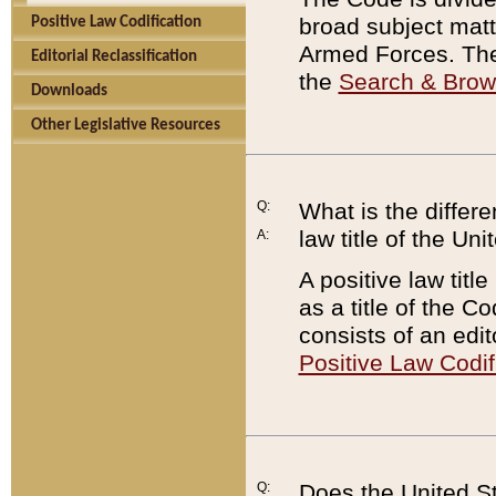
broad subject matte
Positive Law Codification
Armed Forces. There
Editorial Reclassification
the
Search & Bro
Downloads
Other Legislative Resources
Q:
What is the differe
law title of the Un
A:
A positive law titl
as a title of the Co
consists of an edi
Positive Law Codif
Q:
Does the United St