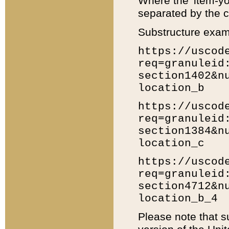
Where the 'item-yo
separated by the ch
Substructure exam
https://uscod
req=granuleid
section1402&n
location_b
https://uscod
req=granuleid
section1384&n
location_c
https://uscod
req=granuleid
section4712&n
location_b_4
Please note that s