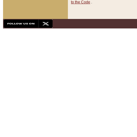
to the Code
.