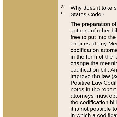
Q:
Why does it take so
States Code?
A:
The preparation of 
authors of other bi
free to put into the
choices of any Mem
codification attor
in the form of the 
change the meaning 
codification bill. 
improve the law (
Positive Law Codi
notes in the report
attorneys must obt
the codification bi
it is not possible
in which a codifica