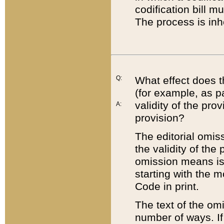
codification bill m
The process is inh
Q:
What effect does t
(for example, as pa
validity of the pro
A:
provision?
The editorial omis
the validity of the
omission means is t
starting with the 
Code in print.
The text of the om
number of ways. If