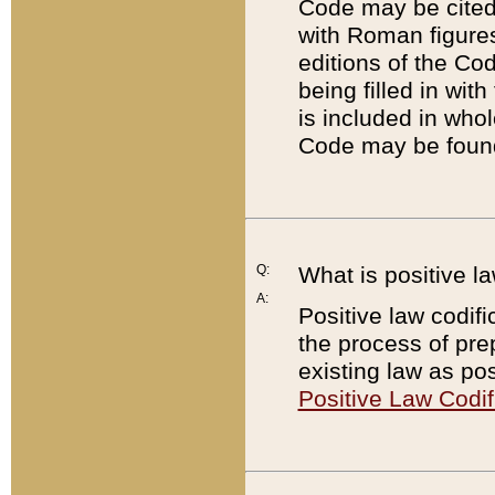
Code may be cited 
with Roman figure
editions of the Co
being filled in wit
is included in whol
Code may be found
Q:
What is positive la
A:
Positive law codifi
the process of prep
existing law as pos
Positive Law Codif