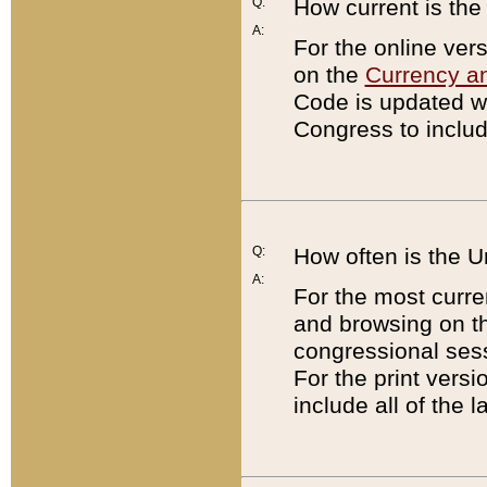
Q:
How current is th
A:
For the online ver
on the
Currency a
Code is updated wi
Congress to includ
Q:
How often is the 
A:
For the most curre
and browsing on t
congressional sess
For the print versi
include all of the 