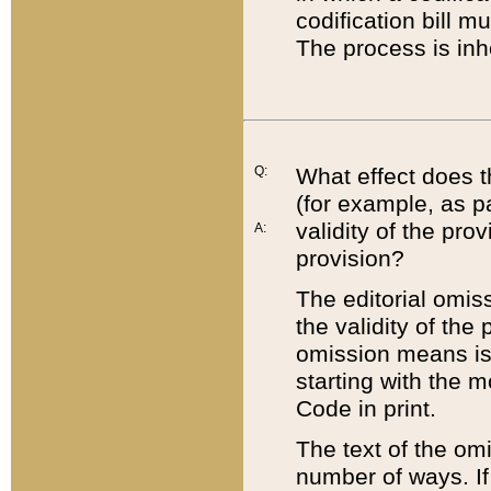
codification bill m
The process is inh
Q:
What effect does t
(for example, as pa
validity of the pro
A:
provision?
The editorial omis
the validity of the
omission means is t
starting with the 
Code in print.
The text of the om
number of ways. If