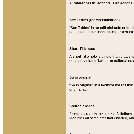
A References in Text note is an editorial 
See Tables (for classification)
“See Tables” in an editorial note or brac
particular act has been incorporated int
Short Title note
A Short Title note is a note that relates to
out a provision of law or an editorial not
So in original
“So in original” in a footnote means tha
original act.
Source credits
A source credit is the series of citations
identifies all of the acts that enacted, 