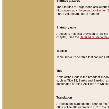
Statutes at Large
The Statutes at Large is the official pu
https://www.govinfo.gov/app/collection
Large volume and page number.
Statutory note
A statutory note is a provision of law se
chapter). See the
Detailed Guide to the
Table III
Table III is a Code table that contains i
Title
A title of the Code is the broadest subd
such as Title 12, Banks and Banking, an
designated as titles. Act titles are typica
Translation
A translation is an editorial change mad
1002 of title 20” for “section 102 of the