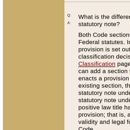
Q:
What is the differ
statutory note?
A:
Both Code sections
Federal statutes. I
provision is set ou
classification dec
Classification
page.
can add a section t
enacts a provision 
existing section, t
statutory note und
statutory note unde
positive law title h
provision; that is,
validity and legal 
Code.