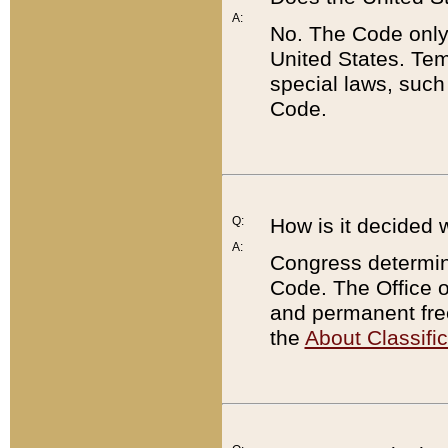
A:
No. The Code only
United States. Tem
special laws, such
Code.
Q:
How is it decided 
A:
Congress determines
Code. The Office 
and permanent fre
the
About Classific