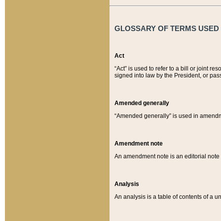
GLOSSARY OF TERMS USED O
Act
“Act” is used to refer to a bill or join
signed into law by the President, or pas
Amended generally
“Amended generally” is used in amendmen
Amendment note
An amendment note is an editorial not
Analysis
An analysis is a table of contents of a un