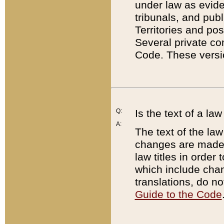
under law as eviden
tribunals, and publ
Territories and po
Several private co
Code. These versio
Q:
Is the text of a l
A:
The text of the law
changes are made i
law titles in orde
which include chan
translations, do n
Guide to the Code