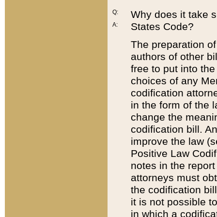
Q:
Why does it take so
States Code?
A:
The preparation of 
authors of other bi
free to put into the
choices of any Mem
codification attor
in the form of the 
change the meaning 
codification bill. 
improve the law (
Positive Law Codi
notes in the report
attorneys must obt
the codification bi
it is not possible
in which a codifica