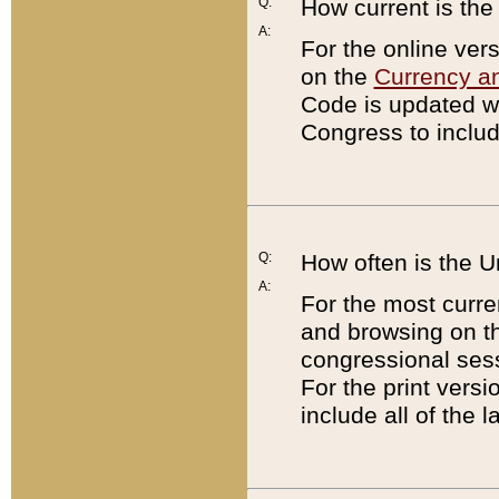
Q:
How current is th
A:
For the online ver
on the
Currency a
Code is updated wi
Congress to includ
Q:
How often is the 
A:
For the most curre
and browsing on t
congressional sess
For the print versi
include all of the 