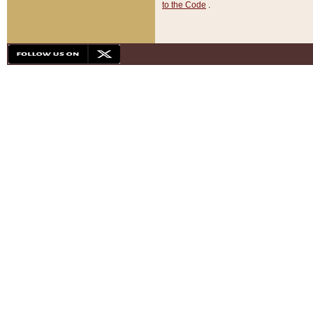
to the Code
.