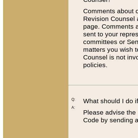
Comments about cod
Revision Counsel 
page. Comments abo
sent to your repre
committees or Sena
matters you wish 
Counsel is not inv
policies.
Q:
What should I do if
A:
Please advise the 
Code by sending a