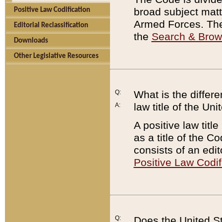
broad subject matte
Positive Law Codification
Armed Forces. There
Editorial Reclassification
the
Search & Bro
Downloads
Other Legislative Resources
Q:
What is the differe
law title of the Un
A:
A positive law titl
as a title of the Co
consists of an edi
Positive Law Codif
Q:
Does the United St