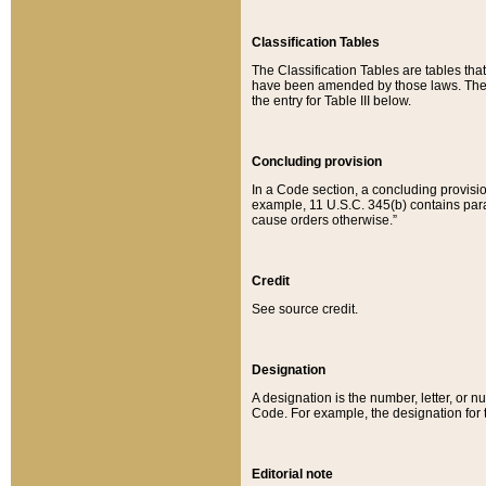
Classification Tables
The Classification Tables are tables th
have been amended by those laws. The t
the entry for Table III below.
Concluding provision
In a Code section, a concluding provisio
example, 11 U.S.C. 345(b) contains parag
cause orders otherwise.”
Credit
See source credit.
Designation
A designation is the number, letter, or nu
Code. For example, the designation for the
Editorial note