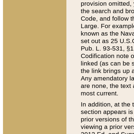
provision omitted,
the search and brow
Code, and follow th
Large. For example
known as the Nava
set out as 25 U.S.C
Pub. L. 93-531, §1
Codification note 
linked (as can be 
the link brings up
Any amendatory laws
are none, the text 
most current.
In addition, at th
section appears is
prior versions of 
viewing a prior ve