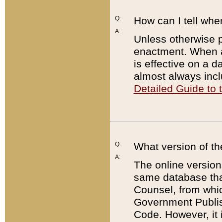
Q:
How can I tell whe
A:
Unless otherwise pr
enactment. When a
is effective on a d
almost always incl
Detailed Guide to
Q:
What version of th
A:
The online version
same database that
Counsel, from whic
Government Publish
Code. However, it 