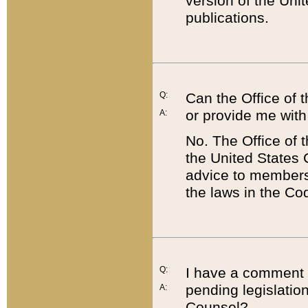
version of the Uni
publications.
Q:
Can the Office of
or provide me with
A:
No. The Office of
the United States 
advice to members 
the laws in the Co
Q:
I have a comment a
pending legislation
A:
Counsel?