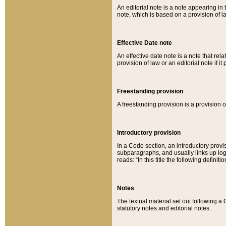
An editorial note is a note appearing in 
note, which is based on a provision of 
Effective Date note
An effective date note is a note that relat
provision of law or an editorial note if it
Freestanding provision
A freestanding provision is a provision o
Introductory provision
In a Code section, an introductory provi
subparagraphs, and usually links up logi
reads: “In this title the following definit
Notes
The textual material set out following a
statutory notes and editorial notes.