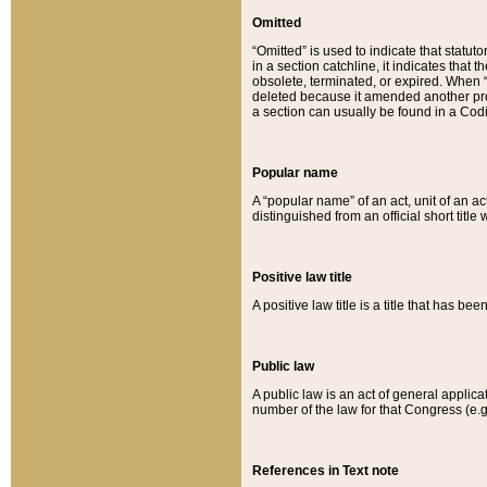
Omitted
“Omitted” is used to indicate that statut
in a section catchline, it indicates tha
obsolete, terminated, or expired. When “om
deleted because it amended another provi
a section can usually be found in a Codi
Popular name
A “popular name” of an act, unit of an ac
distinguished from an official short title
Positive law title
A positive law title is a title that has b
Public law
A public law is an act of general applic
number of the law for that Congress (e.g
References in Text note