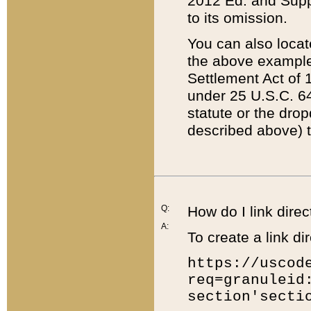
2012 Ed. and Supple
to its omission.
You can also locat
the above example
Settlement Act of 1
under 25 U.S.C. 64
statute or the dro
described above) t
Q:
How do I link direc
A:
To create a link dir
https://uscod
req=granuleid
section'secti