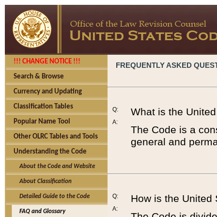
!!! CHANGE NOTICE !!!
FREQUENTLY ASKED QUES
Search & Browse
Currency and Updating
Classification Tables
Q:
What is the Unite
Popular Name Tool
A:
The Code is a cons
Other OLRC Tables and Tools
general and perman
Understanding the Code
About the Code and Website
About Classification
Q:
How is the United
Detailed Guide to the Code
A:
FAQ and Glossary
The Code is divided