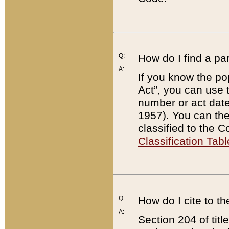
Q:
How do I find a pa
A:
If you know the po
Act”, you can use
number or act dat
1957). You can the
classified to the 
Classification Tabl
Q:
How do I cite to t
A:
Section 204 of tit