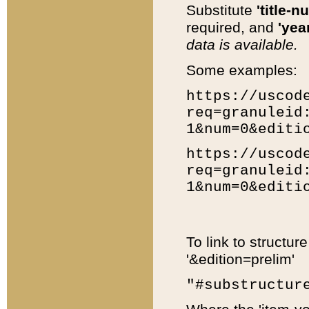
Substitute
'title-n
required, and
'year
data is available.
Some examples:
https://uscod
req=granuleid
1&num=0&editi
https://uscod
req=granuleid
1&num=0&editi
To link to structur
'&edition=prelim'
"#substructur