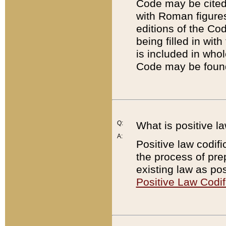
Code may be cited 
with Roman figure
editions of the Co
being filled in wit
is included in whol
Code may be found
Q:
What is positive la
A:
Positive law codifi
the process of prep
existing law as pos
Positive Law Codif