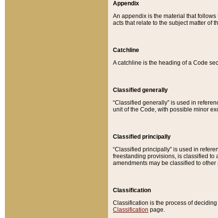
Appendix
An appendix is the material that follows
acts that relate to the subject matter of 
Catchline
A catchline is the heading of a Code sec
Classified generally
“Classified generally” is used in reference
unit of the Code, with possible minor exce
Classified principally
“Classified principally” is used in referen
freestanding provisions, is classified t
amendments may be classified to other 
Classification
Classification is the process of decidi
Classification
page.