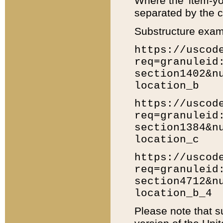
Where the 'item-yo
separated by the ch
Substructure exam
https://uscod
req=granuleid
section1402&n
location_b
https://uscod
req=granuleid
section1384&n
location_c
https://uscod
req=granuleid
section4712&n
location_b_4
Please note that s