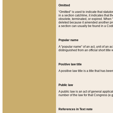
Omitted
“Omitted” is used to indicate that statut
in a section catchline, it indicates tha
obsolete, terminated, or expired. When “om
deleted because it amended another provi
a section can usually be found in a Codi
Popular name
A “popular name” of an act, unit of an ac
distinguished from an official short title
Positive law title
A positive law title is a title that has b
Public law
A public law is an act of general applic
number of the law for that Congress (e.g
References in Text note