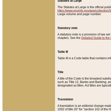
Statutes at Large
The Statutes at Large is the official pu
https://www.govinfo.gov/app/collection
Large volume and page number.
Statutory note
A statutory note is a provision of law se
chapter). See the
Detailed Guide to the
Table III
Table III is a Code table that contains i
Title
A title of the Code is the broadest subd
such as Title 12, Banks and Banking, an
designated as titles. Act titles are typica
Translation
A translation is an editorial change mad
1002 of title 20” for “section 102 of the