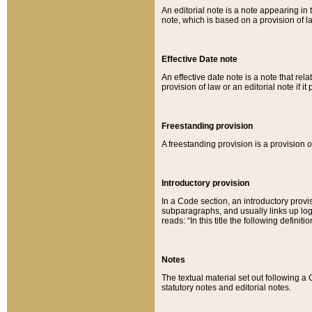
An editorial note is a note appearing in 
note, which is based on a provision of 
Effective Date note
An effective date note is a note that relat
provision of law or an editorial note if it
Freestanding provision
A freestanding provision is a provision o
Introductory provision
In a Code section, an introductory provi
subparagraphs, and usually links up logi
reads: “In this title the following definit
Notes
The textual material set out following a
statutory notes and editorial notes.