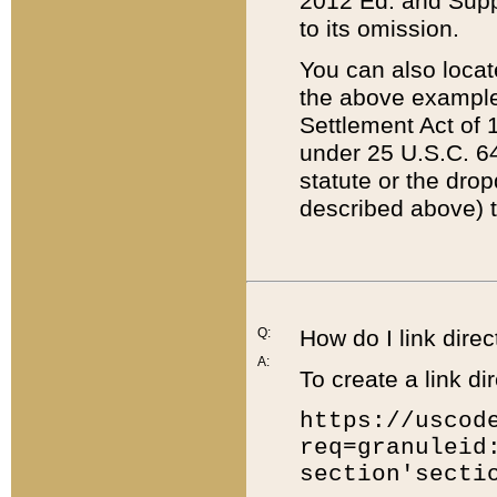
2012 Ed. and Supple
to its omission.
You can also locat
the above example
Settlement Act of 1
under 25 U.S.C. 64
statute or the dro
described above) t
Q:
How do I link direc
A:
To create a link dir
https://uscod
req=granuleid
section'secti