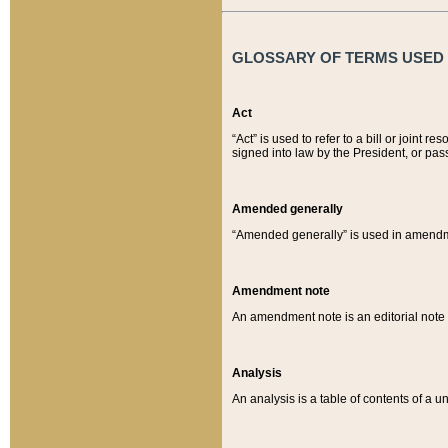
GLOSSARY OF TERMS USED O
Act
“Act” is used to refer to a bill or join
signed into law by the President, or pas
Amended generally
“Amended generally” is used in amendmen
Amendment note
An amendment note is an editorial not
Analysis
An analysis is a table of contents of a un