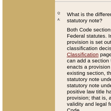
Q:
What is the differ
statutory note?
A:
Both Code sections
Federal statutes. I
provision is set ou
classification dec
Classification
page.
can add a section t
enacts a provision 
existing section, t
statutory note und
statutory note unde
positive law title h
provision; that is,
validity and legal 
Code.