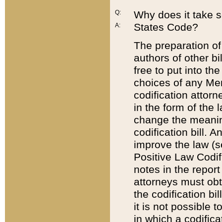
Q:
Why does it take so
States Code?
A:
The preparation of 
authors of other bi
free to put into the
choices of any Mem
codification attor
in the form of the 
change the meaning 
codification bill. 
improve the law (
Positive Law Codi
notes in the report
attorneys must obt
the codification bi
it is not possible
in which a codifica