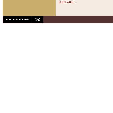
to the Code
.