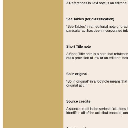
A References in Text note is an editorial 
See Tables (for classification)
“See Tables” in an editorial note or brac
particular act has been incorporated int
Short Title note
A Short Title note is a note that relates to
out a provision of law or an editorial not
So in original
“So in original” in a footnote means tha
original act.
Source credits
A source credit is the series of citations
identifies all of the acts that enacted, 