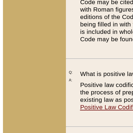
Code may be cited 
with Roman figure
editions of the Co
being filled in wit
is included in whol
Code may be found
Q:
What is positive la
A:
Positive law codifi
the process of prep
existing law as pos
Positive Law Codif