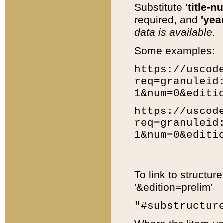
Substitute
'title-n
required, and
'year
data is available.
Some examples:
https://uscod
req=granuleid
1&num=0&editi
https://uscod
req=granuleid
1&num=0&editi
To link to structur
'&edition=prelim'
"#substructur