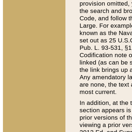
provision omitted,
the search and brow
Code, and follow th
Large. For example
known as the Nava
set out as 25 U.S.C
Pub. L. 93-531, §1
Codification note 
linked (as can be 
the link brings up
Any amendatory laws
are none, the text 
most current.
In addition, at th
section appears is
prior versions of 
viewing a prior ve