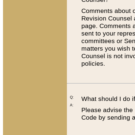
Comments about cod
Revision Counsel 
page. Comments abo
sent to your repre
committees or Sena
matters you wish 
Counsel is not inv
policies.
Q:
What should I do if
A:
Please advise the 
Code by sending a