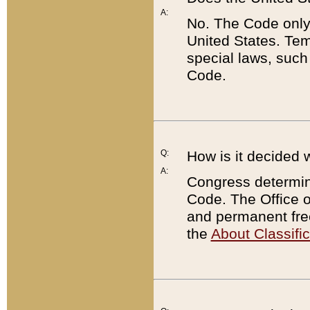
A:
No. The Code only
United States. Tem
special laws, such
Code.
Q:
How is it decided 
A:
Congress determines
Code. The Office 
and permanent fre
the
About Classific