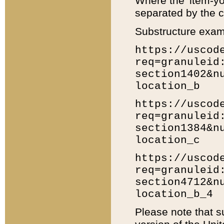
Where the 'item-yo
separated by the ch
Substructure exam
https://uscod
req=granuleid
section1402&n
location_b
https://uscod
req=granuleid
section1384&n
location_c
https://uscod
req=granuleid
section4712&n
location_b_4
Please note that s