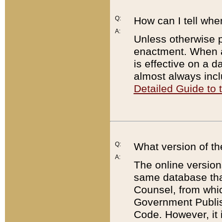
Q:
How can I tell whe
A:
Unless otherwise pr
enactment. When a
is effective on a d
almost always incl
Detailed Guide to
Q:
What version of th
A:
The online version
same database that
Counsel, from whic
Government Publish
Code. However, it 