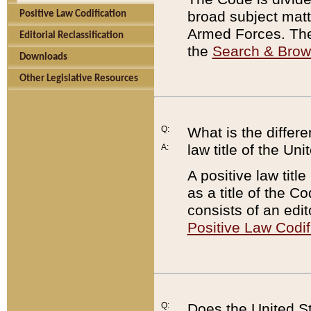
broad subject matte
Positive Law Codification
Armed Forces. There
Editorial Reclassification
the
Search & Bro
Downloads
Other Legislative Resources
Q:
What is the differe
law title of the Un
A:
A positive law titl
as a title of the Co
consists of an edi
Positive Law Codif
Q:
Does the United St