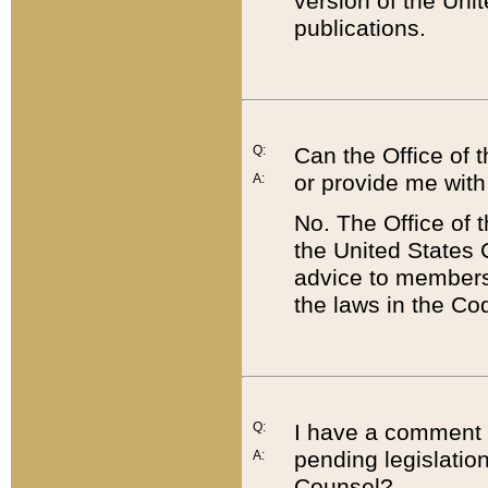
version of the Uni
publications.
Q:
Can the Office of
or provide me with
A:
No. The Office of
the United States 
advice to members 
the laws in the Co
Q:
I have a comment a
pending legislation
A:
Counsel?