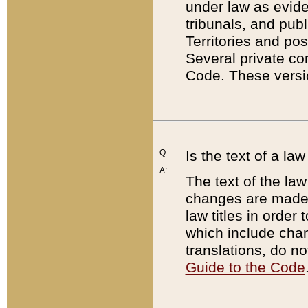
under law as eviden
tribunals, and publ
Territories and po
Several private co
Code. These versio
Q:
Is the text of a l
A:
The text of the law
changes are made i
law titles in orde
which include chan
translations, do n
Guide to the Code