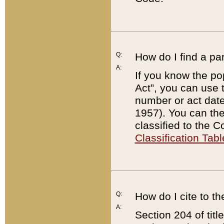
Q:
How do I find a pa
A:
If you know the po
Act”, you can use
number or act dat
1957). You can the
classified to the 
Classification Tabl
Q:
How do I cite to t
A:
Section 204 of tit