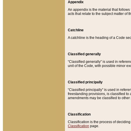
Appendix
An appendix is the material that follows
acts that relate to the subject matter of 
Catchline
A catchline is the heading of a Code sec
Classified generally
“Classified generally” is used in reference
unit of the Code, with possible minor exce
Classified principally
“Classified principally” is used in referen
freestanding provisions, is classified t
amendments may be classified to other 
Classification
Classification is the process of decidi
Classification
page.