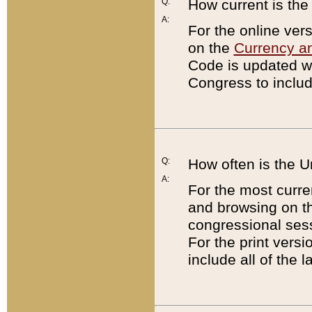
Q:
How current is th
A:
For the online ver
on the
Currency a
Code is updated wi
Congress to includ
Q:
How often is the 
A:
For the most curre
and browsing on t
congressional sess
For the print versi
include all of the 