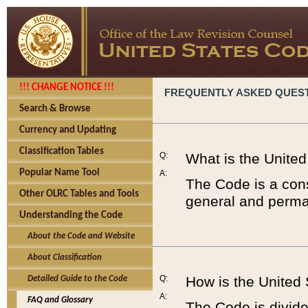
!!! CHANGE NOTICE !!!
FREQUENTLY ASKED QUES
Search & Browse
Currency and Updating
Classification Tables
Q:
What is the Unite
Popular Name Tool
A:
The Code is a cons
Other OLRC Tables and Tools
general and perman
Understanding the Code
About the Code and Website
About Classification
Q:
How is the United
Detailed Guide to the Code
A:
FAQ and Glossary
The Code is divided