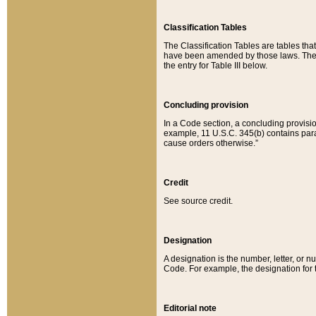
Classification Tables
The Classification Tables are tables th
have been amended by those laws. The t
the entry for Table III below.
Concluding provision
In a Code section, a concluding provisio
example, 11 U.S.C. 345(b) contains parag
cause orders otherwise.”
Credit
See source credit.
Designation
A designation is the number, letter, or nu
Code. For example, the designation for the
Editorial note