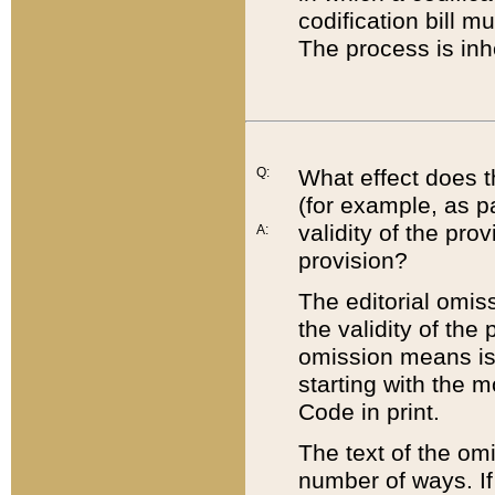
codification bill m
The process is inh
Q:
What effect does t
(for example, as pa
validity of the pro
A:
provision?
The editorial omis
the validity of the
omission means is t
starting with the 
Code in print.
The text of the om
number of ways. If