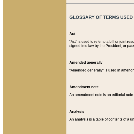
GLOSSARY OF TERMS USED O
Act
“Act” is used to refer to a bill or join
signed into law by the President, or pas
Amended generally
“Amended generally” is used in amendmen
Amendment note
An amendment note is an editorial not
Analysis
An analysis is a table of contents of a un