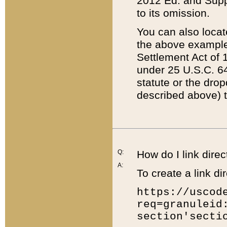
2012 Ed. and Supple
to its omission.
You can also locat
the above example
Settlement Act of 1
under 25 U.S.C. 64
statute or the dro
described above) t
Q:
How do I link direc
A:
To create a link dir
https://uscod
req=granuleid
section'secti