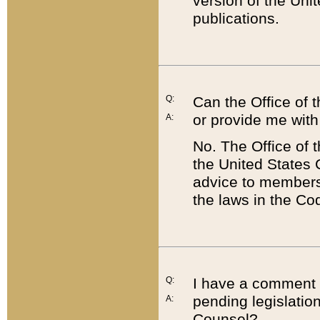
version of the Uni
publications.
Q:
Can the Office of
or provide me with
A:
No. The Office of
the United States 
advice to members 
the laws in the Co
Q:
I have a comment a
pending legislation
A:
Counsel?