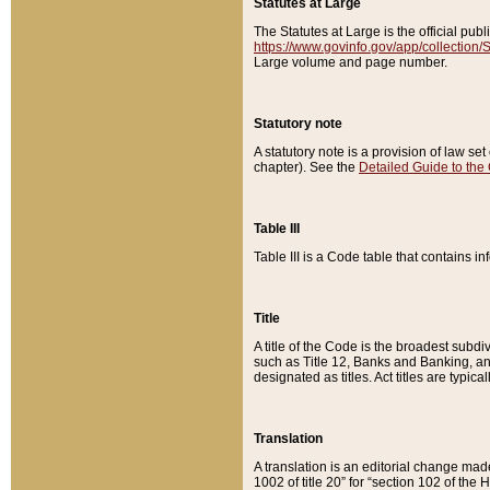
Statutes at Large
The Statutes at Large is the official pu
https://www.govinfo.gov/app/collection
Large volume and page number.
Statutory note
A statutory note is a provision of law se
chapter). See the
Detailed Guide to the
Table III
Table III is a Code table that contains i
Title
A title of the Code is the broadest subd
such as Title 12, Banks and Banking, an
designated as titles. Act titles are typica
Translation
A translation is an editorial change mad
1002 of title 20” for “section 102 of the