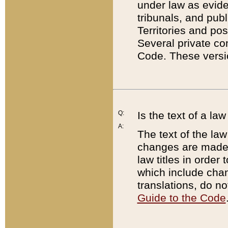
under law as eviden
tribunals, and publ
Territories and po
Several private co
Code. These versio
Q:
Is the text of a l
A:
The text of the law
changes are made i
law titles in orde
which include chan
translations, do n
Guide to the Code