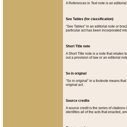
A References in Text note is an editorial 
See Tables (for classification)
“See Tables” in an editorial note or brac
particular act has been incorporated int
Short Title note
A Short Title note is a note that relates to
out a provision of law or an editorial not
So in original
“So in original” in a footnote means tha
original act.
Source credits
A source credit is the series of citations
identifies all of the acts that enacted, 