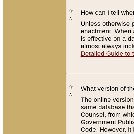
Q:
How can I tell whe
A:
Unless otherwise pr
enactment. When a
is effective on a d
almost always incl
Detailed Guide to
Q:
What version of th
A:
The online version
same database that
Counsel, from whic
Government Publish
Code. However, it 