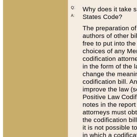
Q:
Why does it take so
States Code?
A:
The preparation of 
authors of other bi
free to put into the
choices of any Mem
codification attor
in the form of the 
change the meaning 
codification bill. 
improve the law (
Positive Law Codi
notes in the report
attorneys must obt
the codification bi
it is not possible
in which a codifica