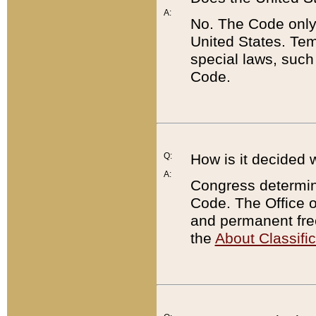
A:
No. The Code only
United States. Tem
special laws, such
Code.
Q:
How is it decided 
A:
Congress determines
Code. The Office 
and permanent fre
the
About Classific