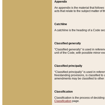
Appendix
An appendix is the material that follows
acts that relate to the subject matter of 
Catchline
A catchline is the heading of a Code sec
Classified generally
“Classified generally” is used in reference
unit of the Code, with possible minor exce
Classified principally
“Classified principally” is used in referen
freestanding provisions, is classified t
amendments may be classified to other 
Classification
Classification is the process of decidi
Classification
page.