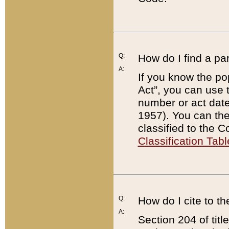
Q:
How do I find a pa
A:
If you know the po
Act”, you can use
number or act dat
1957). You can the
classified to the 
Classification Tabl
Q:
How do I cite to t
A:
Section 204 of tit