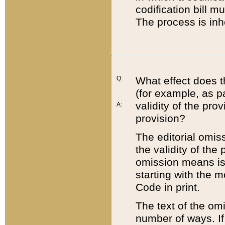
codification bill m
The process is inh
Q:
What effect does t
(for example, as pa
validity of the pro
A:
provision?
The editorial omis
the validity of the
omission means is t
starting with the 
Code in print.
The text of the om
number of ways. If