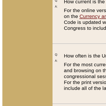
Q:
How current is th
A:
For the online ver
on the
Currency a
Code is updated wi
Congress to includ
Q:
How often is the 
A:
For the most curre
and browsing on t
congressional sess
For the print versi
include all of the 