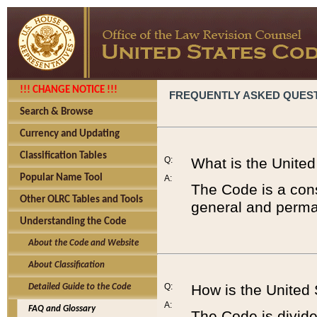
!!! CHANGE NOTICE !!!
FREQUENTLY ASKED QUES
Search & Browse
Currency and Updating
Classification Tables
Q:
What is the Unite
Popular Name Tool
A:
The Code is a cons
Other OLRC Tables and Tools
general and perman
Understanding the Code
About the Code and Website
About Classification
Q:
How is the United
Detailed Guide to the Code
A:
FAQ and Glossary
The Code is divided