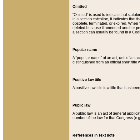
Omitted
“Omitted” is used to indicate that statut
in a section catchline, it indicates tha
obsolete, terminated, or expired. When “om
deleted because it amended another provi
a section can usually be found in a Codi
Popular name
A “popular name” of an act, unit of an ac
distinguished from an official short title
Positive law title
A positive law title is a title that has b
Public law
A public law is an act of general applic
number of the law for that Congress (e.g
References in Text note