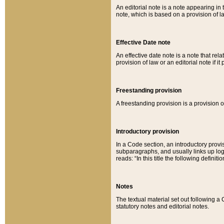
An editorial note is a note appearing in 
note, which is based on a provision of 
Effective Date note
An effective date note is a note that relat
provision of law or an editorial note if it
Freestanding provision
A freestanding provision is a provision o
Introductory provision
In a Code section, an introductory provi
subparagraphs, and usually links up logi
reads: “In this title the following definit
Notes
The textual material set out following a
statutory notes and editorial notes.