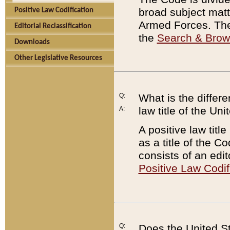
broad subject matte
Positive Law Codification
Armed Forces. There
Editorial Reclassification
the
Search & Bro
Downloads
Other Legislative Resources
Q:
What is the differe
law title of the Un
A:
A positive law titl
as a title of the Co
consists of an edi
Positive Law Codif
Q:
Does the United St