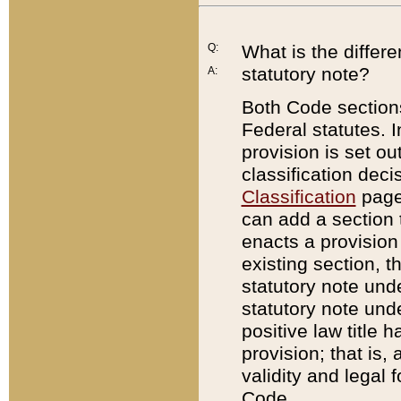
Q:
What is the differ
statutory note?
A:
Both Code sections
Federal statutes. I
provision is set ou
classification dec
Classification
page.
can add a section t
enacts a provision 
existing section, t
statutory note und
statutory note unde
positive law title h
provision; that is,
validity and legal 
Code.