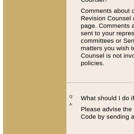
Comments about cod
Revision Counsel 
page. Comments abo
sent to your repre
committees or Sena
matters you wish 
Counsel is not inv
policies.
Q:
What should I do if
A:
Please advise the 
Code by sending a