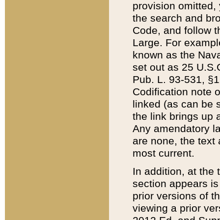
provision omitted,
the search and brow
Code, and follow th
Large. For example
known as the Nava
set out as 25 U.S.C
Pub. L. 93-531, §1
Codification note 
linked (as can be 
the link brings up
Any amendatory laws
are none, the text 
most current.
In addition, at th
section appears is
prior versions of 
viewing a prior ve