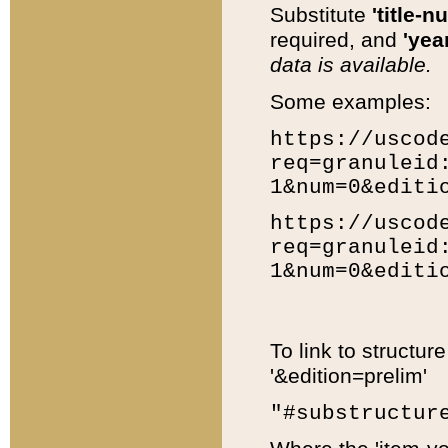
Substitute
'title-n
required, and
'year
data is available.
Some examples:
https://uscod
req=granuleid
1&num=0&editi
https://uscod
req=granuleid
1&num=0&editi
To link to structur
'&edition=prelim'
"#substructur