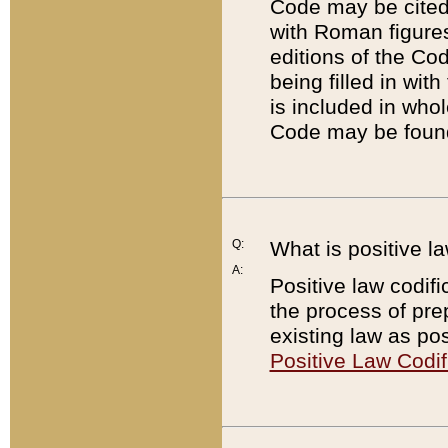
Code may be cited 
with Roman figure
editions of the Co
being filled in wit
is included in whol
Code may be found
Q:
What is positive la
A:
Positive law codifi
the process of prep
existing law as pos
Positive Law Codif