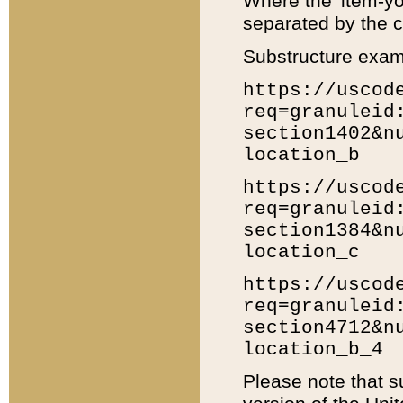
Where the 'item-yo
separated by the ch
Substructure exam
https://uscod
req=granuleid
section1402&n
location_b
https://uscod
req=granuleid
section1384&n
location_c
https://uscod
req=granuleid
section4712&n
location_b_4
Please note that s