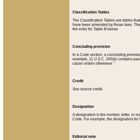
Classification Tables
The Classification Tables are tables th
have been amended by those laws. The t
the entry for Table III below.
Concluding provision
In a Code section, a concluding provisio
example, 11 U.S.C. 345(b) contains parag
cause orders otherwise.”
Credit
See source credit.
Designation
A designation is the number, letter, or nu
Code. For example, the designation for the
Editorial note