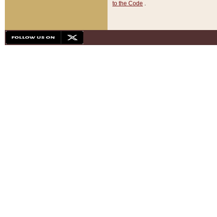
to the Code
.