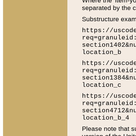
Where the 'item-yo
separated by the ch
Substructure exam
https://uscod
req=granuleid
section1402&n
location_b
https://uscod
req=granuleid
section1384&n
location_c
https://uscod
req=granuleid
section4712&n
location_b_4
Please note that s