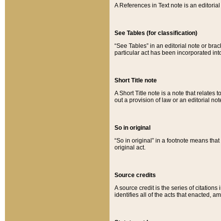
A References in Text note is an editorial 
See Tables (for classification)
“See Tables” in an editorial note or brac
particular act has been incorporated int
Short Title note
A Short Title note is a note that relates to
out a provision of law or an editorial not
So in original
“So in original” in a footnote means tha
original act.
Source credits
A source credit is the series of citations
identifies all of the acts that enacted, 