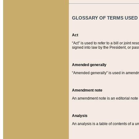
GLOSSARY OF TERMS USED O
Act
“Act” is used to refer to a bill or join
signed into law by the President, or pas
Amended generally
“Amended generally” is used in amendmen
Amendment note
An amendment note is an editorial not
Analysis
An analysis is a table of contents of a un