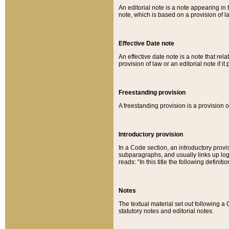
An editorial note is a note appearing in 
note, which is based on a provision of 
Effective Date note
An effective date note is a note that relat
provision of law or an editorial note if it
Freestanding provision
A freestanding provision is a provision o
Introductory provision
In a Code section, an introductory provi
subparagraphs, and usually links up logi
reads: “In this title the following definit
Notes
The textual material set out following a
statutory notes and editorial notes.