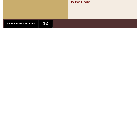
to the Code
.