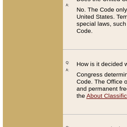
A:
No. The Code only
United States. Tem
special laws, such
Code.
Q:
How is it decided 
A:
Congress determines
Code. The Office 
and permanent fre
the
About Classific