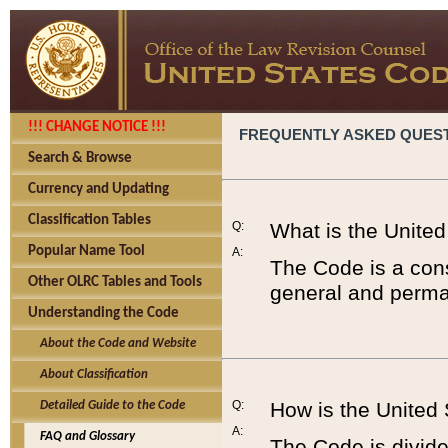
!!! CHANGE NOTICE !!!
FREQUENTLY ASKED QUES
Search & Browse
Currency and Updating
Classification Tables
Q:
What is the Unite
Popular Name Tool
A:
The Code is a cons
Other OLRC Tables and Tools
general and perman
Understanding the Code
About the Code and Website
About Classification
Q:
How is the United
Detailed Guide to the Code
A:
FAQ and Glossary
The Code is divided