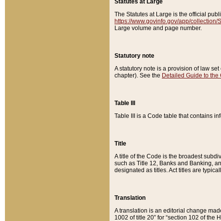
Statutes at Large
The Statutes at Large is the official pu
https://www.govinfo.gov/app/collection
Large volume and page number.
Statutory note
A statutory note is a provision of law se
chapter). See the
Detailed Guide to the
Table III
Table III is a Code table that contains i
Title
A title of the Code is the broadest subd
such as Title 12, Banks and Banking, an
designated as titles. Act titles are typica
Translation
A translation is an editorial change mad
1002 of title 20” for “section 102 of the