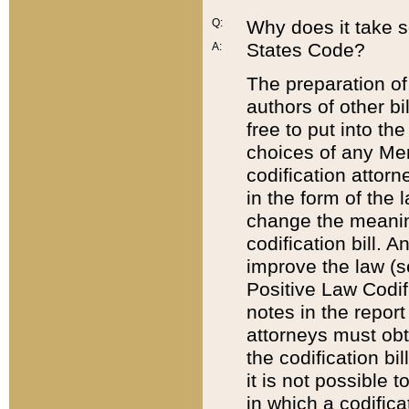
Q:
Why does it take so
States Code?
A:
The preparation of 
authors of other bi
free to put into the
choices of any Mem
codification attor
in the form of the 
change the meaning 
codification bill. 
improve the law (
Positive Law Codi
notes in the report
attorneys must obt
the codification bi
it is not possible
in which a codifica