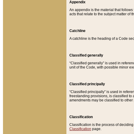
Appendix
An appendix is the material that follows
acts that relate to the subject matter of 
Catchline
A catchline is the heading of a Code sec
Classified generally
“Classified generally” is used in reference
unit of the Code, with possible minor exce
Classified principally
“Classified principally” is used in referen
freestanding provisions, is classified t
amendments may be classified to other 
Classification
Classification is the process of decidi
Classification
page.