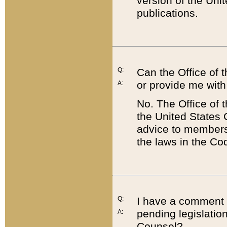
version of the Uni
publications.
Q:
Can the Office of
or provide me with
A:
No. The Office of
the United States 
advice to members 
the laws in the Co
Q:
I have a comment a
pending legislation
A:
Counsel?