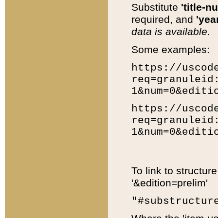
Substitute
'title-n
required, and
'year
data is available.
Some examples:
https://uscod
req=granuleid
1&num=0&editi
https://uscod
req=granuleid
1&num=0&editi
To link to structur
'&edition=prelim'
"#substructur