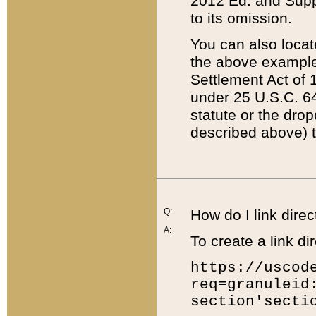
2012 Ed. and Supple
to its omission.
You can also locat
the above example
Settlement Act of 1
under 25 U.S.C. 64
statute or the dro
described above) t
Q:
How do I link direc
A:
To create a link dir
https://uscod
req=granuleid
section'secti