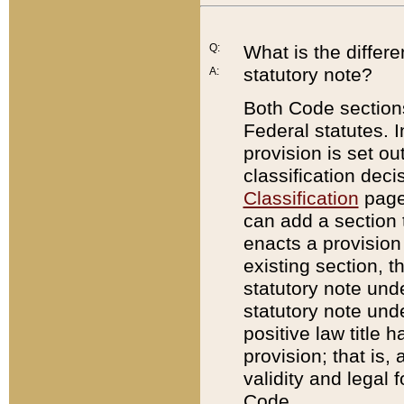
Q:
What is the differ
statutory note?
A:
Both Code sections
Federal statutes. I
provision is set ou
classification dec
Classification
page.
can add a section t
enacts a provision 
existing section, t
statutory note und
statutory note unde
positive law title h
provision; that is,
validity and legal 
Code.