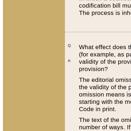
codification bill m
The process is inh
Q:
What effect does t
(for example, as pa
validity of the pro
A:
provision?
The editorial omis
the validity of the
omission means is t
starting with the 
Code in print.
The text of the om
number of ways. If