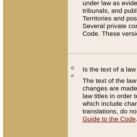
under law as eviden
tribunals, and publ
Territories and po
Several private co
Code. These versio
Q:
Is the text of a l
A:
The text of the law
changes are made i
law titles in orde
which include chan
translations, do n
Guide to the Code