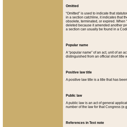
Omitted
“Omitted” is used to indicate that statut
in a section catchline, it indicates tha
obsolete, terminated, or expired. When “om
deleted because it amended another provi
a section can usually be found in a Codi
Popular name
A “popular name” of an act, unit of an ac
distinguished from an official short title
Positive law title
A positive law title is a title that has b
Public law
A public law is an act of general applic
number of the law for that Congress (e.g
References in Text note