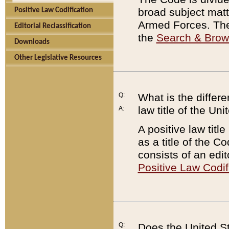
broad subject matte
Positive Law Codification
Armed Forces. There
Editorial Reclassification
the
Search & Bro
Downloads
Other Legislative Resources
Q:
What is the differe
law title of the Un
A:
A positive law titl
as a title of the Co
consists of an edi
Positive Law Codif
Q:
Does the United St