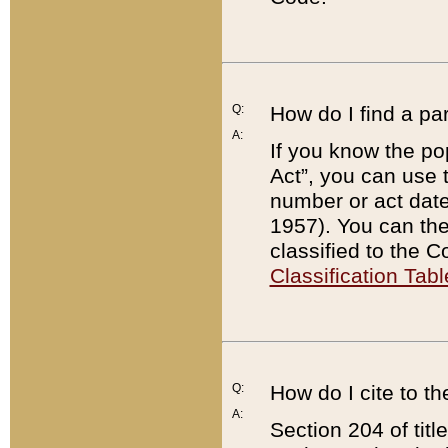
Q:
How do I find a pa
A:
If you know the po
Act”, you can use
number or act dat
1957). You can the
classified to the 
Classification Tabl
Q:
How do I cite to t
A:
Section 204 of tit