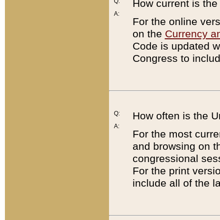
Q:
How current is th
A:
For the online ver
on the
Currency a
Code is updated wi
Congress to includ
Q:
How often is the 
A:
For the most curre
and browsing on t
congressional sess
For the print versi
include all of the 