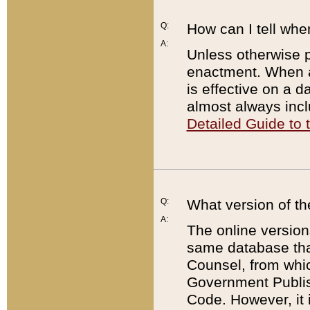
Q:
How can I tell whe
A:
Unless otherwise pr
enactment. When a
is effective on a d
almost always incl
Detailed Guide to
Q:
What version of th
A:
The online version
same database that
Counsel, from whic
Government Publish
Code. However, it 