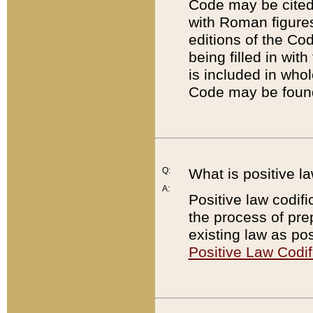
Code may be cited 
with Roman figure
editions of the Co
being filled in wit
is included in whol
Code may be found
Q:
What is positive la
A:
Positive law codifi
the process of prep
existing law as pos
Positive Law Codif