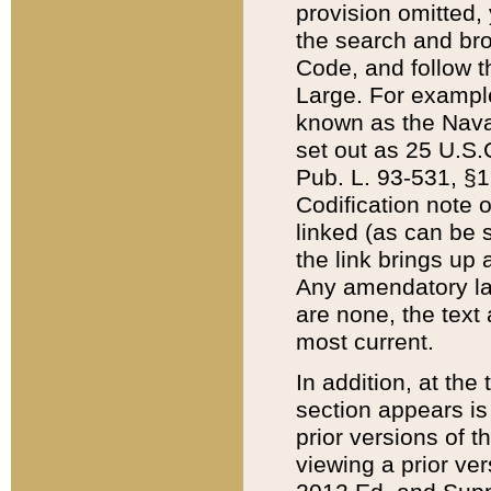
provision omitted,
the search and brow
Code, and follow th
Large. For example
known as the Nava
set out as 25 U.S.C
Pub. L. 93-531, §1
Codification note 
linked (as can be 
the link brings up
Any amendatory laws
are none, the text 
most current.
In addition, at th
section appears is
prior versions of 
viewing a prior ve