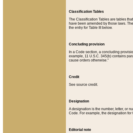
Classification Tables
The Classification Tables are tables th
have been amended by those laws. The t
the entry for Table III below.
Concluding provision
In a Code section, a concluding provisio
example, 11 U.S.C. 345(b) contains parag
cause orders otherwise.”
Credit
See source credit.
Designation
A designation is the number, letter, or nu
Code. For example, the designation for the
Editorial note