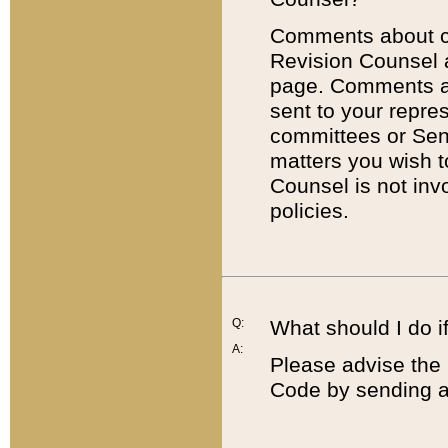
Comments about cod
Revision Counsel 
page. Comments abo
sent to your repre
committees or Sena
matters you wish 
Counsel is not inv
policies.
Q:
What should I do if
A:
Please advise the 
Code by sending a