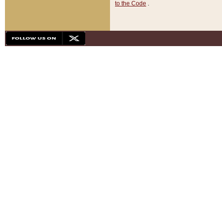
to the Code
.