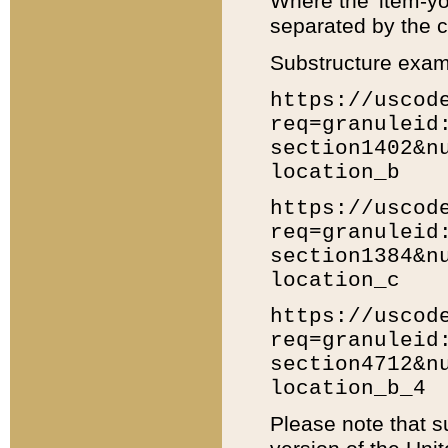
Where the 'item-yo
separated by the ch
Substructure exam
https://uscod
req=granuleid
section1402&n
location_b
https://uscod
req=granuleid
section1384&n
location_c
https://uscod
req=granuleid
section4712&n
location_b_4
Please note that s