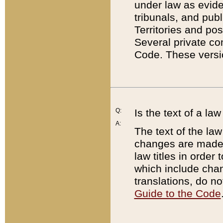
under law as eviden
tribunals, and publ
Territories and po
Several private co
Code. These versio
Q:
Is the text of a l
A:
The text of the law
changes are made i
law titles in orde
which include chan
translations, do n
Guide to the Code