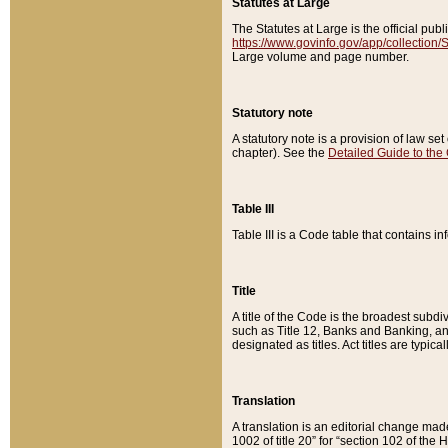
Statutes at Large
The Statutes at Large is the official pu
https://www.govinfo.gov/app/collection
Large volume and page number.
Statutory note
A statutory note is a provision of law se
chapter). See the
Detailed Guide to the
Table III
Table III is a Code table that contains i
Title
A title of the Code is the broadest subd
such as Title 12, Banks and Banking, an
designated as titles. Act titles are typica
Translation
A translation is an editorial change mad
1002 of title 20” for “section 102 of the