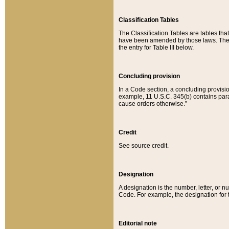
Classification Tables
The Classification Tables are tables th
have been amended by those laws. The t
the entry for Table III below.
Concluding provision
In a Code section, a concluding provisio
example, 11 U.S.C. 345(b) contains parag
cause orders otherwise.”
Credit
See source credit.
Designation
A designation is the number, letter, or nu
Code. For example, the designation for the
Editorial note