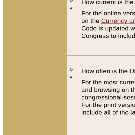
Q:
How current is th
A:
For the online ver
on the
Currency a
Code is updated wi
Congress to includ
Q:
How often is the 
A:
For the most curre
and browsing on t
congressional sess
For the print versi
include all of the 