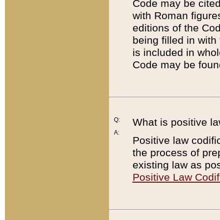
Code may be cited 
with Roman figure
editions of the Co
being filled in wit
is included in whol
Code may be found
Q:
What is positive la
A:
Positive law codifi
the process of prep
existing law as pos
Positive Law Codif