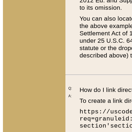
2012 Ed. and Supple
to its omission.
You can also locat
the above example
Settlement Act of 1
under 25 U.S.C. 64
statute or the dro
described above) t
Q:
How do I link direc
A:
To create a link dir
https://uscod
req=granuleid
section'secti