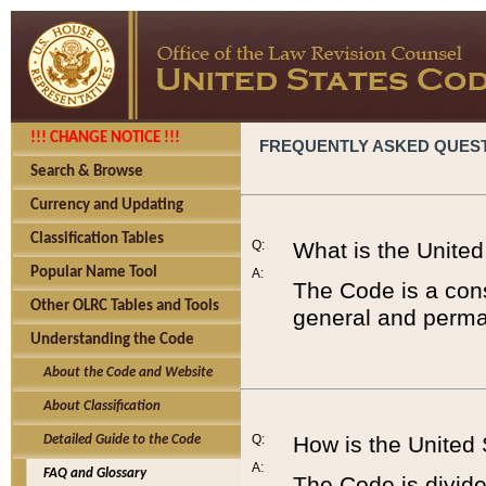
!!! CHANGE NOTICE !!!
FREQUENTLY ASKED QUES
Search & Browse
Currency and Updating
Classification Tables
Q:
What is the Unite
Popular Name Tool
A:
The Code is a cons
Other OLRC Tables and Tools
general and perman
Understanding the Code
About the Code and Website
About Classification
Q:
How is the United
Detailed Guide to the Code
A:
FAQ and Glossary
The Code is divided