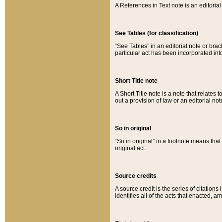
A References in Text note is an editorial 
See Tables (for classification)
“See Tables” in an editorial note or brac
particular act has been incorporated int
Short Title note
A Short Title note is a note that relates to
out a provision of law or an editorial not
So in original
“So in original” in a footnote means tha
original act.
Source credits
A source credit is the series of citations
identifies all of the acts that enacted, 