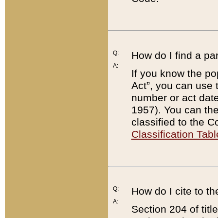
Q:
How do I find a pa
A:
If you know the po
Act”, you can use
number or act dat
1957). You can the
classified to the 
Classification Tabl
Q:
How do I cite to t
A:
Section 204 of tit