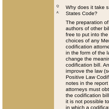
Q:
Why does it take so
States Code?
A:
The preparation of 
authors of other bi
free to put into the
choices of any Mem
codification attor
in the form of the 
change the meaning 
codification bill. 
improve the law (
Positive Law Codi
notes in the report
attorneys must obt
the codification bi
it is not possible
in which a codifica