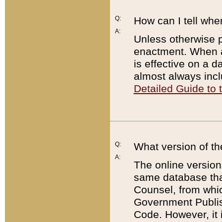
Q:
How can I tell whe
A:
Unless otherwise pr
enactment. When a
is effective on a d
almost always incl
Detailed Guide to
Q:
What version of th
A:
The online version
same database that
Counsel, from whic
Government Publish
Code. However, it 