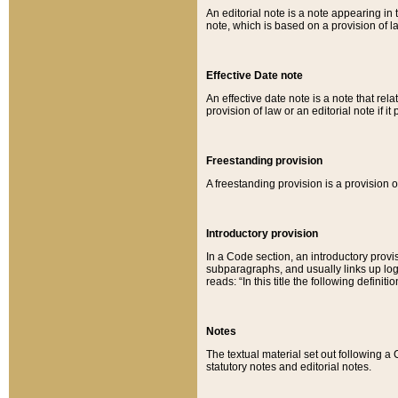
An editorial note is a note appearing in 
note, which is based on a provision of 
Effective Date note
An effective date note is a note that relat
provision of law or an editorial note if it
Freestanding provision
A freestanding provision is a provision o
Introductory provision
In a Code section, an introductory provi
subparagraphs, and usually links up logi
reads: “In this title the following definit
Notes
The textual material set out following a
statutory notes and editorial notes.