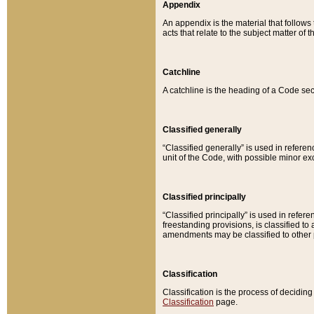
Appendix
An appendix is the material that follows
acts that relate to the subject matter of 
Catchline
A catchline is the heading of a Code sec
Classified generally
“Classified generally” is used in reference
unit of the Code, with possible minor exce
Classified principally
“Classified principally” is used in referen
freestanding provisions, is classified t
amendments may be classified to other 
Classification
Classification is the process of decidi
Classification
page.