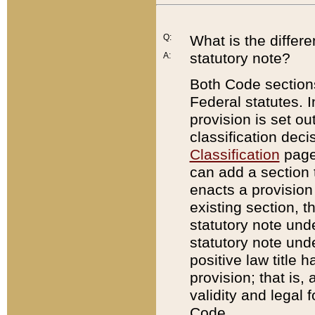
Q:
What is the differ
statutory note?
A:
Both Code sections
Federal statutes. I
provision is set ou
classification dec
Classification
page.
can add a section t
enacts a provision 
existing section, t
statutory note und
statutory note unde
positive law title h
provision; that is,
validity and legal 
Code.