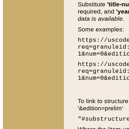
Substitute
'title-n
required, and
'year
data is available.
Some examples:
https://uscod
req=granuleid
1&num=0&editi
https://uscod
req=granuleid
1&num=0&editi
To link to structur
'&edition=prelim'
"#substructur