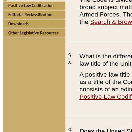
broad subject matte
Positive Law Codification
Armed Forces. There
Editorial Reclassification
the
Search & Bro
Downloads
Other Legislative Resources
Q:
What is the differe
law title of the Un
A:
A positive law titl
as a title of the Co
consists of an edi
Positive Law Codif
Q:
Does the United St