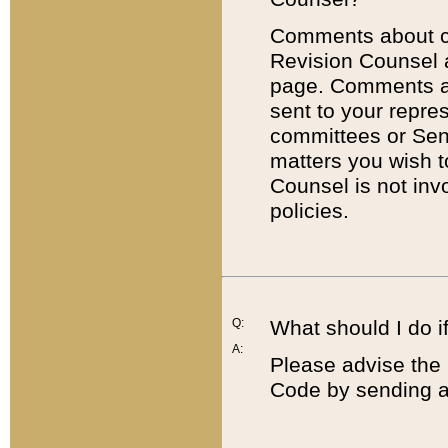
Comments about cod
Revision Counsel 
page. Comments abo
sent to your repre
committees or Sena
matters you wish 
Counsel is not inv
policies.
Q:
What should I do if
A:
Please advise the 
Code by sending a