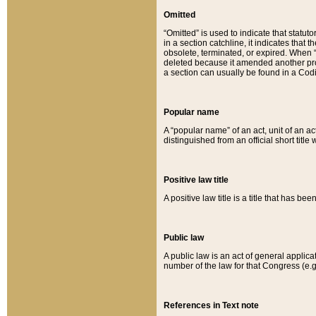
Omitted
“Omitted” is used to indicate that statut
in a section catchline, it indicates tha
obsolete, terminated, or expired. When “om
deleted because it amended another provi
a section can usually be found in a Codi
Popular name
A “popular name” of an act, unit of an ac
distinguished from an official short title
Positive law title
A positive law title is a title that has b
Public law
A public law is an act of general applic
number of the law for that Congress (e.g
References in Text note