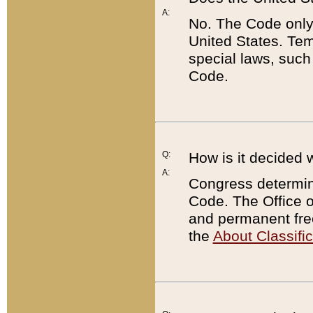
A:
No. The Code only
United States. Tem
special laws, such
Code.
Q:
How is it decided 
A:
Congress determines
Code. The Office 
and permanent fre
the
About Classific