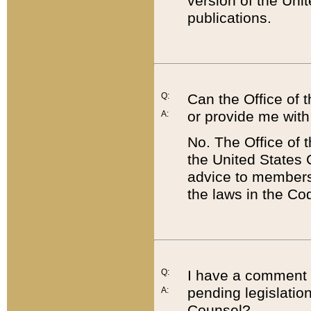
version of the Uni
publications.
Q:
Can the Office of
or provide me with
A:
No. The Office of
the United States 
advice to members 
the laws in the Co
Q:
I have a comment a
pending legislation
A:
Counsel?