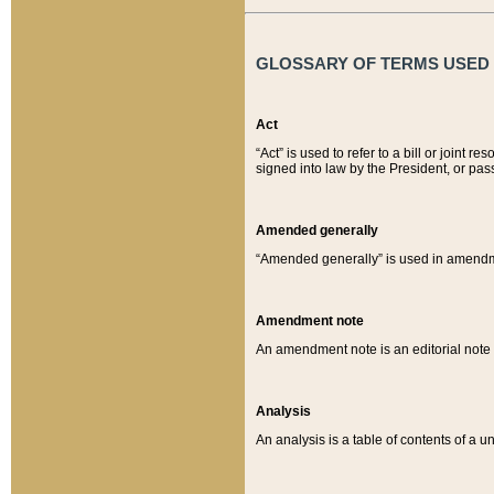
GLOSSARY OF TERMS USED O
Act
“Act” is used to refer to a bill or join
signed into law by the President, or pas
Amended generally
“Amended generally” is used in amendmen
Amendment note
An amendment note is an editorial not
Analysis
An analysis is a table of contents of a un