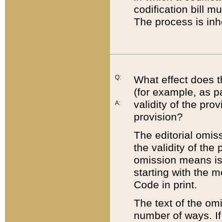
codification bill m
The process is inh
Q:
What effect does t
(for example, as pa
validity of the pro
A:
provision?
The editorial omis
the validity of the
omission means is t
starting with the 
Code in print.
The text of the om
number of ways. If