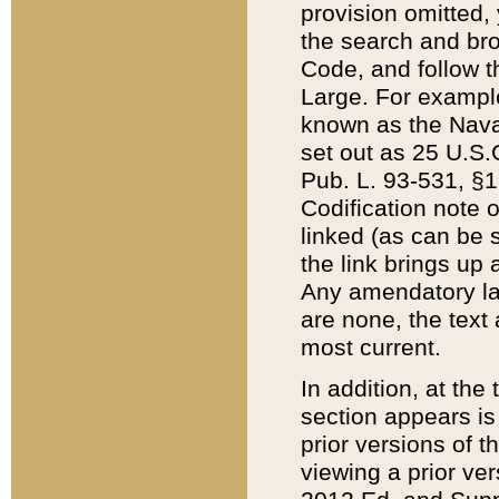
provision omitted,
the search and brow
Code, and follow th
Large. For example
known as the Nava
set out as 25 U.S.C
Pub. L. 93-531, §1
Codification note 
linked (as can be 
the link brings up
Any amendatory laws
are none, the text 
most current.
In addition, at th
section appears is
prior versions of 
viewing a prior ve