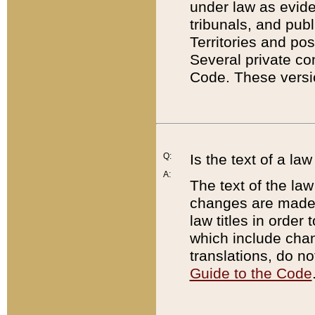
under law as eviden
tribunals, and publ
Territories and po
Several private co
Code. These versio
Q:
Is the text of a l
A:
The text of the law
changes are made i
law titles in orde
which include chan
translations, do n
Guide to the Code