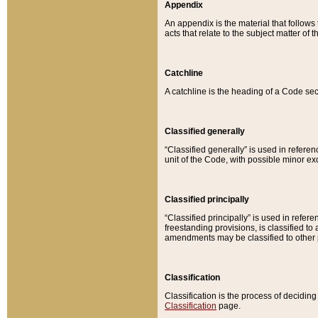
Appendix
An appendix is the material that follows
acts that relate to the subject matter of 
Catchline
A catchline is the heading of a Code sec
Classified generally
“Classified generally” is used in reference
unit of the Code, with possible minor exce
Classified principally
“Classified principally” is used in referen
freestanding provisions, is classified t
amendments may be classified to other 
Classification
Classification is the process of decidi
Classification
page.