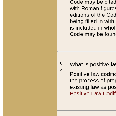
Code may be cited 
with Roman figure
editions of the Co
being filled in wit
is included in whol
Code may be found
Q:
What is positive la
A:
Positive law codifi
the process of prep
existing law as pos
Positive Law Codif