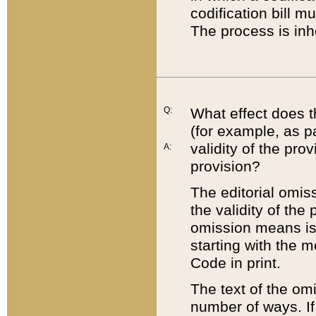
codification bill m
The process is inh
Q:
What effect does t
(for example, as pa
validity of the pro
A:
provision?
The editorial omis
the validity of the
omission means is t
starting with the 
Code in print.
The text of the om
number of ways. If