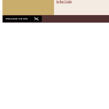
to the Code
.