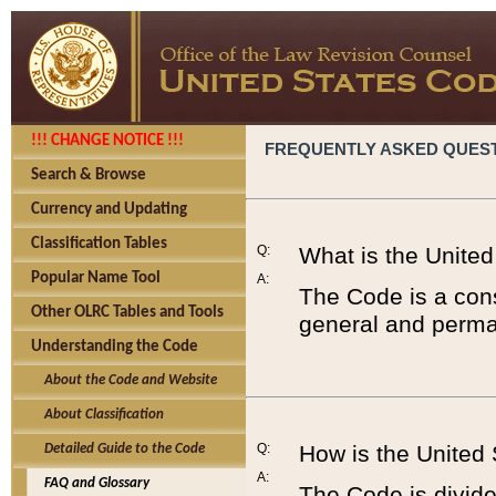
!!! CHANGE NOTICE !!!
FREQUENTLY ASKED QUES
Search & Browse
Currency and Updating
Classification Tables
Q:
What is the Unite
Popular Name Tool
A:
The Code is a cons
Other OLRC Tables and Tools
general and perman
Understanding the Code
About the Code and Website
About Classification
Q:
How is the United
Detailed Guide to the Code
A:
FAQ and Glossary
The Code is divided