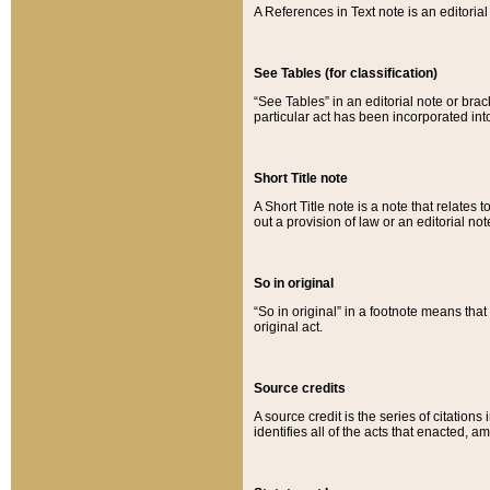
A References in Text note is an editorial 
See Tables (for classification)
“See Tables” in an editorial note or brac
particular act has been incorporated int
Short Title note
A Short Title note is a note that relates to
out a provision of law or an editorial not
So in original
“So in original” in a footnote means tha
original act.
Source credits
A source credit is the series of citations
identifies all of the acts that enacted, 