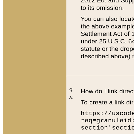
2012 Ed. and Supple
to its omission.
You can also locat
the above example
Settlement Act of 1
under 25 U.S.C. 64
statute or the dro
described above) t
Q:
How do I link direc
A:
To create a link dir
https://uscod
req=granuleid
section'secti