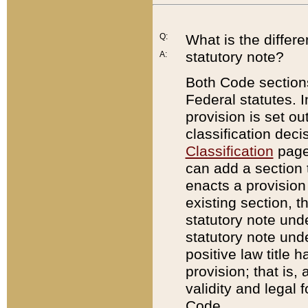
Q:
What is the differ
statutory note?
A:
Both Code sections
Federal statutes. I
provision is set ou
classification dec
Classification
page.
can add a section t
enacts a provision 
existing section, t
statutory note und
statutory note unde
positive law title h
provision; that is,
validity and legal 
Code.