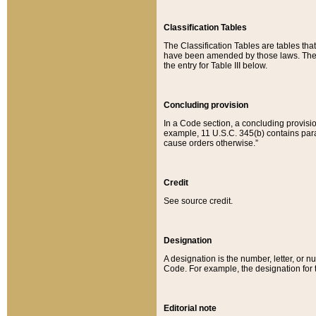
Classification Tables
The Classification Tables are tables th
have been amended by those laws. The t
the entry for Table III below.
Concluding provision
In a Code section, a concluding provisio
example, 11 U.S.C. 345(b) contains parag
cause orders otherwise.”
Credit
See source credit.
Designation
A designation is the number, letter, or nu
Code. For example, the designation for the
Editorial note