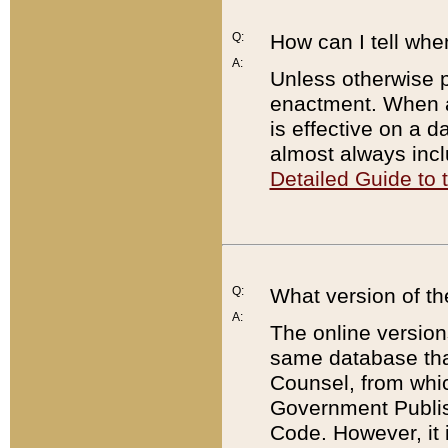
Q:
How can I tell whe
A:
Unless otherwise pr
enactment. When a
is effective on a d
almost always incl
Detailed Guide to
Q:
What version of th
A:
The online version
same database that
Counsel, from whic
Government Publish
Code. However, it 