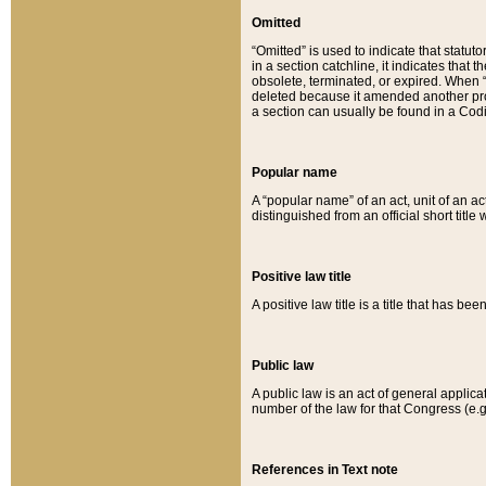
Omitted
“Omitted” is used to indicate that statut
in a section catchline, it indicates tha
obsolete, terminated, or expired. When “om
deleted because it amended another provi
a section can usually be found in a Codi
Popular name
A “popular name” of an act, unit of an ac
distinguished from an official short title
Positive law title
A positive law title is a title that has b
Public law
A public law is an act of general applic
number of the law for that Congress (e.g
References in Text note