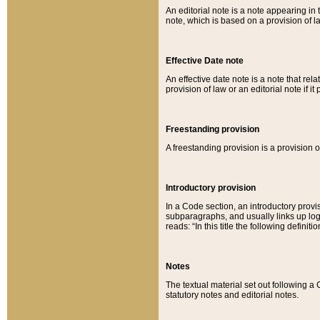
An editorial note is a note appearing in 
note, which is based on a provision of 
Effective Date note
An effective date note is a note that relat
provision of law or an editorial note if it
Freestanding provision
A freestanding provision is a provision o
Introductory provision
In a Code section, an introductory provi
subparagraphs, and usually links up logi
reads: “In this title the following definit
Notes
The textual material set out following a
statutory notes and editorial notes.