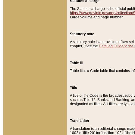
Statutes at Large
The Statutes at Large is the official pu
https://www.govinfo.gov/app/collection
Large volume and page number.
Statutory note
A statutory note is a provision of law se
chapter). See the
Detailed Guide to the
Table III
Table III is a Code table that contains i
Title
A title of the Code is the broadest subd
such as Title 12, Banks and Banking, an
designated as titles. Act titles are typica
Translation
A translation is an editorial change mad
1002 of title 20” for “section 102 of the