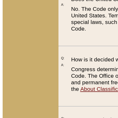
A:
No. The Code only
United States. Tem
special laws, such
Code.
Q:
How is it decided 
A:
Congress determines
Code. The Office 
and permanent fre
the
About Classific