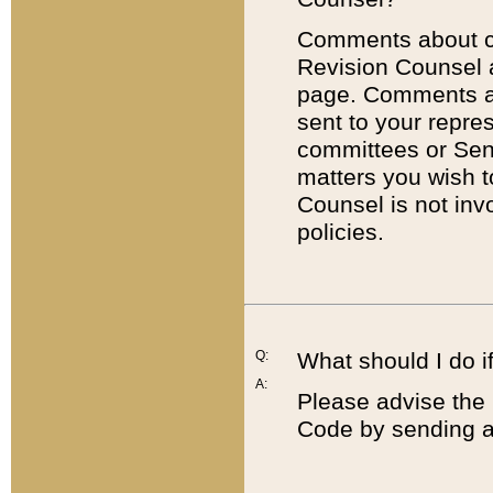
Comments about cod
Revision Counsel 
page. Comments abo
sent to your repre
committees or Sena
matters you wish 
Counsel is not inv
policies.
Q:
What should I do if
A:
Please advise the 
Code by sending a