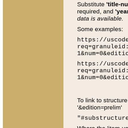
Substitute
'title-n
required, and
'year
data is available.
Some examples:
https://uscod
req=granuleid
1&num=0&editi
https://uscod
req=granuleid
1&num=0&editi
To link to structur
'&edition=prelim'
"#substructur