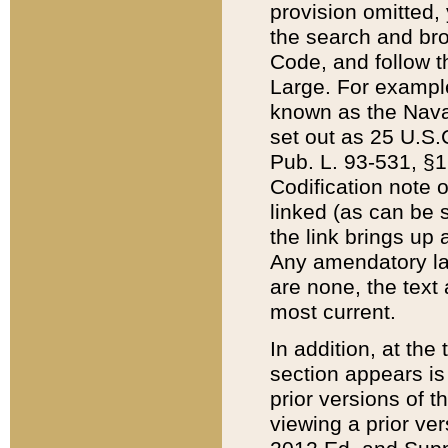
provision omitted,
the search and brow
Code, and follow th
Large. For example
known as the Nava
set out as 25 U.S.C
Pub. L. 93-531, §1
Codification note 
linked (as can be 
the link brings up
Any amendatory laws
are none, the text 
most current.
In addition, at th
section appears is
prior versions of 
viewing a prior ve