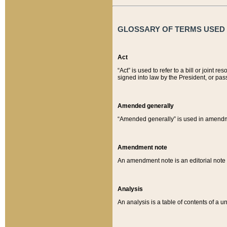
GLOSSARY OF TERMS USED O
Act
“Act” is used to refer to a bill or join
signed into law by the President, or pas
Amended generally
“Amended generally” is used in amendmen
Amendment note
An amendment note is an editorial not
Analysis
An analysis is a table of contents of a un