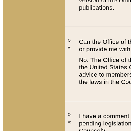
version of the Uni
publications.
Q:
Can the Office of
or provide me with
A:
No. The Office of
the United States 
advice to members 
the laws in the Co
Q:
I have a comment a
pending legislation
A:
Counsel?