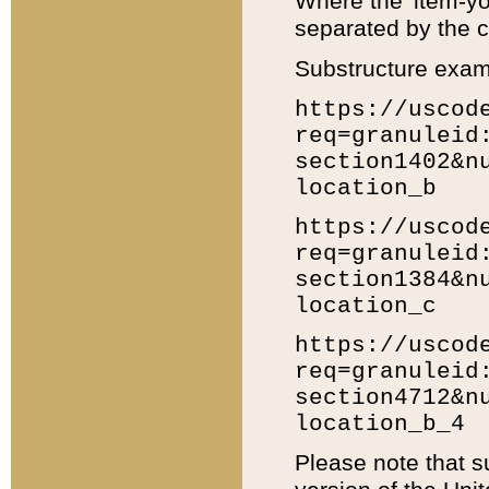
Where the 'item-yo
separated by the ch
Substructure exam
https://uscod
req=granuleid
section1402&n
location_b
https://uscod
req=granuleid
section1384&n
location_c
https://uscod
req=granuleid
section4712&n
location_b_4
Please note that s