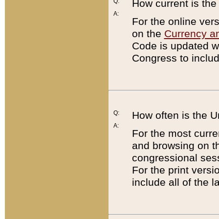
Q:
How current is th
A:
For the online ver
on the
Currency a
Code is updated wi
Congress to includ
Q:
How often is the 
A:
For the most curre
and browsing on t
congressional sess
For the print versi
include all of the 