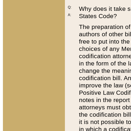
Q:
Why does it take so
States Code?
A:
The preparation of 
authors of other bi
free to put into the
choices of any Mem
codification attor
in the form of the 
change the meaning 
codification bill. 
improve the law (
Positive Law Codi
notes in the report
attorneys must obt
the codification bi
it is not possible
in which a codifica