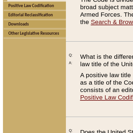
broad subject matte
Positive Law Codification
Armed Forces. There
Editorial Reclassification
the
Search & Bro
Downloads
Other Legislative Resources
Q:
What is the differe
law title of the Un
A:
A positive law titl
as a title of the Co
consists of an edi
Positive Law Codif
Q:
Does the United St