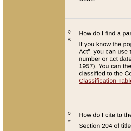
Q:
How do I find a pa
A:
If you know the po
Act”, you can use
number or act dat
1957). You can the
classified to the 
Classification Tabl
Q:
How do I cite to t
A:
Section 204 of tit