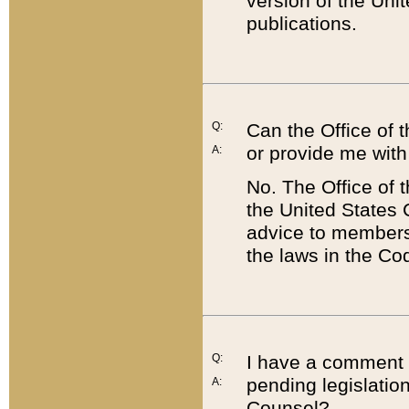
version of the Uni
publications.
Q:
Can the Office of
or provide me with
A:
No. The Office of
the United States 
advice to members 
the laws in the Co
Q:
I have a comment a
pending legislation
A:
Counsel?