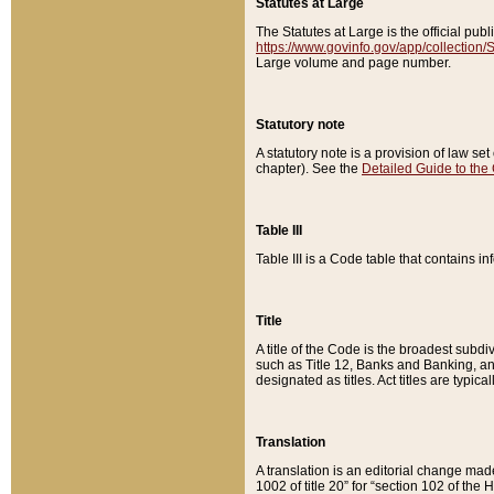
Statutes at Large
The Statutes at Large is the official pu
https://www.govinfo.gov/app/collection
Large volume and page number.
Statutory note
A statutory note is a provision of law se
chapter). See the
Detailed Guide to the
Table III
Table III is a Code table that contains i
Title
A title of the Code is the broadest subd
such as Title 12, Banks and Banking, an
designated as titles. Act titles are typica
Translation
A translation is an editorial change mad
1002 of title 20” for “section 102 of the