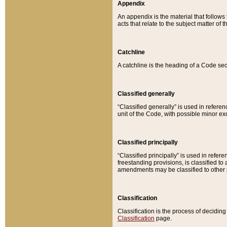
Appendix
An appendix is the material that follows
acts that relate to the subject matter of 
Catchline
A catchline is the heading of a Code sec
Classified generally
“Classified generally” is used in reference
unit of the Code, with possible minor exce
Classified principally
“Classified principally” is used in referen
freestanding provisions, is classified t
amendments may be classified to other 
Classification
Classification is the process of decidi
Classification
page.