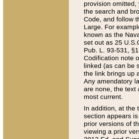
provision omitted,
the search and brow
Code, and follow th
Large. For example
known as the Nava
set out as 25 U.S.C
Pub. L. 93-531, §1
Codification note 
linked (as can be 
the link brings up
Any amendatory laws
are none, the text 
most current.
In addition, at th
section appears is
prior versions of 
viewing a prior ve