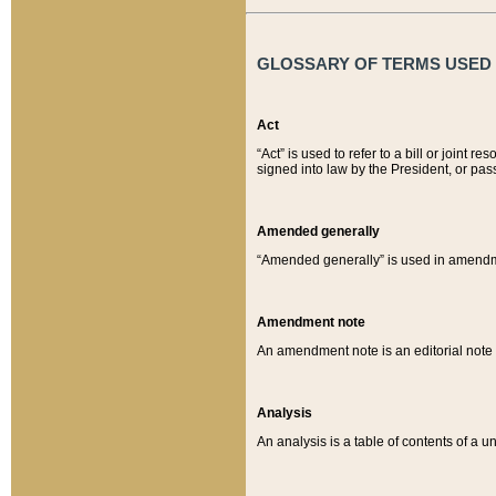
GLOSSARY OF TERMS USED O
Act
“Act” is used to refer to a bill or join
signed into law by the President, or pas
Amended generally
“Amended generally” is used in amendmen
Amendment note
An amendment note is an editorial not
Analysis
An analysis is a table of contents of a un