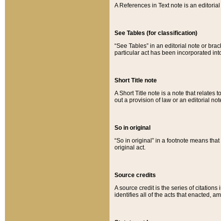
A References in Text note is an editorial 
See Tables (for classification)
“See Tables” in an editorial note or brac
particular act has been incorporated int
Short Title note
A Short Title note is a note that relates to
out a provision of law or an editorial not
So in original
“So in original” in a footnote means tha
original act.
Source credits
A source credit is the series of citations
identifies all of the acts that enacted, 