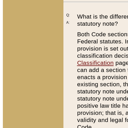
Q:
What is the differ
statutory note?
A:
Both Code sections
Federal statutes. I
provision is set ou
classification dec
Classification
page.
can add a section t
enacts a provision 
existing section, t
statutory note und
statutory note unde
positive law title h
provision; that is,
validity and legal 
Code.