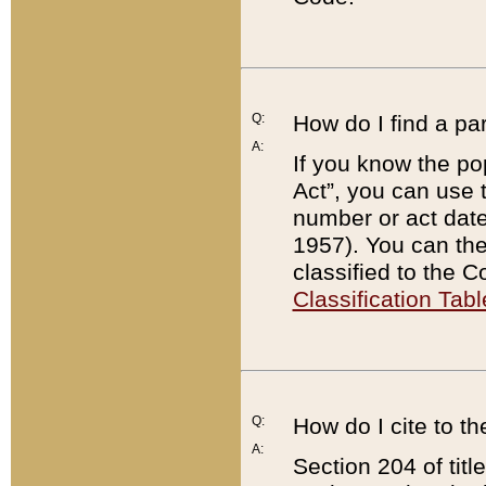
Q:
How do I find a pa
A:
If you know the po
Act”, you can use
number or act dat
1957). You can the
classified to the 
Classification Tabl
Q:
How do I cite to t
A:
Section 204 of tit