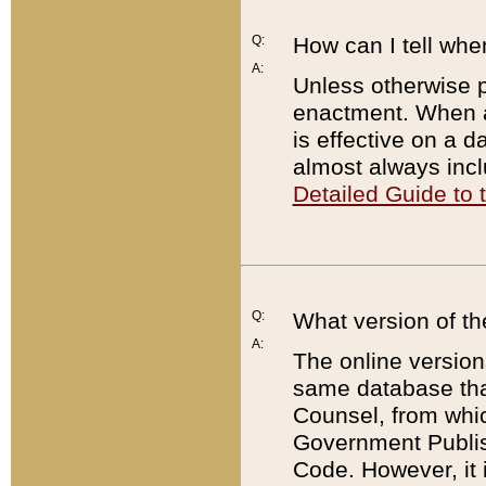
Q:
How can I tell whe
A:
Unless otherwise pr
enactment. When a
is effective on a d
almost always incl
Detailed Guide to
Q:
What version of th
A:
The online version
same database that
Counsel, from whic
Government Publish
Code. However, it 