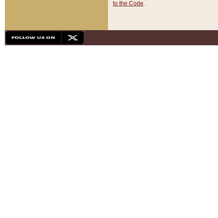
to the Code
.