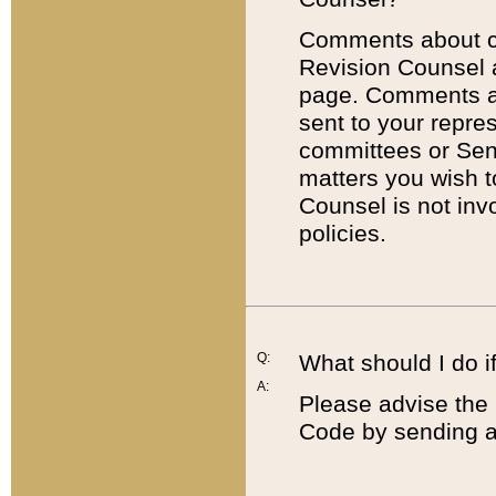
Comments about cod
Revision Counsel 
page. Comments abo
sent to your repre
committees or Sena
matters you wish 
Counsel is not inv
policies.
Q:
What should I do if
A:
Please advise the 
Code by sending a