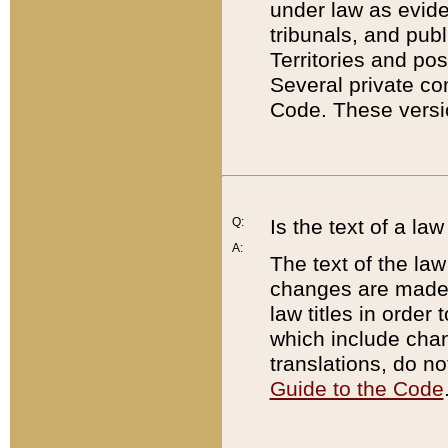
under law as eviden
tribunals, and publ
Territories and po
Several private co
Code. These versio
Q:
Is the text of a l
A:
The text of the law
changes are made i
law titles in orde
which include chan
translations, do n
Guide to the Code