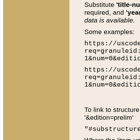
Substitute
'title-n
required, and
'year
data is available.
Some examples:
https://uscod
req=granuleid
1&num=0&editi
https://uscod
req=granuleid
1&num=0&editi
To link to structur
'&edition=prelim'
"#substructur