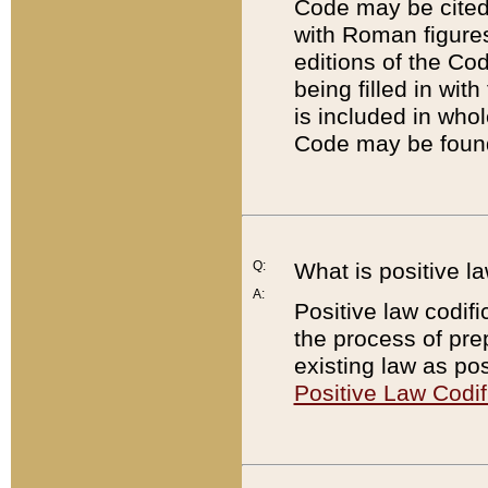
Code may be cited 
with Roman figure
editions of the Co
being filled in wit
is included in whol
Code may be found
Q:
What is positive la
A:
Positive law codifi
the process of prep
existing law as pos
Positive Law Codif