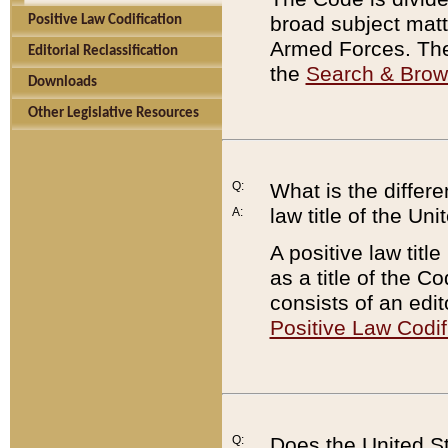
broad subject matte
Positive Law Codification
Armed Forces. There
Editorial Reclassification
the
Search & Bro
Downloads
Other Legislative Resources
Q:
What is the differe
law title of the Un
A:
A positive law titl
as a title of the Co
consists of an edi
Positive Law Codif
Q:
Does the United St