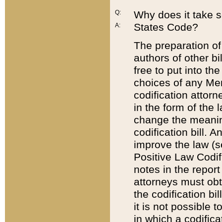
Q:
Why does it take so
States Code?
A:
The preparation of 
authors of other bi
free to put into the
choices of any Mem
codification attor
in the form of the 
change the meaning 
codification bill. 
improve the law (
Positive Law Codi
notes in the report
attorneys must obt
the codification bi
it is not possible
in which a codifica