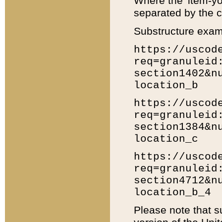
Where the 'item-yo
separated by the ch
Substructure exam
https://uscod
req=granuleid
section1402&n
location_b
https://uscod
req=granuleid
section1384&n
location_c
https://uscod
req=granuleid
section4712&n
location_b_4
Please note that s