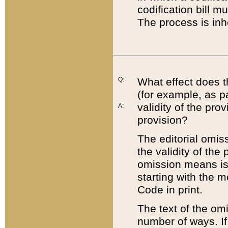
codification bill m
The process is inh
Q:
What effect does t
(for example, as pa
validity of the pro
A:
provision?
The editorial omis
the validity of the
omission means is t
starting with the 
Code in print.
The text of the om
number of ways. If