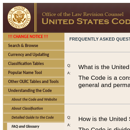
!!! CHANGE NOTICE !!!
FREQUENTLY ASKED QUES
Search & Browse
Currency and Updating
Classification Tables
Q:
What is the Unite
Popular Name Tool
A:
The Code is a cons
Other OLRC Tables and Tools
general and perman
Understanding the Code
About the Code and Website
About Classification
Q:
How is the United
Detailed Guide to the Code
A:
FAQ and Glossary
The Code is divided