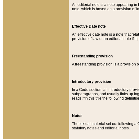
An editorial note is a note appearing in 
note, which is based on a provision of 
Effective Date note
An effective date note is a note that relat
provision of law or an editorial note if it
Freestanding provision
A freestanding provision is a provision o
Introductory provision
In a Code section, an introductory provi
subparagraphs, and usually links up logi
reads: “In this title the following definit
Notes
The textual material set out following a
statutory notes and editorial notes.