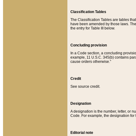
Classification Tables
The Classification Tables are tables th
have been amended by those laws. The t
the entry for Table III below.
Concluding provision
In a Code section, a concluding provisio
example, 11 U.S.C. 345(b) contains parag
cause orders otherwise.”
Credit
See source credit.
Designation
A designation is the number, letter, or nu
Code. For example, the designation for the
Editorial note