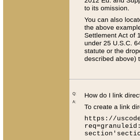
2012 Ed. and Supple
to its omission.
You can also locat
the above example
Settlement Act of 1
under 25 U.S.C. 64
statute or the dro
described above) t
Q:
How do I link direc
A:
To create a link dir
https://uscod
req=granuleid
section'secti