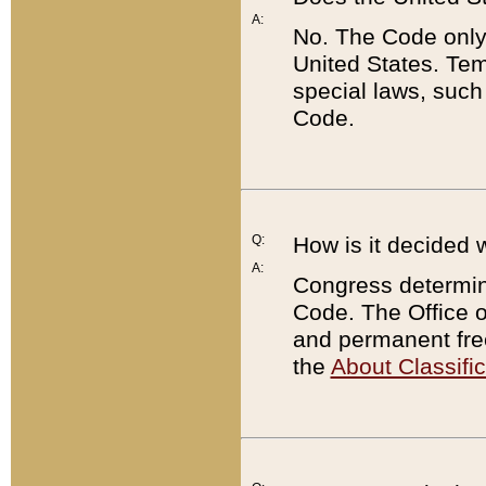
A:
No. The Code only
United States. Tem
special laws, such
Code.
Q:
How is it decided 
A:
Congress determines
Code. The Office 
and permanent fre
the
About Classific