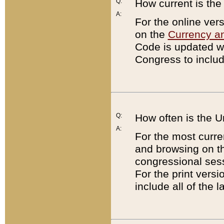
Q:
How current is th
A:
For the online ver
on the
Currency a
Code is updated wi
Congress to includ
Q:
How often is the 
A:
For the most curre
and browsing on t
congressional sess
For the print versi
include all of the 