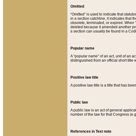
Omitted
“Omitted” is used to indicate that statut
in a section catchline, it indicates tha
obsolete, terminated, or expired. When “om
deleted because it amended another provi
a section can usually be found in a Codi
Popular name
A “popular name” of an act, unit of an ac
distinguished from an official short title
Positive law title
A positive law title is a title that has b
Public law
A public law is an act of general applic
number of the law for that Congress (e.g
References in Text note