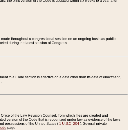
ly, the print version of the Code is updated within six weeks to a year after
are made throughout a congressional session on an ongoing basis as public
nacted during the latest session of Congress.
ent to a Code section is effective on a date other than its date of enactment,
e
.
Office of the Law Revision Counsel, from which files are created and
inted version of the Code that is recognized under law as evidence of the laws
s and possessions of the United States (
1 U.S.C. 204
). Several private
Code
page.