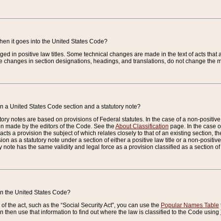
when it goes into the United States Code?
nged in positive law titles. Some technical changes are made in the text of acts that a
 changes in section designations, headings, and translations, do not change the m
n a United States Code section and a statutory note?
ry notes are based on provisions of Federal statutes. In the case of a non-positive l
ion made by the editors of the Code. See the
About Classification
page. In the case of
enacts a provision the subject of which relates closely to that of an existing section, 
on as a statutory note under a section of either a positive law title or a non-positive la
ry note has the same validity and legal force as a provision classified as a section o
 in the United States Code?
f the act, such as the “Social Security Act”, you can use the
Popular Names Table
 then use that information to find out where the law is classified to the Code using