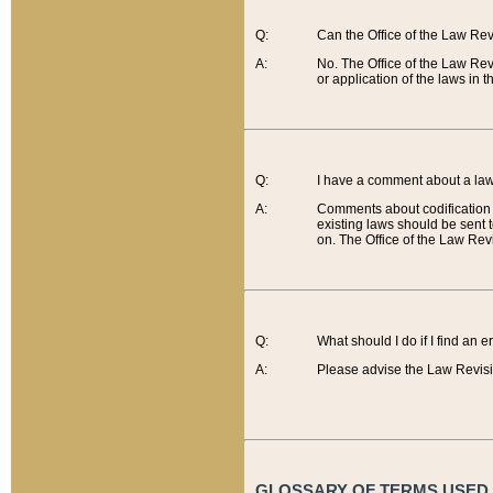
Q:
Can the Office of the Law Re
A:
No. The Office of the Law Re
or application of the laws in 
Q:
I have a comment about a law 
A:
Comments about codification 
existing laws should be sent 
on. The Office of the Law Revi
Q:
What should I do if I find an 
A:
Please advise the Law Revisi
GLOSSARY OF TERMS USED O