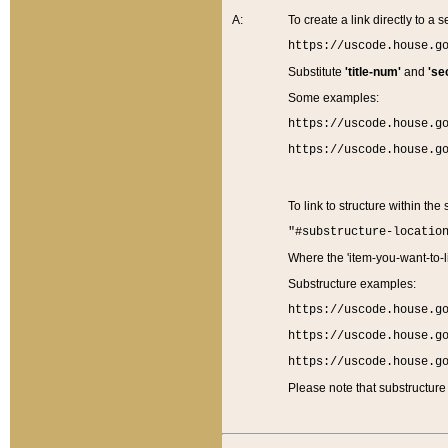
A:
To create a link directly to a se
https://uscode.house.g
Substitute
'title-num'
and
'se
Some examples:
https://uscode.house.g
https://uscode.house.g
To link to structure within the
"#substructure-locatio
Where the 'item-you-want-to-li
Substructure examples:
https://uscode.house.g
https://uscode.house.g
https://uscode.house.g
Please note that substructure 