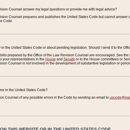
vision Counsel answer my legal questions or provide me with legal advice?
vision Counsel prepares and publishes the United States Code but cannot answer q
the Code.
in the United States Code or about pending legislation. Should I send it to the Off
bills prepared by the Office of the Law Revision Counsel are encouraged. See the
to your representatives in the
House
and
Senate
or to the House committees or Sena
sion Counsel is not involved in the development of substantive legislation or polici
error in the United States Code?
on Counsel of any possible errors in the Code by sending an email to
uscode@mail
N THIS WEBSITE OR IN THE UNITED STATES CODE