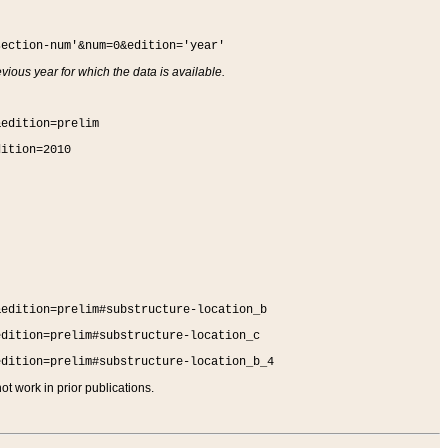
section-num'&num=0&edition='year'
vious year for which the data is available.
&edition=prelim
dition=2010
&edition=prelim#substructure-location_b
edition=prelim#substructure-location_c
edition=prelim#substructure-location_b_4
t work in prior publications.