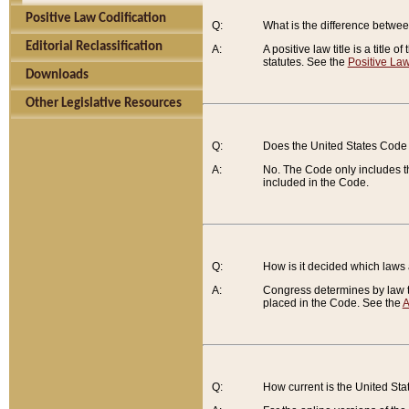
Positive Law Codification
Q:
What is the difference between
Editorial Reclassification
A:
A positive law title is a title
statutes. See the
Positive Law
Downloads
Other Legislative Resources
Q:
Does the United States Code 
A:
No. The Code only includes th
included in the Code.
Q:
How is it decided which laws
A:
Congress determines by law th
placed in the Code. See the
A
Q:
How current is the United St