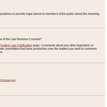
uestions or provide legal advice to members of the public about the meaning
ice of the Law Revision Counsel?
Positive Law Codification
page. Comments about any other legislation or
te committees that have jurisdiction over the matters you wish to comment
es.
.house.gov
.