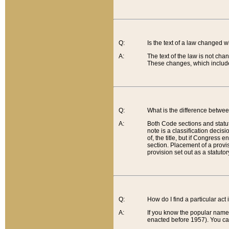
Q:
Is the text of a law changed 
A:
The text of the law is not cha
These changes, which include
Q:
What is the difference betwee
A:
Both Code sections and statuto
note is a classification decis
of, the title, but if Congress 
section. Placement of a provisi
provision set out as a statuto
Q:
How do I find a particular act
A:
If you know the popular name o
enacted before 1957). You can