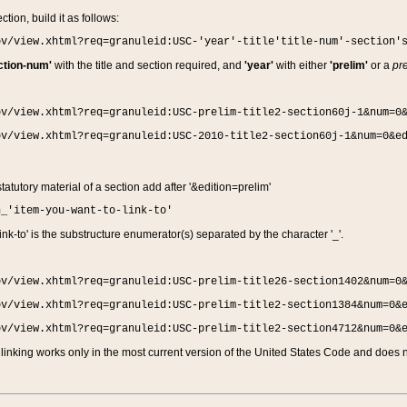
ction, build it as follows:
ov/view.xhtml?req=granuleid:USC-'year'-title'title-num'-section'
ction-num'
with the title and section required, and
'year'
with either
'prelim'
or a
pre
ov/view.xhtml?req=granuleid:USC-prelim-title2-section60j-1&num=0
ov/view.xhtml?req=granuleid:USC-2010-title2-section60j-1&num=0&e
 statutory material of a section add after '&edition=prelim'
n_'item-you-want-to-link-to'
nk-to' is the substructure enumerator(s) separated by the character '_'.
ov/view.xhtml?req=granuleid:USC-prelim-title26-section1402&num=0
ov/view.xhtml?req=granuleid:USC-prelim-title2-section1384&num=0&
ov/view.xhtml?req=granuleid:USC-prelim-title2-section4712&num=0&
linking works only in the most current version of the United States Code and does no