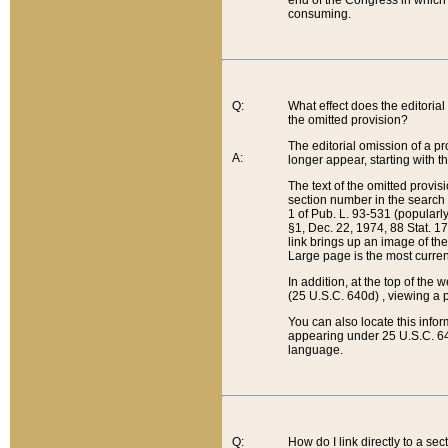
end of the Congress in which a
consuming.
Q:
What effect does the editorial 
the omitted provision?
The editorial omission of a pro
A:
longer appear, starting with t
The text of the omitted provi
section number in the search a
1 of Pub. L. 93-531 (popularl
§1, Dec. 22, 1974, 88 Stat. 1
link brings up an image of the
Large page is the most curren
In addition, at the top of th
(25 U.S.C. 640d) , viewing a pr
You can also locate this info
appearing under 25 U.S.C. 640
language.
Q:
How do I link directly to a se