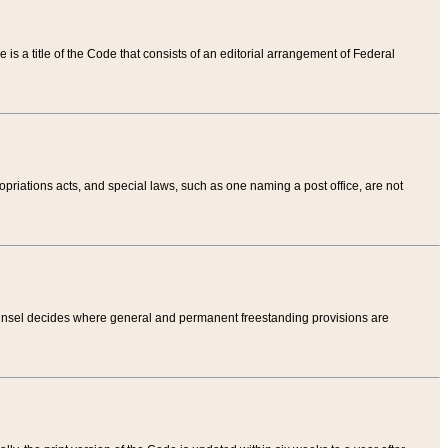
tle is a title of the Code that consists of an editorial arrangement of Federal
riations acts, and special laws, such as one naming a post office, are not
Counsel decides where general and permanent freestanding provisions are