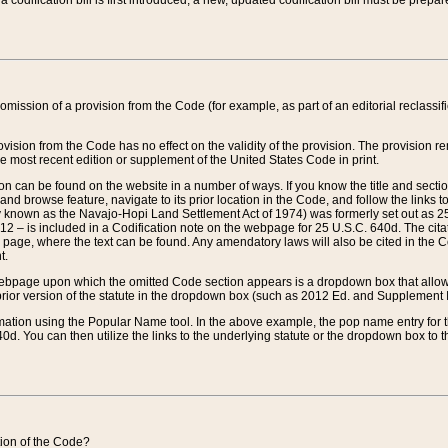
 codification bill is first introduced, a new, updated codification bill must be prepa
omission of a provision from the Code (for example, as part of an editorial reclassific
vision from the Code has no effect on the validity of the provision. The provision rem
he most recent edition or supplement of the United States Code in print.
sion can be found on the website in a number of ways. If you know the title and sect
nd browse feature, navigate to its prior location in the Code, and follow the links to 
y known as the Navajo-Hopi Land Settlement Act of 1974) was formerly set out as 25 
712 – is included in a Codification note on the webpage for 25 U.S.C. 640d. The cita
 page, where the text can be found. Any amendatory laws will also be cited in the Codi
t.
e webpage upon which the omitted Code section appears is a dropdown box that allows
ior version of the statute in the dropdown box (such as 2012 Ed. and Supplement III) wi
rmation using the Popular Name tool. In the above example, the pop name entry for th
d. You can then utilize the links to the underlying statute or the dropdown box to t
ction of the Code?