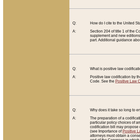
Q:
How do I cite to the United S
A:
Section 204 of title 1 of the
supplement and new editions of
part. Additional guidance abo
Q:
What is positive law codificat
A:
Positive law codification by t
Code. See the
Positive Law C
Q:
Why does it take so long to en
A:
The preparation of a codificati
particular policy choices of 
codification bill may propose d
(see Importance of
Positive L
attorneys must obtain a consen