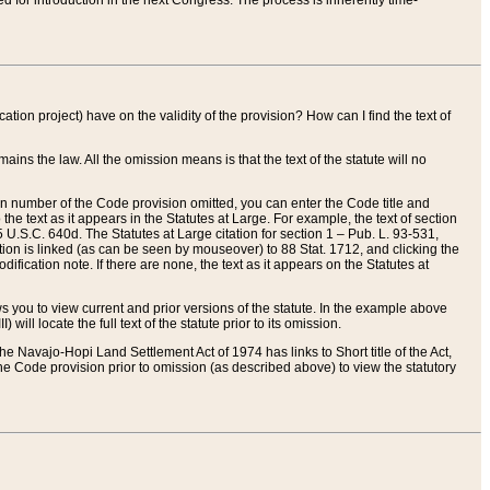
red for introduction in the next Congress. The process is inherently time-
ation project) have on the validity of the provision? How can I find the text of
ains the law. All the omission means is that the text of the statute will no
ion number of the Code provision omitted, you can enter the Code title and
the text as it appears in the Statutes at Large. For example, the text of section
U.S.C. 640d. The Statutes at Large citation for section 1 – Pub. L. 93-531,
tion is linked (as can be seen by mouseover) to 88 Stat. 1712, and clicking the
fication note. If there are none, the text as it appears on the Statutes at
 you to view current and prior versions of the statute. In the example above
ll locate the full text of the statute prior to its omission.
e Navajo-Hopi Land Settlement Act of 1974 has links to Short title of the Act,
he Code provision prior to omission (as described above) to view the statutory