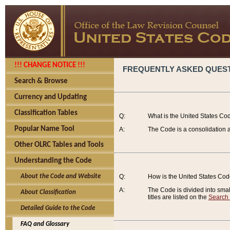
!!! CHANGE NOTICE !!!
FREQUENTLY ASKED QUES
Search & Browse
Currency and Updating
Classification Tables
Q:
What is the United States Co
Popular Name Tool
A:
The Code is a consolidation a
Other OLRC Tables and Tools
Understanding the Code
About the Code and Website
Q:
How is the United States Co
A:
The Code is divided into smalle
About Classification
titles are listed on the
Search
Detailed Guide to the Code
FAQ and Glossary