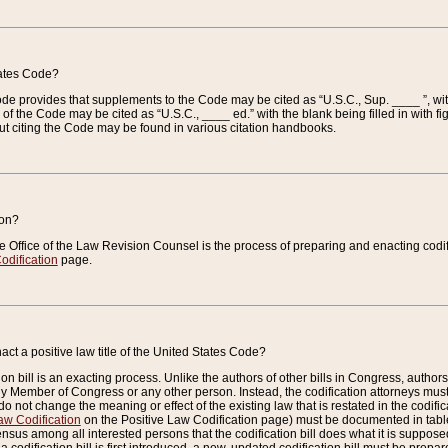
tates Code?
 Code provides that supplements to the Code may be cited as “U.S.C., Sup. ____ ”, wi
 the Code may be cited as “U.S.C., ____ ed.” with the blank being filled in with figu
ut citing the Code may be found in various citation handbooks.
ion?
he Office of the Law Revision Counsel is the process of preparing and enacting codifica
odification
page.
act a positive law title of the United States Code?
on bill is an exacting process. Unlike the authors of other bills in Congress, authors of 
any Member of Congress or any other person. Instead, the codification attorneys must
o not change the meaning or effect of the existing law that is restated in the codific
aw Codification
on the Positive Law Codification page) must be documented in tables
sus among all interested persons that the codification bill does what it is supposed 