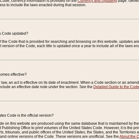
e Code, currency information is provided on the
Currency and Updating
page. General
ess to include the laws enacted during that session.
es Code updated?
of the Code that is provided for searching and browsing on this website, updates 
t version of the Code, each title is updated once a year to include all of the laws e
comes effective?
law, an act is effective on its date of enactment. When a Code section or an amendm
nclude an effective date note under the section. See the
Detailed Guide to the Cod
tes Code is the official version?
de on this website are produced using the same database that is maintained by the 
 Publishing Office to print volumes of the United States Code. However, it is the pr
rts, tribunals, and public offices of the United States, the States, and the Territorie
and online versions of the Code. These versions are unofficial. See the
About the 