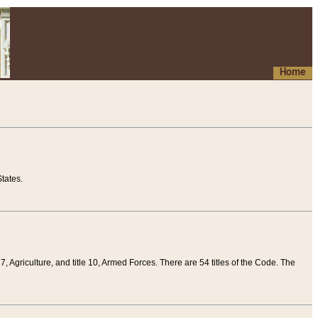
Home
tates.
 7, Agriculture, and title 10, Armed Forces. There are 54 titles of the Code. The