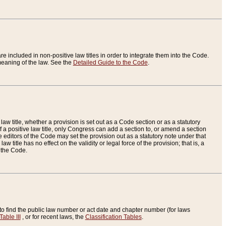
re included in non-positive law titles in order to integrate them into the Code.
eaning of the law. See the
Detailed Guide to the Code
.
aw title, whether a provision is set out as a Code section or as a statutory
 a positive law title, only Congress can add a section to, or amend a section
the editors of the Code may set the provision out as a statutory note under that
w title has no effect on the validity or legal force of the provision; that is, a
f the Code.
to find the public law number or act date and chapter number (for laws
Table III
, or for recent laws, the
Classification Tables
.