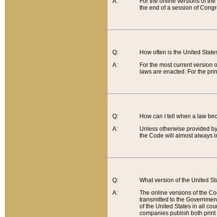
A:
For the online versions of th
the end of a session of Congr
Q:
How often is the United Stat
A:
For the most current version 
laws are enacted. For the prin
Q:
How can I tell when a law be
A:
Unless otherwise provided by 
the Code will almost always i
Q:
What version of the United Sta
A:
The online versions of the Co
transmitted to the Government
of the United States in all cou
companies publish both print 