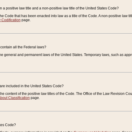
 a positive law title and a non-positive law title of the United States Code?
 of the Code that has been enacted into law as a title of the Code. A non-positive law ti
 Codification
page.
contain all the Federal laws?
e general and permanent laws of the United States. Temporary laws, such as approp
 are included in the United States Code?
e content of the positive law titles of the Code. The Office of the Law Revision 
bout Classification
page.
ates Code?