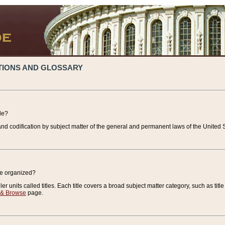
TIONS AND GLOSSARY
de?
nd codification by subject matter of the general and permanent laws of the United S
de organized?
r units called titles. Each title covers a broad subject matter category, such as title
 & Browse
page.