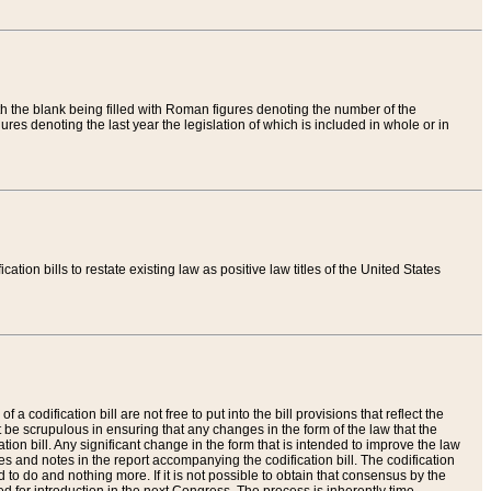
th the blank being filled with Roman figures denoting the number of the
res denoting the last year the legislation of which is included in whole or in
tion bills to restate existing law as positive law titles of the United States
a codification bill are not free to put into the bill provisions that reflect the
 be scrupulous in ensuring that any changes in the form of the law that the
ation bill. Any significant change in the form that is intended to improve the law
 and notes in the report accompanying the codification bill. The codification
to do and nothing more. If it is not possible to obtain that consensus by the