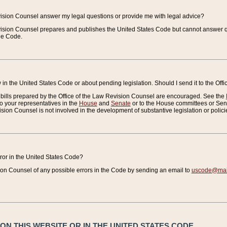
vision Counsel answer my legal questions or provide me with legal advice?
vision Counsel prepares and publishes the United States Code but cannot answer q
the Code.
in the United States Code or about pending legislation. Should I send it to the Off
bills prepared by the Office of the Law Revision Counsel are encouraged. See the
to your representatives in the
House
and
Senate
or to the House committees or Sena
sion Counsel is not involved in the development of substantive legislation or polici
error in the United States Code?
on Counsel of any possible errors in the Code by sending an email to
uscode@mail
N THIS WEBSITE OR IN THE UNITED STATES CODE