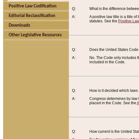
Positive Law Codification
Q:
What is the difference between
Editorial Reclassification
A:
A positive law title is a title
statutes. See the
Positive Law
Downloads
Other Legislative Resources
Q:
Does the United States Code 
A:
No. The Code only includes th
included in the Code.
Q:
How is it decided which laws
A:
Congress determines by law th
placed in the Code. See the
A
Q:
How current is the United St