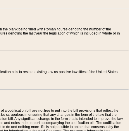
th the blank being filled with Roman figures denoting the number of the
res denoting the last year the legislation of which is included in whole or in
tion bills to restate existing law as positive law titles of the United States
a codification bill are not free to put into the bill provisions that reflect the
 be scrupulous in ensuring that any changes in the form of the law that the
ation bill. Any significant change in the form that is intended to improve the law
 and notes in the report accompanying the codification bill. The codification
to do and nothing more. If it is not possible to obtain that consensus by the