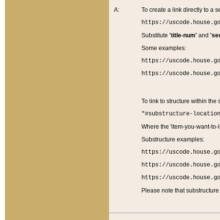
A:
To create a link directly to a se
https://uscode.house.g
Substitute
'title-num'
and
'se
Some examples:
https://uscode.house.g
https://uscode.house.g
To link to structure within the
"#substructure-locatio
Where the 'item-you-want-to-li
Substructure examples:
https://uscode.house.g
https://uscode.house.g
https://uscode.house.g
Please note that substructure 