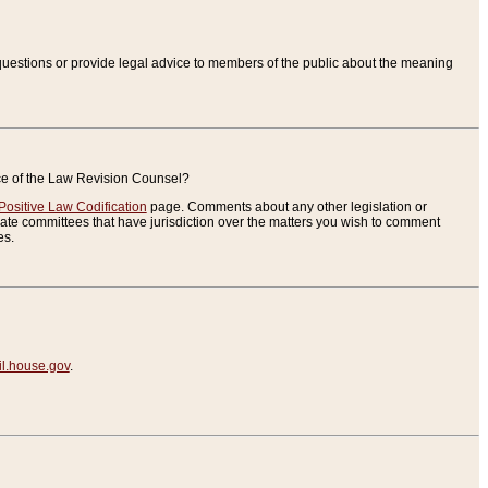
uestions or provide legal advice to members of the public about the meaning
ice of the Law Revision Counsel?
Positive Law Codification
page. Comments about any other legislation or
te committees that have jurisdiction over the matters you wish to comment
es.
.house.gov
.