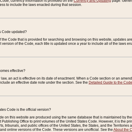
e Code, currency information is provided on the
Currency and Updating
page. General
ess to include the laws enacted during that session.
es Code updated?
of the Code that is provided for searching and browsing on this website, updates 
t version of the Code, each title is updated once a year to include all of the laws e
comes effective?
law, an act is effective on its date of enactment. When a Code section or an amendm
nclude an effective date note under the section. See the
Detailed Guide to the Cod
tes Code is the official version?
de on this website are produced using the same database that is maintained by the 
 Publishing Office to print volumes of the United States Code. However, it is the pr
rts, tribunals, and public offices of the United States, the States, and the Territorie
and online versions of the Code. These versions are unofficial. See the
About the 