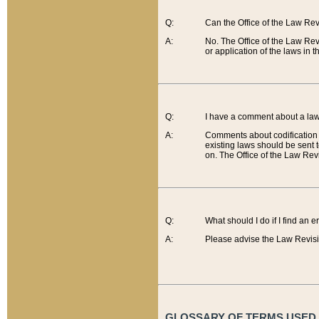
Q:
Can the Office of the Law Re
A:
No. The Office of the Law Re
or application of the laws in 
Q:
I have a comment about a law 
A:
Comments about codification 
existing laws should be sent 
on. The Office of the Law Revi
Q:
What should I do if I find an 
A:
Please advise the Law Revisi
GLOSSARY OF TERMS USED O