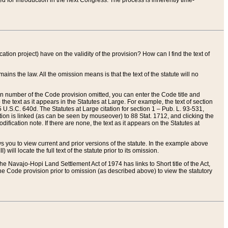
red for introduction in the next Congress. The process is inherently time-
ation project) have on the validity of the provision? How can I find the text of
ains the law. All the omission means is that the text of the statute will no
ion number of the Code provision omitted, you can enter the Code title and
the text as it appears in the Statutes at Large. For example, the text of section
U.S.C. 640d. The Statutes at Large citation for section 1 – Pub. L. 93-531,
tion is linked (as can be seen by mouseover) to 88 Stat. 1712, and clicking the
fication note. If there are none, the text as it appears on the Statutes at
 you to view current and prior versions of the statute. In the example above
ll locate the full text of the statute prior to its omission.
e Navajo-Hopi Land Settlement Act of 1974 has links to Short title of the Act,
he Code provision prior to omission (as described above) to view the statutory