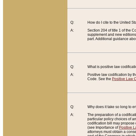
Q:
How do I cite to the United S
A:
Section 204 of title 1 of the
supplement and new editions of
part. Additional guidance abo
Q:
What is positive law codificat
A:
Positive law codification by t
Code. See the
Positive Law C
Q:
Why does it take so long to en
A:
The preparation of a codificati
particular policy choices of 
codification bill may propose d
(see Importance of
Positive L
attorneys must obtain a consen