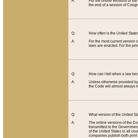
A:
For the online versions of th
the end of a session of Congr
Q:
How often is the United Stat
A:
For the most current version 
laws are enacted. For the prin
Q:
How can I tell when a law be
A:
Unless otherwise provided by 
the Code will almost always i
Q:
What version of the United Sta
A:
The online versions of the Co
transmitted to the Government
of the United States in all cou
companies publish both print 