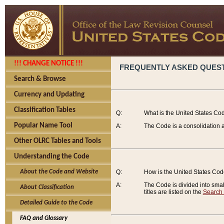
!!! CHANGE NOTICE !!!
FREQUENTLY ASKED QUES
Search & Browse
Currency and Updating
Classification Tables
Q:
What is the United States Co
Popular Name Tool
A:
The Code is a consolidation a
Other OLRC Tables and Tools
Understanding the Code
About the Code and Website
Q:
How is the United States Co
A:
The Code is divided into smalle
About Classification
titles are listed on the
Search
Detailed Guide to the Code
FAQ and Glossary