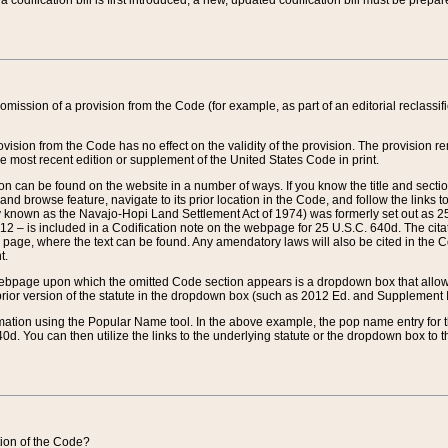
 codification bill is first introduced, a new, updated codification bill must be prepa
omission of a provision from the Code (for example, as part of an editorial reclassific
vision from the Code has no effect on the validity of the provision. The provision rem
he most recent edition or supplement of the United States Code in print.
sion can be found on the website in a number of ways. If you know the title and sect
nd browse feature, navigate to its prior location in the Code, and follow the links to 
y known as the Navajo-Hopi Land Settlement Act of 1974) was formerly set out as 25 
712 – is included in a Codification note on the webpage for 25 U.S.C. 640d. The cita
 page, where the text can be found. Any amendatory laws will also be cited in the Codi
t.
e webpage upon which the omitted Code section appears is a dropdown box that allows
ior version of the statute in the dropdown box (such as 2012 Ed. and Supplement III) wi
rmation using the Popular Name tool. In the above example, the pop name entry for th
d. You can then utilize the links to the underlying statute or the dropdown box to t
ction of the Code?