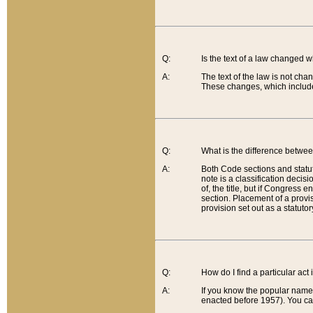
Q:
Is the text of a law changed 
A:
The text of the law is not cha
These changes, which include
Q:
What is the difference betwee
A:
Both Code sections and statuto
note is a classification decis
of, the title, but if Congress 
section. Placement of a provisi
provision set out as a statuto
Q:
How do I find a particular act
A:
If you know the popular name o
enacted before 1957). You can