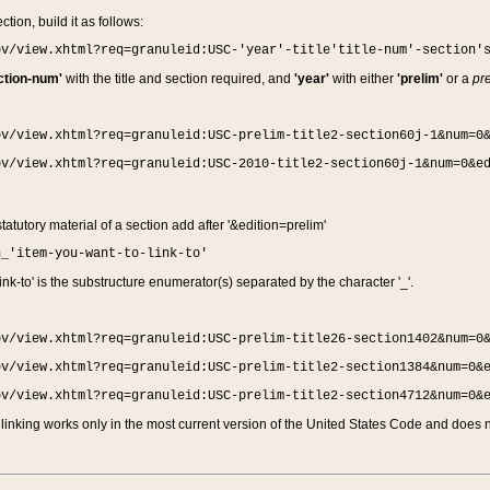
ction, build it as follows:
ov/view.xhtml?req=granuleid:USC-'year'-title'title-num'-section'
ction-num'
with the title and section required, and
'year'
with either
'prelim'
or a
pre
ov/view.xhtml?req=granuleid:USC-prelim-title2-section60j-1&num=0
ov/view.xhtml?req=granuleid:USC-2010-title2-section60j-1&num=0&e
 statutory material of a section add after '&edition=prelim'
n_'item-you-want-to-link-to'
nk-to' is the substructure enumerator(s) separated by the character '_'.
ov/view.xhtml?req=granuleid:USC-prelim-title26-section1402&num=0
ov/view.xhtml?req=granuleid:USC-prelim-title2-section1384&num=0&
ov/view.xhtml?req=granuleid:USC-prelim-title2-section4712&num=0&
linking works only in the most current version of the United States Code and does no