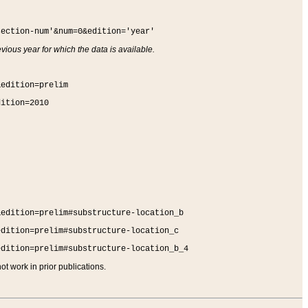
section-num'&num=0&edition='year'
vious year for which the data is available.
&edition=prelim
dition=2010
&edition=prelim#substructure-location_b
edition=prelim#substructure-location_c
edition=prelim#substructure-location_b_4
t work in prior publications.