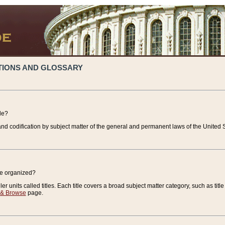
TIONS AND GLOSSARY
de?
nd codification by subject matter of the general and permanent laws of the United S
de organized?
r units called titles. Each title covers a broad subject matter category, such as title
 & Browse
page.