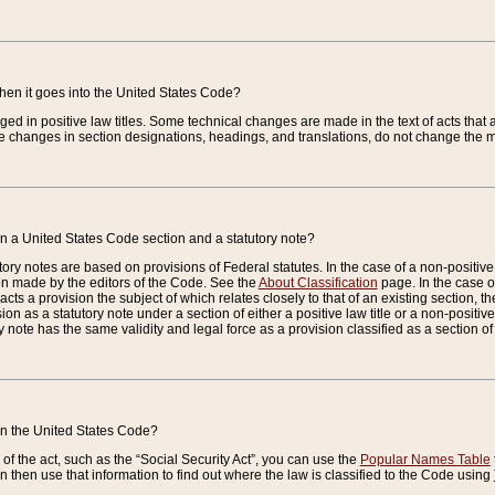
when it goes into the United States Code?
nged in positive law titles. Some technical changes are made in the text of acts that a
 changes in section designations, headings, and translations, do not change the m
n a United States Code section and a statutory note?
ry notes are based on provisions of Federal statutes. In the case of a non-positive l
ion made by the editors of the Code. See the
About Classification
page. In the case of
enacts a provision the subject of which relates closely to that of an existing section, 
on as a statutory note under a section of either a positive law title or a non-positive la
ry note has the same validity and legal force as a provision classified as a section o
 in the United States Code?
f the act, such as the “Social Security Act”, you can use the
Popular Names Table
 then use that information to find out where the law is classified to the Code using