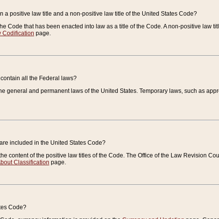
 a positive law title and a non-positive law title of the United States Code?
 of the Code that has been enacted into law as a title of the Code. A non-positive law ti
 Codification
page.
contain all the Federal laws?
e general and permanent laws of the United States. Temporary laws, such as approp
 are included in the United States Code?
e content of the positive law titles of the Code. The Office of the Law Revision 
bout Classification
page.
ates Code?