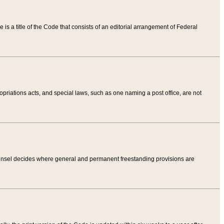
tle is a title of the Code that consists of an editorial arrangement of Federal
riations acts, and special laws, such as one naming a post office, are not
Counsel decides where general and permanent freestanding provisions are