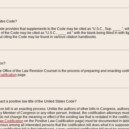
tates Code?
 Code provides that supplements to the Code may be cited as “U.S.C., Sup. ____ ”, wi
 the Code may be cited as “U.S.C., ____ ed.” with the blank being filled in with figu
ut citing the Code may be found in various citation handbooks.
ion?
he Office of the Law Revision Counsel is the process of preparing and enacting codifica
odification
page.
act a positive law title of the United States Code?
on bill is an exacting process. Unlike the authors of other bills in Congress, authors of 
any Member of Congress or any other person. Instead, the codification attorneys must
o not change the meaning or effect of the existing law that is restated in the codific
aw Codification
on the Positive Law Codification page) must be documented in tables
sus among all interested persons that the codification bill does what it is supposed 