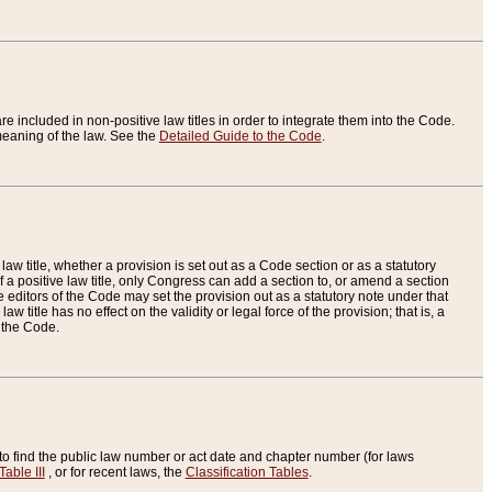
re included in non-positive law titles in order to integrate them into the Code.
eaning of the law. See the
Detailed Guide to the Code
.
aw title, whether a provision is set out as a Code section or as a statutory
 a positive law title, only Congress can add a section to, or amend a section
the editors of the Code may set the provision out as a statutory note under that
w title has no effect on the validity or legal force of the provision; that is, a
f the Code.
to find the public law number or act date and chapter number (for laws
Table III
, or for recent laws, the
Classification Tables
.