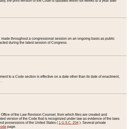
ly, the print version of the Code is updated within six weeks to a year after
are made throughout a congressional session on an ongoing basis as public
nacted during the latest session of Congress.
ent to a Code section is effective on a date other than its date of enactment,
e
.
Office of the Law Revision Counsel, from which files are created and
inted version of the Code that is recognized under law as evidence of the laws
s and possessions of the United States (
1 U.S.C. 204
). Several private
Code
page.