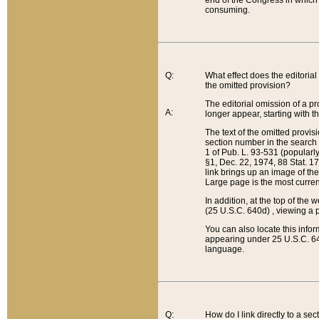
end of the Congress in which a
consuming.
Q:
What effect does the editorial 
the omitted provision?
The editorial omission of a pro
A:
longer appear, starting with t
The text of the omitted provi
section number in the search a
1 of Pub. L. 93-531 (popularl
§1, Dec. 22, 1974, 88 Stat. 1
link brings up an image of the
Large page is the most curren
In addition, at the top of th
(25 U.S.C. 640d) , viewing a pr
You can also locate this info
appearing under 25 U.S.C. 640
language.
Q:
How do I link directly to a se