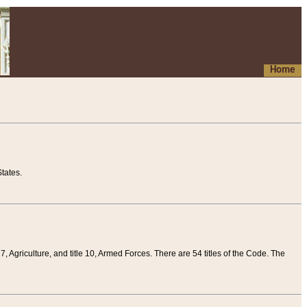
Home
tates.
 7, Agriculture, and title 10, Armed Forces. There are 54 titles of the Code. The