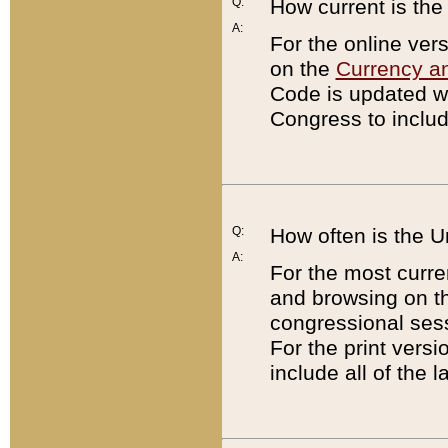
Q:
How current is th
A:
For the online ver
on the
Currency a
Code is updated wi
Congress to includ
Q:
How often is the 
A:
For the most curre
and browsing on t
congressional sess
For the print versi
include all of the 