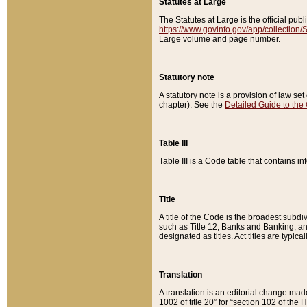
Statutes at Large
The Statutes at Large is the official pu
https://www.govinfo.gov/app/collection
Large volume and page number.
Statutory note
A statutory note is a provision of law se
chapter). See the
Detailed Guide to the
Table III
Table III is a Code table that contains i
Title
A title of the Code is the broadest subd
such as Title 12, Banks and Banking, an
designated as titles. Act titles are typica
Translation
A translation is an editorial change mad
1002 of title 20” for “section 102 of the