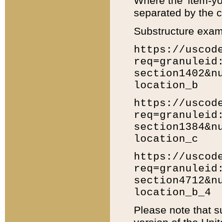
Where the 'item-yo
separated by the ch
Substructure exam
https://uscod
req=granuleid
section1402&n
location_b
https://uscod
req=granuleid
section1384&n
location_c
https://uscod
req=granuleid
section4712&n
location_b_4
Please note that s