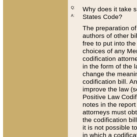
Q:
Why does it take so
States Code?
A:
The preparation of 
authors of other bi
free to put into the
choices of any Mem
codification attor
in the form of the 
change the meaning 
codification bill. 
improve the law (
Positive Law Codi
notes in the report
attorneys must obt
the codification bi
it is not possible
in which a codifica