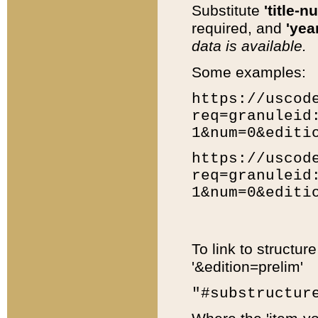
Substitute
'title-n
required, and
'year
data is available.
Some examples:
https://uscod
req=granuleid
1&num=0&editi
https://uscod
req=granuleid
1&num=0&editi
To link to structur
'&edition=prelim'
"#substructur