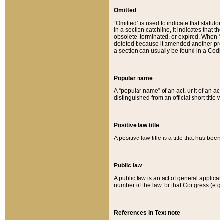
Omitted
“Omitted” is used to indicate that statut
in a section catchline, it indicates tha
obsolete, terminated, or expired. When “om
deleted because it amended another provi
a section can usually be found in a Codi
Popular name
A “popular name” of an act, unit of an ac
distinguished from an official short title
Positive law title
A positive law title is a title that has b
Public law
A public law is an act of general applic
number of the law for that Congress (e.g
References in Text note