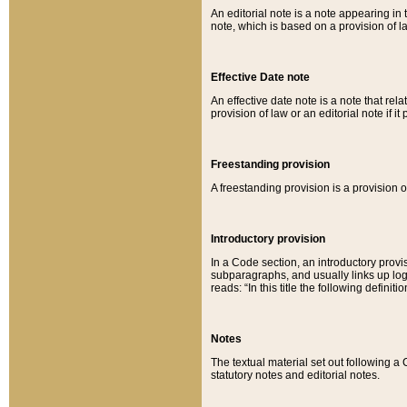
An editorial note is a note appearing in 
note, which is based on a provision of 
Effective Date note
An effective date note is a note that relat
provision of law or an editorial note if it
Freestanding provision
A freestanding provision is a provision o
Introductory provision
In a Code section, an introductory provi
subparagraphs, and usually links up logi
reads: “In this title the following definit
Notes
The textual material set out following a
statutory notes and editorial notes.