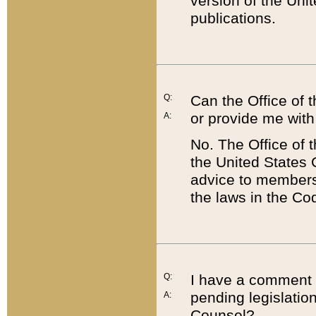
version of the Uni
publications.
Q:
Can the Office of
or provide me with
A:
No. The Office of
the United States 
advice to members 
the laws in the Co
Q:
I have a comment a
pending legislation
A:
Counsel?