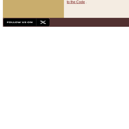
to the Code
.