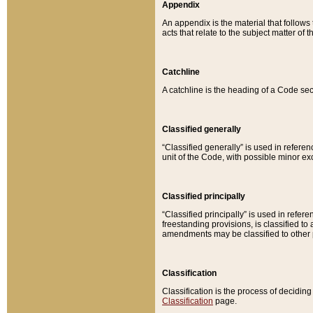
Appendix
An appendix is the material that follows
acts that relate to the subject matter of 
Catchline
A catchline is the heading of a Code sec
Classified generally
“Classified generally” is used in reference
unit of the Code, with possible minor exce
Classified principally
“Classified principally” is used in referen
freestanding provisions, is classified t
amendments may be classified to other 
Classification
Classification is the process of decidi
Classification
page.