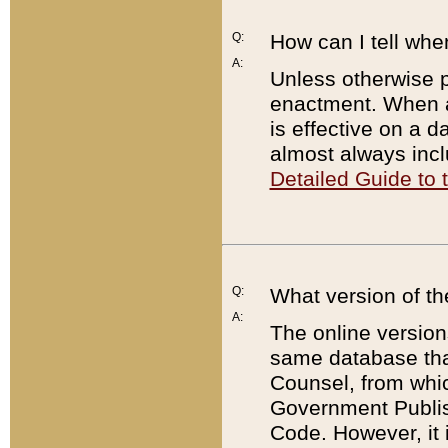
Q:
How can I tell whe
A:
Unless otherwise pr
enactment. When a
is effective on a d
almost always incl
Detailed Guide to
Q:
What version of th
A:
The online version
same database that
Counsel, from whic
Government Publish
Code. However, it 