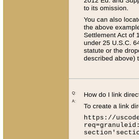
2012 Ed. and Supple
to its omission.
You can also locat
the above example
Settlement Act of 1
under 25 U.S.C. 64
statute or the dro
described above) t
Q:
How do I link direc
A:
To create a link dir
https://uscod
req=granuleid
section'secti