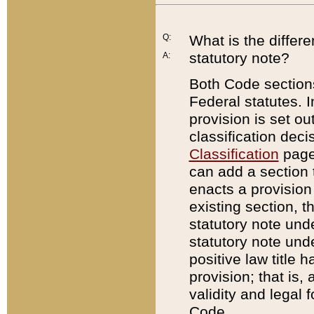
Q:
What is the differ
statutory note?
A:
Both Code sections
Federal statutes. I
provision is set ou
classification dec
Classification
page.
can add a section t
enacts a provision 
existing section, t
statutory note und
statutory note unde
positive law title h
provision; that is,
validity and legal 
Code.