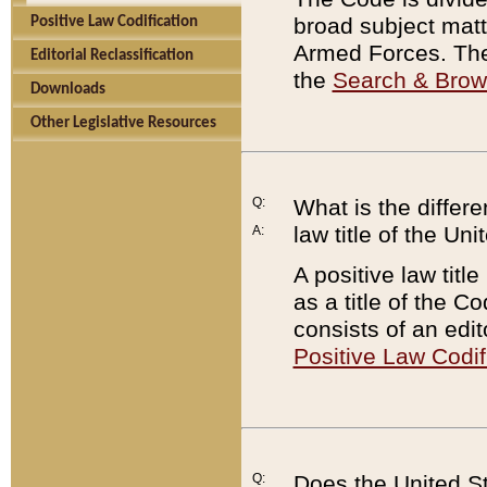
broad subject matte
Positive Law Codification
Armed Forces. There
Editorial Reclassification
the
Search & Bro
Downloads
Other Legislative Resources
Q:
What is the differe
law title of the Un
A:
A positive law titl
as a title of the Co
consists of an edi
Positive Law Codif
Q:
Does the United St