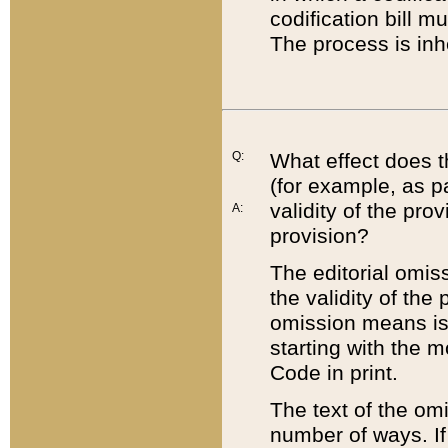
codification bill m
The process is inh
Q:
What effect does t
(for example, as pa
validity of the pro
A:
provision?
The editorial omis
the validity of the
omission means is t
starting with the 
Code in print.
The text of the om
number of ways. If