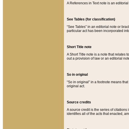
A References in Text note is an editorial 
See Tables (for classification)
“See Tables” in an editorial note or brac
particular act has been incorporated int
Short Title note
A Short Title note is a note that relates to
out a provision of law or an editorial not
So in original
“So in original” in a footnote means tha
original act.
Source credits
A source credit is the series of citations
identifies all of the acts that enacted, 