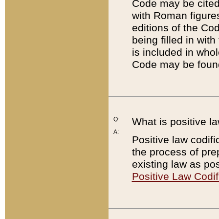
Code may be cited 
with Roman figure
editions of the Co
being filled in wit
is included in whol
Code may be found
Q:
What is positive la
A:
Positive law codifi
the process of prep
existing law as pos
Positive Law Codif