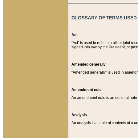
GLOSSARY OF TERMS USED O
Act
“Act” is used to refer to a bill or join
signed into law by the President, or pas
Amended generally
“Amended generally” is used in amendmen
Amendment note
An amendment note is an editorial not
Analysis
An analysis is a table of contents of a un