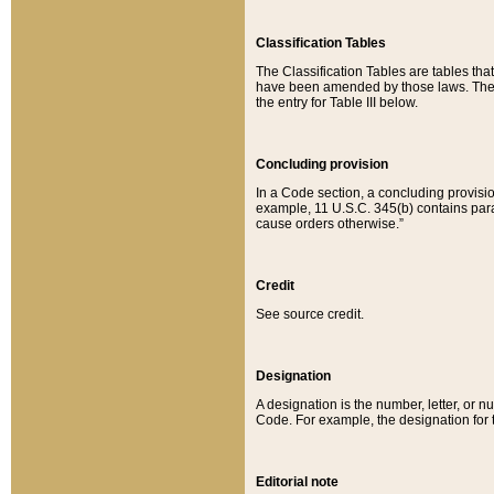
Classification Tables
The Classification Tables are tables th
have been amended by those laws. The t
the entry for Table III below.
Concluding provision
In a Code section, a concluding provisio
example, 11 U.S.C. 345(b) contains parag
cause orders otherwise.”
Credit
See source credit.
Designation
A designation is the number, letter, or nu
Code. For example, the designation for the
Editorial note