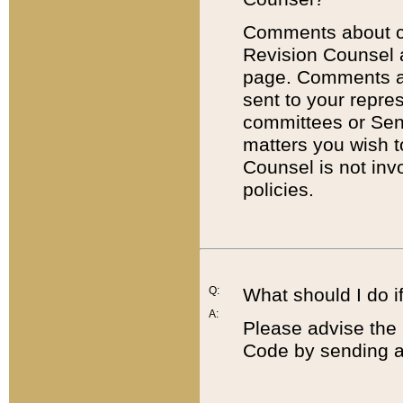
Comments about cod
Revision Counsel 
page. Comments abo
sent to your repre
committees or Sena
matters you wish 
Counsel is not inv
policies.
Q:
What should I do if
A:
Please advise the 
Code by sending a