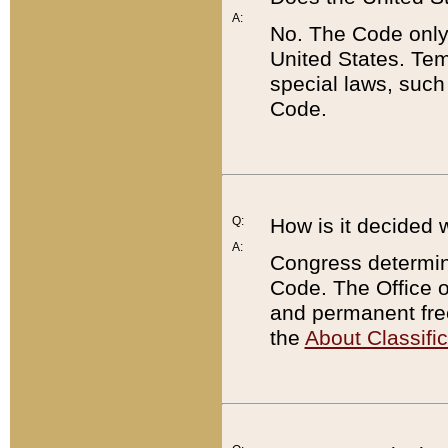
A:
No. The Code only
United States. Tem
special laws, such
Code.
Q:
How is it decided 
A:
Congress determines
Code. The Office 
and permanent fre
the
About Classific