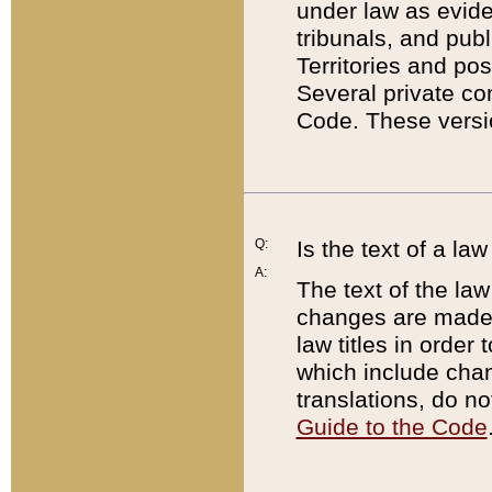
under law as eviden
tribunals, and publ
Territories and po
Several private co
Code. These versio
Q:
Is the text of a l
A:
The text of the law
changes are made i
law titles in orde
which include chan
translations, do n
Guide to the Code