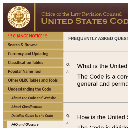
!!! CHANGE NOTICE !!!
FREQUENTLY ASKED QUES
Search & Browse
Currency and Updating
Classification Tables
Q:
What is the Unite
Popular Name Tool
A:
The Code is a cons
Other OLRC Tables and Tools
general and perman
Understanding the Code
About the Code and Website
About Classification
Q:
How is the United
Detailed Guide to the Code
A:
FAQ and Glossary
The Code is divided