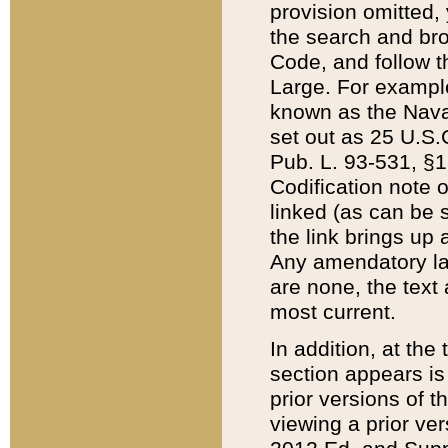
provision omitted,
the search and brow
Code, and follow th
Large. For example
known as the Nava
set out as 25 U.S.C
Pub. L. 93-531, §1
Codification note 
linked (as can be 
the link brings up
Any amendatory laws
are none, the text 
most current.
In addition, at th
section appears is
prior versions of 
viewing a prior ve