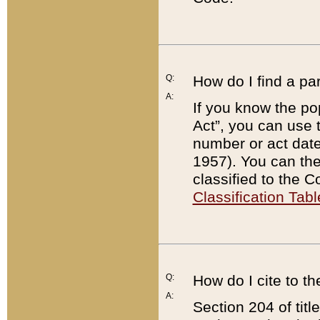
Q:
How do I find a pa
A:
If you know the po
Act”, you can use
number or act dat
1957). You can the
classified to the 
Classification Tabl
Q:
How do I cite to t
A:
Section 204 of tit