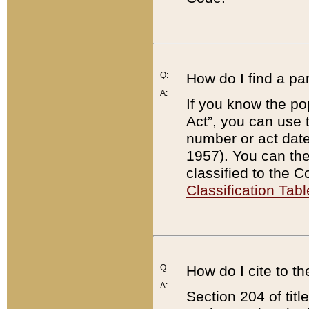
Q:
How do I find a pa
A:
If you know the po
Act”, you can use
number or act dat
1957). You can the
classified to the 
Classification Tabl
Q:
How do I cite to t
A:
Section 204 of tit