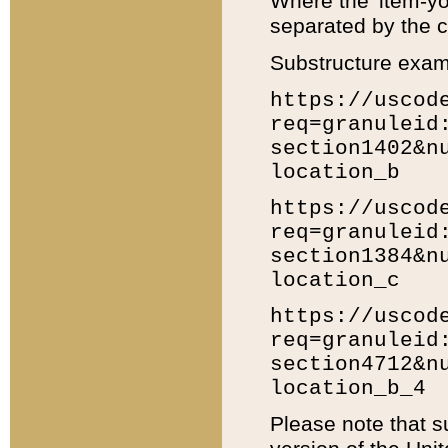
Where the 'item-yo
separated by the ch
Substructure exam
https://uscod
req=granuleid
section1402&n
location_b
https://uscod
req=granuleid
section1384&n
location_c
https://uscod
req=granuleid
section4712&n
location_b_4
Please note that s