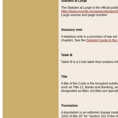
Statutes at Large
The Statutes at Large is the official pu
https://www.govinfo.gov/app/collection
Large volume and page number.
Statutory note
A statutory note is a provision of law se
chapter). See the
Detailed Guide to the
Table III
Table III is a Code table that contains i
Title
A title of the Code is the broadest subd
such as Title 12, Banks and Banking, an
designated as titles. Act titles are typica
Translation
A translation is an editorial change mad
1002 of title 20” for “section 102 of the