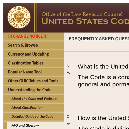
!!! CHANGE NOTICE !!!
FREQUENTLY ASKED QUES
Search & Browse
Currency and Updating
Classification Tables
Q:
What is the Unite
Popular Name Tool
A:
The Code is a cons
Other OLRC Tables and Tools
general and perman
Understanding the Code
About the Code and Website
About Classification
Q:
How is the United
Detailed Guide to the Code
A:
FAQ and Glossary
The Code is divided