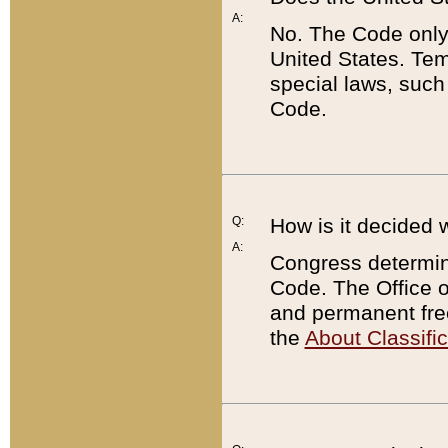
A:
No. The Code only
United States. Tem
special laws, such
Code.
Q:
How is it decided 
A:
Congress determines
Code. The Office 
and permanent fre
the
About Classific