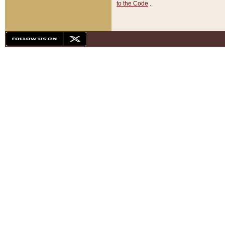
to the Code
.