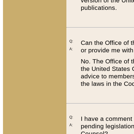
version of the Uni
publications.
Q:
Can the Office of
or provide me with
A:
No. The Office of
the United States 
advice to members 
the laws in the Co
Q:
I have a comment a
pending legislation
A:
Counsel?