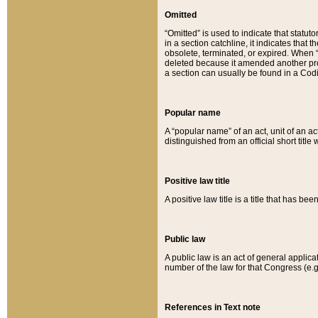
Omitted
“Omitted” is used to indicate that statut
in a section catchline, it indicates tha
obsolete, terminated, or expired. When “om
deleted because it amended another provi
a section can usually be found in a Codi
Popular name
A “popular name” of an act, unit of an ac
distinguished from an official short title
Positive law title
A positive law title is a title that has b
Public law
A public law is an act of general applic
number of the law for that Congress (e.g
References in Text note