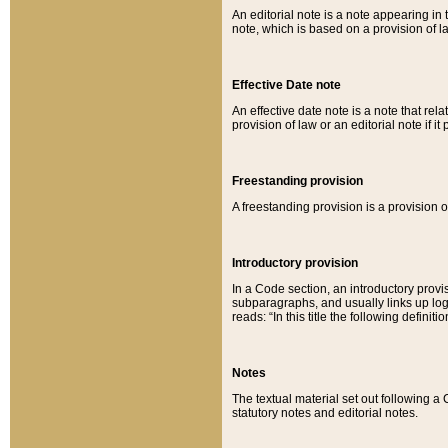
An editorial note is a note appearing in 
note, which is based on a provision of 
Effective Date note
An effective date note is a note that relat
provision of law or an editorial note if it
Freestanding provision
A freestanding provision is a provision o
Introductory provision
In a Code section, an introductory provi
subparagraphs, and usually links up logi
reads: “In this title the following definit
Notes
The textual material set out following a
statutory notes and editorial notes.