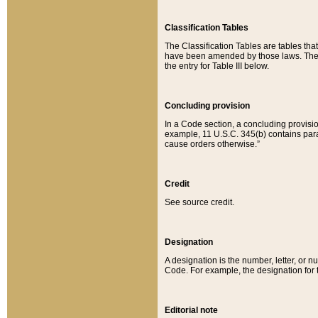
Classification Tables
The Classification Tables are tables th
have been amended by those laws. The t
the entry for Table III below.
Concluding provision
In a Code section, a concluding provisio
example, 11 U.S.C. 345(b) contains parag
cause orders otherwise.”
Credit
See source credit.
Designation
A designation is the number, letter, or nu
Code. For example, the designation for the
Editorial note