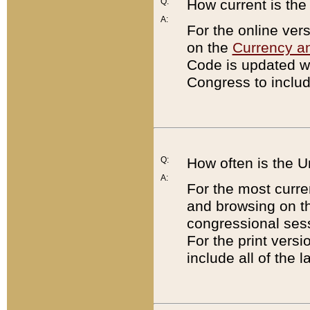
Q:
How current is th
A:
For the online ver
on the
Currency a
Code is updated wi
Congress to includ
Q:
How often is the 
A:
For the most curre
and browsing on t
congressional sess
For the print versi
include all of the 