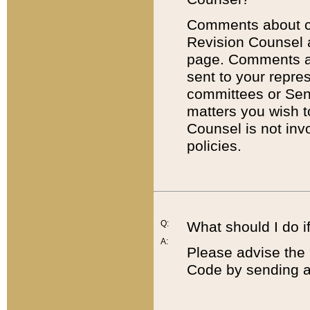
Comments about cod
Revision Counsel 
page. Comments abo
sent to your repre
committees or Sena
matters you wish 
Counsel is not inv
policies.
Q:
What should I do if
A:
Please advise the 
Code by sending a