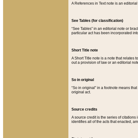
A References in Text note is an editorial 
See Tables (for classification)
“See Tables” in an editorial note or brac
particular act has been incorporated int
Short Title note
A Short Title note is a note that relates to
out a provision of law or an editorial not
So in original
“So in original” in a footnote means tha
original act.
Source credits
A source credit is the series of citations
identifies all of the acts that enacted, 