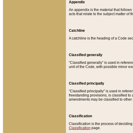
Appendix
An appendix is the material that follows
acts that relate to the subject matter of 
Catchline
A catchline is the heading of a Code sec
Classified generally
“Classified generally” is used in reference
unit of the Code, with possible minor exce
Classified principally
“Classified principally” is used in referen
freestanding provisions, is classified t
amendments may be classified to other 
Classification
Classification is the process of decidi
Classification
page.