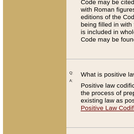
Code may be cited 
with Roman figure
editions of the Co
being filled in wit
is included in whol
Code may be found
Q:
What is positive la
A:
Positive law codifi
the process of prep
existing law as pos
Positive Law Codif