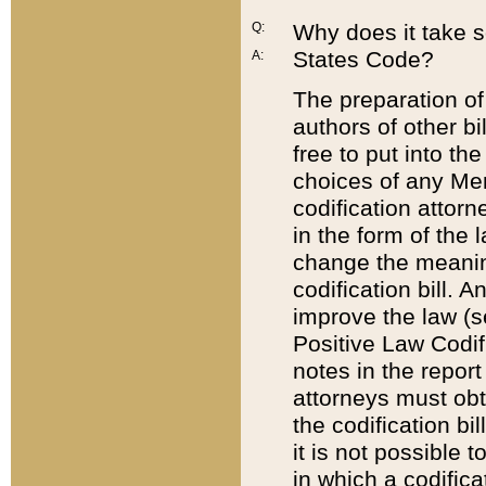
Q:
Why does it take so
States Code?
A:
The preparation of 
authors of other bi
free to put into the
choices of any Mem
codification attor
in the form of the 
change the meaning 
codification bill. 
improve the law (
Positive Law Codi
notes in the report
attorneys must obt
the codification bi
it is not possible
in which a codifica