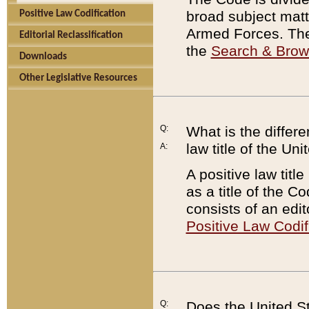
broad subject matte
Positive Law Codification
Armed Forces. There
Editorial Reclassification
the
Search & Bro
Downloads
Other Legislative Resources
Q:
What is the differe
law title of the Un
A:
A positive law titl
as a title of the Co
consists of an edi
Positive Law Codif
Q:
Does the United St