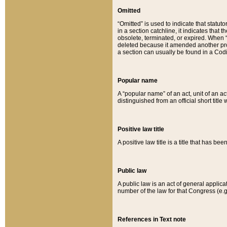
Omitted
“Omitted” is used to indicate that statut
in a section catchline, it indicates tha
obsolete, terminated, or expired. When “om
deleted because it amended another provi
a section can usually be found in a Codi
Popular name
A “popular name” of an act, unit of an ac
distinguished from an official short title
Positive law title
A positive law title is a title that has b
Public law
A public law is an act of general applic
number of the law for that Congress (e.g
References in Text note