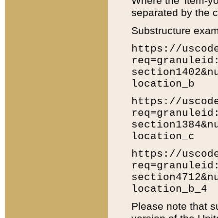
Where the 'item-yo
separated by the ch
Substructure exam
https://uscod
req=granuleid
section1402&n
location_b
https://uscod
req=granuleid
section1384&n
location_c
https://uscod
req=granuleid
section4712&n
location_b_4
Please note that s