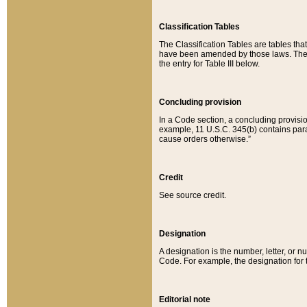
Classification Tables
The Classification Tables are tables th
have been amended by those laws. The t
the entry for Table III below.
Concluding provision
In a Code section, a concluding provisio
example, 11 U.S.C. 345(b) contains parag
cause orders otherwise.”
Credit
See source credit.
Designation
A designation is the number, letter, or nu
Code. For example, the designation for the
Editorial note