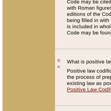
Code may be cited 
with Roman figure
editions of the Co
being filled in wit
is included in whol
Code may be found
Q:
What is positive la
A:
Positive law codifi
the process of prep
existing law as pos
Positive Law Codif