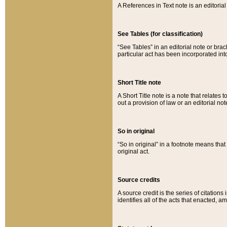
A References in Text note is an editorial 
See Tables (for classification)
“See Tables” in an editorial note or brac
particular act has been incorporated int
Short Title note
A Short Title note is a note that relates to
out a provision of law or an editorial not
So in original
“So in original” in a footnote means tha
original act.
Source credits
A source credit is the series of citations
identifies all of the acts that enacted, 