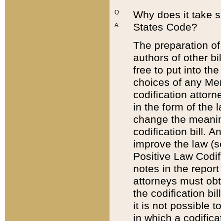
Q:
Why does it take so
States Code?
A:
The preparation of 
authors of other bi
free to put into the
choices of any Mem
codification attor
in the form of the 
change the meaning 
codification bill. 
improve the law (
Positive Law Codi
notes in the report
attorneys must obt
the codification bi
it is not possible
in which a codifica