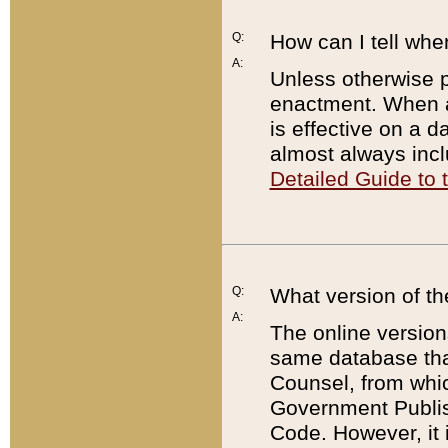
Q:
How can I tell whe
A:
Unless otherwise pr
enactment. When a
is effective on a d
almost always incl
Detailed Guide to
Q:
What version of th
A:
The online version
same database that
Counsel, from whic
Government Publish
Code. However, it 