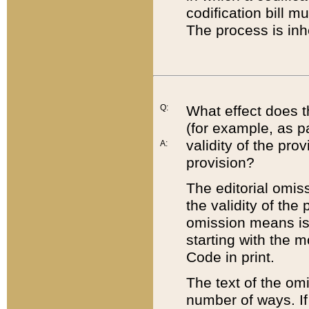
codification bill m
The process is inh
Q:
What effect does t
(for example, as pa
validity of the pro
A:
provision?
The editorial omis
the validity of the
omission means is t
starting with the 
Code in print.
The text of the om
number of ways. If