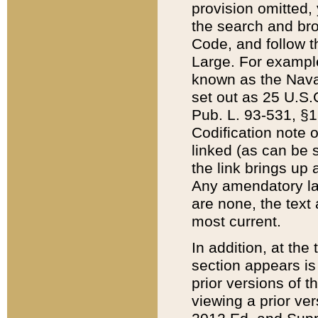
provision omitted,
the search and brow
Code, and follow th
Large. For example
known as the Nava
set out as 25 U.S.C
Pub. L. 93-531, §1
Codification note 
linked (as can be 
the link brings up
Any amendatory laws
are none, the text 
most current.
In addition, at th
section appears is
prior versions of 
viewing a prior ve