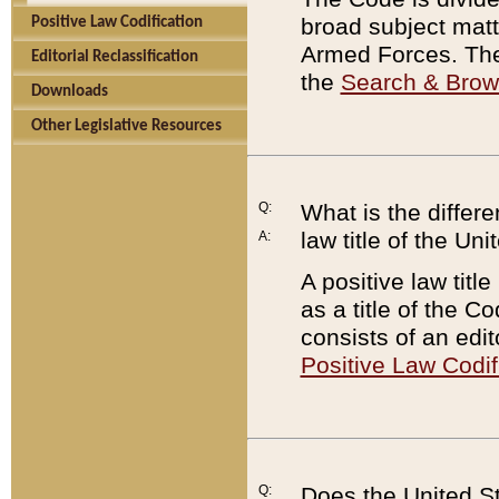
broad subject matte
Positive Law Codification
Armed Forces. There
Editorial Reclassification
the
Search & Bro
Downloads
Other Legislative Resources
Q:
What is the differe
law title of the Un
A:
A positive law titl
as a title of the Co
consists of an edi
Positive Law Codif
Q:
Does the United St