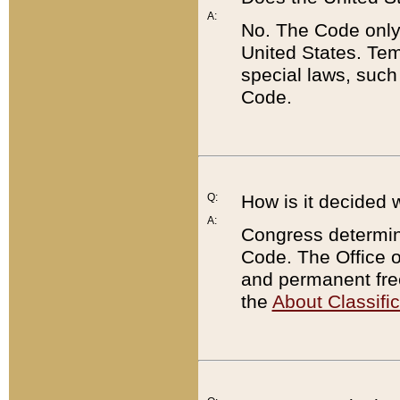
A:
No. The Code only
United States. Tem
special laws, such
Code.
Q:
How is it decided 
A:
Congress determines
Code. The Office 
and permanent fre
the
About Classific