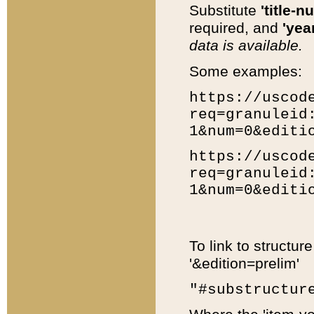
Substitute
'title-n
required, and
'year
data is available.
Some examples:
https://uscod
req=granuleid
1&num=0&editi
https://uscod
req=granuleid
1&num=0&editi
To link to structur
'&edition=prelim'
"#substructur