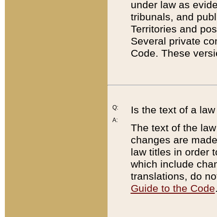
under law as eviden
tribunals, and publ
Territories and po
Several private co
Code. These versio
Q:
Is the text of a l
A:
The text of the law
changes are made i
law titles in orde
which include chan
translations, do n
Guide to the Code