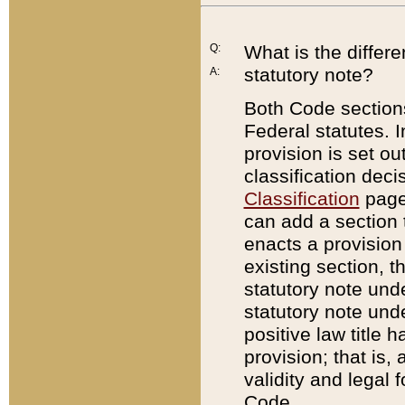
Q:
What is the differ
statutory note?
A:
Both Code sections
Federal statutes. I
provision is set ou
classification dec
Classification
page.
can add a section t
enacts a provision 
existing section, t
statutory note und
statutory note unde
positive law title h
provision; that is,
validity and legal 
Code.