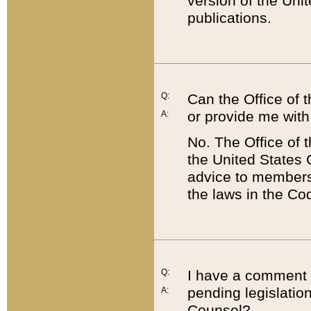
version of the Uni
publications.
Q:
Can the Office of
or provide me with
A:
No. The Office of
the United States 
advice to members 
the laws in the Co
Q:
I have a comment a
pending legislation
A:
Counsel?