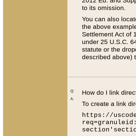
2012 Ed. and Supple
to its omission.
You can also locat
the above example
Settlement Act of 1
under 25 U.S.C. 64
statute or the dro
described above) t
Q:
How do I link direc
A:
To create a link dir
https://uscod
req=granuleid
section'secti