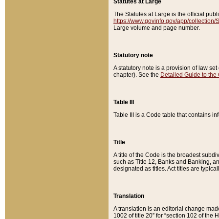
Statutes at Large
The Statutes at Large is the official pu
https://www.govinfo.gov/app/collection
Large volume and page number.
Statutory note
A statutory note is a provision of law se
chapter). See the
Detailed Guide to the
Table III
Table III is a Code table that contains i
Title
A title of the Code is the broadest subd
such as Title 12, Banks and Banking, an
designated as titles. Act titles are typica
Translation
A translation is an editorial change mad
1002 of title 20” for “section 102 of the