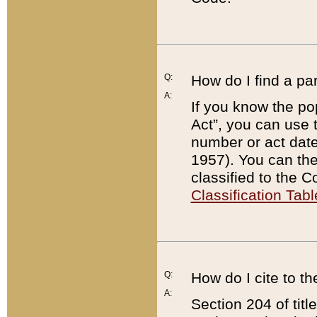
Q:
How do I find a pa
A:
If you know the po
Act”, you can use
number or act dat
1957). You can the
classified to the 
Classification Tabl
Q:
How do I cite to t
A:
Section 204 of tit