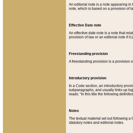
An editorial note is a note appearing in 
note, which is based on a provision of 
Effective Date note
An effective date note is a note that relat
provision of law or an editorial note if it
Freestanding provision
A freestanding provision is a provision o
Introductory provision
In a Code section, an introductory provi
subparagraphs, and usually links up logi
reads: “In this title the following definit
Notes
The textual material set out following a
statutory notes and editorial notes.