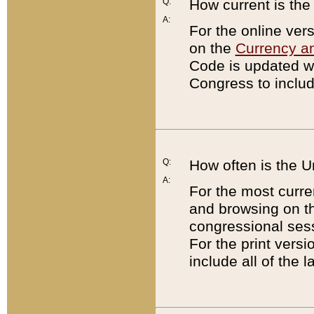
Q:
How current is th
A:
For the online ver
on the
Currency a
Code is updated wi
Congress to includ
Q:
How often is the 
A:
For the most curre
and browsing on t
congressional sess
For the print versi
include all of the 