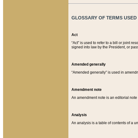
GLOSSARY OF TERMS USED O
Act
“Act” is used to refer to a bill or join
signed into law by the President, or pas
Amended generally
“Amended generally” is used in amendmen
Amendment note
An amendment note is an editorial not
Analysis
An analysis is a table of contents of a un