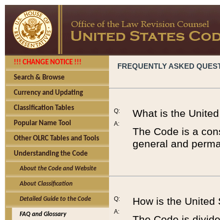
!!! CHANGE NOTICE !!!
FREQUENTLY ASKED QUES
Search & Browse
Currency and Updating
Classification Tables
Q:
What is the Unite
Popular Name Tool
A:
The Code is a cons
Other OLRC Tables and Tools
general and perman
Understanding the Code
About the Code and Website
About Classification
Q:
How is the United
Detailed Guide to the Code
A:
FAQ and Glossary
The Code is divided