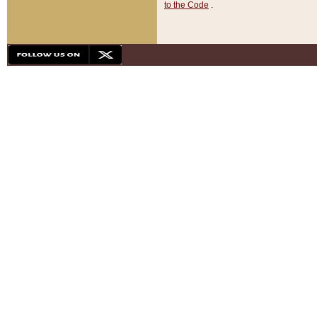
to the Code
.