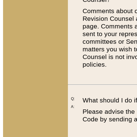
Comments about cod
Revision Counsel 
page. Comments abo
sent to your repre
committees or Sena
matters you wish 
Counsel is not inv
policies.
Q:
What should I do if
A:
Please advise the 
Code by sending a