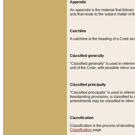
Appendix
An appendix is the material that follows
acts that relate to the subject matter of 
Catchline
A catchline is the heading of a Code sec
Classified generally
“Classified generally” is used in reference
unit of the Code, with possible minor exce
Classified principally
“Classified principally” is used in referen
freestanding provisions, is classified t
amendments may be classified to other 
Classification
Classification is the process of decidi
Classification
page.