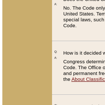
A:
No. The Code only
United States. Tem
special laws, such
Code.
Q:
How is it decided 
A:
Congress determines
Code. The Office 
and permanent fre
the
About Classific