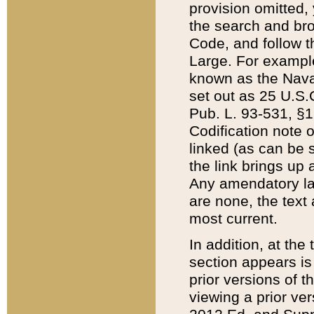
provision omitted,
the search and brow
Code, and follow th
Large. For example
known as the Nava
set out as 25 U.S.C
Pub. L. 93-531, §1
Codification note 
linked (as can be 
the link brings up
Any amendatory laws
are none, the text 
most current.
In addition, at th
section appears is
prior versions of 
viewing a prior ve