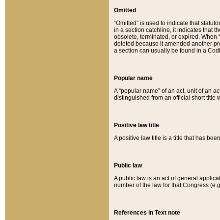
Omitted
“Omitted” is used to indicate that statut
in a section catchline, it indicates tha
obsolete, terminated, or expired. When “om
deleted because it amended another provi
a section can usually be found in a Codi
Popular name
A “popular name” of an act, unit of an ac
distinguished from an official short title
Positive law title
A positive law title is a title that has b
Public law
A public law is an act of general applic
number of the law for that Congress (e.g
References in Text note