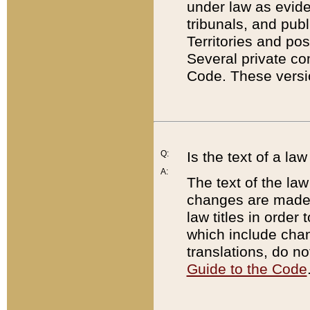
under law as eviden
tribunals, and publ
Territories and po
Several private co
Code. These versio
Q:
Is the text of a l
A:
The text of the law
changes are made i
law titles in orde
which include chan
translations, do n
Guide to the Code