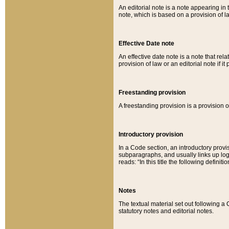
An editorial note is a note appearing in 
note, which is based on a provision of 
Effective Date note
An effective date note is a note that relat
provision of law or an editorial note if it
Freestanding provision
A freestanding provision is a provision o
Introductory provision
In a Code section, an introductory provi
subparagraphs, and usually links up logi
reads: “In this title the following definit
Notes
The textual material set out following a
statutory notes and editorial notes.