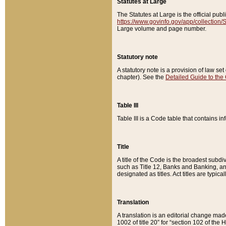
Statutes at Large
The Statutes at Large is the official pu
https://www.govinfo.gov/app/collection
Large volume and page number.
Statutory note
A statutory note is a provision of law se
chapter). See the
Detailed Guide to the
Table III
Table III is a Code table that contains i
Title
A title of the Code is the broadest subd
such as Title 12, Banks and Banking, an
designated as titles. Act titles are typica
Translation
A translation is an editorial change mad
1002 of title 20” for “section 102 of the