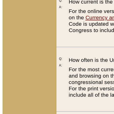
Q:
How current is th
A:
For the online ver
on the
Currency a
Code is updated wi
Congress to includ
Q:
How often is the 
A:
For the most curre
and browsing on t
congressional sess
For the print versi
include all of the 