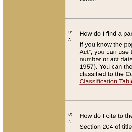
Q:
How do I find a pa
A:
If you know the po
Act”, you can use
number or act dat
1957). You can the
classified to the 
Classification Tabl
Q:
How do I cite to t
A:
Section 204 of tit