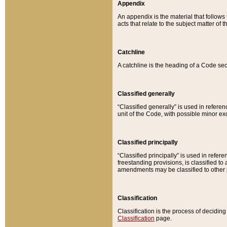
Appendix
An appendix is the material that follows
acts that relate to the subject matter of 
Catchline
A catchline is the heading of a Code sec
Classified generally
“Classified generally” is used in reference
unit of the Code, with possible minor exce
Classified principally
“Classified principally” is used in referen
freestanding provisions, is classified t
amendments may be classified to other 
Classification
Classification is the process of decidi
Classification
page.