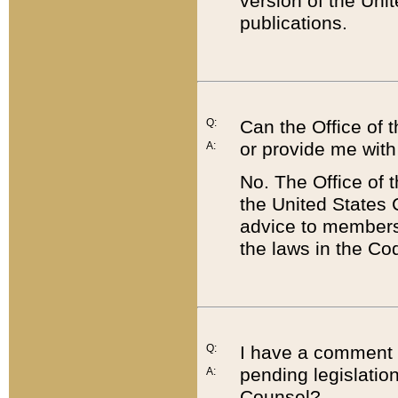
version of the Uni
publications.
Q:
Can the Office of
or provide me with
A:
No. The Office of
the United States 
advice to members 
the laws in the Co
Q:
I have a comment a
pending legislation
A:
Counsel?