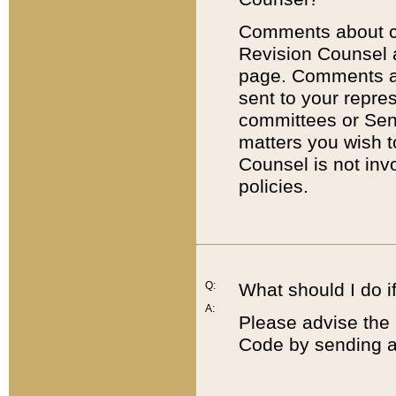
Comments about cod
Revision Counsel 
page. Comments abo
sent to your repre
committees or Sena
matters you wish 
Counsel is not inv
policies.
Q:
What should I do if
A:
Please advise the 
Code by sending a