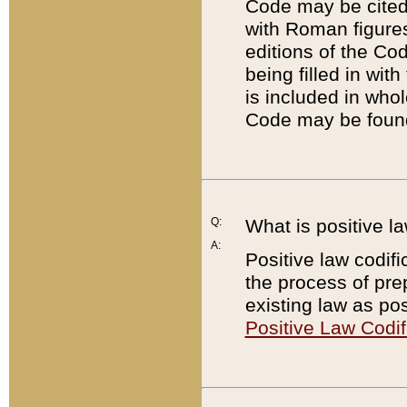
Code may be cited 
with Roman figure
editions of the Co
being filled in wit
is included in whol
Code may be found
Q:
What is positive la
A:
Positive law codifi
the process of prep
existing law as pos
Positive Law Codif