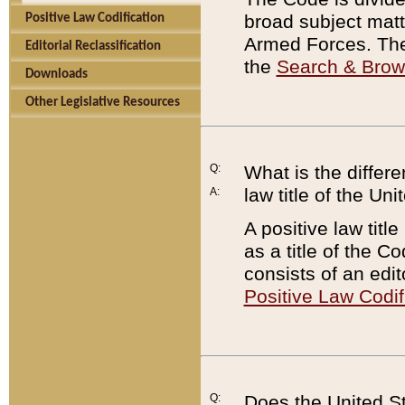
broad subject matte
Positive Law Codification
Armed Forces. There
Editorial Reclassification
the
Search & Bro
Downloads
Other Legislative Resources
Q:
What is the differe
law title of the Un
A:
A positive law titl
as a title of the Co
consists of an edi
Positive Law Codif
Q:
Does the United St