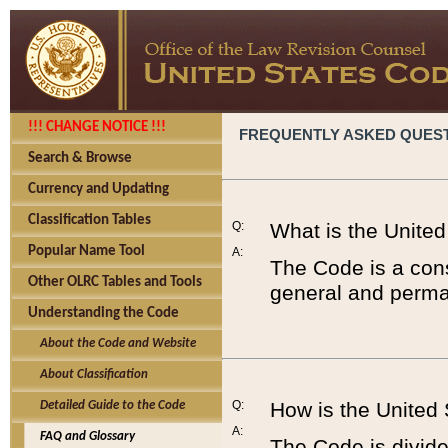
!!! CHANGE NOTICE !!!
FREQUENTLY ASKED QUES
Search & Browse
Currency and Updating
Classification Tables
Q:
What is the Unite
Popular Name Tool
A:
The Code is a cons
Other OLRC Tables and Tools
general and perman
Understanding the Code
About the Code and Website
About Classification
Q:
How is the United
Detailed Guide to the Code
A:
FAQ and Glossary
The Code is divided