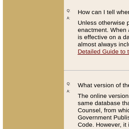
Q:
How can I tell whe
A:
Unless otherwise pr
enactment. When a
is effective on a d
almost always incl
Detailed Guide to
Q:
What version of th
A:
The online version
same database that
Counsel, from whic
Government Publish
Code. However, it 