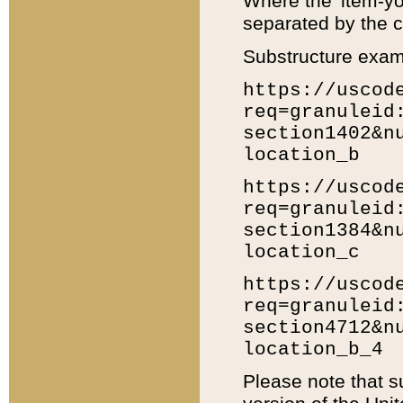
Where the 'item-yo
separated by the ch
Substructure exam
https://uscod
req=granuleid
section1402&n
location_b
https://uscod
req=granuleid
section1384&n
location_c
https://uscod
req=granuleid
section4712&n
location_b_4
Please note that s