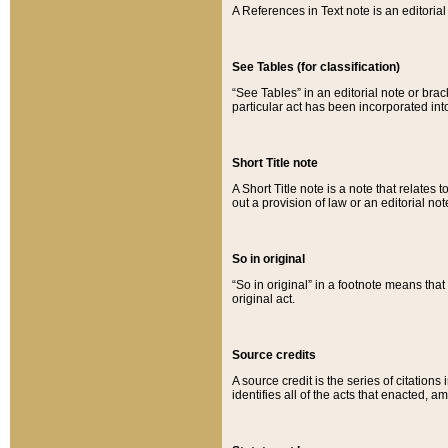
A References in Text note is an editorial 
See Tables (for classification)
“See Tables” in an editorial note or brac
particular act has been incorporated int
Short Title note
A Short Title note is a note that relates to
out a provision of law or an editorial not
So in original
“So in original” in a footnote means tha
original act.
Source credits
A source credit is the series of citations
identifies all of the acts that enacted, 