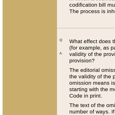
codification bill m
The process is inh
Q:
What effect does t
(for example, as pa
validity of the pro
A:
provision?
The editorial omis
the validity of the
omission means is t
starting with the 
Code in print.
The text of the om
number of ways. If