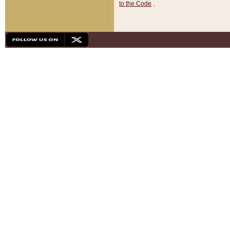
to the Code
.