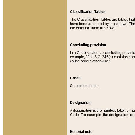
Classification Tables
The Classification Tables are tables th
have been amended by those laws. The t
the entry for Table III below.
Concluding provision
In a Code section, a concluding provisio
example, 11 U.S.C. 345(b) contains parag
cause orders otherwise.”
Credit
See source credit.
Designation
A designation is the number, letter, or nu
Code. For example, the designation for the
Editorial note