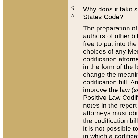
Q:
Why does it take so
States Code?
A:
The preparation of 
authors of other bi
free to put into the
choices of any Mem
codification attor
in the form of the 
change the meaning 
codification bill. 
improve the law (
Positive Law Codi
notes in the report
attorneys must obt
the codification bi
it is not possible
in which a codifica