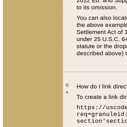
2012 Ed. and Supple
to its omission.
You can also locat
the above example
Settlement Act of 1
under 25 U.S.C. 64
statute or the dro
described above) t
Q:
How do I link direc
A:
To create a link dir
https://uscod
req=granuleid
section'secti