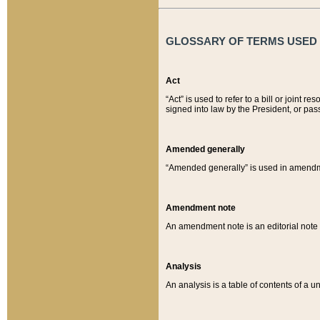
GLOSSARY OF TERMS USED O
Act
“Act” is used to refer to a bill or join
signed into law by the President, or pas
Amended generally
“Amended generally” is used in amendmen
Amendment note
An amendment note is an editorial not
Analysis
An analysis is a table of contents of a un