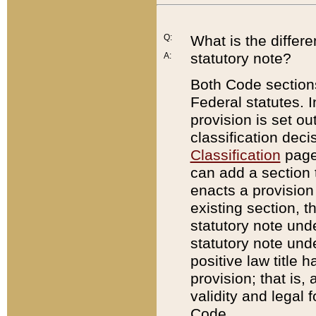
Q:
What is the differ
statutory note?
A:
Both Code sections
Federal statutes. I
provision is set ou
classification dec
Classification
page.
can add a section t
enacts a provision 
existing section, t
statutory note und
statutory note unde
positive law title h
provision; that is,
validity and legal 
Code.