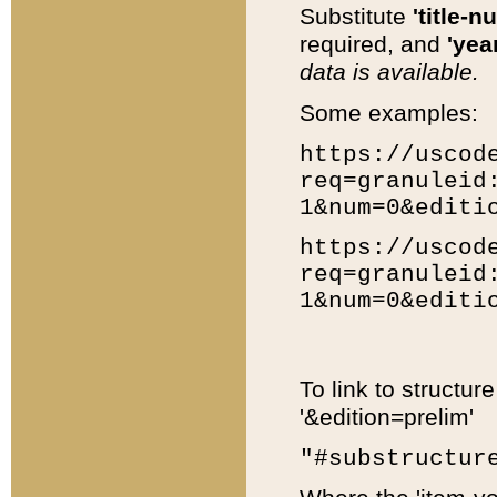
Substitute
'title-n
required, and
'year
data is available.
Some examples:
https://uscod
req=granuleid
1&num=0&editi
https://uscod
req=granuleid
1&num=0&editi
To link to structur
'&edition=prelim'
"#substructur