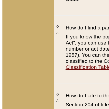
Q:
How do I find a pa
A:
If you know the po
Act”, you can use
number or act dat
1957). You can the
classified to the 
Classification Tabl
Q:
How do I cite to t
A:
Section 204 of tit