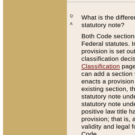
Q:
What is the differ
statutory note?
A:
Both Code sections
Federal statutes. I
provision is set ou
classification dec
Classification
page.
can add a section t
enacts a provision 
existing section, t
statutory note und
statutory note unde
positive law title h
provision; that is,
validity and legal 
Code.