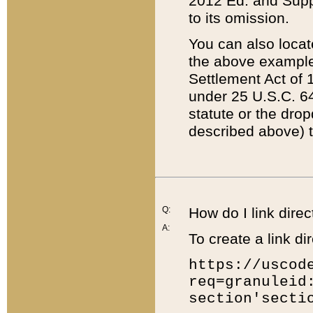
2012 Ed. and Supple
to its omission.
You can also locat
the above example
Settlement Act of 1
under 25 U.S.C. 64
statute or the dro
described above) t
Q:
How do I link direc
A:
To create a link dir
https://uscod
req=granuleid
section'secti