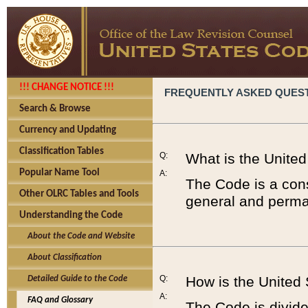
!!! CHANGE NOTICE !!!
FREQUENTLY ASKED QUES
Search & Browse
Currency and Updating
Classification Tables
Q:
What is the Unite
Popular Name Tool
A:
The Code is a cons
Other OLRC Tables and Tools
general and perman
Understanding the Code
About the Code and Website
About Classification
Q:
How is the United
Detailed Guide to the Code
A:
FAQ and Glossary
The Code is divided