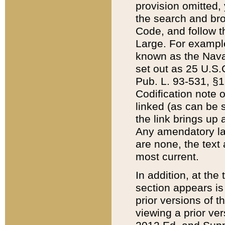
provision omitted,
the search and brow
Code, and follow th
Large. For example
known as the Nava
set out as 25 U.S.C
Pub. L. 93-531, §1
Codification note 
linked (as can be 
the link brings up
Any amendatory laws
are none, the text 
most current.
In addition, at th
section appears is
prior versions of 
viewing a prior ve