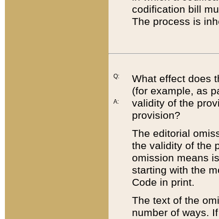
codification bill m
The process is inh
Q:
What effect does t
(for example, as pa
validity of the pro
A:
provision?
The editorial omis
the validity of the
omission means is t
starting with the 
Code in print.
The text of the om
number of ways. If