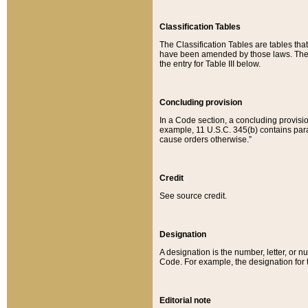
Classification Tables
The Classification Tables are tables th
have been amended by those laws. The t
the entry for Table III below.
Concluding provision
In a Code section, a concluding provisio
example, 11 U.S.C. 345(b) contains parag
cause orders otherwise.”
Credit
See source credit.
Designation
A designation is the number, letter, or nu
Code. For example, the designation for the
Editorial note