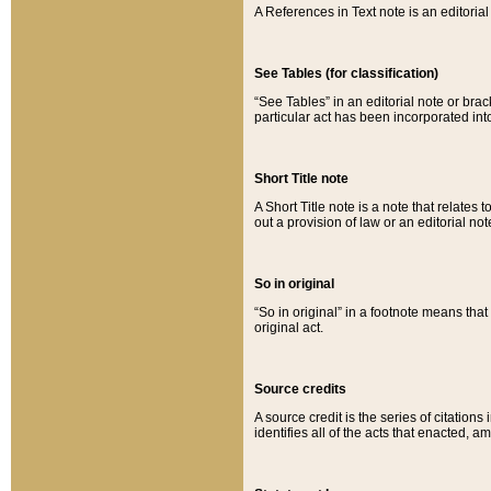
A References in Text note is an editorial 
See Tables (for classification)
“See Tables” in an editorial note or brac
particular act has been incorporated int
Short Title note
A Short Title note is a note that relates to
out a provision of law or an editorial not
So in original
“So in original” in a footnote means tha
original act.
Source credits
A source credit is the series of citations
identifies all of the acts that enacted, 