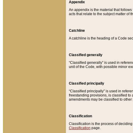
Appendix
An appendix is the material that follows
acts that relate to the subject matter of 
Catchline
A catchline is the heading of a Code sec
Classified generally
“Classified generally” is used in reference
unit of the Code, with possible minor exce
Classified principally
“Classified principally” is used in referen
freestanding provisions, is classified t
amendments may be classified to other 
Classification
Classification is the process of decidi
Classification
page.