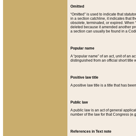
Omitted
“Omitted” is used to indicate that statut
in a section catchline, it indicates tha
obsolete, terminated, or expired. When “om
deleted because it amended another provi
a section can usually be found in a Codi
Popular name
A “popular name” of an act, unit of an ac
distinguished from an official short title
Positive law title
A positive law title is a title that has b
Public law
A public law is an act of general applic
number of the law for that Congress (e.g
References in Text note