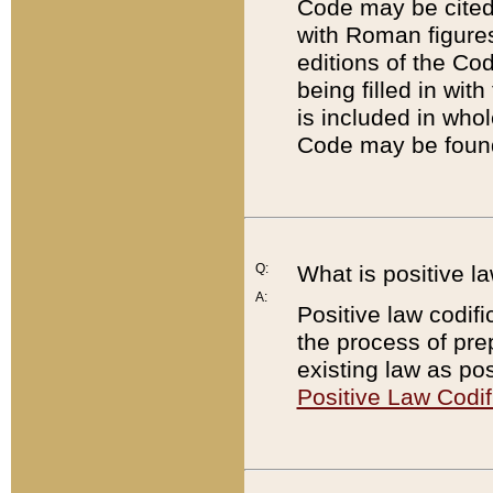
Code may be cited 
with Roman figure
editions of the Co
being filled in wit
is included in whol
Code may be found
Q:
What is positive la
A:
Positive law codifi
the process of prep
existing law as pos
Positive Law Codif