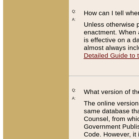
Q:
How can I tell whe
A:
Unless otherwise pr
enactment. When a
is effective on a d
almost always incl
Detailed Guide to
Q:
What version of th
A:
The online version
same database that
Counsel, from whic
Government Publish
Code. However, it 