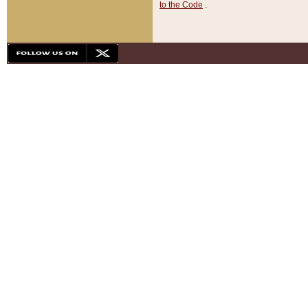
to the Code
.