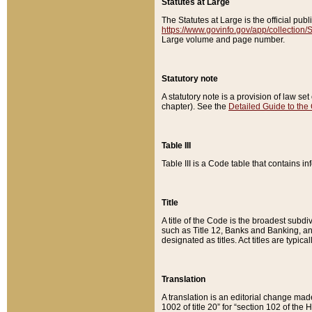
Statutes at Large
The Statutes at Large is the official pu
https://www.govinfo.gov/app/collection
Large volume and page number.
Statutory note
A statutory note is a provision of law se
chapter). See the
Detailed Guide to the
Table III
Table III is a Code table that contains i
Title
A title of the Code is the broadest subd
such as Title 12, Banks and Banking, an
designated as titles. Act titles are typica
Translation
A translation is an editorial change mad
1002 of title 20” for “section 102 of the