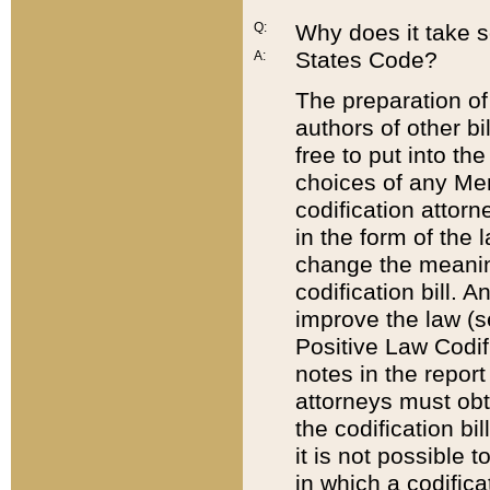
Q:
Why does it take so
States Code?
A:
The preparation of 
authors of other bi
free to put into the
choices of any Mem
codification attor
in the form of the 
change the meaning 
codification bill. 
improve the law (
Positive Law Codi
notes in the report
attorneys must obt
the codification bi
it is not possible
in which a codifica