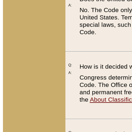
A:
No. The Code only
United States. Tem
special laws, such
Code.
Q:
How is it decided 
A:
Congress determines
Code. The Office 
and permanent fre
the
About Classific