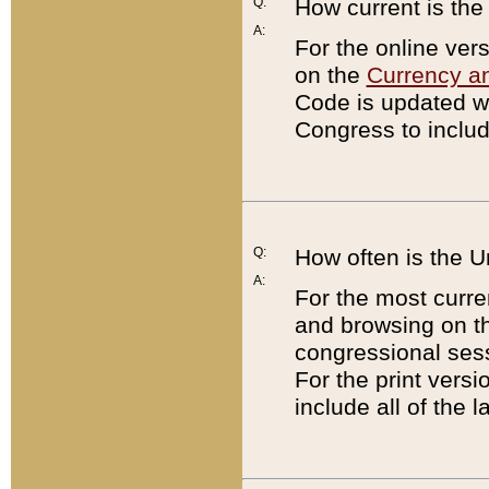
Q:
How current is th
A:
For the online ver
on the
Currency a
Code is updated wi
Congress to includ
Q:
How often is the 
A:
For the most curre
and browsing on t
congressional sess
For the print versi
include all of the 