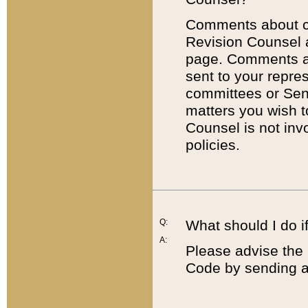
Comments about cod
Revision Counsel 
page. Comments abo
sent to your repre
committees or Sena
matters you wish 
Counsel is not inv
policies.
Q:
What should I do if
A:
Please advise the 
Code by sending a