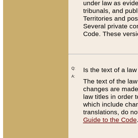
under law as eviden
tribunals, and publ
Territories and po
Several private co
Code. These versio
Q:
Is the text of a l
A:
The text of the law
changes are made i
law titles in orde
which include chan
translations, do n
Guide to the Code