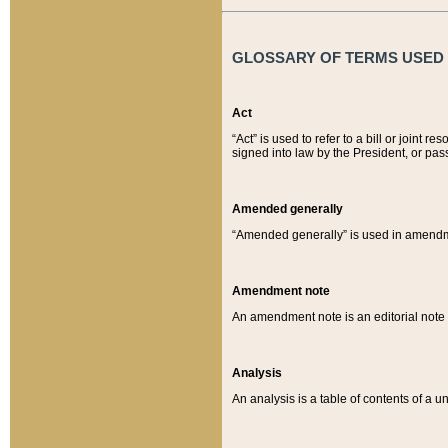
GLOSSARY OF TERMS USED O
Act
“Act” is used to refer to a bill or join
signed into law by the President, or pas
Amended generally
“Amended generally” is used in amendmen
Amendment note
An amendment note is an editorial not
Analysis
An analysis is a table of contents of a un