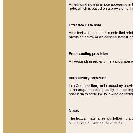
An editorial note is a note appearing in 
note, which is based on a provision of 
Effective Date note
An effective date note is a note that relat
provision of law or an editorial note if it
Freestanding provision
A freestanding provision is a provision o
Introductory provision
In a Code section, an introductory provi
subparagraphs, and usually links up logi
reads: “In this title the following definit
Notes
The textual material set out following a
statutory notes and editorial notes.