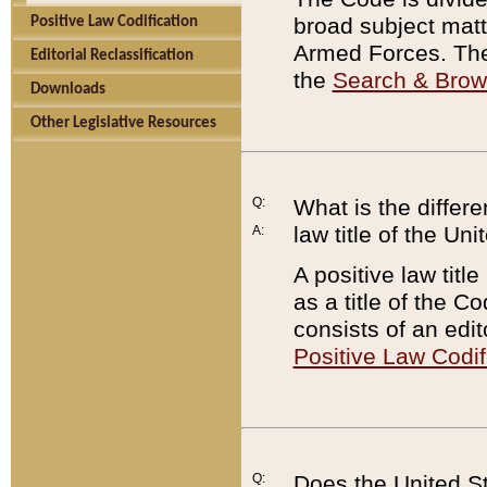
broad subject matte
Positive Law Codification
Armed Forces. There
Editorial Reclassification
the
Search & Bro
Downloads
Other Legislative Resources
Q:
What is the differe
law title of the Un
A:
A positive law titl
as a title of the Co
consists of an edi
Positive Law Codif
Q:
Does the United St