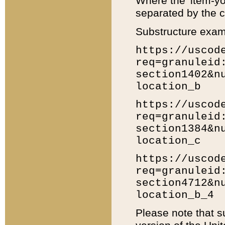
Where the 'item-yo
separated by the ch
Substructure exam
https://uscod
req=granuleid
section1402&n
location_b
https://uscod
req=granuleid
section1384&n
location_c
https://uscod
req=granuleid
section4712&n
location_b_4
Please note that s