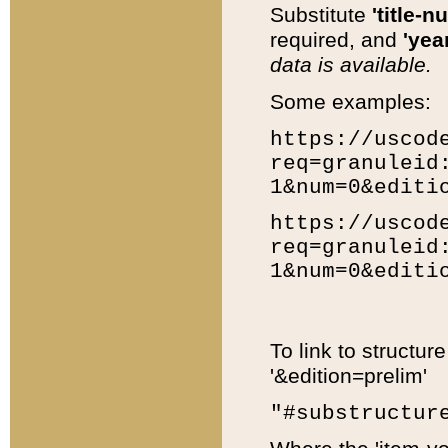
Substitute
'title-n
required, and
'year
data is available.
Some examples:
https://uscod
req=granuleid
1&num=0&editi
https://uscod
req=granuleid
1&num=0&editi
To link to structur
'&edition=prelim'
"#substructur