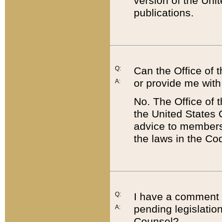
version of the Uni
publications.
Q:
Can the Office of
or provide me with
A:
No. The Office of
the United States 
advice to members 
the laws in the Co
Q:
I have a comment a
pending legislation
A:
Counsel?