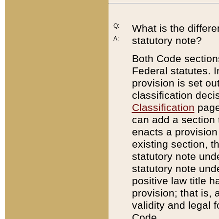
Q:
What is the differ
statutory note?
A:
Both Code sections
Federal statutes. I
provision is set ou
classification dec
Classification
page.
can add a section t
enacts a provision 
existing section, t
statutory note und
statutory note unde
positive law title h
provision; that is,
validity and legal 
Code.