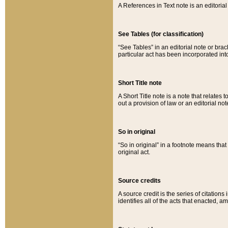
A References in Text note is an editorial 
See Tables (for classification)
“See Tables” in an editorial note or brac
particular act has been incorporated int
Short Title note
A Short Title note is a note that relates to
out a provision of law or an editorial not
So in original
“So in original” in a footnote means tha
original act.
Source credits
A source credit is the series of citations
identifies all of the acts that enacted, 