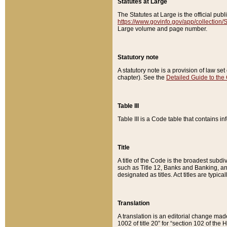
Statutes at Large
The Statutes at Large is the official pu
https://www.govinfo.gov/app/collection
Large volume and page number.
Statutory note
A statutory note is a provision of law se
chapter). See the
Detailed Guide to the
Table III
Table III is a Code table that contains i
Title
A title of the Code is the broadest subd
such as Title 12, Banks and Banking, an
designated as titles. Act titles are typica
Translation
A translation is an editorial change mad
1002 of title 20” for “section 102 of the