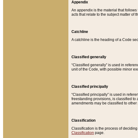
Appendix
An appendix is the material that follows
acts that relate to the subject matter of 
Catchline
A catchline is the heading of a Code sec
Classified generally
“Classified generally” is used in reference
unit of the Code, with possible minor exce
Classified principally
“Classified principally” is used in referen
freestanding provisions, is classified t
amendments may be classified to other 
Classification
Classification is the process of decidi
Classification
page.