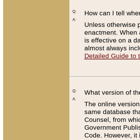
Q:
How can I tell whe
A:
Unless otherwise pr
enactment. When a
is effective on a d
almost always incl
Detailed Guide to
Q:
What version of th
A:
The online version
same database that
Counsel, from whic
Government Publish
Code. However, it 