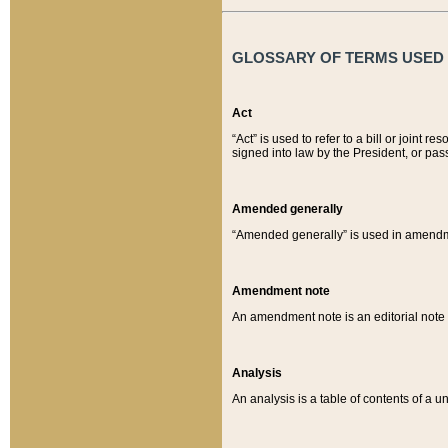
GLOSSARY OF TERMS USED O
Act
“Act” is used to refer to a bill or join
signed into law by the President, or pas
Amended generally
“Amended generally” is used in amendmen
Amendment note
An amendment note is an editorial not
Analysis
An analysis is a table of contents of a un