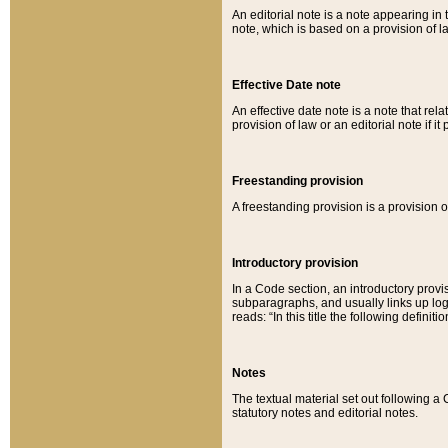
An editorial note is a note appearing in 
note, which is based on a provision of 
Effective Date note
An effective date note is a note that relat
provision of law or an editorial note if it
Freestanding provision
A freestanding provision is a provision o
Introductory provision
In a Code section, an introductory provi
subparagraphs, and usually links up logi
reads: “In this title the following definit
Notes
The textual material set out following a
statutory notes and editorial notes.