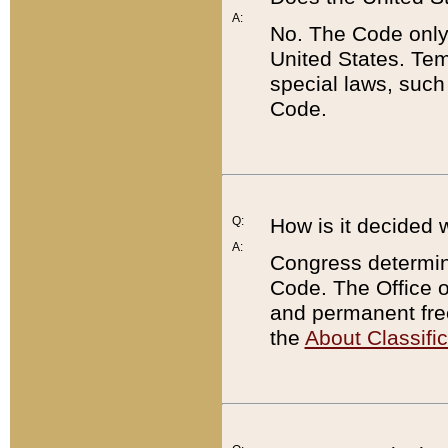
A:
No. The Code only
United States. Tem
special laws, such
Code.
Q:
How is it decided 
A:
Congress determines
Code. The Office 
and permanent fre
the
About Classific