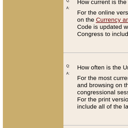
Q:
How current is th
A:
For the online ver
on the
Currency a
Code is updated wi
Congress to includ
Q:
How often is the 
A:
For the most curre
and browsing on t
congressional sess
For the print versi
include all of the 