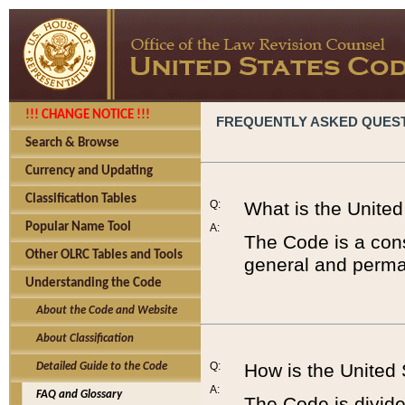
!!! CHANGE NOTICE !!!
FREQUENTLY ASKED QUES
Search & Browse
Currency and Updating
Classification Tables
Q:
What is the Unite
Popular Name Tool
A:
The Code is a cons
Other OLRC Tables and Tools
general and perman
Understanding the Code
About the Code and Website
About Classification
Q:
How is the United
Detailed Guide to the Code
A:
FAQ and Glossary
The Code is divided