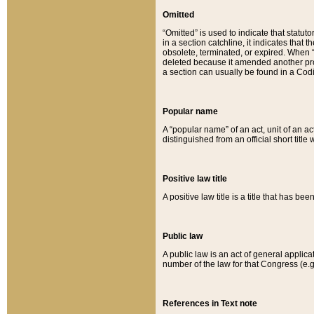
Omitted
“Omitted” is used to indicate that statut
in a section catchline, it indicates tha
obsolete, terminated, or expired. When “om
deleted because it amended another provi
a section can usually be found in a Codi
Popular name
A “popular name” of an act, unit of an ac
distinguished from an official short title
Positive law title
A positive law title is a title that has b
Public law
A public law is an act of general applic
number of the law for that Congress (e.g
References in Text note