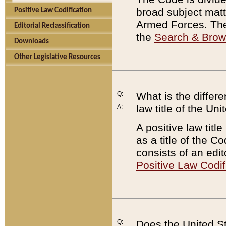
broad subject matte
Positive Law Codification
Armed Forces. There
Editorial Reclassification
the
Search & Bro
Downloads
Other Legislative Resources
Q:
What is the differe
law title of the Un
A:
A positive law titl
as a title of the Co
consists of an edi
Positive Law Codif
Q:
Does the United St