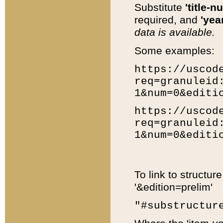
Substitute
'title-n
required, and
'year
data is available.
Some examples:
https://uscod
req=granuleid
1&num=0&editi
https://uscod
req=granuleid
1&num=0&editi
To link to structur
'&edition=prelim'
"#substructur