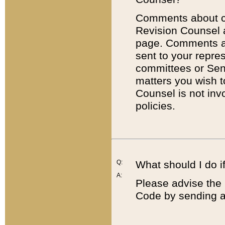
Comments about cod
Revision Counsel 
page. Comments abo
sent to your repre
committees or Sena
matters you wish 
Counsel is not inv
policies.
Q:
What should I do if
A:
Please advise the 
Code by sending a