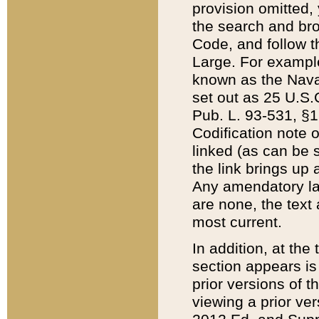
provision omitted,
the search and brow
Code, and follow th
Large. For example
known as the Nava
set out as 25 U.S.C
Pub. L. 93-531, §1
Codification note 
linked (as can be 
the link brings up
Any amendatory laws
are none, the text 
most current.
In addition, at th
section appears is
prior versions of 
viewing a prior ve