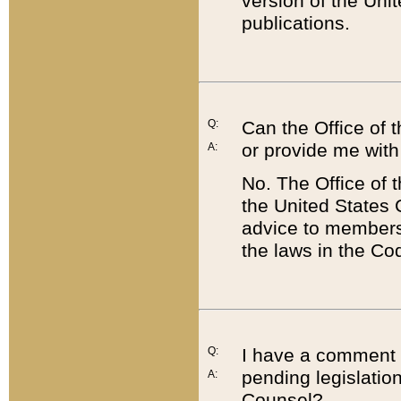
version of the Uni
publications.
Q:
Can the Office of
or provide me with
A:
No. The Office of
the United States 
advice to members 
the laws in the Co
Q:
I have a comment a
pending legislation
A:
Counsel?