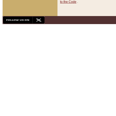
to the Code
.