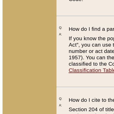
Q:
How do I find a pa
A:
If you know the po
Act”, you can use
number or act dat
1957). You can the
classified to the 
Classification Tabl
Q:
How do I cite to t
A:
Section 204 of tit