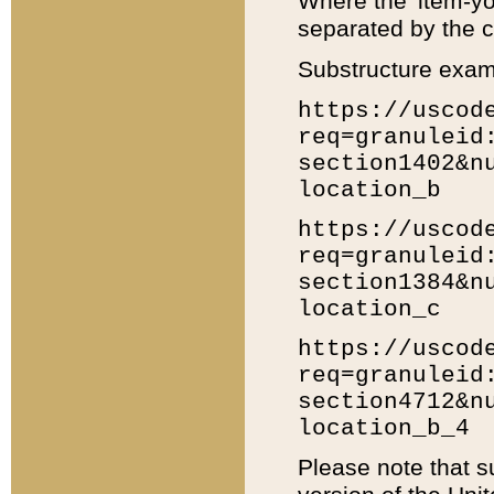
Where the 'item-yo
separated by the ch
Substructure exam
https://uscod
req=granuleid
section1402&n
location_b
https://uscod
req=granuleid
section1384&n
location_c
https://uscod
req=granuleid
section4712&n
location_b_4
Please note that s