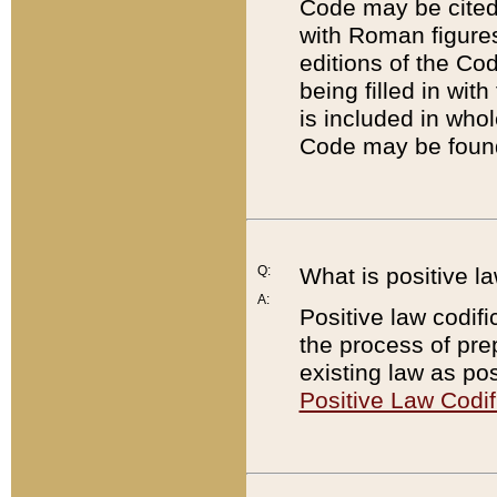
Code may be cited 
with Roman figure
editions of the Co
being filled in wit
is included in whol
Code may be found
Q:
What is positive la
A:
Positive law codifi
the process of prep
existing law as pos
Positive Law Codif