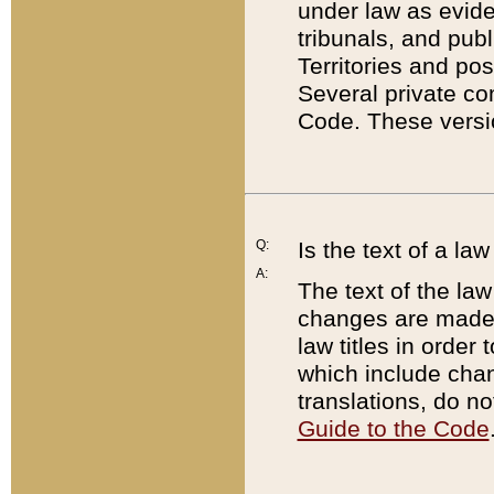
under law as eviden
tribunals, and publ
Territories and po
Several private co
Code. These versio
Q:
Is the text of a l
A:
The text of the law
changes are made i
law titles in orde
which include chan
translations, do n
Guide to the Code