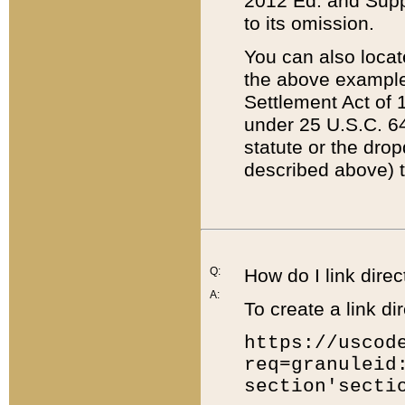
2012 Ed. and Supple
to its omission.
You can also locat
the above example
Settlement Act of 1
under 25 U.S.C. 64
statute or the dro
described above) t
Q:
How do I link direc
A:
To create a link dir
https://uscod
req=granuleid
section'secti