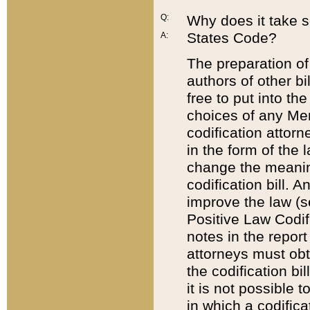
Q:
Why does it take so
States Code?
A:
The preparation of 
authors of other bi
free to put into the
choices of any Mem
codification attor
in the form of the 
change the meaning 
codification bill. 
improve the law (
Positive Law Codi
notes in the report
attorneys must obt
the codification bi
it is not possible
in which a codifica