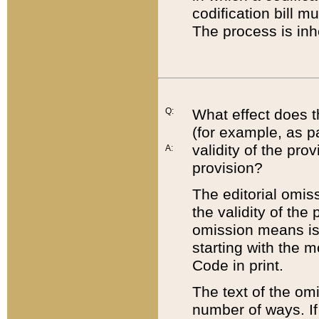
codification bill m
The process is inh
Q:
What effect does t
(for example, as pa
validity of the pro
A:
provision?
The editorial omis
the validity of the
omission means is t
starting with the 
Code in print.
The text of the om
number of ways. If