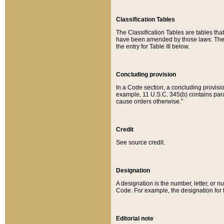
Classification Tables
The Classification Tables are tables th
have been amended by those laws. The t
the entry for Table III below.
Concluding provision
In a Code section, a concluding provisio
example, 11 U.S.C. 345(b) contains parag
cause orders otherwise.”
Credit
See source credit.
Designation
A designation is the number, letter, or nu
Code. For example, the designation for the
Editorial note