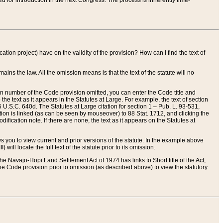
red for introduction in the next Congress. The process is inherently time-
ation project) have on the validity of the provision? How can I find the text of
ains the law. All the omission means is that the text of the statute will no
ion number of the Code provision omitted, you can enter the Code title and
the text as it appears in the Statutes at Large. For example, the text of section
U.S.C. 640d. The Statutes at Large citation for section 1 – Pub. L. 93-531,
tion is linked (as can be seen by mouseover) to 88 Stat. 1712, and clicking the
fication note. If there are none, the text as it appears on the Statutes at
 you to view current and prior versions of the statute. In the example above
ll locate the full text of the statute prior to its omission.
e Navajo-Hopi Land Settlement Act of 1974 has links to Short title of the Act,
he Code provision prior to omission (as described above) to view the statutory