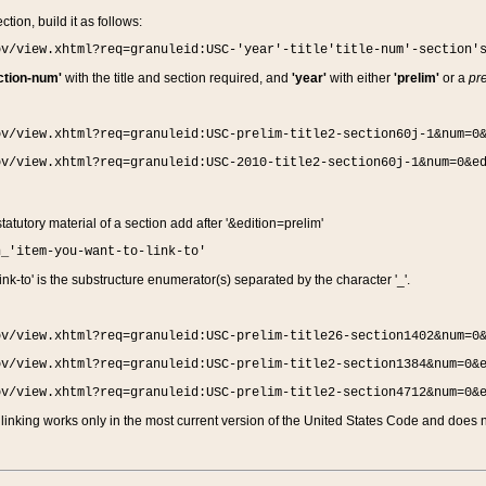
ction, build it as follows:
ov/view.xhtml?req=granuleid:USC-'year'-title'title-num'-section'
ction-num'
with the title and section required, and
'year'
with either
'prelim'
or a
pre
ov/view.xhtml?req=granuleid:USC-prelim-title2-section60j-1&num=0
ov/view.xhtml?req=granuleid:USC-2010-title2-section60j-1&num=0&e
 statutory material of a section add after '&edition=prelim'
n_'item-you-want-to-link-to'
nk-to' is the substructure enumerator(s) separated by the character '_'.
ov/view.xhtml?req=granuleid:USC-prelim-title26-section1402&num=0
ov/view.xhtml?req=granuleid:USC-prelim-title2-section1384&num=0&
ov/view.xhtml?req=granuleid:USC-prelim-title2-section4712&num=0&
linking works only in the most current version of the United States Code and does no