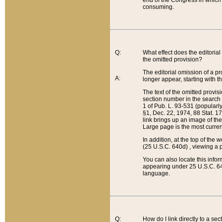
end of the Congress in which a
consuming.
Q:
What effect does the editorial 
the omitted provision?
The editorial omission of a pro
A:
longer appear, starting with t
The text of the omitted provi
section number in the search a
1 of Pub. L. 93-531 (popularl
§1, Dec. 22, 1974, 88 Stat. 1
link brings up an image of the
Large page is the most curren
In addition, at the top of th
(25 U.S.C. 640d) , viewing a pr
You can also locate this info
appearing under 25 U.S.C. 640
language.
Q:
How do I link directly to a se