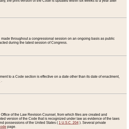
ly, the print version of the Code is updated within six weeks to a year after
are made throughout a congressional session on an ongoing basis as public
nacted during the latest session of Congress.
ent to a Code section is effective on a date other than its date of enactment,
e
.
Office of the Law Revision Counsel, from which files are created and
inted version of the Code that is recognized under law as evidence of the laws
s and possessions of the United States (
1 U.S.C. 204
). Several private
Code
page.