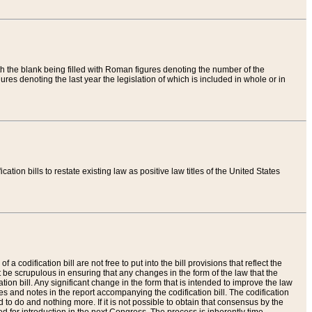
th the blank being filled with Roman figures denoting the number of the
res denoting the last year the legislation of which is included in whole or in
tion bills to restate existing law as positive law titles of the United States
a codification bill are not free to put into the bill provisions that reflect the
 be scrupulous in ensuring that any changes in the form of the law that the
ation bill. Any significant change in the form that is intended to improve the law
 and notes in the report accompanying the codification bill. The codification
to do and nothing more. If it is not possible to obtain that consensus by the