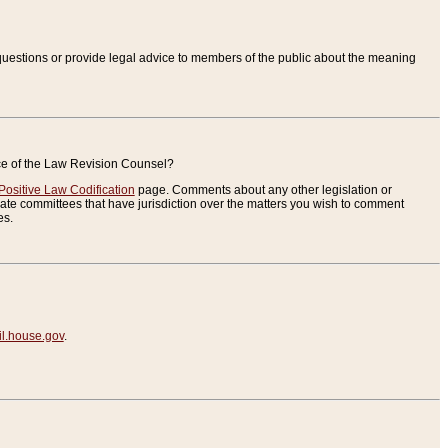
uestions or provide legal advice to members of the public about the meaning
ice of the Law Revision Counsel?
Positive Law Codification
page. Comments about any other legislation or
te committees that have jurisdiction over the matters you wish to comment
es.
.house.gov
.