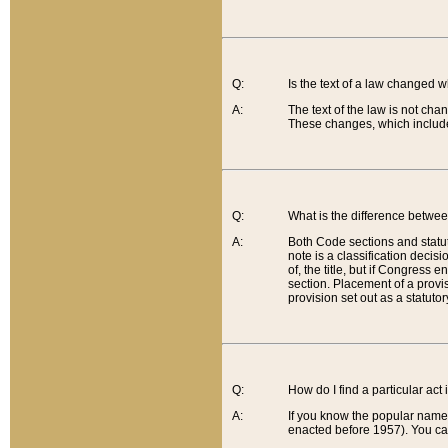
Q:
Is the text of a law changed 
A:
The text of the law is not cha
These changes, which include
Q:
What is the difference betwee
A:
Both Code sections and statuto
note is a classification decis
of, the title, but if Congress 
section. Placement of a provisi
provision set out as a statuto
Q:
How do I find a particular act
A:
If you know the popular name o
enacted before 1957). You can