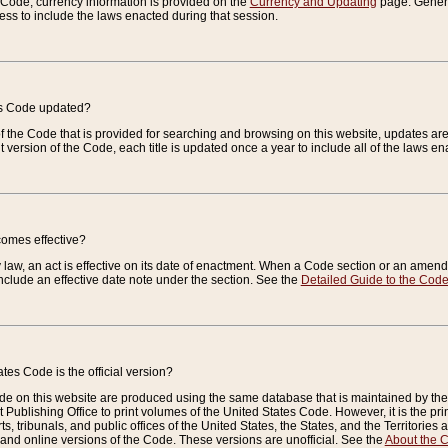
e Code, currency information is provided on the
Currency and Updating
page. General
ess to include the laws enacted during that session.
es Code updated?
of the Code that is provided for searching and browsing on this website, updates 
t version of the Code, each title is updated once a year to include all of the laws e
comes effective?
law, an act is effective on its date of enactment. When a Code section or an amendm
nclude an effective date note under the section. See the
Detailed Guide to the Cod
tes Code is the official version?
de on this website are produced using the same database that is maintained by the 
 Publishing Office to print volumes of the United States Code. However, it is the pr
rts, tribunals, and public offices of the United States, the States, and the Territorie
and online versions of the Code. These versions are unofficial. See the
About the 