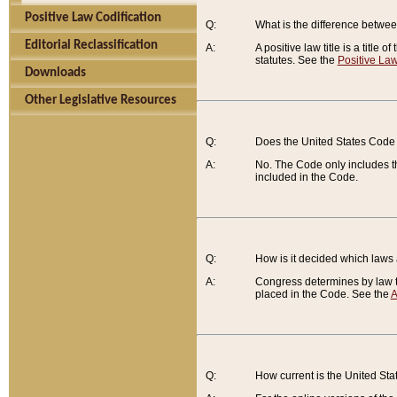
Positive Law Codification
Q:
What is the difference between
Editorial Reclassification
A:
A positive law title is a title
statutes. See the
Positive Law
Downloads
Other Legislative Resources
Q:
Does the United States Code 
A:
No. The Code only includes th
included in the Code.
Q:
How is it decided which laws
A:
Congress determines by law th
placed in the Code. See the
A
Q:
How current is the United St