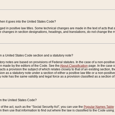
when it goes into the United States Code?
nged in positive law titles. Some technical changes are made in the text of acts that a
 changes in section designations, headings, and translations, do not change the m
n a United States Code section and a statutory note?
ry notes are based on provisions of Federal statutes. In the case of a non-positive l
ion made by the editors of the Code. See the
About Classification
page. In the case of
enacts a provision the subject of which relates closely to that of an existing section, 
on as a statutory note under a section of either a positive law title or a non-positive la
ry note has the same validity and legal force as a provision classified as a section o
 in the United States Code?
f the act, such as the “Social Security Act”, you can use the
Popular Names Table
 then use that information to find out where the law is classified to the Code using