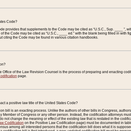
tates Code?
 Code provides that supplements to the Code may be cited as “U.S.C., Sup. ____ ”, wi
 the Code may be cited as “U.S.C., ____ ed.” with the blank being filled in with figu
ut citing the Code may be found in various citation handbooks.
ion?
he Office of the Law Revision Counsel is the process of preparing and enacting codifica
odification
page.
act a positive law title of the United States Code?
on bill is an exacting process. Unlike the authors of other bills in Congress, authors of 
any Member of Congress or any other person. Instead, the codification attorneys must
o not change the meaning or effect of the existing law that is restated in the codific
aw Codification
on the Positive Law Codification page) must be documented in tables
sus among all interested persons that the codification bill does what it is supposed 