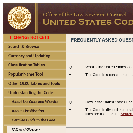
!!! CHANGE NOTICE !!!
FREQUENTLY ASKED QUES
Search & Browse
Currency and Updating
Classification Tables
Q:
What is the United States Co
Popular Name Tool
A:
The Code is a consolidation a
Other OLRC Tables and Tools
Understanding the Code
About the Code and Website
Q:
How is the United States Co
A:
The Code is divided into smalle
About Classification
titles are listed on the
Search
Detailed Guide to the Code
FAQ and Glossary