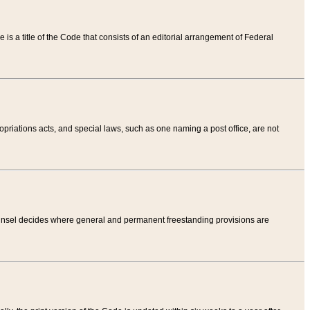
tle is a title of the Code that consists of an editorial arrangement of Federal
riations acts, and special laws, such as one naming a post office, are not
Counsel decides where general and permanent freestanding provisions are