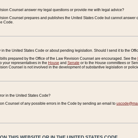
vision Counsel answer my legal questions or provide me with legal advice?
vision Counsel prepares and publishes the United States Code but cannot answer q
the Code.
in the United States Code or about pending legislation. Should I send it to the Off
bills prepared by the Office of the Law Revision Counsel are encouraged. See the
to your representatives in the
House
and
Senate
or to the House committees or Sena
sion Counsel is not involved in the development of substantive legislation or polici
error in the United States Code?
on Counsel of any possible errors in the Code by sending an email to
uscode@mail
N THIS WEBSITE OR IN THE UNITED STATES CODE