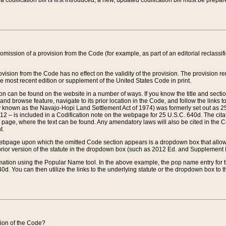
 codification bill is first introduced, a new, updated codification bill must be prepa
omission of a provision from the Code (for example, as part of an editorial reclassific
vision from the Code has no effect on the validity of the provision. The provision rem
he most recent edition or supplement of the United States Code in print.
sion can be found on the website in a number of ways. If you know the title and sect
nd browse feature, navigate to its prior location in the Code, and follow the links to 
y known as the Navajo-Hopi Land Settlement Act of 1974) was formerly set out as 25 
712 – is included in a Codification note on the webpage for 25 U.S.C. 640d. The cita
 page, where the text can be found. Any amendatory laws will also be cited in the Codi
t.
e webpage upon which the omitted Code section appears is a dropdown box that allows
ior version of the statute in the dropdown box (such as 2012 Ed. and Supplement III) wi
rmation using the Popular Name tool. In the above example, the pop name entry for th
d. You can then utilize the links to the underlying statute or the dropdown box to t
ction of the Code?