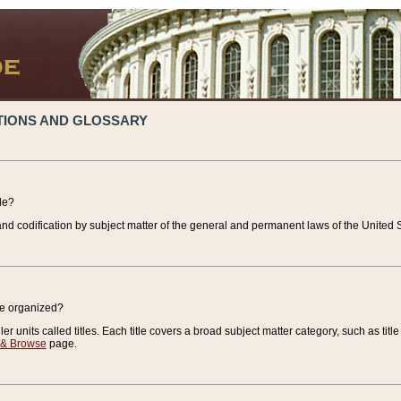
TIONS AND GLOSSARY
de?
nd codification by subject matter of the general and permanent laws of the United S
de organized?
r units called titles. Each title covers a broad subject matter category, such as title
 & Browse
page.