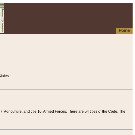
Home
tates.
 7, Agriculture, and title 10, Armed Forces. There are 54 titles of the Code. The