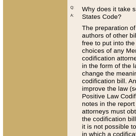
Q:
Why does it take so
States Code?
A:
The preparation of 
authors of other bi
free to put into the
choices of any Mem
codification attor
in the form of the 
change the meaning 
codification bill. 
improve the law (
Positive Law Codi
notes in the report
attorneys must obt
the codification bi
it is not possible
in which a codifica