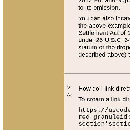
2012 Ed. and Supple
to its omission.
You can also locat
the above example
Settlement Act of 1
under 25 U.S.C. 64
statute or the dro
described above) t
Q:
How do I link direc
A:
To create a link dir
https://uscod
req=granuleid
section'secti