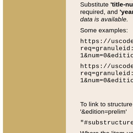
Substitute
'title-n
required, and
'year
data is available.
Some examples:
https://uscod
req=granuleid
1&num=0&editi
https://uscod
req=granuleid
1&num=0&editi
To link to structur
'&edition=prelim'
"#substructur