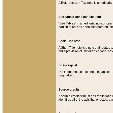
A References in Text note is an editorial 
See Tables (for classification)
“See Tables” in an editorial note or brac
particular act has been incorporated int
Short Title note
A Short Title note is a note that relates to
out a provision of law or an editorial not
So in original
“So in original” in a footnote means tha
original act.
Source credits
A source credit is the series of citations
identifies all of the acts that enacted, 