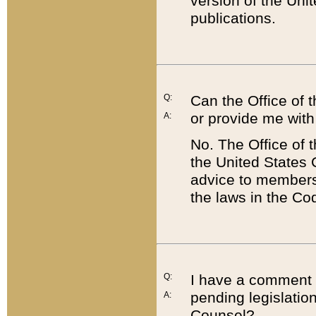
version of the Uni
publications.
Q:
Can the Office of
or provide me with
A:
No. The Office of
the United States 
advice to members 
the laws in the Co
Q:
I have a comment a
pending legislation
A:
Counsel?