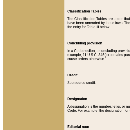
Classification Tables
The Classification Tables are tables th
have been amended by those laws. The t
the entry for Table III below.
Concluding provision
In a Code section, a concluding provisio
example, 11 U.S.C. 345(b) contains parag
cause orders otherwise.”
Credit
See source credit.
Designation
A designation is the number, letter, or nu
Code. For example, the designation for the
Editorial note