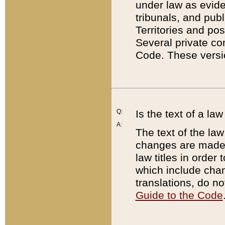
under law as eviden
tribunals, and publ
Territories and po
Several private co
Code. These versio
Q:
Is the text of a l
A:
The text of the law
changes are made i
law titles in orde
which include chan
translations, do n
Guide to the Code