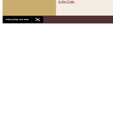
to the Code
.