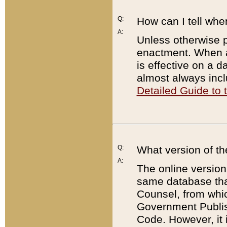
Q:
How can I tell whe
A:
Unless otherwise pr
enactment. When a
is effective on a d
almost always incl
Detailed Guide to
Q:
What version of th
A:
The online version
same database that
Counsel, from whic
Government Publish
Code. However, it 