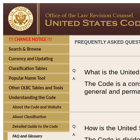
!!! CHANGE NOTICE !!!
FREQUENTLY ASKED QUES
Search & Browse
Currency and Updating
Classification Tables
Q:
What is the Unite
Popular Name Tool
A:
The Code is a cons
Other OLRC Tables and Tools
general and perman
Understanding the Code
About the Code and Website
About Classification
Q:
How is the United
Detailed Guide to the Code
A:
FAQ and Glossary
The Code is divided