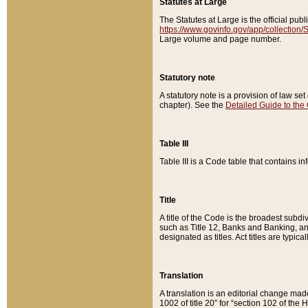
Statutes at Large
The Statutes at Large is the official pu
https://www.govinfo.gov/app/collection
Large volume and page number.
Statutory note
A statutory note is a provision of law se
chapter). See the
Detailed Guide to the
Table III
Table III is a Code table that contains i
Title
A title of the Code is the broadest subd
such as Title 12, Banks and Banking, an
designated as titles. Act titles are typica
Translation
A translation is an editorial change mad
1002 of title 20” for “section 102 of the