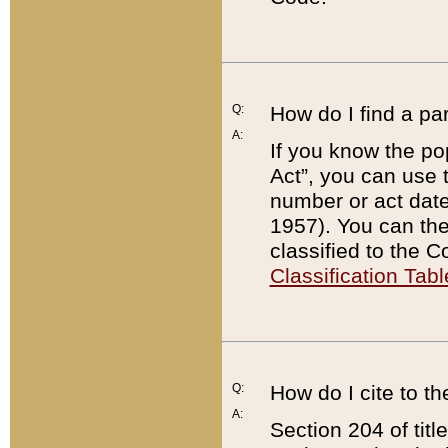
Q:
How do I find a pa
A:
If you know the po
Act”, you can use
number or act dat
1957). You can the
classified to the 
Classification Tabl
Q:
How do I cite to t
A:
Section 204 of tit