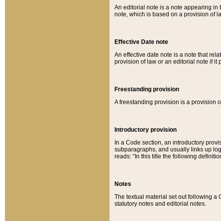
An editorial note is a note appearing in 
note, which is based on a provision of 
Effective Date note
An effective date note is a note that relat
provision of law or an editorial note if it
Freestanding provision
A freestanding provision is a provision o
Introductory provision
In a Code section, an introductory provi
subparagraphs, and usually links up logi
reads: “In this title the following definit
Notes
The textual material set out following a
statutory notes and editorial notes.