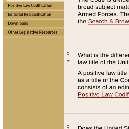
broad subject matte
Positive Law Codification
Armed Forces. There
Editorial Reclassification
the
Search & Bro
Downloads
Other Legislative Resources
Q:
What is the differe
law title of the Un
A:
A positive law titl
as a title of the Co
consists of an edi
Positive Law Codif
Q:
Does the United St