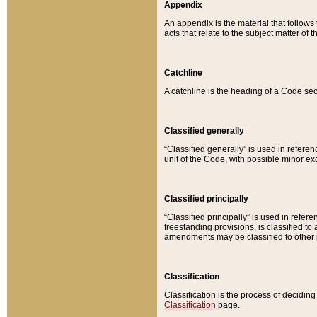
Appendix
An appendix is the material that follows
acts that relate to the subject matter of 
Catchline
A catchline is the heading of a Code sec
Classified generally
“Classified generally” is used in reference
unit of the Code, with possible minor exce
Classified principally
“Classified principally” is used in referen
freestanding provisions, is classified t
amendments may be classified to other 
Classification
Classification is the process of decidi
Classification
page.