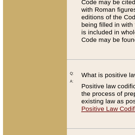
Code may be cited 
with Roman figure
editions of the Co
being filled in wit
is included in whol
Code may be found
Q:
What is positive la
A:
Positive law codifi
the process of prep
existing law as pos
Positive Law Codif