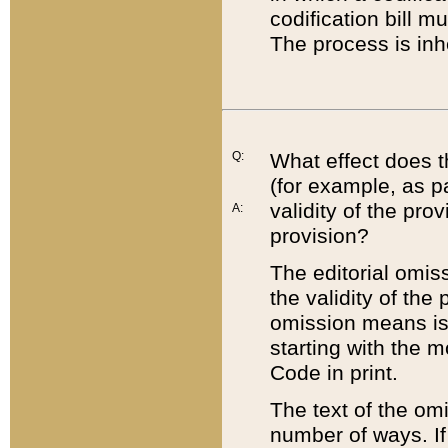
codification bill m
The process is inh
Q:
What effect does t
(for example, as pa
validity of the pro
A:
provision?
The editorial omis
the validity of the
omission means is t
starting with the 
Code in print.
The text of the om
number of ways. If