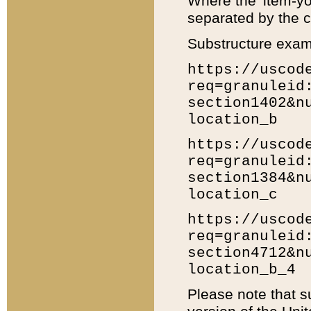
Where the 'item-yo
separated by the ch
Substructure exam
https://uscod
req=granuleid
section1402&n
location_b
https://uscod
req=granuleid
section1384&n
location_c
https://uscod
req=granuleid
section4712&n
location_b_4
Please note that s