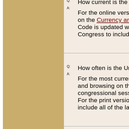
Q:
How current is th
A:
For the online ver
on the
Currency a
Code is updated wi
Congress to includ
Q:
How often is the 
A:
For the most curre
and browsing on t
congressional sess
For the print versi
include all of the 