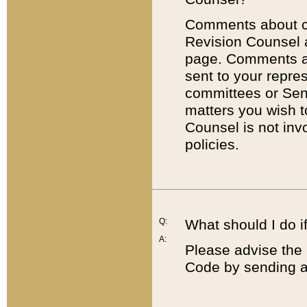
Comments about cod
Revision Counsel 
page. Comments abo
sent to your repre
committees or Sena
matters you wish 
Counsel is not inv
policies.
Q:
What should I do if
A:
Please advise the 
Code by sending a