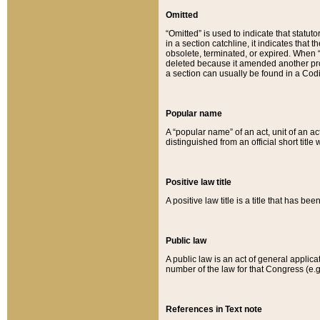
Omitted
“Omitted” is used to indicate that statut
in a section catchline, it indicates tha
obsolete, terminated, or expired. When “om
deleted because it amended another provi
a section can usually be found in a Codi
Popular name
A “popular name” of an act, unit of an ac
distinguished from an official short title
Positive law title
A positive law title is a title that has b
Public law
A public law is an act of general applic
number of the law for that Congress (e.g
References in Text note