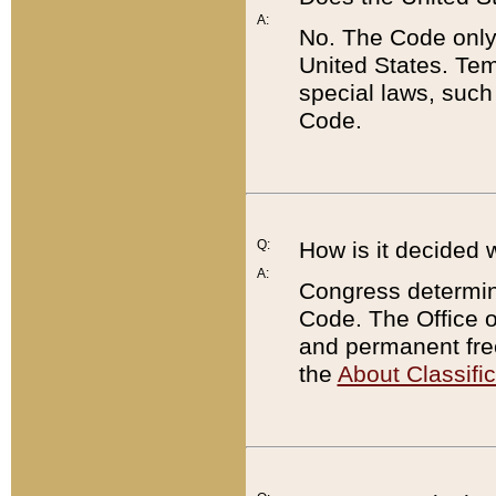
A:
No. The Code only
United States. Tem
special laws, such
Code.
Q:
How is it decided 
A:
Congress determines
Code. The Office 
and permanent fre
the
About Classific