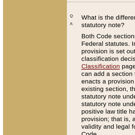
Q:
What is the differ
statutory note?
A:
Both Code sections
Federal statutes. I
provision is set ou
classification dec
Classification
page.
can add a section t
enacts a provision 
existing section, t
statutory note und
statutory note unde
positive law title h
provision; that is,
validity and legal 
Code.