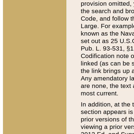
provision omitted,
the search and brow
Code, and follow th
Large. For example
known as the Nava
set out as 25 U.S.C
Pub. L. 93-531, §1
Codification note 
linked (as can be 
the link brings up
Any amendatory laws
are none, the text 
most current.
In addition, at th
section appears is
prior versions of 
viewing a prior ve