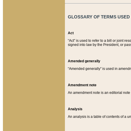
GLOSSARY OF TERMS USED O
Act
“Act” is used to refer to a bill or join
signed into law by the President, or pas
Amended generally
“Amended generally” is used in amendmen
Amendment note
An amendment note is an editorial not
Analysis
An analysis is a table of contents of a un