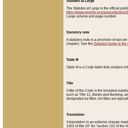
Statutes at Large
The Statutes at Large is the official pu
https://www.govinfo.gov/app/collection
Large volume and page number.
Statutory note
A statutory note is a provision of law se
chapter). See the
Detailed Guide to the
Table III
Table III is a Code table that contains i
Title
A title of the Code is the broadest subd
such as Title 12, Banks and Banking, an
designated as titles. Act titles are typica
Translation
A translation is an editorial change mad
1002 of title 20” for “section 102 of the