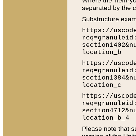
Where the 'item-yo
separated by the ch
Substructure exam
https://uscod
req=granuleid
section1402&n
location_b
https://uscod
req=granuleid
section1384&n
location_c
https://uscod
req=granuleid
section4712&n
location_b_4
Please note that s