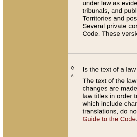
under law as eviden
tribunals, and publ
Territories and po
Several private co
Code. These versio
Q:
Is the text of a l
A:
The text of the law
changes are made i
law titles in orde
which include chan
translations, do n
Guide to the Code