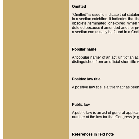
Omitted
“Omitted” is used to indicate that statut
in a section catchline, it indicates tha
obsolete, terminated, or expired. When “om
deleted because it amended another provi
a section can usually be found in a Codi
Popular name
A “popular name” of an act, unit of an ac
distinguished from an official short title
Positive law title
A positive law title is a title that has b
Public law
A public law is an act of general applic
number of the law for that Congress (e.g
References in Text note