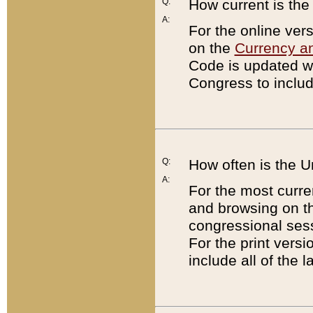
Q:
How current is th
A:
For the online ver
on the
Currency a
Code is updated wi
Congress to includ
Q:
How often is the 
A:
For the most curre
and browsing on t
congressional sess
For the print versi
include all of the 