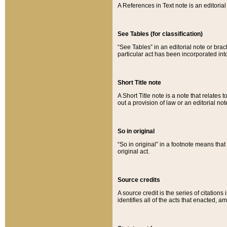
A References in Text note is an editorial 
See Tables (for classification)
“See Tables” in an editorial note or brac
particular act has been incorporated int
Short Title note
A Short Title note is a note that relates to
out a provision of law or an editorial not
So in original
“So in original” in a footnote means tha
original act.
Source credits
A source credit is the series of citations
identifies all of the acts that enacted, 