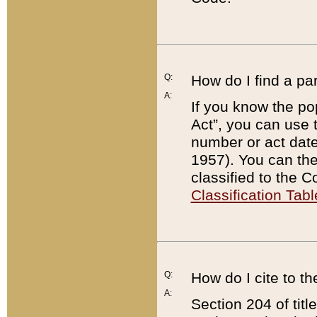
Q:
How do I find a pa
A:
If you know the po
Act”, you can use
number or act dat
1957). You can the
classified to the 
Classification Tabl
Q:
How do I cite to t
A:
Section 204 of tit