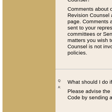
Comments about cod
Revision Counsel 
page. Comments abo
sent to your repre
committees or Sena
matters you wish 
Counsel is not inv
policies.
Q:
What should I do if
A:
Please advise the 
Code by sending a