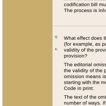
codification bill m
The process is inh
Q:
What effect does t
(for example, as pa
validity of the pro
A:
provision?
The editorial omis
the validity of the
omission means is t
starting with the 
Code in print.
The text of the om
number of ways. If