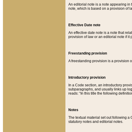
An editorial note is a note appearing in 
note, which is based on a provision of 
Effective Date note
An effective date note is a note that relat
provision of law or an editorial note if it
Freestanding provision
A freestanding provision is a provision o
Introductory provision
In a Code section, an introductory provi
subparagraphs, and usually links up logi
reads: “In this title the following definit
Notes
The textual material set out following a
statutory notes and editorial notes.