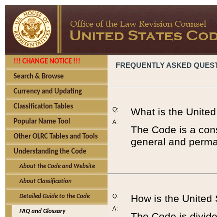
!!! CHANGE NOTICE !!!
FREQUENTLY ASKED QUES
Search & Browse
Currency and Updating
Classification Tables
Q:
What is the Unite
Popular Name Tool
A:
The Code is a cons
Other OLRC Tables and Tools
general and perman
Understanding the Code
About the Code and Website
About Classification
Q:
How is the United
Detailed Guide to the Code
A:
FAQ and Glossary
The Code is divided