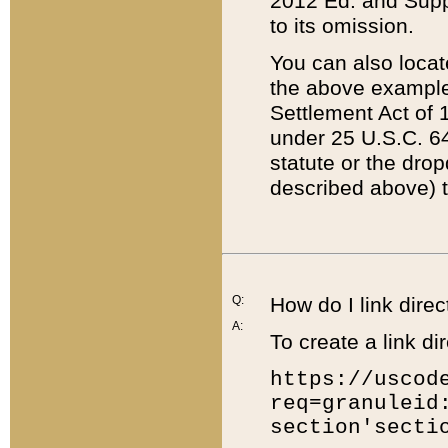
2012 Ed. and Supple
to its omission.
You can also locat
the above example
Settlement Act of 1
under 25 U.S.C. 64
statute or the dro
described above) t
Q:
How do I link direc
A:
To create a link dir
https://uscod
req=granuleid
section'secti