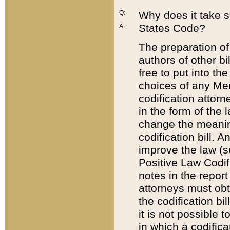
Q:
Why does it take so
States Code?
A:
The preparation of 
authors of other bi
free to put into the
choices of any Mem
codification attor
in the form of the 
change the meaning 
codification bill. 
improve the law (
Positive Law Codi
notes in the report
attorneys must obt
the codification bi
it is not possible
in which a codifica