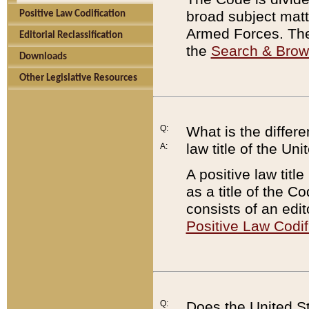
broad subject matte
Positive Law Codification
Armed Forces. There
Editorial Reclassification
the
Search & Bro
Downloads
Other Legislative Resources
Q:
What is the differe
law title of the Un
A:
A positive law titl
as a title of the Co
consists of an edi
Positive Law Codif
Q:
Does the United St