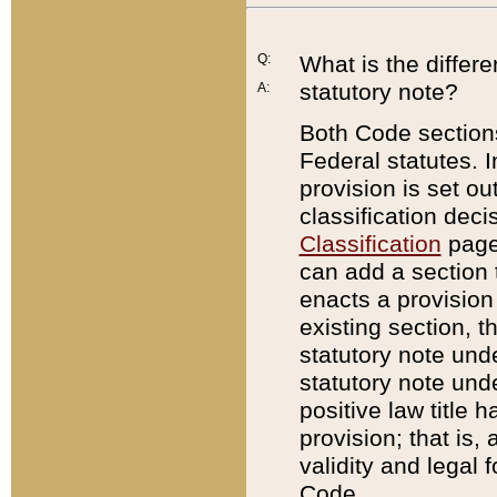
Q:
What is the differ
statutory note?
A:
Both Code sections
Federal statutes. I
provision is set ou
classification dec
Classification
page.
can add a section t
enacts a provision 
existing section, t
statutory note und
statutory note unde
positive law title h
provision; that is,
validity and legal 
Code.