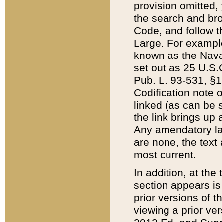
provision omitted,
the search and brow
Code, and follow th
Large. For example
known as the Nava
set out as 25 U.S.C
Pub. L. 93-531, §1
Codification note 
linked (as can be 
the link brings up
Any amendatory laws
are none, the text 
most current.
In addition, at th
section appears is
prior versions of 
viewing a prior ve