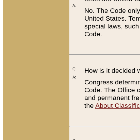
A:
No. The Code only
United States. Tem
special laws, such
Code.
Q:
How is it decided 
A:
Congress determines
Code. The Office 
and permanent fre
the
About Classific