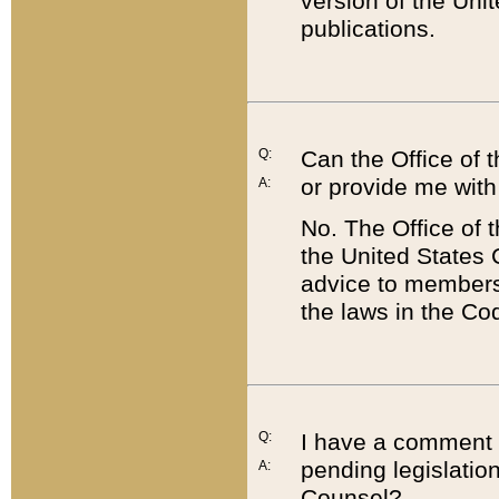
version of the Uni
publications.
Q:
Can the Office of
or provide me with
A:
No. The Office of
the United States 
advice to members 
the laws in the Co
Q:
I have a comment a
pending legislation
A:
Counsel?