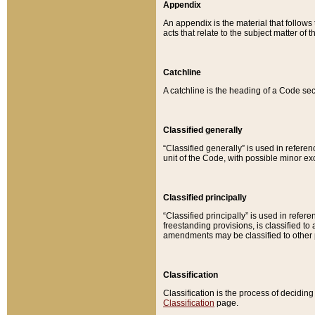
Appendix
An appendix is the material that follows
acts that relate to the subject matter of 
Catchline
A catchline is the heading of a Code sec
Classified generally
“Classified generally” is used in reference
unit of the Code, with possible minor exce
Classified principally
“Classified principally” is used in referen
freestanding provisions, is classified t
amendments may be classified to other 
Classification
Classification is the process of decidi
Classification
page.