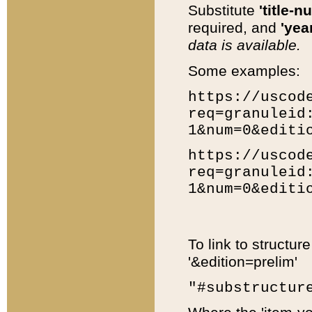
Substitute
'title-n
required, and
'year
data is available.
Some examples:
https://uscod
req=granuleid
1&num=0&editi
https://uscod
req=granuleid
1&num=0&editi
To link to structur
'&edition=prelim'
"#substructur