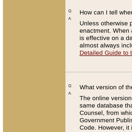
Q:
How can I tell whe
A:
Unless otherwise pr
enactment. When a
is effective on a d
almost always incl
Detailed Guide to
Q:
What version of th
A:
The online version
same database that
Counsel, from whic
Government Publish
Code. However, it 