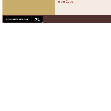
to the Code
.