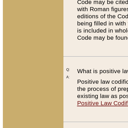
Code may be cited 
with Roman figure
editions of the Co
being filled in wit
is included in whol
Code may be found
Q:
What is positive la
A:
Positive law codifi
the process of prep
existing law as pos
Positive Law Codif