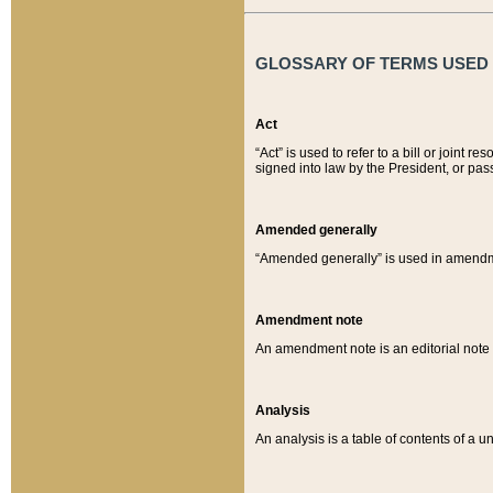
GLOSSARY OF TERMS USED O
Act
“Act” is used to refer to a bill or join
signed into law by the President, or pas
Amended generally
“Amended generally” is used in amendmen
Amendment note
An amendment note is an editorial not
Analysis
An analysis is a table of contents of a un