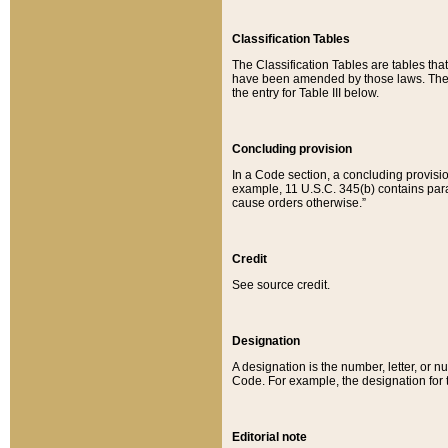
Classification Tables
The Classification Tables are tables th
have been amended by those laws. The t
the entry for Table III below.
Concluding provision
In a Code section, a concluding provisio
example, 11 U.S.C. 345(b) contains parag
cause orders otherwise.”
Credit
See source credit.
Designation
A designation is the number, letter, or nu
Code. For example, the designation for the
Editorial note