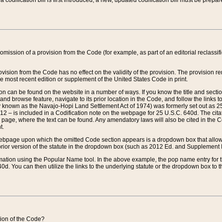
 codification bill is first introduced, a new, updated codification bill must be prepa
omission of a provision from the Code (for example, as part of an editorial reclassific
vision from the Code has no effect on the validity of the provision. The provision rem
he most recent edition or supplement of the United States Code in print.
sion can be found on the website in a number of ways. If you know the title and sect
nd browse feature, navigate to its prior location in the Code, and follow the links to 
y known as the Navajo-Hopi Land Settlement Act of 1974) was formerly set out as 25 
712 – is included in a Codification note on the webpage for 25 U.S.C. 640d. The cita
 page, where the text can be found. Any amendatory laws will also be cited in the Codi
t.
e webpage upon which the omitted Code section appears is a dropdown box that allows
ior version of the statute in the dropdown box (such as 2012 Ed. and Supplement III) wi
rmation using the Popular Name tool. In the above example, the pop name entry for th
d. You can then utilize the links to the underlying statute or the dropdown box to t
ction of the Code?