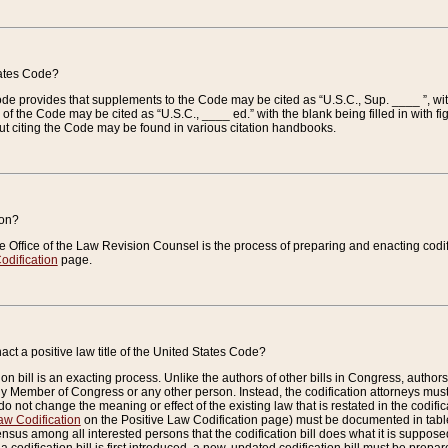
tates Code?
 Code provides that supplements to the Code may be cited as “U.S.C., Sup. ____ ”, wi
 the Code may be cited as “U.S.C., ____ ed.” with the blank being filled in with figu
ut citing the Code may be found in various citation handbooks.
ion?
he Office of the Law Revision Counsel is the process of preparing and enacting codifica
odification
page.
act a positive law title of the United States Code?
on bill is an exacting process. Unlike the authors of other bills in Congress, authors of 
any Member of Congress or any other person. Instead, the codification attorneys must
o not change the meaning or effect of the existing law that is restated in the codific
aw Codification
on the Positive Law Codification page) must be documented in tables
sus among all interested persons that the codification bill does what it is supposed 