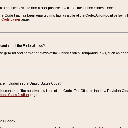
 a positive law title and a non-positive law title of the United States Code?
 of the Code that has been enacted into law as a title of the Code. A non-positive law ti
 Codification
page.
contain all the Federal laws?
e general and permanent laws of the United States. Temporary laws, such as approp
 are included in the United States Code?
e content of the positive law titles of the Code. The Office of the Law Revision 
bout Classification
page.
ates Code?