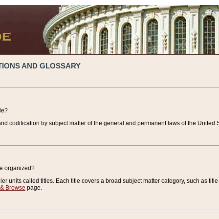
TIONS AND GLOSSARY
de?
nd codification by subject matter of the general and permanent laws of the United S
de organized?
r units called titles. Each title covers a broad subject matter category, such as title
 & Browse
page.