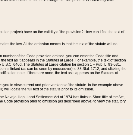
red for introduction in the next Congress. The process is inherently time-
ation project) have on the validity of the provision? How can I find the text of
ains the law. All the omission means is that the text of the statute will no
ion number of the Code provision omitted, you can enter the Code title and
the text as it appears in the Statutes at Large. For example, the text of section
U.S.C. 640d. The Statutes at Large citation for section 1 – Pub. L. 93-531,
tion is linked (as can be seen by mouseover) to 88 Stat. 1712, and clicking the
fication note. If there are none, the text as it appears on the Statutes at
 you to view current and prior versions of the statute. In the example above
ll locate the full text of the statute prior to its omission.
e Navajo-Hopi Land Settlement Act of 1974 has links to Short title of the Act,
he Code provision prior to omission (as described above) to view the statutory