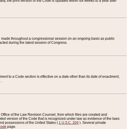
ly, the print version of the Code is updated within six weeks to a year after
are made throughout a congressional session on an ongoing basis as public
nacted during the latest session of Congress.
ent to a Code section is effective on a date other than its date of enactment,
e
.
Office of the Law Revision Counsel, from which files are created and
inted version of the Code that is recognized under law as evidence of the laws
s and possessions of the United States (
1 U.S.C. 204
). Several private
Code
page.