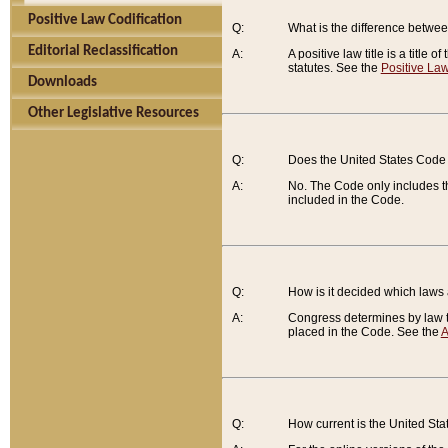
Positive Law Codification
Q:
What is the difference between
Editorial Reclassification
A:
A positive law title is a title
statutes. See the
Positive Law
Downloads
Other Legislative Resources
Q:
Does the United States Code 
A:
No. The Code only includes th
included in the Code.
Q:
How is it decided which laws
A:
Congress determines by law th
placed in the Code. See the
A
Q:
How current is the United St