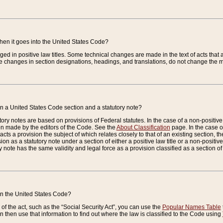
when it goes into the United States Code?
nged in positive law titles. Some technical changes are made in the text of acts that a
 changes in section designations, headings, and translations, do not change the m
n a United States Code section and a statutory note?
ry notes are based on provisions of Federal statutes. In the case of a non-positive l
ion made by the editors of the Code. See the
About Classification
page. In the case of
enacts a provision the subject of which relates closely to that of an existing section, 
on as a statutory note under a section of either a positive law title or a non-positive la
ry note has the same validity and legal force as a provision classified as a section o
 in the United States Code?
f the act, such as the “Social Security Act”, you can use the
Popular Names Table
 then use that information to find out where the law is classified to the Code using