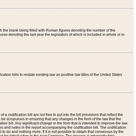
th the blank being filled with Roman figures denoting the number of the
res denoting the last year the legislation of which is included in whole or in
tion bills to restate existing law as positive law titles of the United States
a codification bill are not free to put into the bill provisions that reflect the
 be scrupulous in ensuring that any changes in the form of the law that the
ation bill. Any significant change in the form that is intended to improve the law
 and notes in the report accompanying the codification bill. The codification
to do and nothing more. If it is not possible to obtain that consensus by the