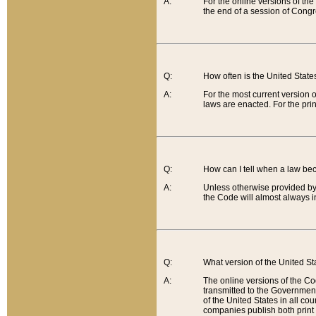
A:
For the online versions of th
the end of a session of Congr
Q:
How often is the United Stat
A:
For the most current version 
laws are enacted. For the prin
Q:
How can I tell when a law be
A:
Unless otherwise provided by 
the Code will almost always i
Q:
What version of the United Sta
A:
The online versions of the Co
transmitted to the Government
of the United States in all cou
companies publish both print 