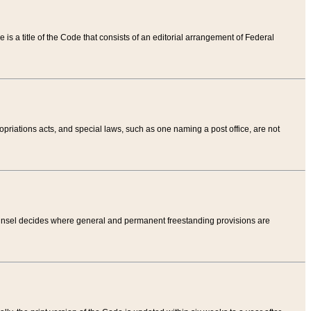
tle is a title of the Code that consists of an editorial arrangement of Federal
riations acts, and special laws, such as one naming a post office, are not
Counsel decides where general and permanent freestanding provisions are