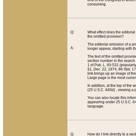
end of the Congress in which a
consuming.
Q:
What effect does the editorial 
the omitted provision?
The editorial omission of a pro
A:
longer appear, starting with t
The text of the omitted provi
section number in the search a
1 of Pub. L. 93-531 (popularl
§1, Dec. 22, 1974, 88 Stat. 1
link brings up an image of the
Large page is the most curren
In addition, at the top of th
(25 U.S.C. 640d) , viewing a pr
You can also locate this info
appearing under 25 U.S.C. 640
language.
Q:
How do I link directly to a se