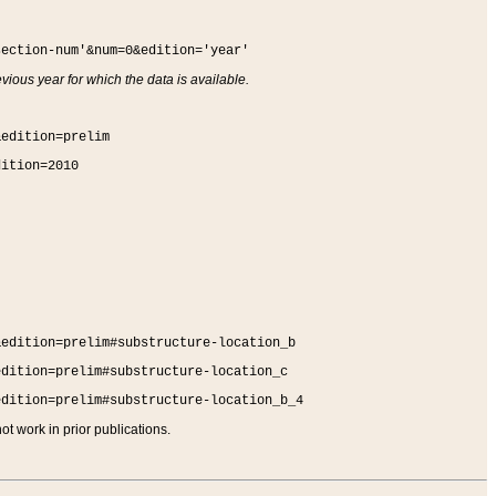
section-num'&num=0&edition='year'
vious year for which the data is available.
&edition=prelim
dition=2010
&edition=prelim#substructure-location_b
edition=prelim#substructure-location_c
edition=prelim#substructure-location_b_4
t work in prior publications.