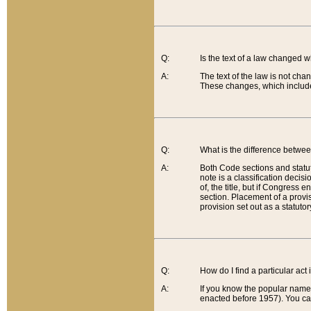
Q:
Is the text of a law changed 
A:
The text of the law is not cha
These changes, which include
Q:
What is the difference betwee
A:
Both Code sections and statuto
note is a classification decis
of, the title, but if Congress 
section. Placement of a provisi
provision set out as a statuto
Q:
How do I find a particular act
A:
If you know the popular name o
enacted before 1957). You can