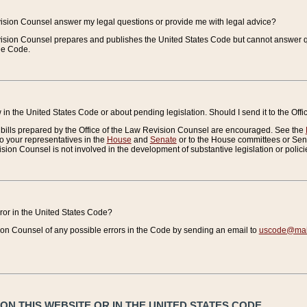
vision Counsel answer my legal questions or provide me with legal advice?
vision Counsel prepares and publishes the United States Code but cannot answer q
the Code.
in the United States Code or about pending legislation. Should I send it to the Off
bills prepared by the Office of the Law Revision Counsel are encouraged. See the
to your representatives in the
House
and
Senate
or to the House committees or Sena
sion Counsel is not involved in the development of substantive legislation or polici
error in the United States Code?
on Counsel of any possible errors in the Code by sending an email to
uscode@mail
N THIS WEBSITE OR IN THE UNITED STATES CODE