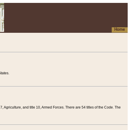
Home
tates.
 7, Agriculture, and title 10, Armed Forces. There are 54 titles of the Code. The