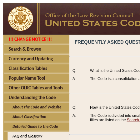
!!! CHANGE NOTICE !!!
FREQUENTLY ASKED QUES
Search & Browse
Currency and Updating
Classification Tables
Q:
What is the United States Co
Popular Name Tool
A:
The Code is a consolidation a
Other OLRC Tables and Tools
Understanding the Code
About the Code and Website
Q:
How is the United States Co
A:
The Code is divided into smalle
About Classification
titles are listed on the
Search
Detailed Guide to the Code
FAQ and Glossary