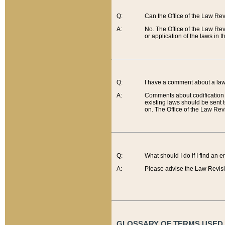
Q:
Can the Office of the Law Re
A:
No. The Office of the Law Re
or application of the laws in 
Q:
I have a comment about a law 
A:
Comments about codification 
existing laws should be sent 
on. The Office of the Law Revi
Q:
What should I do if I find an 
A:
Please advise the Law Revisi
GLOSSARY OF TERMS USED O