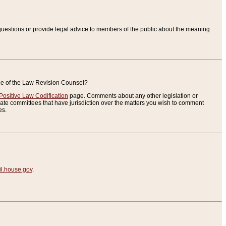
uestions or provide legal advice to members of the public about the meaning
ice of the Law Revision Counsel?
Positive Law Codification
page. Comments about any other legislation or
te committees that have jurisdiction over the matters you wish to comment
es.
.house.gov
.