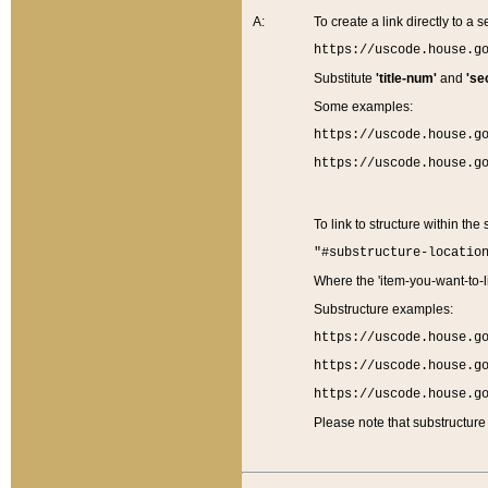
A:
To create a link directly to a se
https://uscode.house.g
Substitute
'title-num'
and
'se
Some examples:
https://uscode.house.g
https://uscode.house.g
To link to structure within the
"#substructure-locatio
Where the 'item-you-want-to-li
Substructure examples:
https://uscode.house.g
https://uscode.house.g
https://uscode.house.g
Please note that substructure 