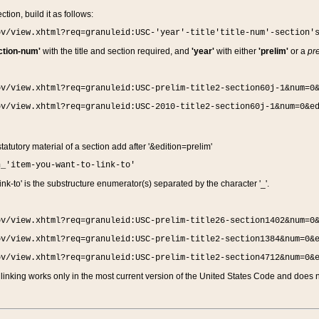
ction, build it as follows:
ov/view.xhtml?req=granuleid:USC-'year'-title'title-num'-section'
ction-num'
with the title and section required, and
'year'
with either
'prelim'
or a
pre
ov/view.xhtml?req=granuleid:USC-prelim-title2-section60j-1&num=0
ov/view.xhtml?req=granuleid:USC-2010-title2-section60j-1&num=0&e
 statutory material of a section add after '&edition=prelim'
n_'item-you-want-to-link-to'
nk-to' is the substructure enumerator(s) separated by the character '_'.
ov/view.xhtml?req=granuleid:USC-prelim-title26-section1402&num=0
ov/view.xhtml?req=granuleid:USC-prelim-title2-section1384&num=0&
ov/view.xhtml?req=granuleid:USC-prelim-title2-section4712&num=0&
linking works only in the most current version of the United States Code and does no