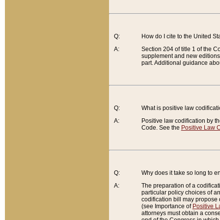
Q:
How do I cite to the United S
A:
Section 204 of title 1 of the
supplement and new editions of
part. Additional guidance abo
Q:
What is positive law codificat
A:
Positive law codification by t
Code. See the
Positive Law C
Q:
Why does it take so long to en
A:
The preparation of a codificati
particular policy choices of 
codification bill may propose d
(see Importance of
Positive L
attorneys must obtain a consen