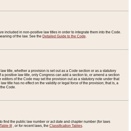
re included in non-positive law titles in order to integrate them into the Code.
eaning of the law. See the
Detailed Guide to the Code
.
aw title, whether a provision is set out as a Code section or as a statutory
 a positive law title, only Congress can add a section to, or amend a section
the editors of the Code may set the provision out as a statutory note under that
w title has no effect on the validity or legal force of the provision; that is, a
f the Code.
to find the public law number or act date and chapter number (for laws
Table III
, or for recent laws, the
Classification Tables
.