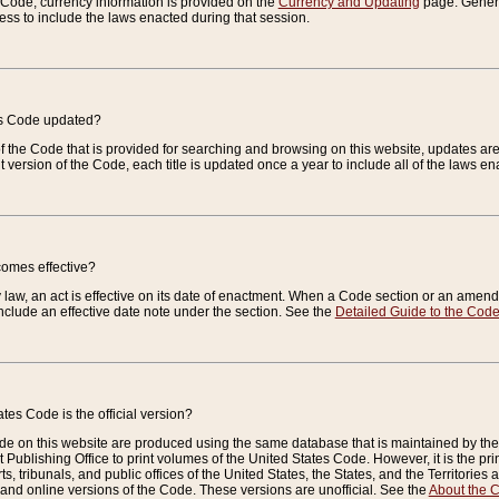
e Code, currency information is provided on the
Currency and Updating
page. General
ess to include the laws enacted during that session.
es Code updated?
of the Code that is provided for searching and browsing on this website, updates 
t version of the Code, each title is updated once a year to include all of the laws e
comes effective?
law, an act is effective on its date of enactment. When a Code section or an amendm
nclude an effective date note under the section. See the
Detailed Guide to the Cod
tes Code is the official version?
de on this website are produced using the same database that is maintained by the 
 Publishing Office to print volumes of the United States Code. However, it is the pr
rts, tribunals, and public offices of the United States, the States, and the Territorie
and online versions of the Code. These versions are unofficial. See the
About the 