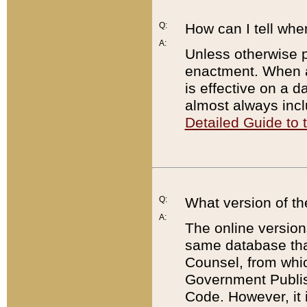
Q:
How can I tell whe
A:
Unless otherwise pr
enactment. When a
is effective on a d
almost always incl
Detailed Guide to
Q:
What version of th
A:
The online version
same database that
Counsel, from whic
Government Publish
Code. However, it 