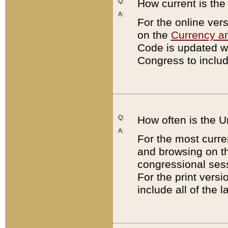
Q:
How current is th
A:
For the online ver
on the
Currency a
Code is updated wi
Congress to includ
Q:
How often is the 
A:
For the most curre
and browsing on t
congressional sess
For the print versi
include all of the 