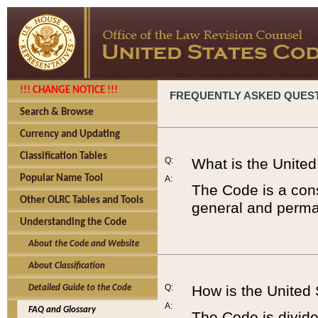
!!! CHANGE NOTICE !!!
FREQUENTLY ASKED QUES
Search & Browse
Currency and Updating
Classification Tables
Q:
What is the Unite
Popular Name Tool
A:
The Code is a cons
Other OLRC Tables and Tools
general and perman
Understanding the Code
About the Code and Website
About Classification
Q:
How is the United
Detailed Guide to the Code
A:
FAQ and Glossary
The Code is divided