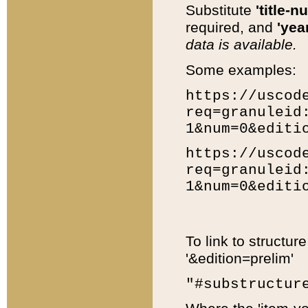
Substitute
'title-n
required, and
'year
data is available.
Some examples:
https://uscod
req=granuleid
1&num=0&editi
https://uscod
req=granuleid
1&num=0&editi
To link to structur
'&edition=prelim'
"#substructur