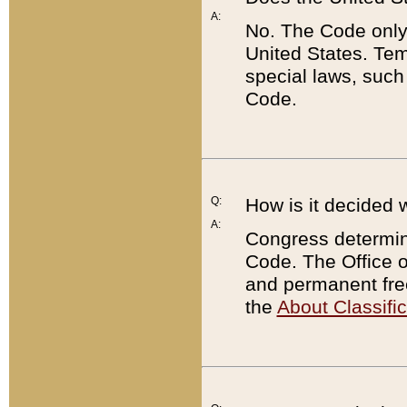
A:
No. The Code only
United States. Tem
special laws, such
Code.
Q:
How is it decided 
A:
Congress determines
Code. The Office 
and permanent fre
the
About Classific