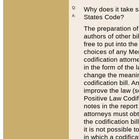
Q:
Why does it take so
States Code?
A:
The preparation of 
authors of other bi
free to put into the
choices of any Mem
codification attor
in the form of the 
change the meaning 
codification bill. 
improve the law (
Positive Law Codi
notes in the report
attorneys must obt
the codification bi
it is not possible
in which a codifica