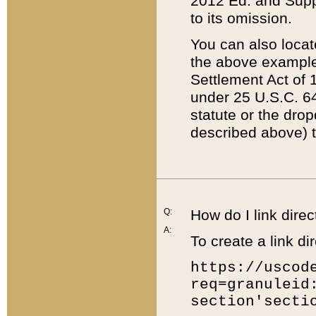
2012 Ed. and Supple
to its omission.
You can also locat
the above example
Settlement Act of 1
under 25 U.S.C. 64
statute or the dro
described above) t
Q:
How do I link direc
A:
To create a link dir
https://uscod
req=granuleid
section'secti