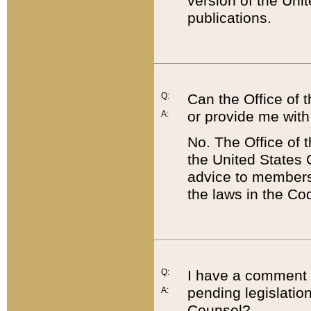
version of the Uni
publications.
Q:
Can the Office of
or provide me with
A:
No. The Office of
the United States 
advice to members 
the laws in the Co
Q:
I have a comment a
pending legislation
A:
Counsel?