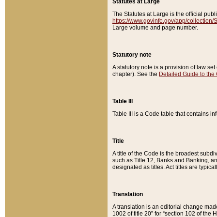
Statutes at Large
The Statutes at Large is the official pu
https://www.govinfo.gov/app/collection
Large volume and page number.
Statutory note
A statutory note is a provision of law se
chapter). See the
Detailed Guide to the
Table III
Table III is a Code table that contains i
Title
A title of the Code is the broadest subd
such as Title 12, Banks and Banking, an
designated as titles. Act titles are typica
Translation
A translation is an editorial change mad
1002 of title 20” for “section 102 of the