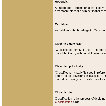
Appendix
An appendix is the material that follows
acts that relate to the subject matter of 
Catchline
A catchline is the heading of a Code sec
Classified generally
“Classified generally” is used in reference
unit of the Code, with possible minor exce
Classified principally
“Classified principally” is used in referen
freestanding provisions, is classified t
amendments may be classified to other 
Classification
Classification is the process of decidi
Classification
page.