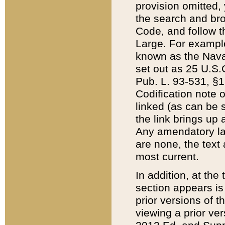
provision omitted,
the search and brow
Code, and follow th
Large. For example
known as the Nava
set out as 25 U.S.C
Pub. L. 93-531, §1
Codification note 
linked (as can be 
the link brings up
Any amendatory laws
are none, the text 
most current.
In addition, at th
section appears is
prior versions of 
viewing a prior ve