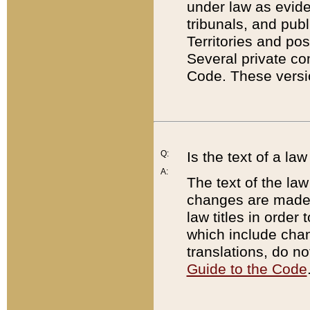
under law as eviden
tribunals, and publ
Territories and po
Several private co
Code. These versio
Q:
Is the text of a l
A:
The text of the law
changes are made i
law titles in orde
which include chan
translations, do n
Guide to the Code