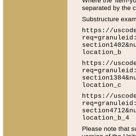
Where the 'item-yo
separated by the ch
Substructure exam
https://uscod
req=granuleid
section1402&n
location_b
https://uscod
req=granuleid
section1384&n
location_c
https://uscod
req=granuleid
section4712&n
location_b_4
Please note that s