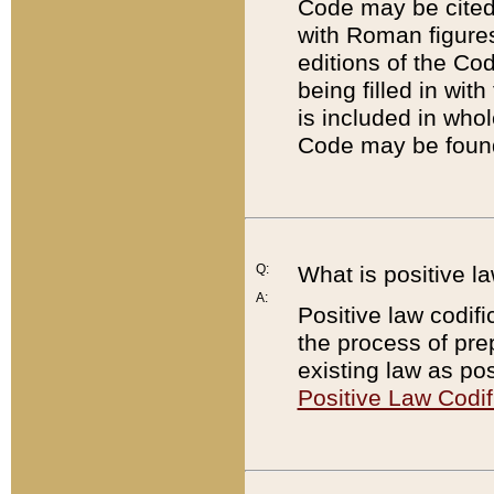
Code may be cited 
with Roman figure
editions of the Co
being filled in wit
is included in whol
Code may be found
Q:
What is positive la
A:
Positive law codifi
the process of prep
existing law as pos
Positive Law Codif