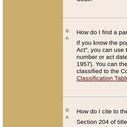
Q:
How do I find a pa
A:
If you know the po
Act”, you can use
number or act dat
1957). You can the
classified to the 
Classification Tabl
Q:
How do I cite to t
A:
Section 204 of tit