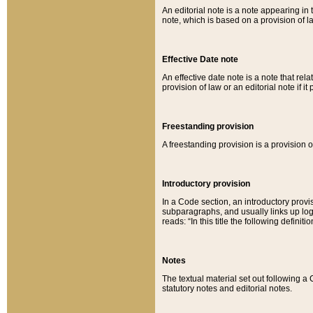
An editorial note is a note appearing in 
note, which is based on a provision of 
Effective Date note
An effective date note is a note that relat
provision of law or an editorial note if it
Freestanding provision
A freestanding provision is a provision o
Introductory provision
In a Code section, an introductory provi
subparagraphs, and usually links up logi
reads: “In this title the following definit
Notes
The textual material set out following a
statutory notes and editorial notes.