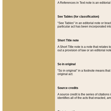
A References in Text note is an editorial 
See Tables (for classification)
“See Tables” in an editorial note or brac
particular act has been incorporated int
Short Title note
A Short Title note is a note that relates to
out a provision of law or an editorial not
So in original
“So in original” in a footnote means tha
original act.
Source credits
A source credit is the series of citations
identifies all of the acts that enacted, 