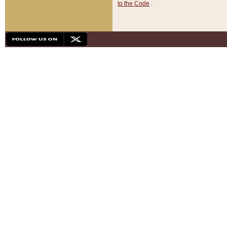
to the Code
.