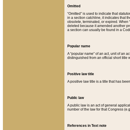
Omitted
“Omitted” is used to indicate that statut
in a section catchline, it indicates tha
obsolete, terminated, or expired. When “om
deleted because it amended another provi
a section can usually be found in a Codi
Popular name
A “popular name” of an act, unit of an ac
distinguished from an official short title
Positive law title
A positive law title is a title that has b
Public law
A public law is an act of general applic
number of the law for that Congress (e.g
References in Text note