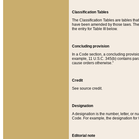
Classification Tables
The Classification Tables are tables th
have been amended by those laws. The t
the entry for Table III below.
Concluding provision
In a Code section, a concluding provisio
example, 11 U.S.C. 345(b) contains parag
cause orders otherwise.”
Credit
See source credit.
Designation
A designation is the number, letter, or nu
Code. For example, the designation for the
Editorial note