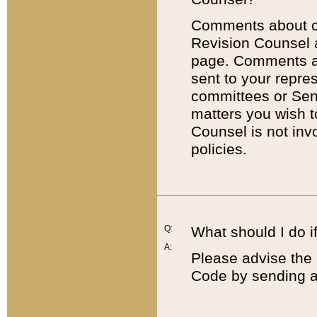
Comments about cod
Revision Counsel 
page. Comments abo
sent to your repre
committees or Sena
matters you wish 
Counsel is not inv
policies.
Q:
What should I do if
A:
Please advise the 
Code by sending a