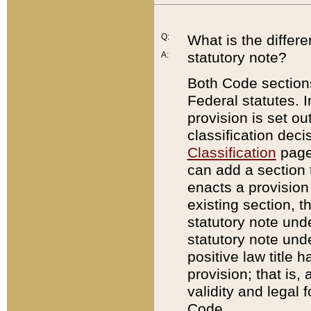
Q:
What is the differ
statutory note?
A:
Both Code sections
Federal statutes. I
provision is set ou
classification dec
Classification
page.
can add a section t
enacts a provision 
existing section, t
statutory note und
statutory note unde
positive law title h
provision; that is,
validity and legal 
Code.