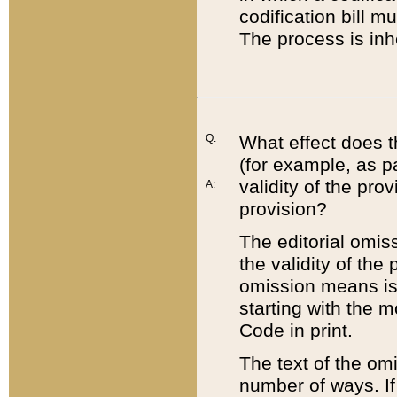
codification bill m
The process is inh
Q:
What effect does t
(for example, as pa
validity of the pro
A:
provision?
The editorial omis
the validity of the
omission means is t
starting with the 
Code in print.
The text of the om
number of ways. If