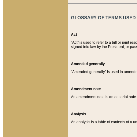
GLOSSARY OF TERMS USED O
Act
“Act” is used to refer to a bill or join
signed into law by the President, or pas
Amended generally
“Amended generally” is used in amendmen
Amendment note
An amendment note is an editorial not
Analysis
An analysis is a table of contents of a un