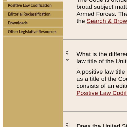
broad subject matte
Positive Law Codification
Armed Forces. There
Editorial Reclassification
the
Search & Bro
Downloads
Other Legislative Resources
Q:
What is the differe
law title of the Un
A:
A positive law titl
as a title of the Co
consists of an edi
Positive Law Codif
Q:
Does the United St