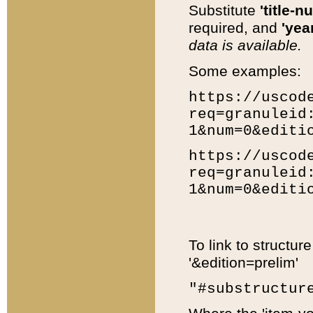
Substitute
'title-n
required, and
'year
data is available.
Some examples:
https://uscod
req=granuleid
1&num=0&editi
https://uscod
req=granuleid
1&num=0&editi
To link to structur
'&edition=prelim'
"#substructur