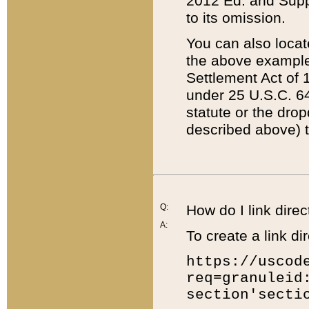
2012 Ed. and Supple
to its omission.
You can also locat
the above example
Settlement Act of 1
under 25 U.S.C. 64
statute or the dro
described above) t
Q:
How do I link direc
A:
To create a link dir
https://uscod
req=granuleid
section'secti