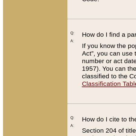
Q:
How do I find a pa
A:
If you know the po
Act”, you can use
number or act dat
1957). You can the
classified to the 
Classification Tabl
Q:
How do I cite to t
A:
Section 204 of tit