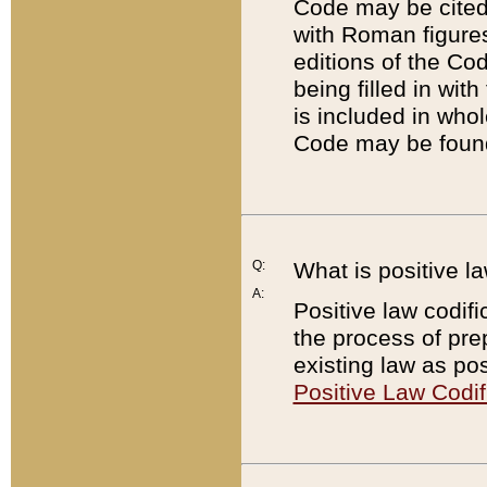
Code may be cited 
with Roman figure
editions of the Co
being filled in wit
is included in whol
Code may be found
Q:
What is positive la
A:
Positive law codifi
the process of prep
existing law as pos
Positive Law Codif