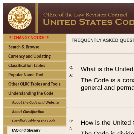
!!! CHANGE NOTICE !!!
FREQUENTLY ASKED QUES
Search & Browse
Currency and Updating
Classification Tables
Q:
What is the Unite
Popular Name Tool
A:
The Code is a cons
Other OLRC Tables and Tools
general and perman
Understanding the Code
About the Code and Website
About Classification
Q:
How is the United
Detailed Guide to the Code
A:
FAQ and Glossary
The Code is divided