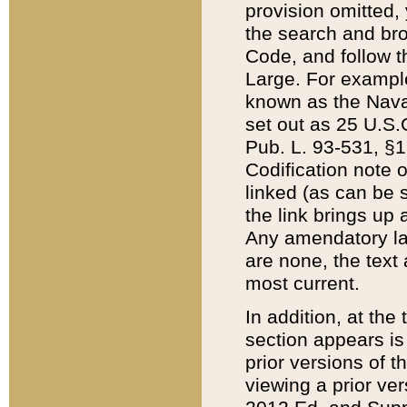
provision omitted,
the search and brow
Code, and follow th
Large. For example
known as the Nava
set out as 25 U.S.C
Pub. L. 93-531, §1
Codification note 
linked (as can be 
the link brings up
Any amendatory laws
are none, the text 
most current.
In addition, at th
section appears is
prior versions of 
viewing a prior ve