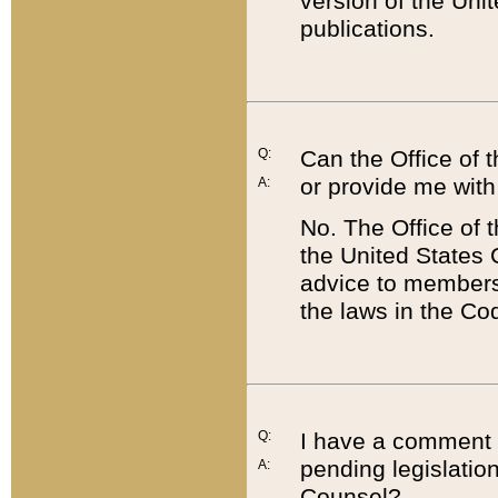
version of the Uni
publications.
Q:
Can the Office of
or provide me with
A:
No. The Office of
the United States 
advice to members 
the laws in the Co
Q:
I have a comment a
pending legislation
A:
Counsel?