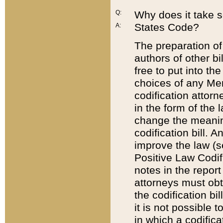
Q:
Why does it take so
States Code?
A:
The preparation of 
authors of other bi
free to put into the
choices of any Mem
codification attor
in the form of the 
change the meaning 
codification bill. 
improve the law (
Positive Law Codi
notes in the report
attorneys must obt
the codification bi
it is not possible
in which a codifica