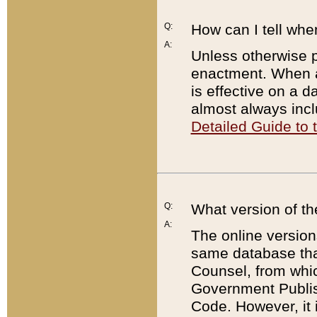
Q:
How can I tell whe
A:
Unless otherwise pr
enactment. When a
is effective on a d
almost always incl
Detailed Guide to
Q:
What version of th
A:
The online version
same database that
Counsel, from whic
Government Publish
Code. However, it 