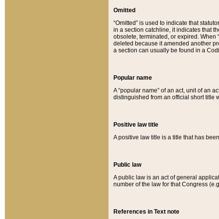
Omitted
“Omitted” is used to indicate that statut
in a section catchline, it indicates tha
obsolete, terminated, or expired. When “om
deleted because it amended another provi
a section can usually be found in a Codi
Popular name
A “popular name” of an act, unit of an ac
distinguished from an official short title
Positive law title
A positive law title is a title that has b
Public law
A public law is an act of general applic
number of the law for that Congress (e.g
References in Text note