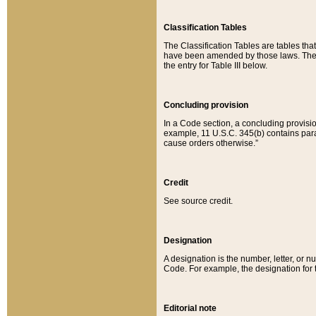
Classification Tables
The Classification Tables are tables th
have been amended by those laws. The t
the entry for Table III below.
Concluding provision
In a Code section, a concluding provisio
example, 11 U.S.C. 345(b) contains parag
cause orders otherwise.”
Credit
See source credit.
Designation
A designation is the number, letter, or nu
Code. For example, the designation for the
Editorial note