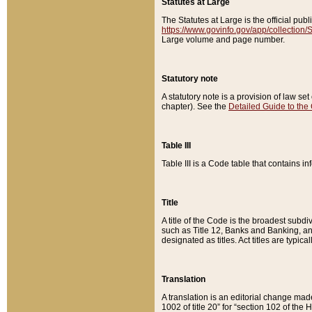
Statutes at Large
The Statutes at Large is the official pu
https://www.govinfo.gov/app/collection
Large volume and page number.
Statutory note
A statutory note is a provision of law se
chapter). See the
Detailed Guide to the
Table III
Table III is a Code table that contains i
Title
A title of the Code is the broadest subd
such as Title 12, Banks and Banking, an
designated as titles. Act titles are typica
Translation
A translation is an editorial change mad
1002 of title 20” for “section 102 of the