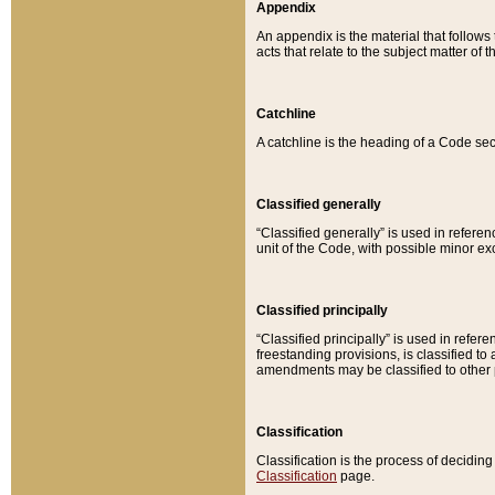
Appendix
An appendix is the material that follows
acts that relate to the subject matter of 
Catchline
A catchline is the heading of a Code sec
Classified generally
“Classified generally” is used in reference
unit of the Code, with possible minor exce
Classified principally
“Classified principally” is used in referen
freestanding provisions, is classified t
amendments may be classified to other 
Classification
Classification is the process of decidi
Classification
page.