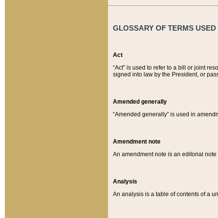
GLOSSARY OF TERMS USED O
Act
“Act” is used to refer to a bill or join
signed into law by the President, or pas
Amended generally
“Amended generally” is used in amendmen
Amendment note
An amendment note is an editorial not
Analysis
An analysis is a table of contents of a un