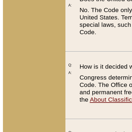
A:
No. The Code only
United States. Tem
special laws, such
Code.
Q:
How is it decided 
A:
Congress determines
Code. The Office 
and permanent fre
the
About Classific