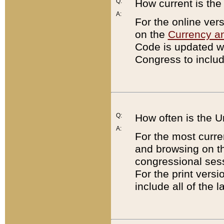
Q:
How current is th
A:
For the online ver
on the
Currency a
Code is updated wi
Congress to includ
Q:
How often is the 
A:
For the most curre
and browsing on t
congressional sess
For the print versi
include all of the 