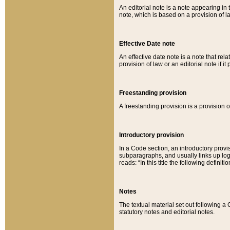
An editorial note is a note appearing in 
note, which is based on a provision of 
Effective Date note
An effective date note is a note that relat
provision of law or an editorial note if it
Freestanding provision
A freestanding provision is a provision o
Introductory provision
In a Code section, an introductory provi
subparagraphs, and usually links up logi
reads: “In this title the following definit
Notes
The textual material set out following a
statutory notes and editorial notes.