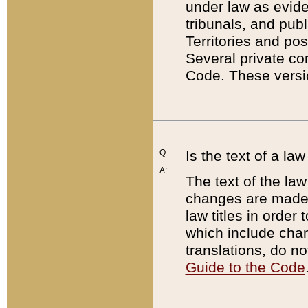
under law as eviden
tribunals, and publ
Territories and po
Several private co
Code. These versio
Q:
Is the text of a l
A:
The text of the law
changes are made i
law titles in orde
which include chan
translations, do n
Guide to the Code