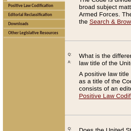
broad subject matte
Positive Law Codification
Armed Forces. There
Editorial Reclassification
the
Search & Bro
Downloads
Other Legislative Resources
Q:
What is the differe
law title of the Un
A:
A positive law titl
as a title of the Co
consists of an edi
Positive Law Codif
Q:
Does the United St