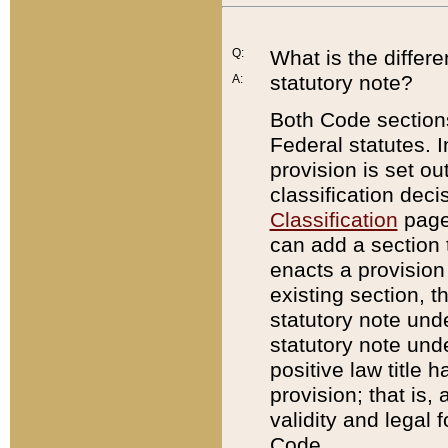
Q:
What is the differ
statutory note?
A:
Both Code sections
Federal statutes. I
provision is set ou
classification dec
Classification
page.
can add a section t
enacts a provision 
existing section, t
statutory note und
statutory note unde
positive law title h
provision; that is,
validity and legal 
Code.