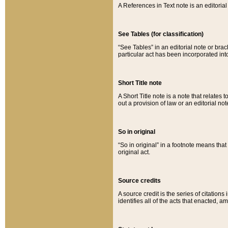
A References in Text note is an editorial 
See Tables (for classification)
“See Tables” in an editorial note or brac
particular act has been incorporated int
Short Title note
A Short Title note is a note that relates to
out a provision of law or an editorial not
So in original
“So in original” in a footnote means tha
original act.
Source credits
A source credit is the series of citations
identifies all of the acts that enacted, 