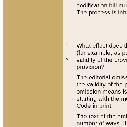
codification bill m
The process is inh
Q:
What effect does t
(for example, as pa
validity of the pro
A:
provision?
The editorial omis
the validity of the
omission means is t
starting with the 
Code in print.
The text of the om
number of ways. If