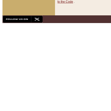
to the Code
.