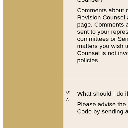
Comments about cod
Revision Counsel 
page. Comments abo
sent to your repre
committees or Sena
matters you wish 
Counsel is not inv
policies.
Q:
What should I do if
A:
Please advise the 
Code by sending a