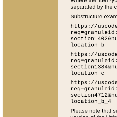
Where the 'item-yo
separated by the ch
Substructure exam
https://uscod
req=granuleid
section1402&n
location_b
https://uscod
req=granuleid
section1384&n
location_c
https://uscod
req=granuleid
section4712&n
location_b_4
Please note that s