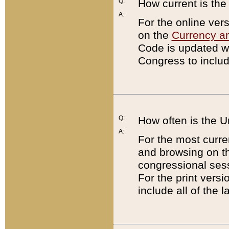
Q:
How current is th
A:
For the online ver
on the
Currency a
Code is updated wi
Congress to includ
Q:
How often is the 
A:
For the most curre
and browsing on t
congressional sess
For the print versi
include all of the 