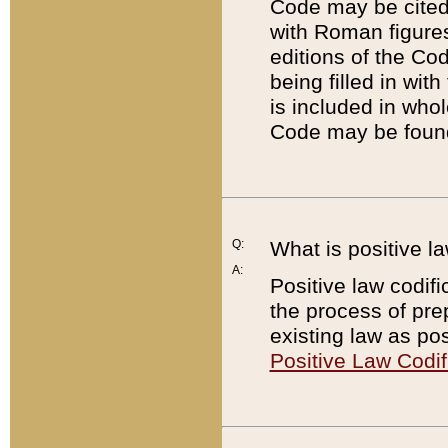
Code may be cited 
with Roman figure
editions of the Co
being filled in wit
is included in whol
Code may be found
Q:
What is positive la
A:
Positive law codifi
the process of prep
existing law as pos
Positive Law Codif