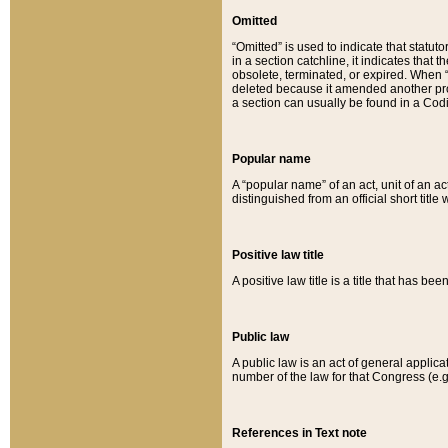
Omitted
“Omitted” is used to indicate that statut
in a section catchline, it indicates tha
obsolete, terminated, or expired. When “om
deleted because it amended another provi
a section can usually be found in a Codi
Popular name
A “popular name” of an act, unit of an ac
distinguished from an official short title
Positive law title
A positive law title is a title that has b
Public law
A public law is an act of general applic
number of the law for that Congress (e.g
References in Text note