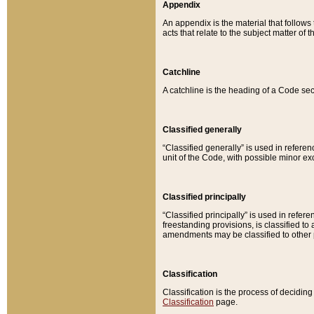
Appendix
An appendix is the material that follows
acts that relate to the subject matter of 
Catchline
A catchline is the heading of a Code sec
Classified generally
“Classified generally” is used in reference
unit of the Code, with possible minor exce
Classified principally
“Classified principally” is used in referen
freestanding provisions, is classified t
amendments may be classified to other 
Classification
Classification is the process of decidi
Classification
page.