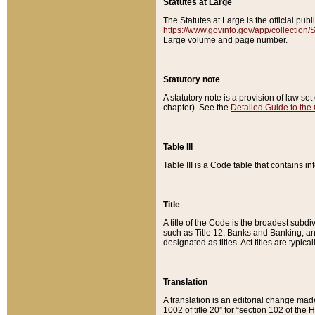
Statutes at Large
The Statutes at Large is the official pu
https://www.govinfo.gov/app/collection
Large volume and page number.
Statutory note
A statutory note is a provision of law se
chapter). See the
Detailed Guide to the
Table III
Table III is a Code table that contains i
Title
A title of the Code is the broadest subd
such as Title 12, Banks and Banking, an
designated as titles. Act titles are typica
Translation
A translation is an editorial change mad
1002 of title 20” for “section 102 of the