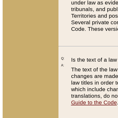
under law as eviden
tribunals, and publ
Territories and po
Several private co
Code. These versio
Q:
Is the text of a l
A:
The text of the law
changes are made i
law titles in orde
which include chan
translations, do n
Guide to the Code