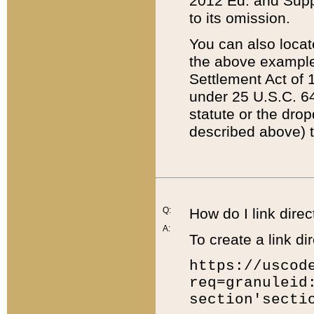
2012 Ed. and Supple
to its omission.
You can also locat
the above example
Settlement Act of 1
under 25 U.S.C. 64
statute or the dro
described above) t
Q:
How do I link direc
A:
To create a link dir
https://uscod
req=granuleid
section'secti