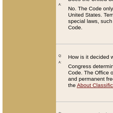
A:
No. The Code only
United States. Tem
special laws, such
Code.
Q:
How is it decided 
A:
Congress determines
Code. The Office 
and permanent fre
the
About Classific