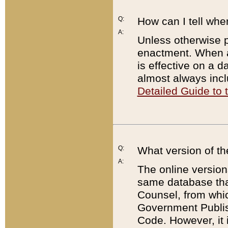
Q:
How can I tell whe
A:
Unless otherwise pr
enactment. When a
is effective on a d
almost always incl
Detailed Guide to
Q:
What version of th
A:
The online version
same database that
Counsel, from whic
Government Publish
Code. However, it 