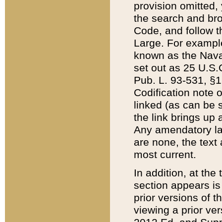
provision omitted,
the search and brow
Code, and follow th
Large. For example
known as the Nava
set out as 25 U.S.C
Pub. L. 93-531, §1
Codification note 
linked (as can be 
the link brings up
Any amendatory laws
are none, the text 
most current.
In addition, at th
section appears is
prior versions of 
viewing a prior ve