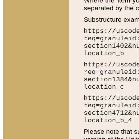
Where the 'item-yo
separated by the ch
Substructure exam
https://uscod
req=granuleid
section1402&n
location_b
https://uscod
req=granuleid
section1384&n
location_c
https://uscod
req=granuleid
section4712&n
location_b_4
Please note that s