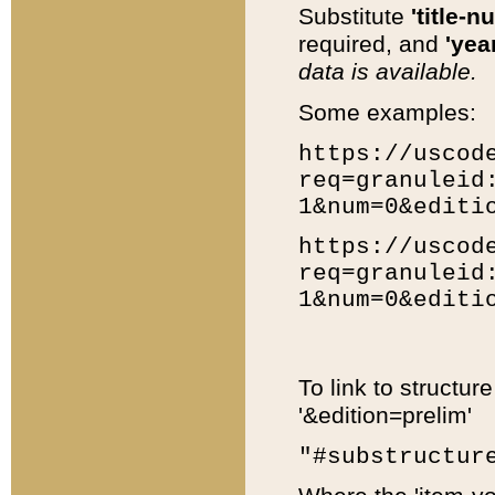
Substitute
'title-n
required, and
'year
data is available.
Some examples:
https://uscod
req=granuleid
1&num=0&editi
https://uscod
req=granuleid
1&num=0&editi
To link to structur
'&edition=prelim'
"#substructur