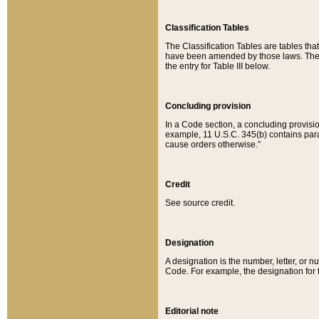
Classification Tables
The Classification Tables are tables th
have been amended by those laws. The t
the entry for Table III below.
Concluding provision
In a Code section, a concluding provisio
example, 11 U.S.C. 345(b) contains parag
cause orders otherwise.”
Credit
See source credit.
Designation
A designation is the number, letter, or nu
Code. For example, the designation for the
Editorial note