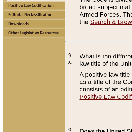
broad subject matte
Positive Law Codification
Armed Forces. There
Editorial Reclassification
the
Search & Bro
Downloads
Other Legislative Resources
Q:
What is the differe
law title of the Un
A:
A positive law titl
as a title of the Co
consists of an edi
Positive Law Codif
Q:
Does the United St