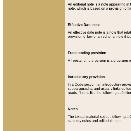
An editorial note is a note appearing in 
note, which is based on a provision of 
Effective Date note
An effective date note is a note that relat
provision of law or an editorial note if it
Freestanding provision
A freestanding provision is a provision o
Introductory provision
In a Code section, an introductory provi
subparagraphs, and usually links up logi
reads: “In this title the following definit
Notes
The textual material set out following a
statutory notes and editorial notes.