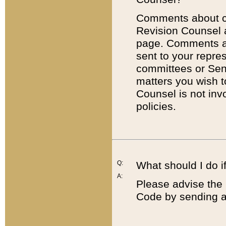
Comments about cod
Revision Counsel 
page. Comments abo
sent to your repre
committees or Sena
matters you wish 
Counsel is not inv
policies.
Q:
What should I do if
A:
Please advise the 
Code by sending a