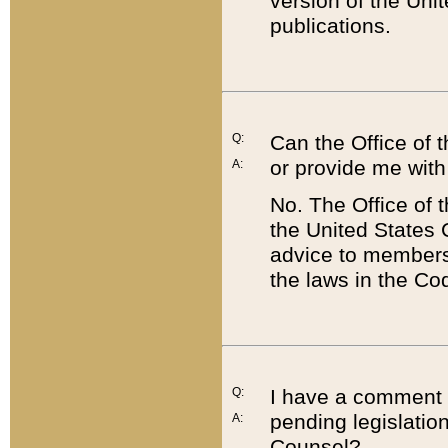
version of the Uni
publications.
Q:
Can the Office of
or provide me with
A:
No. The Office of
the United States 
advice to members 
the laws in the Co
Q:
I have a comment a
pending legislation
A:
Counsel?