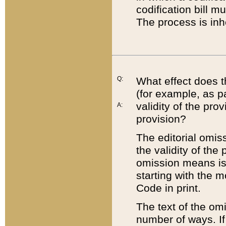
codification bill m
The process is inh
Q:
What effect does t
(for example, as pa
validity of the pro
A:
provision?
The editorial omis
the validity of the
omission means is t
starting with the 
Code in print.
The text of the om
number of ways. If