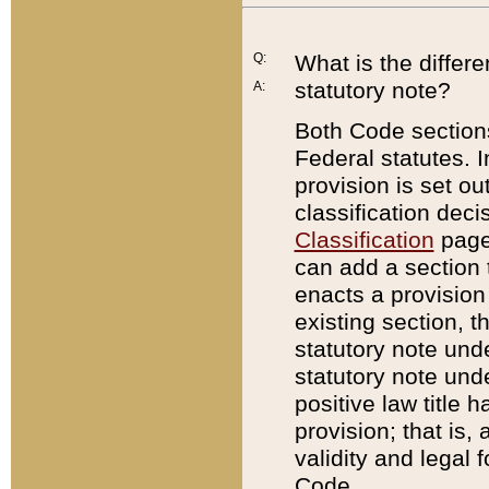
Q:
What is the differ
statutory note?
A:
Both Code sections
Federal statutes. I
provision is set ou
classification dec
Classification
page.
can add a section t
enacts a provision 
existing section, t
statutory note und
statutory note unde
positive law title h
provision; that is,
validity and legal 
Code.