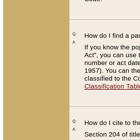
Q:
How do I find a pa
A:
If you know the po
Act”, you can use
number or act dat
1957). You can the
classified to the 
Classification Tabl
Q:
How do I cite to t
A:
Section 204 of tit