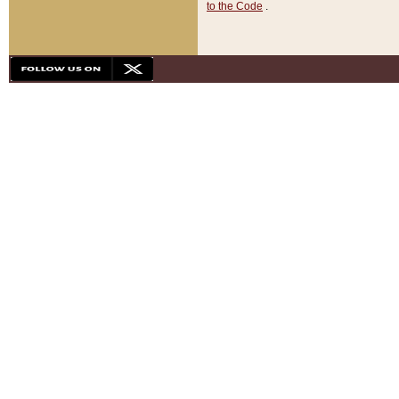
to the Code
.