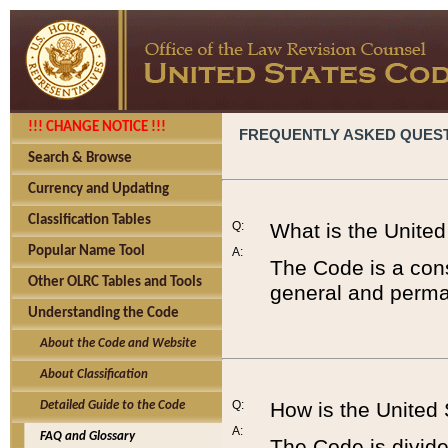
!!! CHANGE NOTICE !!!
FREQUENTLY ASKED QUES
Search & Browse
Currency and Updating
Classification Tables
Q:
What is the Unite
Popular Name Tool
A:
The Code is a cons
Other OLRC Tables and Tools
general and perman
Understanding the Code
About the Code and Website
About Classification
Q:
How is the United
Detailed Guide to the Code
A:
FAQ and Glossary
The Code is divided