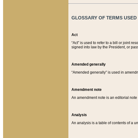
GLOSSARY OF TERMS USED O
Act
“Act” is used to refer to a bill or join
signed into law by the President, or pas
Amended generally
“Amended generally” is used in amendmen
Amendment note
An amendment note is an editorial not
Analysis
An analysis is a table of contents of a un