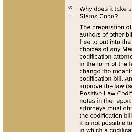
Q:
Why does it take so
States Code?
A:
The preparation of 
authors of other bi
free to put into the
choices of any Mem
codification attor
in the form of the 
change the meaning 
codification bill. 
improve the law (
Positive Law Codi
notes in the report
attorneys must obt
the codification bi
it is not possible
in which a codifica