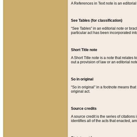
A References in Text note is an editorial 
See Tables (for classification)
“See Tables” in an editorial note or brac
particular act has been incorporated int
Short Title note
A Short Title note is a note that relates to
out a provision of law or an editorial not
So in original
“So in original” in a footnote means tha
original act.
Source credits
A source credit is the series of citations
identifies all of the acts that enacted, 