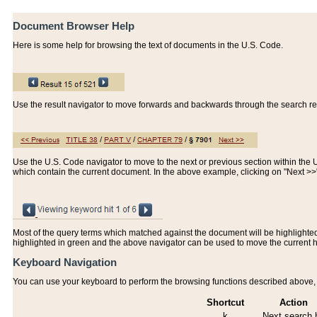
Document Browser Help
Here is some help for browsing the text of documents in the U.S. Code.
Use the result navigator to move forwards and backwards through the search resu
Use the U.S. Code navigator to move to the next or previous section within the U.
which contain the current document. In the above example, clicking on "Next >
Most of the query terms which matched against the document will be highlighted w
highlighted in green and the above navigator can be used to move the current 
Keyboard Navigation
You can use your keyboard to perform the browsing functions described above, w
Shortcut
Action
k
Next search h