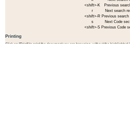
<shift>-K
Previous search
r
Next search re
<shift>-R
Previous search 
s
Next Code sec
<shift>-S
Previous Code s
Printing
Click on "Print" to print the document you are browsing, without the highlighted