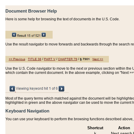
Document Browser Help
Here is some help for browsing the text of documents in the U.S. Code.
Use the result navigator to move forwards and backwards through the search resu
Use the U.S. Code navigator to move to the next or previous section within the U.
which contain the current document. In the above example, clicking on "Next >
Most of the query terms which matched against the document will be highlighted w
highlighted in green and the above navigator can be used to move the current 
Keyboard Navigation
You can use your keyboard to perform the browsing functions described above, w
Shortcut
Action
k
Next search h