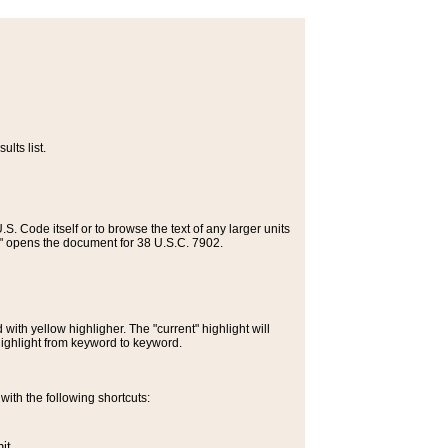
lts list.
S. Code itself or to browse the text of any larger units
>" opens the document for 38 U.S.C. 7902.
ith yellow highligher. The "current" highlight will
highlight from keyword to keyword.
ith the following shortcuts:
it