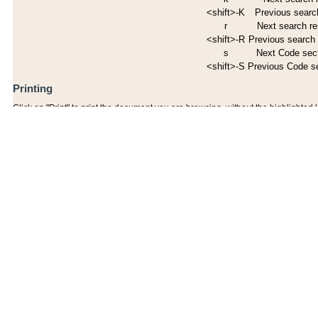
<shift>-K
Previous search
r
Next search re
<shift>-R
Previous search 
s
Next Code sec
<shift>-S
Previous Code s
Printing
Click on "Print" to print the document you are browsing, without the highlighted