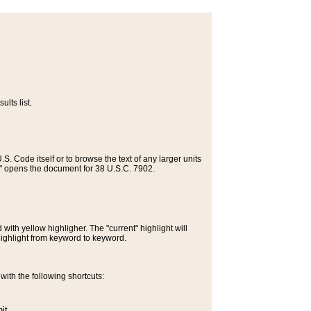
lts list.
S. Code itself or to browse the text of any larger units
>" opens the document for 38 U.S.C. 7902.
ith yellow highligher. The "current" highlight will
highlight from keyword to keyword.
ith the following shortcuts:
it