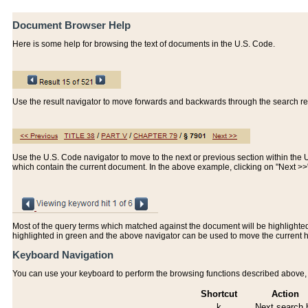
Document Browser Help
Here is some help for browsing the text of documents in the U.S. Code.
Use the result navigator to move forwards and backwards through the search resu
Use the U.S. Code navigator to move to the next or previous section within the U.
which contain the current document. In the above example, clicking on "Next >
Most of the query terms which matched against the document will be highlighted w
highlighted in green and the above navigator can be used to move the current 
Keyboard Navigation
You can use your keyboard to perform the browsing functions described above, w
Shortcut
Action
k
Next search h