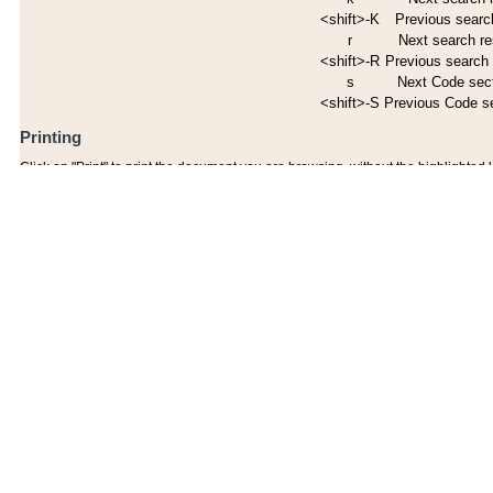
<shift>-K
Previous search
r
Next search re
<shift>-R
Previous search 
s
Next Code sec
<shift>-S
Previous Code s
Printing
Click on "Print" to print the document you are browsing, without the highlighted