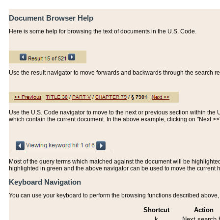
Document Browser Help
Here is some help for browsing the text of documents in the U.S. Code.
Use the result navigator to move forwards and backwards through the search resu
Use the U.S. Code navigator to move to the next or previous section within the U.
which contain the current document. In the above example, clicking on "Next >
Most of the query terms which matched against the document will be highlighted w
highlighted in green and the above navigator can be used to move the current 
Keyboard Navigation
You can use your keyboard to perform the browsing functions described above, w
Shortcut
Action
k
Next search h