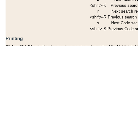
<shift>-K
Previous search
r
Next search re
<shift>-R
Previous search 
s
Next Code sec
<shift>-S
Previous Code s
Printing
Click on "Print" to print the document you are browsing, without the highlighted