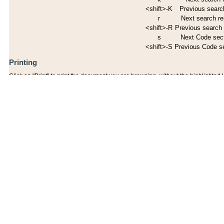
<shift>-K
Previous search
r
Next search re
<shift>-R
Previous search 
s
Next Code sec
<shift>-S
Previous Code s
Printing
Click on "Print" to print the document you are browsing, without the highlighted