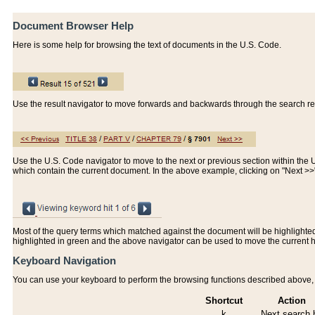
Document Browser Help
Here is some help for browsing the text of documents in the U.S. Code.
Use the result navigator to move forwards and backwards through the search resu
Use the U.S. Code navigator to move to the next or previous section within the U.
which contain the current document. In the above example, clicking on "Next >
Most of the query terms which matched against the document will be highlighted w
highlighted in green and the above navigator can be used to move the current 
Keyboard Navigation
You can use your keyboard to perform the browsing functions described above, w
Shortcut
Action
k
Next search h