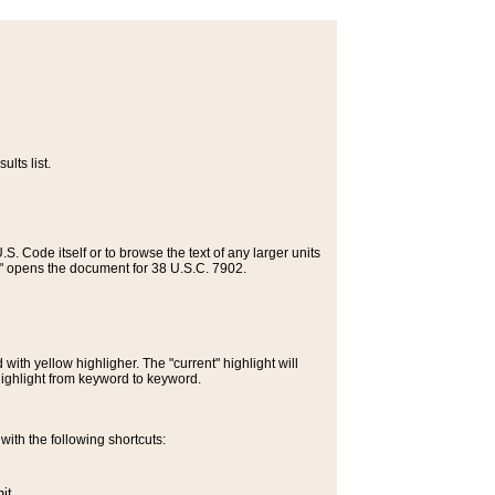
lts list.
S. Code itself or to browse the text of any larger units
>" opens the document for 38 U.S.C. 7902.
ith yellow highligher. The "current" highlight will
highlight from keyword to keyword.
ith the following shortcuts:
it