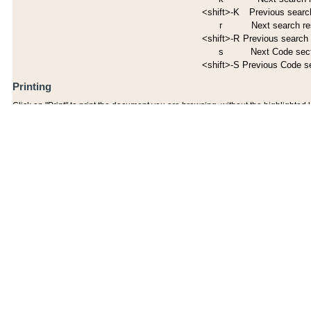
<shift>-K
Previous search
r
Next search re
<shift>-R
Previous search 
s
Next Code sec
<shift>-S
Previous Code s
Printing
Click on "Print" to print the document you are browsing, without the highlighted