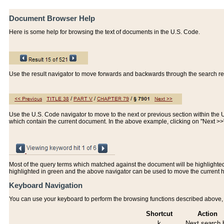
Document Browser Help
Here is some help for browsing the text of documents in the U.S. Code.
Use the result navigator to move forwards and backwards through the search resu
Use the U.S. Code navigator to move to the next or previous section within the U.
which contain the current document. In the above example, clicking on "Next >
Most of the query terms which matched against the document will be highlighted w
highlighted in green and the above navigator can be used to move the current 
Keyboard Navigation
You can use your keyboard to perform the browsing functions described above, w
Shortcut
Action
k
Next search h