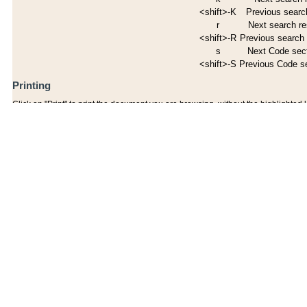
<shift>-K
Previous search
r
Next search re
<shift>-R
Previous search 
s
Next Code sec
<shift>-S
Previous Code s
Printing
Click on "Print" to print the document you are browsing, without the highlighted