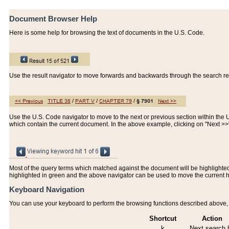
Document Browser Help
Here is some help for browsing the text of documents in the U.S. Code.
Use the result navigator to move forwards and backwards through the search resu
Use the U.S. Code navigator to move to the next or previous section within the U.
which contain the current document. In the above example, clicking on "Next >
Most of the query terms which matched against the document will be highlighted w
highlighted in green and the above navigator can be used to move the current 
Keyboard Navigation
You can use your keyboard to perform the browsing functions described above, w
Shortcut
Action
k
Next search h