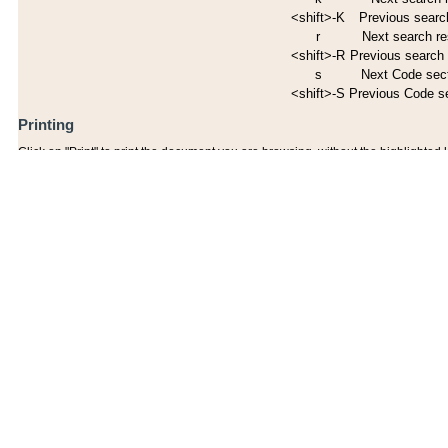
<shift>-K
Previous search
r
Next search re
<shift>-R
Previous search 
s
Next Code sec
<shift>-S
Previous Code s
Printing
Click on "Print" to print the document you are browsing, without the highlighted