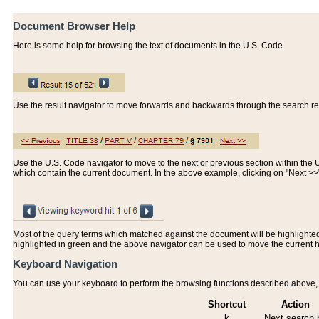
Document Browser Help
Here is some help for browsing the text of documents in the U.S. Code.
Use the result navigator to move forwards and backwards through the search resu
Use the U.S. Code navigator to move to the next or previous section within the U.
which contain the current document. In the above example, clicking on "Next >
Most of the query terms which matched against the document will be highlighted w
highlighted in green and the above navigator can be used to move the current 
Keyboard Navigation
You can use your keyboard to perform the browsing functions described above, w
Shortcut
Action
k
Next search h