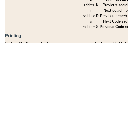
<shift>-K
Previous search
r
Next search re
<shift>-R
Previous search 
s
Next Code sec
<shift>-S
Previous Code s
Printing
Click on "Print" to print the document you are browsing, without the highlighted