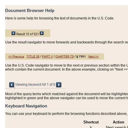
Document Browser Help
Here is some help for browsing the text of documents in the U.S. Code.
Use the result navigator to move forwards and backwards through the search resu
Use the U.S. Code navigator to move to the next or previous section within the U.
which contain the current document. In the above example, clicking on "Next >
Most of the query terms which matched against the document will be highlighted w
highlighted in green and the above navigator can be used to move the current 
Keyboard Navigation
You can use your keyboard to perform the browsing functions described above, w
Shortcut
Action
k
Next search h