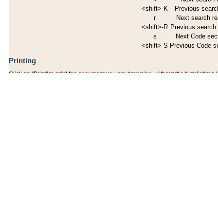
<shift>-K
Previous search
r
Next search re
<shift>-R
Previous search 
s
Next Code sec
<shift>-S
Previous Code s
Printing
Click on "Print" to print the document you are browsing, without the highlighted