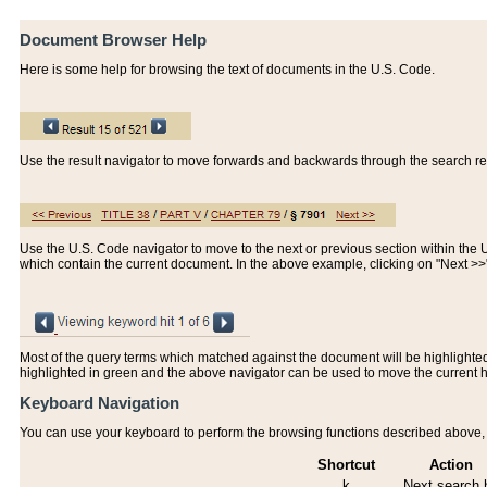
Document Browser Help
Here is some help for browsing the text of documents in the U.S. Code.
Use the result navigator to move forwards and backwards through the search resu
Use the U.S. Code navigator to move to the next or previous section within the U.
which contain the current document. In the above example, clicking on "Next >
Most of the query terms which matched against the document will be highlighted w
highlighted in green and the above navigator can be used to move the current 
Keyboard Navigation
You can use your keyboard to perform the browsing functions described above, w
Shortcut
Action
k
Next search h