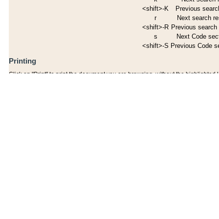
<shift>-K
Previous search
r
Next search re
<shift>-R
Previous search 
s
Next Code sec
<shift>-S
Previous Code s
Printing
Click on "Print" to print the document you are browsing, without the highlighted