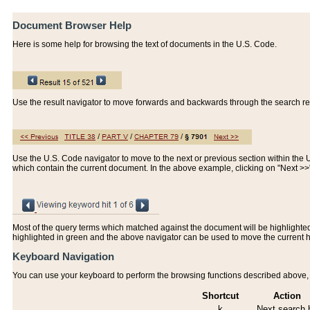
Document Browser Help
Here is some help for browsing the text of documents in the U.S. Code.
Use the result navigator to move forwards and backwards through the search resu
Use the U.S. Code navigator to move to the next or previous section within the U.
which contain the current document. In the above example, clicking on "Next >
Most of the query terms which matched against the document will be highlighted w
highlighted in green and the above navigator can be used to move the current 
Keyboard Navigation
You can use your keyboard to perform the browsing functions described above, w
Shortcut
Action
k
Next search h